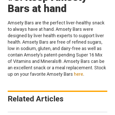
Bars at hand
Amsety Bars are the perfect liver-healthy snack
to always have at hand. Amsety Bars were
designed by liver health experts to support liver
health. Amsety Bars are free of refined sugars,
low in sodium, gluten, and dairy-free as well as
contain Amsety’s patent-pending Super 16 Mix
of Vitamins and Minerals®. Amsety Bars can be
an excellent snack or a meal replacement. Stock
up on your favorite Amsety Bars
here
.
Related Articles