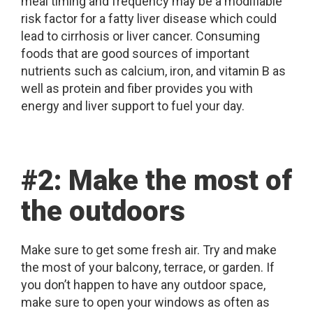
meal timing and frequency may be a modifiable
risk factor for a fatty liver disease which could
lead to cirrhosis or liver cancer. Consuming
foods that are good sources of important
nutrients such as calcium, iron, and vitamin B as
well as protein and fiber provides you with
energy and liver support to fuel your day.
#2: Make the most of
the outdoors
Make sure to get some fresh air. Try and make
the most of your balcony, terrace, or garden. If
you don’t happen to have any outdoor space,
make sure to open your windows as often as