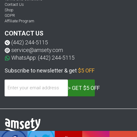
Contact Us
Shop
GDPR
Affiliate Program
CONTACT US
(442) 244-5115
service@amsety.com
WhatsApp: (442) 244-5115
Subscribe to newsletter & get
$5 OFF
> GET $5 OFF