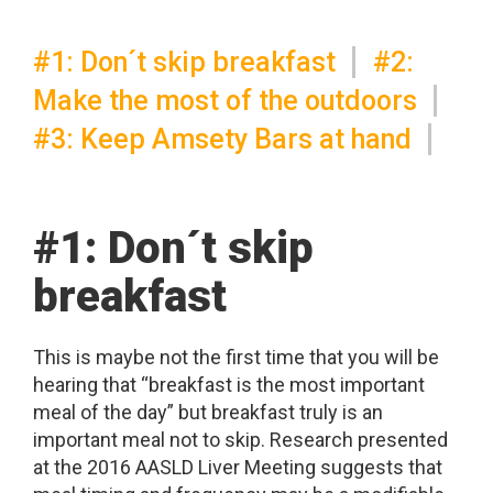
#1: Don´t skip breakfast
#2:
Make the most of the outdoors
#3: Keep Amsety Bars at hand
#1: Don´t skip
breakfast
This is maybe not the first time that you will be
hearing that “breakfast is the most important
meal of the day” but breakfast truly is an
important meal not to skip. Research presented
at the 2016 AASLD Liver Meeting suggests that