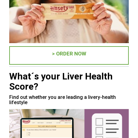
> ORDER NOW
What´s your Liver Health
Score?
Find out whether you are leading a livery-health
lifestyle