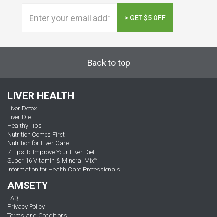
> GET $5 OFF
Back to top
LIVER HEALTH
Liver Detox
Liver Diet
Healthy Tips
Nutrition Comes First
Nutrition for Liver Care
7 Tips To Improve Your Liver Diet
Super 16 Vitamin & Mineral Mix™
Information for Health Care Professionals
AMSETY
FAQ
Privacy Policy
Terms and Conditions