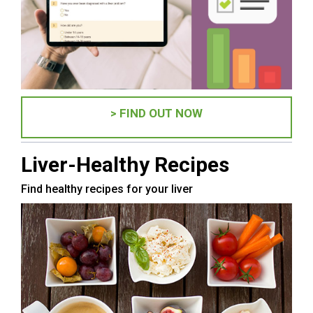
> FIND OUT NOW
Liver-Healthy Recipes
Find healthy recipes for your liver