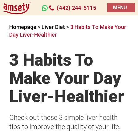
(442) 244-5115
MENU
Homepage
>
Liver Diet
>
3 Habits To Make Your
Day Liver-Healthier
3 Habits To
Make Your Day
Liver-Healthier
Check out these 3 simple liver health
tips to improve the quality of your life.