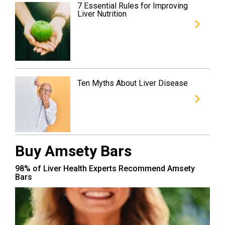
7 Essential Rules for Improving
Liver Nutrition
Ten Myths About Liver Disease
Buy Amsety Bars
98% of Liver Health Experts Recommend Amsety
Bars