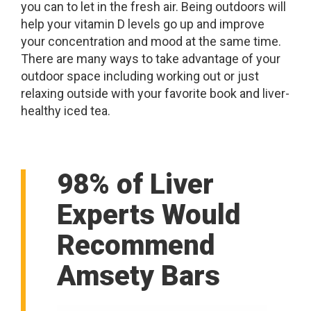
you can to let in the fresh air. Being outdoors will
help your vitamin D levels go up and improve
your concentration and mood at the same time.
There are many ways to take advantage of your
outdoor space including working out or just
relaxing outside with your favorite book and liver-
healthy iced tea.
98% of Liver
Experts Would
Recommend
Amsety Bars