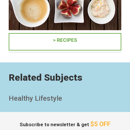
> RECIPES
Related Subjects
Healthy Lifestyle
$5 OFF
Subscribe to newsletter & get