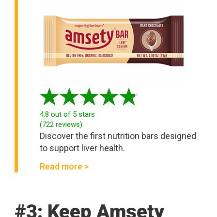
4.8
out of 5 stars
(
722
reviews
)
Discover the first nutrition bars designed
to support liver health.
Read more >
#3: Keep Amsety