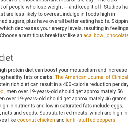
it of people who lose weight ─ and keep it off. Studies h
 are less likely to overeat, indulge in foods high in
ned sugars, plus have overall better eating habits. Skippi
 which decreases your energy levels, resulting in feeling
Choose a nutritious breakfast like an
acai bowl
,
chocolat
.
diet
igh protein diet can boost your metabolism and increase
ng healthy fats or carbs.
The American Journal of Clinical
ein rich diet can result in a 400-calorie reduction per day
ol
, men over 19-years-old should get approximately 56
en over 19-years-old should get approximately 46 grams 
high in nutrients and low in saturated fats include eggs,
sh, nuts and seeds. Substitute red meats, which are high in
ives like
coconut chicken
and
lentil-stuffed peppers
.