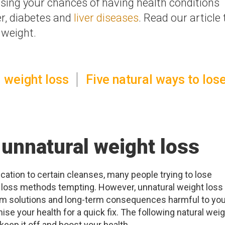
sing your chances of having health conditions
r, diabetes and
liver diseases
. Read our article 
 weight.
 weight loss
Five natural ways to los
 unnatural weight loss
cation to certain cleanses, many people trying to lose
t loss methods tempting. However, unnatural weight loss
rm solutions and long-term consequences harmful to you
ise your health for a quick fix. The following natural wei
keep it off and boost your health.