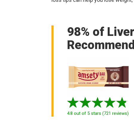
98% of Live
Recommend
4.8
out of 5 stars
(
721
reviews
)