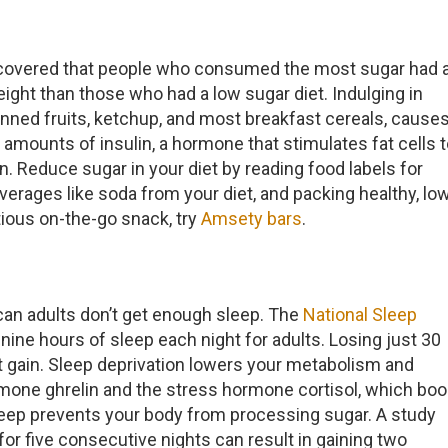
covered that people who consumed the most sugar had 
ght than those who had a low sugar diet. Indulging in
canned fruits, ketchup, and most breakfast cereals, cause
 amounts of insulin, a hormone that stimulates fat cells 
n. Reduce sugar in your diet by reading food labels for
erages like soda from your diet, and packing healthy, lo
itious on-the-go snack, try
Amsety bars
.
can adults don’t get enough sleep. The
National Sleep
e hours of sleep each night for adults. Losing just 30
 gain. Sleep deprivation lowers your metabolism and
rmone ghrelin and the stress hormone cortisol, which boo
 sleep prevents your body from processing sugar. A study
or five consecutive nights can result in gaining two