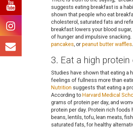
suggests eating breakfast is a hab
shown that people who eat breakfast
cholesterol, saturated fats and refi
breakfast lowers your blood sugar,
of hunger and impulsive snacking. 
pancakes
, or
peanut butter waffles
3. Eat a high protein 
Studies have shown that eating a h
feelings of fullness more than eati
Nutrition
suggests that eating a prot
According to
Harvard Medical Scho
grams of protein per day, and wom
protein per day. Protein rich foods 
beans, lentils, tofu, lean meats, fi
saturated fats, for healthy alternat