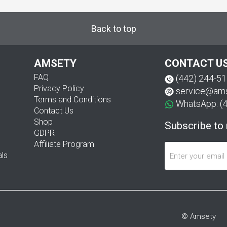
Back to top
AMSETY
CONTACT U
FAQ
(442) 244-5
Privacy Policy
service@am
Terms and Conditions
WhatsApp: (
Contact Us
Shop
Subscribe to
GDPR
Affiliate Program
als
© Amsety