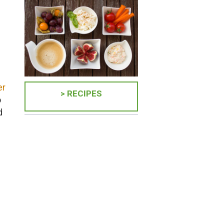
er
> RECIPES
o
d