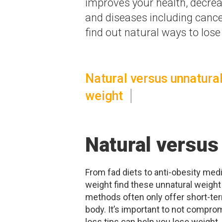
improves your health, decrea
and diseases including cance
find out natural ways to lose
Natural versus unnatural
weight
Natural versus
From fad diets to anti-obesity medi
weight find these unnatural weigh
methods often only offer short-te
body. It’s important to not comprom
loss tips can help you lose weight, 