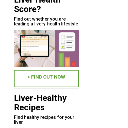
Score?
Find out whether you are
leading a livery-health lifestyle
> FIND OUT NOW
Liver-Healthy
Recipes
Find healthy recipes for your
liver