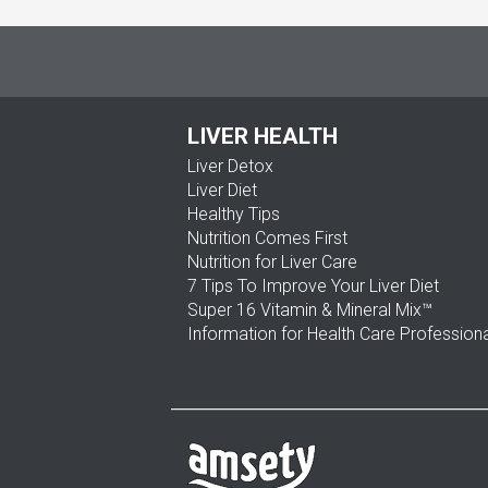
LIVER HEALTH
Liver Detox
Liver Diet
Healthy Tips
Nutrition Comes First
Nutrition for Liver Care
7 Tips To Improve Your Liver Diet
Super 16 Vitamin & Mineral Mix™
Information for Health Care Profession