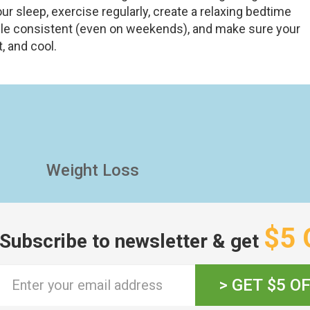
r sleep, exercise regularly, create a relaxing bedtime
ule consistent (even on weekends), and make sure your
, and cool.
Weight Loss
$5 
Subscribe to newsletter & get
> GET $5 O