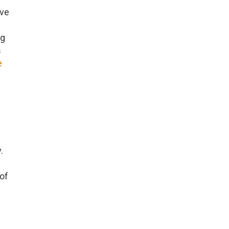
ave
ng
s
e
.
of