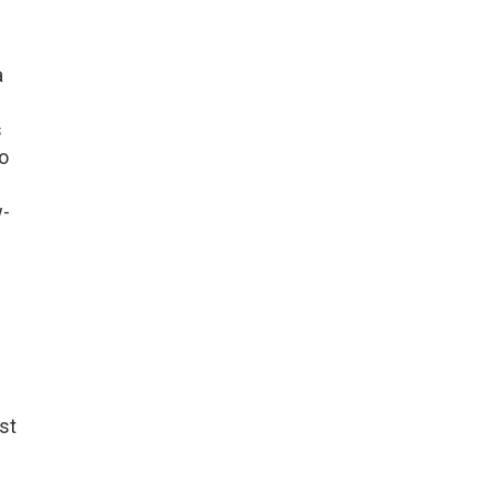
a
s
to
w-
st