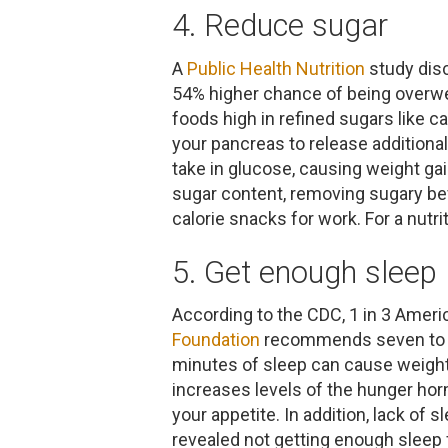
4. Reduce sugar
A
Public Health Nutrition
study dis
54% higher chance of being overwei
foods high in refined sugars like 
your pancreas to release additional
take in glucose, causing weight gai
sugar content, removing sugary bev
calorie snacks for work. For a nutr
5. Get enough sleep
According to the CDC, 1 in 3 Ameri
Foundation
recommends seven to nin
minutes of sleep can cause weight
increases levels of the hunger ho
your appetite. In addition, lack of
revealed not getting enough sleep f