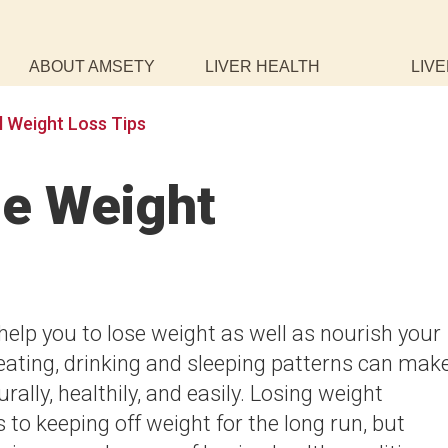
ABOUT AMSETY
LIVER HEALTH
LIVE
l Weight Loss Tips
e Weight
help you to lose weight as well as nourish your
eating, drinking and sleeping patterns can mak
urally, healthily, and easily. Losing weight
s to keeping off weight for the long run, but