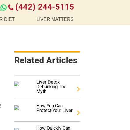
(442) 244-5115
R DIET
LIVER MATTERS
Related Articles
Liver Detox:
Debunking The
Myth
e
How You Can
Protect Your Liver
How Quickly Can