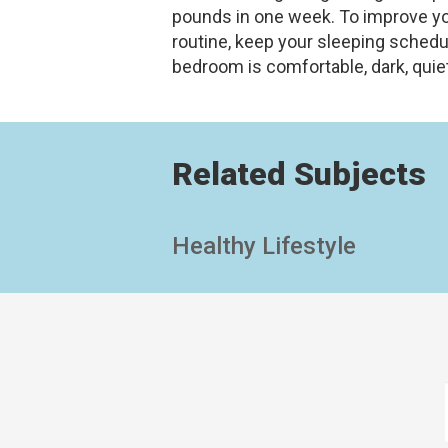
pounds in one week. To improve you
routine, keep your sleeping sched
bedroom is comfortable, dark, quiet
Related Subjects
Healthy Lifestyle