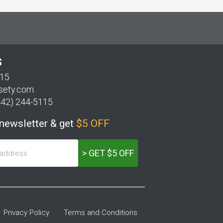
S
115
sety.com
442) 244-5115
 newsletter & get
$5 OFF
> GET $5 OFF
Privacy Policy
Terms and Conditions