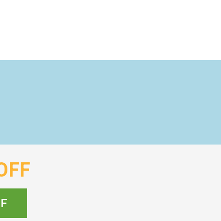
OFF
FF