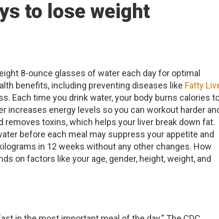
ys to lose weight
 eight 8-ounce glasses of water each day for optimal
lth benefits, including preventing diseases like
Fatty Liv
ss. Each time you drink water, your body burns calories t
ater increases energy levels so you can workout harder an
 removes toxins, which helps your liver break down fat.
water before each meal may suppress your appetite and
kilograms in 12 weeks without any other changes. How
s on factors like your age, gender, height, weight, and
kfast in the most important meal of the day.” The CDC