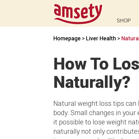
SHOP
Homepage
>
Liver Health
>
Natura
How To Los
Naturally?
Natural weight loss tips can 
body. Small changes in your 
it possible to lose weight nat
naturally not only contribute