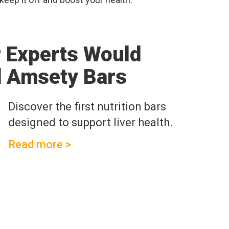
r Experts Would
 Amsety Bars
Discover the first nutrition bars
designed to support liver health.
Read more >