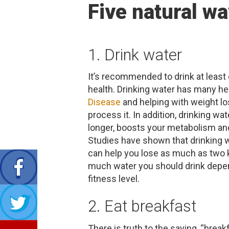
Five natural wa
1. Drink water
It’s recommended to drink at least
health. Drinking water has many hea
Disease
and helping with weight lo
process it. In addition, drinking w
longer, boosts your metabolism and
Studies have shown that drinking 
can help you lose as much as two 
much water you should drink depend
fitness level.
2. Eat breakfast
There is truth to the saying, “brea