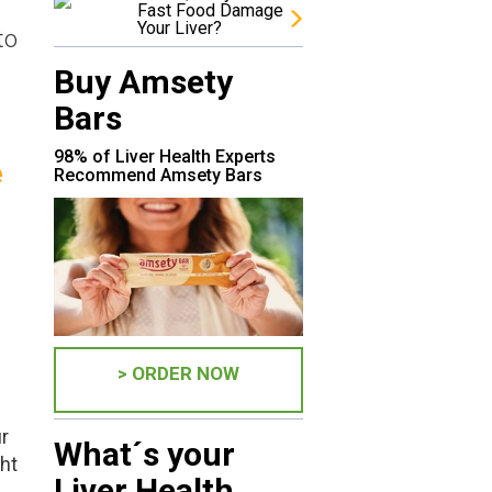
Fast Food Damage
Your Liver?
to
Buy Amsety
Bars
98% of Liver Health Experts
e
Recommend Amsety Bars
> ORDER NOW
r
What´s your
ght
Liver Health