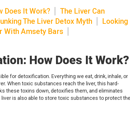
ow Does It Work?
The Liver Can
unking The Liver Detox Myth
Looking
er With Amsety Bars
cation: How Does It Work?
ble for detoxification. Everything we eat, drink, inhale, or
ver. When toxic substances reach the liver, this hard-
s these toxins down, detoxifies them, and eliminates
liver is also able to store toxic substances to protect th