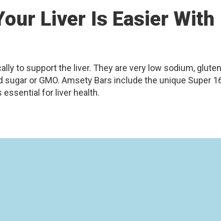
our Liver Is Easier With
ly to support the liver. They are very low sodium, gluten
ned sugar or GMO. Amsety Bars include the unique Super 1
essential for liver health.