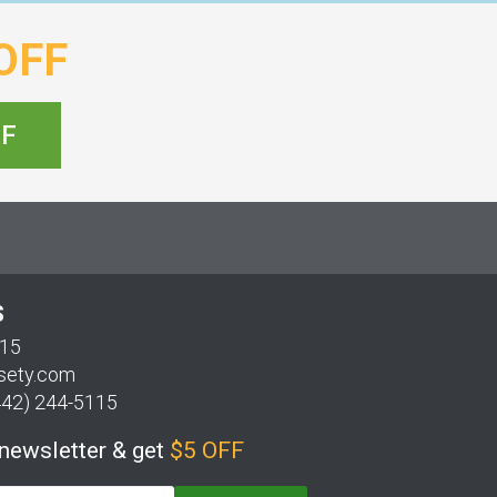
OFF
FF
S
115
sety.com
442) 244-5115
 newsletter & get
$5 OFF