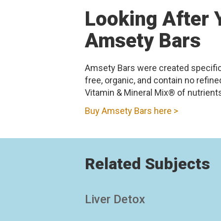
Looking After Y
Amsety Bars
Amsety Bars were created specifical
free, organic, and contain no refi
Vitamin & Mineral Mix® of nutrients 
Buy Amsety Bars here >
Related Subjects
Liver Detox