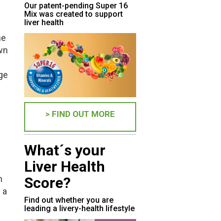
Our patent-pending Super 16
Mix was created to support
liver health
he
own
ge
> FIND OUT MORE
What´s your
Liver Health
n
Score?
 a
Find out whether you are
leading a livery-health lifestyle