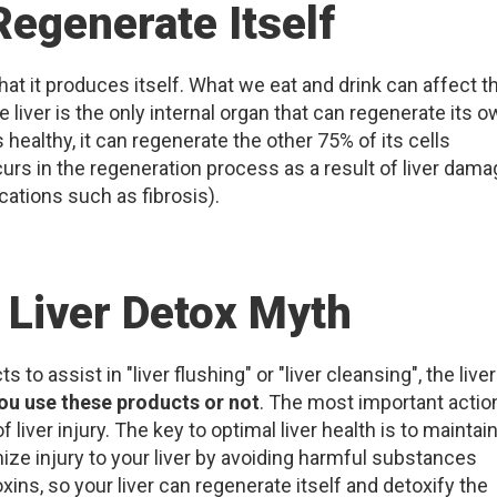
Regenerate Itself
at it produces itself. What we eat and drink can affect t
liver is the only internal organ that can regenerate its 
is healthy, it can regenerate the other 75% of its cells
rs in the regeneration process as a result of liver dama
cations such as fibrosis).
 Liver Detox Myth
o assist in "liver flushing" or "liver cleansing", the liver
ou use these products or not
. The most important actio
 liver injury. The key to optimal liver health is to maintain
mize injury to your liver by avoiding harmful substances
xins, so your liver can regenerate itself and detoxify the