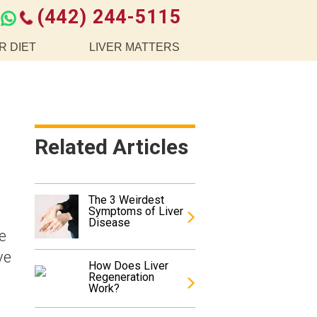
(442) 244-5115
R DIET
LIVER MATTERS
Related Articles
The 3 Weirdest
Symptoms of Liver
Disease
e
ve
How Does Liver
Regeneration
Work?