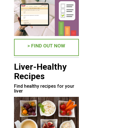
> FIND OUT NOW
Liver-Healthy
Recipes
Find healthy recipes for your
liver