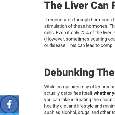
The Liver Can 
It regenerates through hormones th
stimulation of these hormones. The 
cells. Even if only 25% of the liver 
(However, sometimes scarring occu
or disease. This can lead to compli
Debunking The
While companies may offer products t
actually detoxifies itself
whether y
you can take is treating the cause of
healthy diet and lifestyle and mini
such as alcohol, drugs, and other to