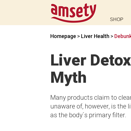
SHOP
Homepage
>
Liver Health
>
Debunk
Liver Deto
Myth
Many products claim to clean
unaware of, however, is the li
as the body´s primary filter.