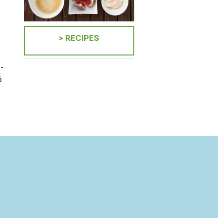
> RECIPES
-
6