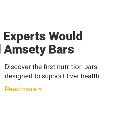
r Experts Would
 Amsety Bars
Discover the first nutrition bars
designed to support liver health.
Read more >