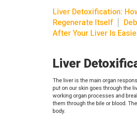
Liver Detoxification: H
Regenerate Itself
Deb
After Your Liver Is Easi
Liver Detoxifi
The liver is the main organ responsi
put on our skin goes through the li
working organ processes and break
them through the bile or blood. The 
body.