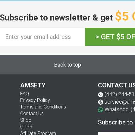
$5 
Subscribe to newsletter & get
> GET $5 O
Back to top
AMSETY
CONTACT U
FAQ
(442) 244-5
Privacy Policy
service@am
Terms and Conditions
WhatsApp: (
Contact Us
Shop
Subscribe to
GDPR
Affiliate Program