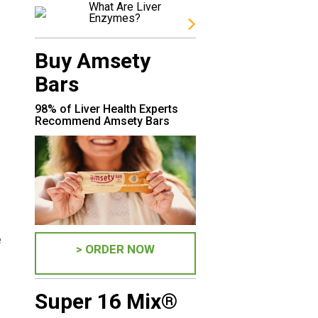
What Are Liver
Enzymes?
Buy Amsety
Bars
98% of Liver Health Experts
Recommend Amsety Bars
e
> ORDER NOW
Super 16 Mix®