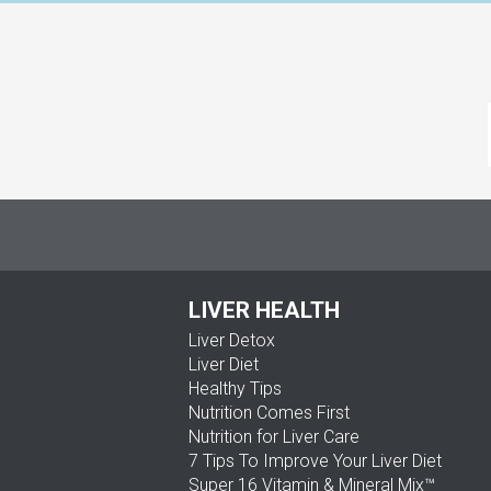
LIVER HEALTH
Liver Detox
Liver Diet
Healthy Tips
Nutrition Comes First
Nutrition for Liver Care
7 Tips To Improve Your Liver Diet
Super 16 Vitamin & Mineral Mix™