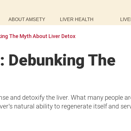
ABOUT AMSETY
LIVER HEALTH
LIVE
ing The Myth About Liver Detox
x: Debunking The
se and detoxify the liver. What many people ar
ver's natural ability to regenerate itself and ser