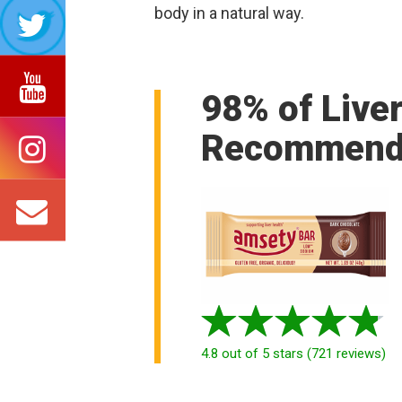
body in a natural way.
98% of Live
Recommend
4.8
out of 5 stars
(
721
reviews
)