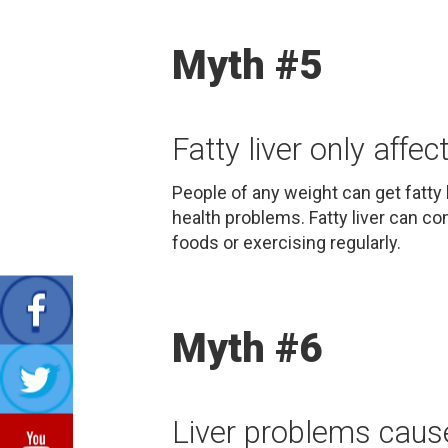
Myth #5
Fatty liver only affec
People of any weight can get fatty 
health problems. Fatty liver can com
foods or exercising regularly.
Myth #6
Liver problems cause