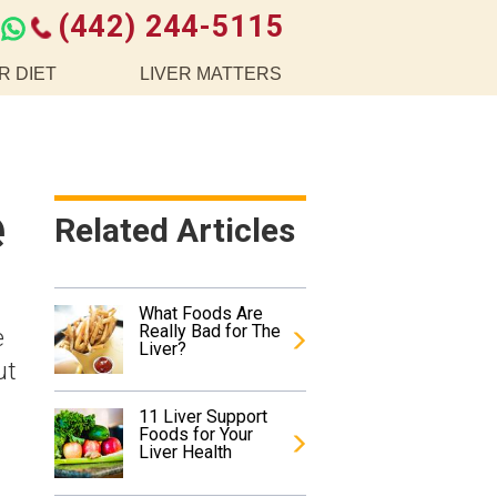
(442) 244-5115
R DIET
LIVER MATTERS
e
Related Articles
What Foods Are
Really Bad for The
e
Liver?
ut
11 Liver Support
Foods for Your
Liver Health