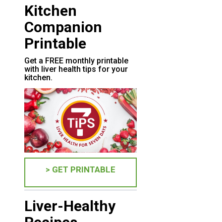
Kitchen
Companion
Printable
Get a FREE monthly printable
with liver health tips for your
kitchen.
> GET PRINTABLE
Liver-Healthy