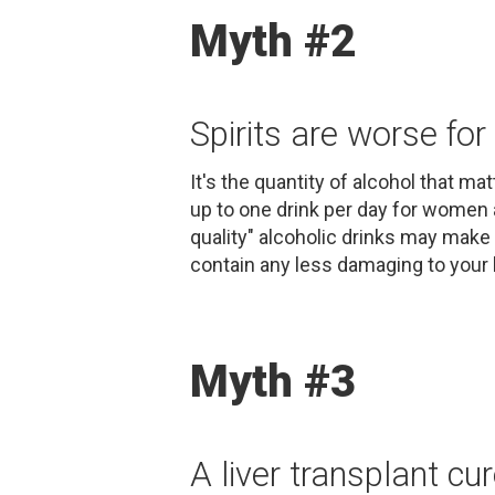
Myth #2
Spirits are worse for 
It's the quantity of alcohol that ma
up to one drink per day for women 
quality" alcoholic drinks may make 
contain any less damaging to your l
Myth #3
A liver transplant cur