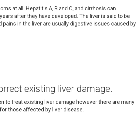
ms at all. Hepatitis A, B and C, and cirrhosis can
ars after they have developed. The liver is said to be
d pains in the liver are usually digestive issues caused by
orrect existing liver damage.
n to treat existing liver damage however there are many
for those affected by liver disease.