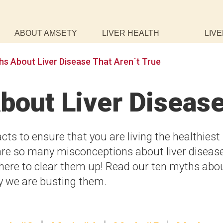
ABOUT AMSETY
LIVER HEALTH
LIVE
hs About Liver Disease That Aren´t True
bout Liver Diseas
acts to ensure that you are living the healthiest
re are so many misconceptions about liver diseas
 here to clear them up! Read our ten myths abo
hy we are busting them.