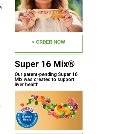
a
> ORDER NOW
Super 16 Mix®
Our patent-pending Super 16
Mix was created to support
liver health
r