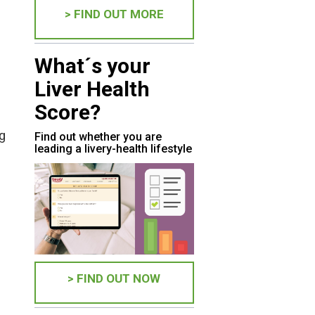
> FIND OUT MORE
What´s your
Liver Health
Score?
ng
Find out whether you are
leading a livery-health lifestyle
> FIND OUT NOW