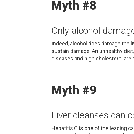
Myth #8
Only alcohol damages
Indeed, alcohol does damage the li
sustain damage. An unhealthy diet,
diseases and high cholesterol are a
Myth #9
Liver cleanses can c
Hepatitis C is one of the leading c