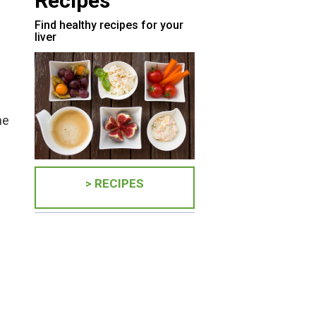
Recipes
Find healthy recipes for your
liver
ne
> RECIPES