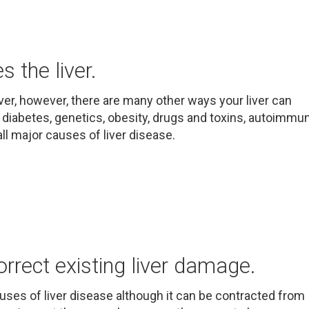
 the liver.
ver, however, there are many other ways your liver can
 diabetes, genetics, obesity, drugs and toxins, autoimmu
ll major causes of liver disease.
orrect existing liver damage.
auses of liver disease although it can be contracted from