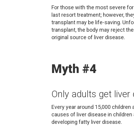
For those with the most severe form
last resort treatment; however, they
transplant may be life-saving. Unfor
transplant, the body may reject the 
original source of liver disease.
Myth #4
Only adults get liver
Every year around 15,000 children a
causes of liver disease in children
developing fatty liver disease.