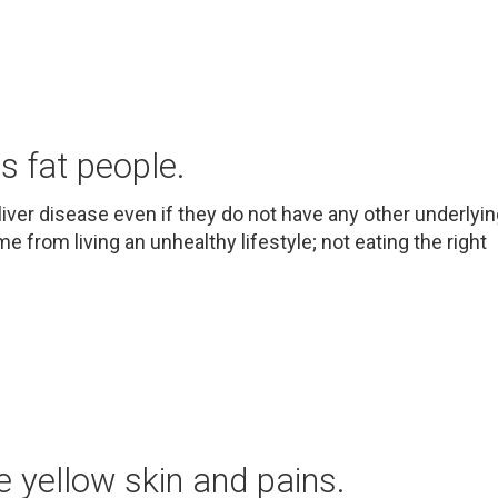
ts fat people.
liver disease even if they do not have any other underlyi
e from living an unhealthy lifestyle; not eating the right
 yellow skin and pains.