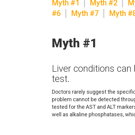
Myth #1
Myth #2
M
#6
Myth #7
Myth #
Myth #1
Liver conditions can
test.
Doctors rarely suggest the specific
problem cannot be detected throug
tested for the AST and ALT markers,
well as alkaline phosphatases, whic