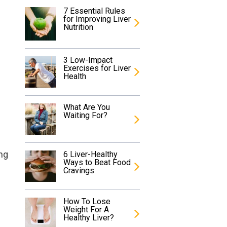
7 Essential Rules
for Improving Liver
Nutrition
3 Low-Impact
Exercises for Liver
Health
What Are You
Waiting For?
ing
6 Liver-Healthy
Ways to Beat Food
Cravings
s
How To Lose
Weight For A
Healthy Liver?