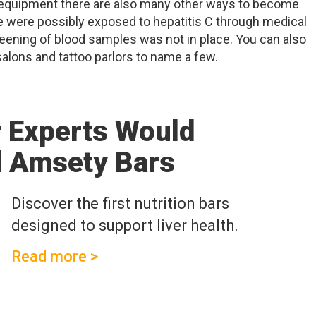
 equipment there are also many other ways to become
e were possibly exposed to hepatitis C through medical
eening of blood samples was not in place. You can also
alons and tattoo parlors to name a few.
r Experts Would
 Amsety Bars
Discover the first nutrition bars
designed to support liver health.
Read more >