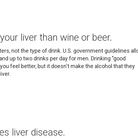
your liver than wine or beer.
tters, not the type of drink. U.S. government guidelines al
and up to two drinks per day for men. Drinking "good
you feel better, but it doesn't make the alcohol that they
iver.
es liver disease.