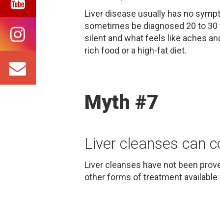
Liver disease usually has no sympto
sometimes be diagnosed 20 to 30 ye
silent and what feels like aches an
rich food or a high-fat diet.
Myth #7
Liver cleanses can c
Liver cleanses have not been prove
other forms of treatment available 