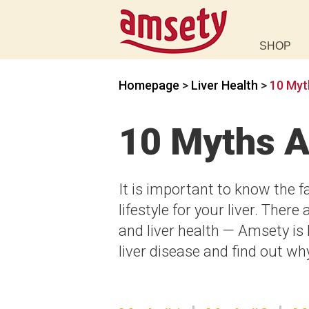
SHOP
Homepage
>
Liver Health
>
10 Myt
10 Myths A
It is important to know the f
lifestyle for your liver. The
and liver health — Amsety is
liver disease and find out w