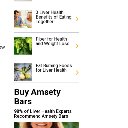
3 Liver Health
Benefits of Eating
Together
Fiber for Health
and Weight Loss
low
Fat Burning Foods
for Liver Health
Buy Amsety
Bars
98% of Liver Health Experts
Recommend Amsety Bars