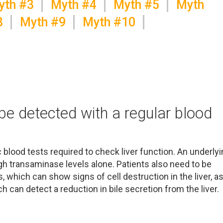
yth #3
Myth #4
Myth #5
Myth
8
Myth #9
Myth #10
 be detected with a regular blood
 blood tests required to check liver function. An underly
h transaminase levels alone. Patients also need to be
 which can show signs of cell destruction in the liver, a
h can detect a reduction in bile secretion from the liver.