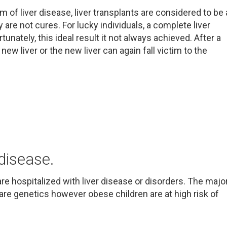
 of liver disease, liver transplants are considered to be 
 are not cures. For lucky individuals, a complete liver
tunately, this ideal result it not always achieved. After a
new liver or the new liver can again fall victim to the
 disease.
re hospitalized with liver disease or disorders. The majo
 are genetics however obese children are at high risk of