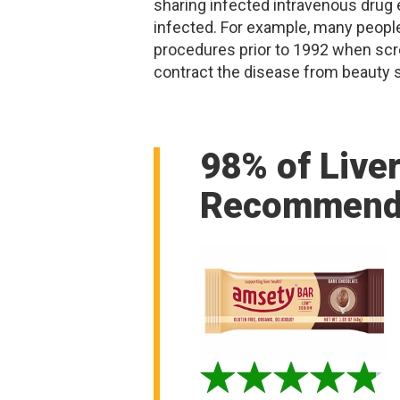
sharing infected intravenous drug
infected. For example, many peopl
procedures prior to 1992 when scr
contract the disease from beauty s
98% of Live
Recommend