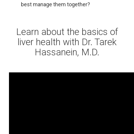
best manage them together?
Learn about the basics of
liver health with Dr. Tarek
Hassanein, M.D.