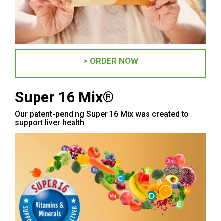
> ORDER NOW
Super 16 Mix®
Our patent-pending Super 16 Mix was created to
support liver health