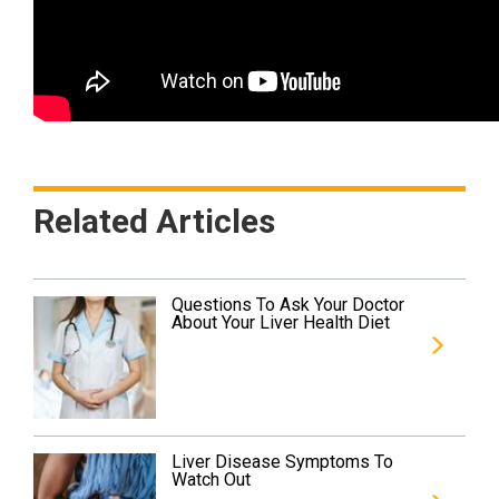
Related Articles
Questions To Ask Your Doctor
About Your Liver Health Diet
Liver Disease Symptoms To
Watch Out