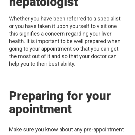
hepatologist
Whether you have been referred to a specialist
or you have taken it upon yourself to visit one
this signifies a concern regarding your liver
health. It is important to be well prepared when
going to your appointment so that you can get
the most out of it and so that your doctor can
help you to their best ability.
Preparing for your
apointment
Make sure you know about any pre-appointment