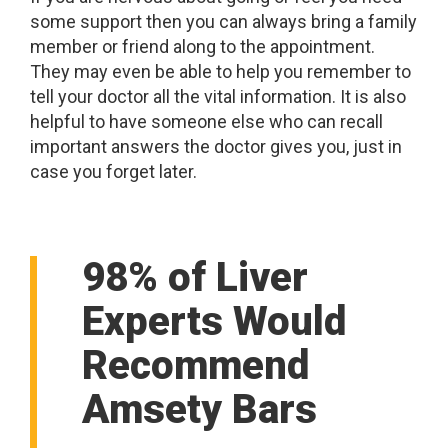
some support then you can always bring a family
member or friend along to the appointment.
They may even be able to help you remember to
tell your doctor all the vital information. It is also
helpful to have someone else who can recall
important answers the doctor gives you, just in
case you forget later.
98% of Liver
Experts Would
Recommend
Amsety Bars