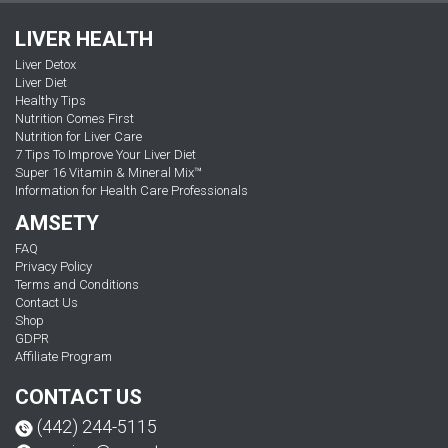
LIVER HEALTH
Liver Detox
Liver Diet
Healthy Tips
Nutrition Comes First
Nutrition for Liver Care
7 Tips To Improve Your Liver Diet
Super 16 Vitamin & Mineral Mix™
Information for Health Care Professionals
AMSETY
FAQ
Privacy Policy
Terms and Conditions
Contact Us
Shop
GDPR
Affiliate Program
CONTACT US
(442) 244-5115