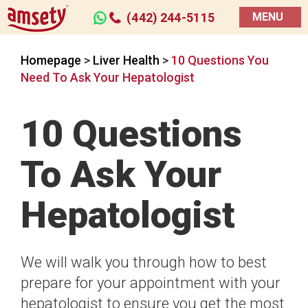
(442) 244-5115
MENU
Homepage
>
Liver Health
>
10 Questions You
Need To Ask Your Hepatologist
10 Questions
To Ask Your
Hepatologist
We will walk you through how to best
prepare for your appointment with your
hepatologist to ensure you get the most