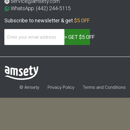
service@amsety.com
WhatsApp: (442) 244-5115
Subscribe to newsletter & get
$5 OFF
> GET $5 OFF
© Amsety
Privacy Policy
Terms and Conditions