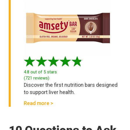
4.8
out of 5 stars
(
721
reviews
)
Discover the first nutrition bars designed
to support liver health.
Read more >