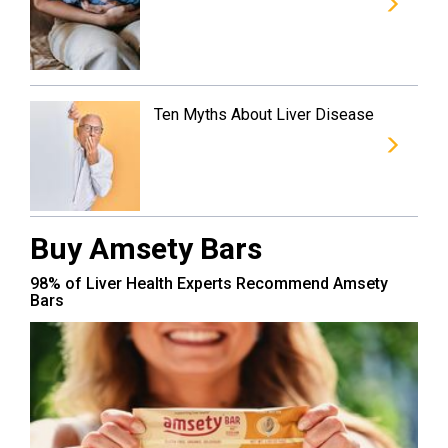
Ten Myths About Liver Disease
Buy Amsety Bars
98% of Liver Health Experts Recommend Amsety
Bars