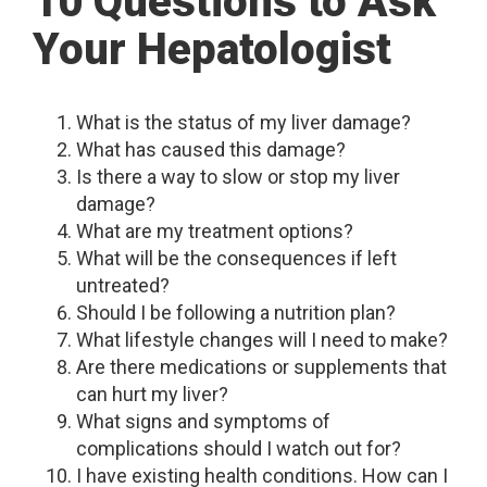
10 Questions to Ask
Your Hepatologist
What is the status of my liver damage?
What has caused this damage?
Is there a way to slow or stop my liver
damage?
What are my treatment options?
What will be the consequences if left
untreated?
Should I be following a nutrition plan?
What lifestyle changes will I need to make?
Are there medications or supplements that
can hurt my liver?
What signs and symptoms of
complications should I watch out for?
I have existing health conditions. How can I