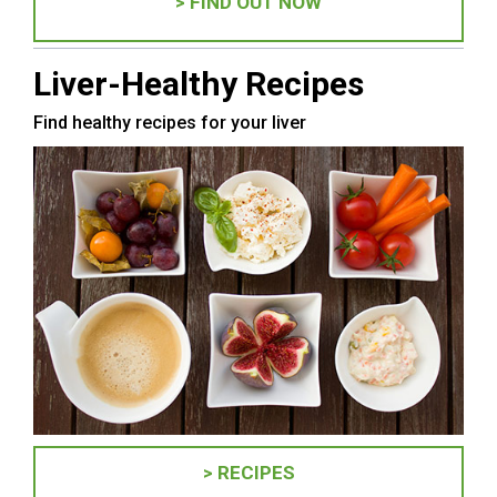
> FIND OUT NOW
Liver-Healthy Recipes
Find healthy recipes for your liver
> RECIPES