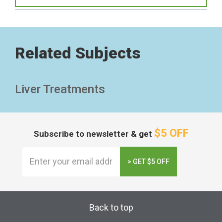
Related Subjects
Liver Treatments
$5 OFF
Subscribe to newsletter & get
> GET $5 OFF
Back to top