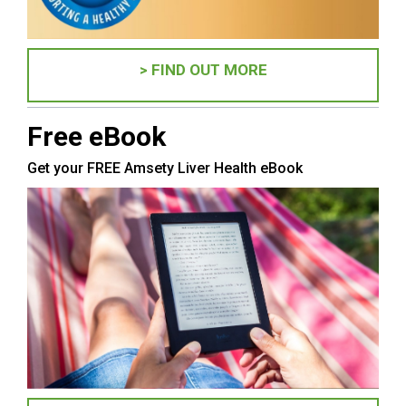
> FIND OUT MORE
Free eBook
Get your FREE Amsety Liver Health eBook