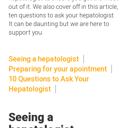
out of it. We also cover off in this article,
ten questions to ask your hepatologist.
It can be daunting but we are here to
support you.
Seeing a hepatologist
Preparing for your apointment
10 Questions to Ask Your
Hepatologist
Seeing a