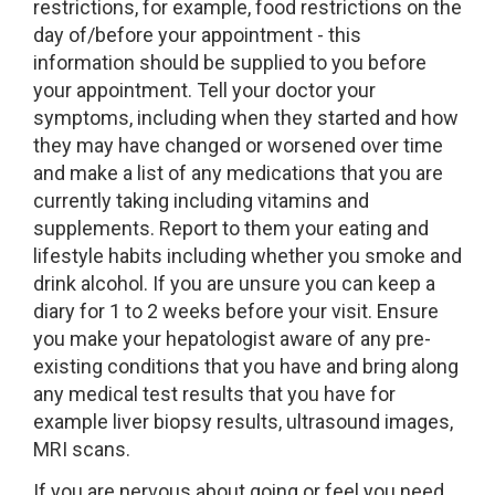
restrictions, for example, food restrictions on the
day of/before your appointment - this
information should be supplied to you before
your appointment. Tell your doctor your
symptoms, including when they started and how
they may have changed or worsened over time
and make a list of any medications that you are
currently taking including vitamins and
supplements. Report to them your eating and
lifestyle habits including whether you smoke and
drink alcohol. If you are unsure you can keep a
diary for 1 to 2 weeks before your visit. Ensure
you make your hepatologist aware of any pre-
existing conditions that you have and bring along
any medical test results that you have for
example liver biopsy results, ultrasound images,
MRI scans.
If you are nervous about going or feel you need