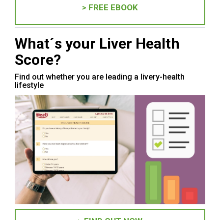
> FREE EBOOK
What´s your Liver Health
Score?
Find out whether you are leading a livery-health
lifestyle