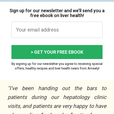
Sign up for our newsletter and we’ll send you a
free ebook on liver health!
> GET YOUR FREE EBOOK
By signing up for our newsletter you agree to receiving special
offers, healthy recipes and liver health news from Amsety!
"I’ve been handing out the bars to
patients during our hepatology clinic
visits, and patients are very happy to have