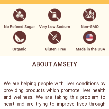
ABOUT AMSETY
We are helping people with liver conditions by
providing products which promote liver health
and wellness. We are taking this problem to
heart and are trying to improve lives through