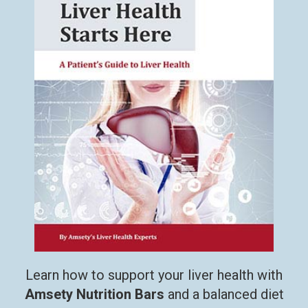
Learn how to support your liver health with
Amsety Nutrition Bars
and a balanced diet