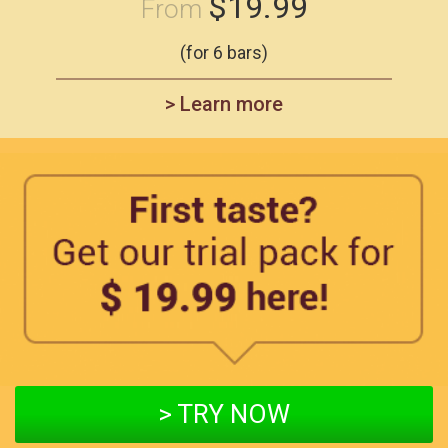
$19.99
From
(for 6 bars)
> Learn more
> TRY NOW