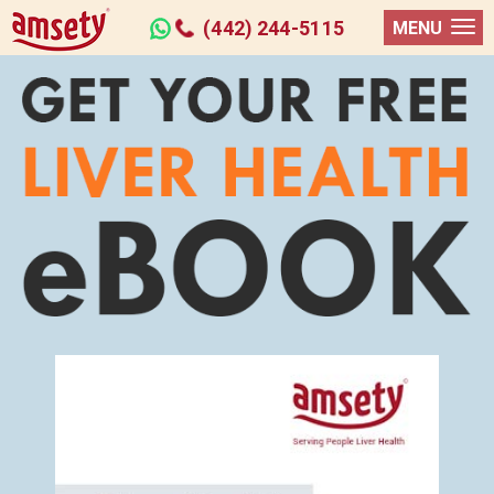
(442) 244-5115
MENU