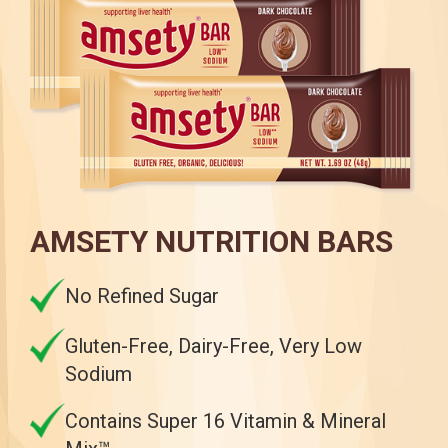
AMSETY NUTRITION BARS
No Refined Sugar
Gluten-Free, Dairy-Free, Very Low
Sodium
Contains Super 16 Vitamin & Mineral