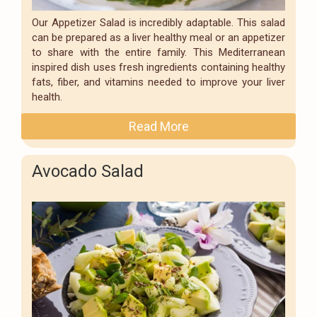
Our Appetizer Salad is incredibly adaptable. This salad
can be prepared as a liver healthy meal or an appetizer
to share with the entire family. This Mediterranean
inspired dish uses fresh ingredients containing healthy
fats, fiber, and vitamins needed to improve your liver
health.
Read More
Avocado Salad