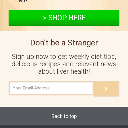
Mix™
> SHOP HERE
Don’t be a Stranger
Sign up now to get weekly diet tips,
delicious recipes and relevant news
about liver health!
Back to top