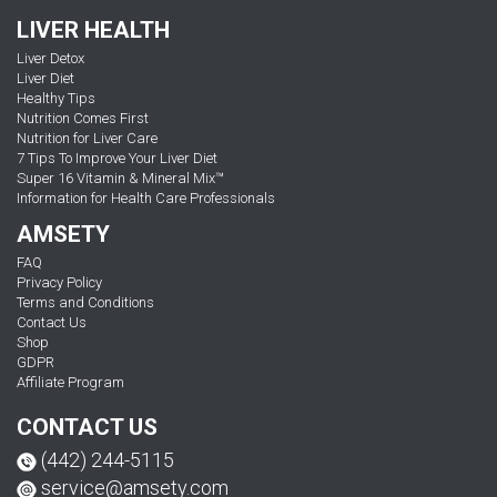
LIVER HEALTH
Liver Detox
Liver Diet
Healthy Tips
Nutrition Comes First
Nutrition for Liver Care
7 Tips To Improve Your Liver Diet
Super 16 Vitamin & Mineral Mix™
Information for Health Care Professionals
AMSETY
FAQ
Privacy Policy
Terms and Conditions
Contact Us
Shop
GDPR
Affiliate Program
CONTACT US
(442) 244-5115
service@amsety.com