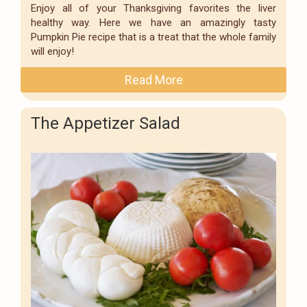
Enjoy all of your Thanksgiving favorites the liver
healthy way. Here we have an amazingly tasty
Pumpkin Pie recipe that is a treat that the whole family
will enjoy!
Read More
The Appetizer Salad