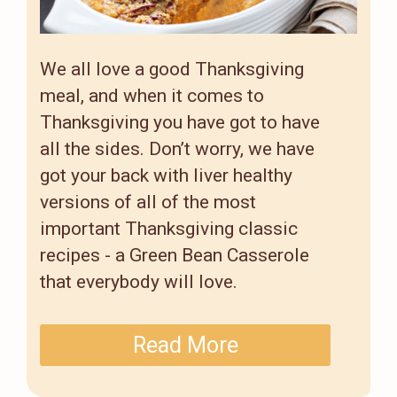
We all love a good Thanksgiving
meal, and when it comes to
Thanksgiving you have got to have
all the sides. Don’t worry, we have
got your back with liver healthy
versions of all of the most
important Thanksgiving classic
recipes - a Green Bean Casserole
that everybody will love.
Read More