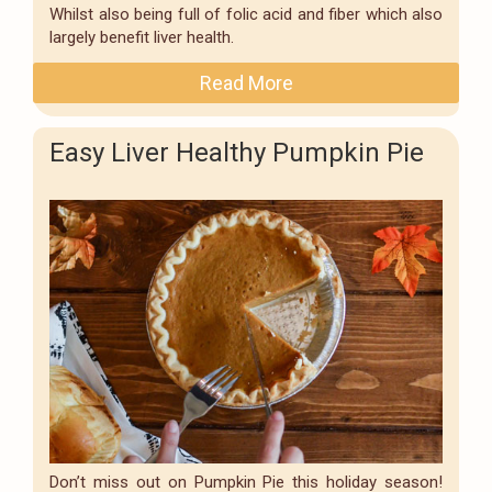
Whilst also being full of folic acid and fiber which also
largely benefit liver health.
Read More
Easy Liver Healthy Pumpkin Pie
Don’t miss out on Pumpkin Pie this holiday season!