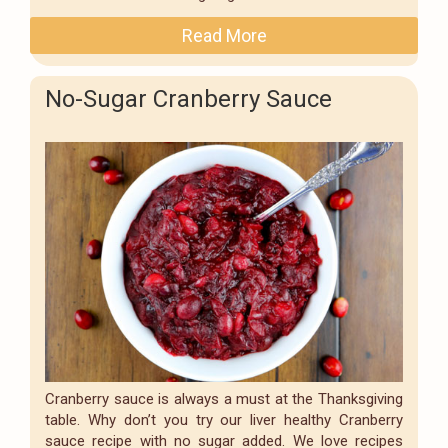
Read More
No-Sugar Cranberry Sauce
Cranberry sauce is always a must at the Thanksgiving
table. Why don’t you try our liver healthy Cranberry
sauce recipe with no sugar added. We love recipes