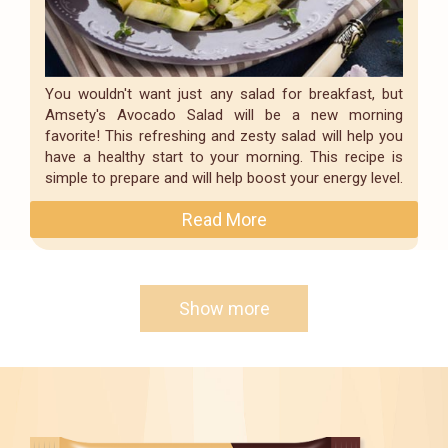
You wouldn't want just any salad for breakfast, but
Amsety's Avocado Salad will be a new morning
favorite! This refreshing and zesty salad will help you
have a healthy start to your morning. This recipe is
simple to prepare and will help boost your energy level.
Read More
Show more