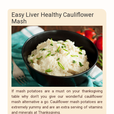
Easy Liver Healthy Cauliflower
Mash
If mash potatoes are a must on your thanksgiving
table why don’t you give our wonderful cauliflower
mash alternative a go. Cauliflower mash potatoes are
extremely yummy and are an extra serving of vitamins
and minerals at Thanksgiving.