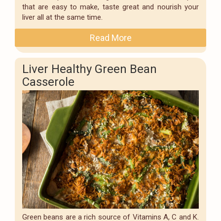
that are easy to make, taste great and nourish your
liver all at the same time.
Read More
Liver Healthy Green Bean
Casserole
Green beans are a rich source of Vitamins A, C and K.