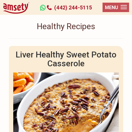
(442) 244-5115
MENU
Healthy Recipes
Liver Healthy Sweet Potato
Casserole