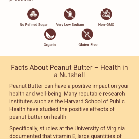
Facts About Peanut Butter – Health in
a Nutshell
Peanut Butter can have a positive impact on your
health and well-being. Many reputable research
institutes such as the Harvard School of Public
Health have studied the positive effects of
peanut butter on health.
Specifically, studies at the University of Virginia
documented that vitamin E, large quantities of