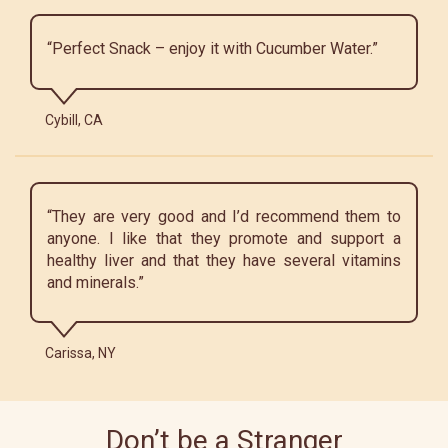
“Perfect Snack – enjoy it with Cucumber Water.”
Cybill, CA
“They are very good and I’d recommend them to
anyone. I like that they promote and support a
healthy liver and that they have several vitamins
and minerals.”
Carissa, NY
Don’t be a Stranger