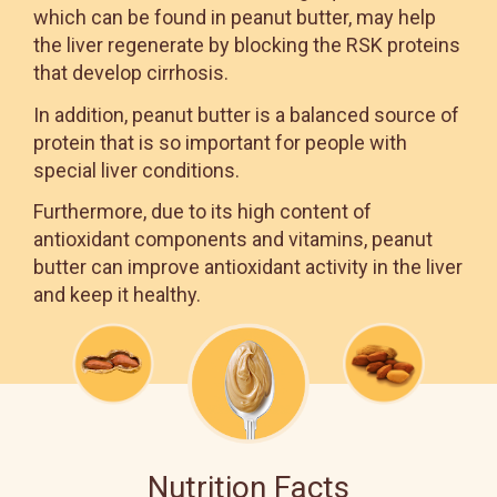
which can be found in peanut butter, may help
the liver regenerate by blocking the RSK proteins
that develop cirrhosis.
In addition, peanut butter is a balanced source of
protein that is so important for people with
special liver conditions.
Furthermore, due to its high content of
antioxidant components and vitamins, peanut
butter can improve antioxidant activity in the liver
and keep it healthy.
Nutrition Facts