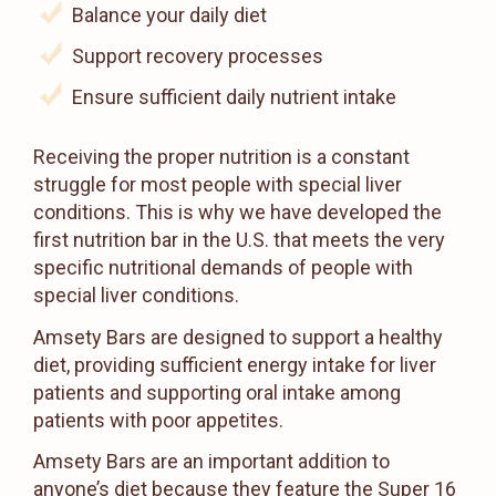
Balance your daily diet
Support recovery processes
Ensure sufficient daily nutrient intake
Receiving the proper nutrition is a constant
struggle for most people with special liver
conditions. This is why we have developed the
first nutrition bar in the U.S. that meets the very
specific nutritional demands of people with
special liver conditions.
Amsety Bars are designed to support a healthy
diet, providing sufficient energy intake for liver
patients and supporting oral intake among
patients with poor appetites.
Amsety Bars are an important addition to
anyone’s diet because they feature the Super 16