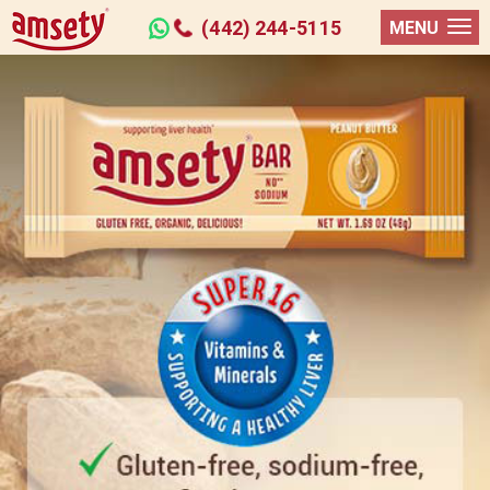
(442) 244-5115
MENU