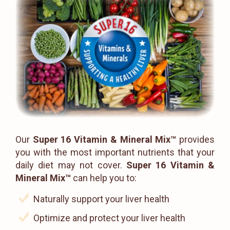
Our
Super 16 Vitamin & Mineral Mix™
provides
you with the most important nutrients that your
daily diet may not cover.
Super 16 Vitamin &
Mineral Mix™
can help you to:
Naturally support your liver health
Optimize and protect your liver health