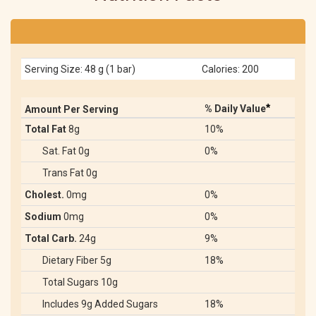
Serving Size: 48 g (1 bar)
Calories: 200
*
% Daily Value
Amount Per Serving
Total Fat
8g
10%
Sat. Fat 0g
0%
Trans Fat 0g
Cholest.
0mg
0%
Sodium
0mg
0%
Total Carb.
24g
9%
Dietary Fiber 5g
18%
Total Sugars 10g
Includes 9g Added Sugars
18%