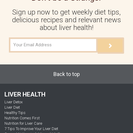
Sign up now to get weekly diet tips,
delicious recipes and relevant news
about liver health!
Back to top
LIVER HEALTH
Liver Detox
Liver Diet
Healthy Tips
Nutrition Comes First
Nutrition for Liver Care
7 Tips To Improve Your Liver Diet