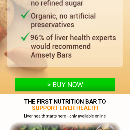
> BUY NOW
THE FIRST NUTRITION BAR TO
SUPPORT LIVER HEALTH
Liver health starts here - only available online