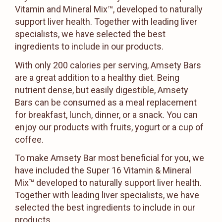
Vitamin and Mineral Mix™, developed to naturally
support liver health. Together with leading liver
specialists, we have selected the best
ingredients to include in our products.
With only 200 calories per serving, Amsety Bars
are a great addition to a healthy diet. Being
nutrient dense, but easily digestible, Amsety
Bars can be consumed as a meal replacement
for breakfast, lunch, dinner, or a snack. You can
enjoy our products with fruits, yogurt or a cup of
coffee.
To make Amsety Bar most beneficial for you, we
have included the Super 16 Vitamin & Mineral
Mix™ developed to naturally support liver health.
Together with leading liver specialists, we have
selected the best ingredients to include in our
products.