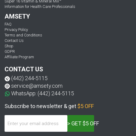
Super 16 Vitamin & Mineral Mix™
Information for Health Care Professionals
AMSETY
FAQ
Privacy Policy
Terms and Conditions
Contact Us
Shop
GDPR
Affiliate Program
CONTACT US
(442) 244-5115
service@amsety.com
WhatsApp: (442) 244-5115
Subscribe to newsletter & get
$5 OFF
> GET $5 OFF