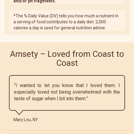
and/or pit fragments.
*The % Daily Value (DV) tells you how much a nutrient in
a serving of food contributes to a daily diet. 2,000
calories a day is used for general nutrition advice.
Amsety – Loved from Coast to
Coast
“I wanted to let you know that I loved them. I
especially loved not being overwhelmed with the
taste of sugar when I bit into them.”
Mary Lou, NY