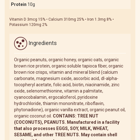
Protein
10g
Vitamin D 3mcg 15% • Calcium 310mg 25% • Iron 1.3mg 8% •
Potassium 120mg 2%
Ingredients
Organic peanuts, organic honey, organic oats, organic
brown rice protein, organic soluble tapioca fiber, organic
brown rice crisps, vitamin and mineral blend (calcium
carbonate, magnesium oxide, ascorbic acid, dl-alpha-
tocopheryl acetate, folic acid, biotin, niacinamide, zinc
oxide, selenomethionine, vitamin a palmitate,
cyanocobalamin, ergocalciferol, pyridoxine
hydrochloride, thiamin mononitrate, riboflavin,
phytonadione), organic vanilla extract, organic peanut oil,
organic coconut oil.
CONTAINS: TREE NUT
(COCONUTS), PEANUTS. Manufactured in a facility
that also processes EGGS, SOY, MILK, WHEAT,
SESAME, and other TREE NUTS. May contain shell