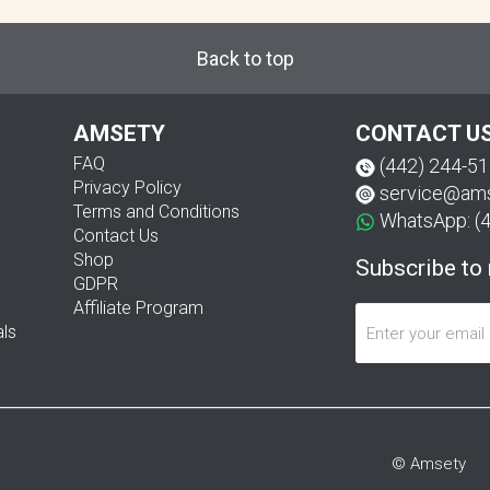
Back to top
AMSETY
CONTACT U
FAQ
(442) 244-5
Privacy Policy
service@am
Terms and Conditions
WhatsApp: (
Contact Us
Shop
Subscribe to
GDPR
Affiliate Program
als
© Amsety