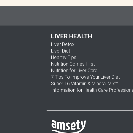
LIVER HEALTH
Liver Detox
Liver Diet
Healthy Tips
Nutrition Comes First
Nutrition for Liver Care
7 Tips To Improve Your Liver Diet
Super 16 Vitamin & Mineral Mix™
Information for Health Care Profession