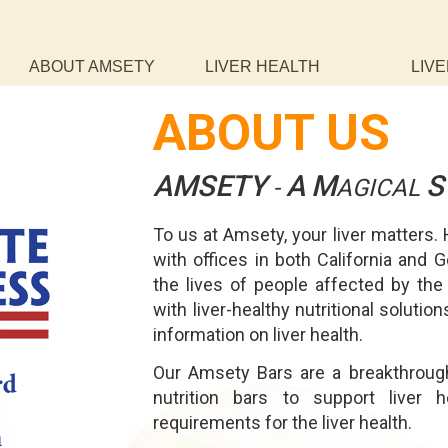
ABOUT AMSETY
LIVER HEALTH
LIVE
ABOUT US
AMSETY
A
M
S
-
AGICAL
To us at Amsety, your liver matters.
with offices in both California and 
the lives of people affected by the
with liver-healthy nutritional soluti
information on liver health.
Our Amsety Bars are a breakthrough
nutrition bars to support liver 
requirements for the liver health.