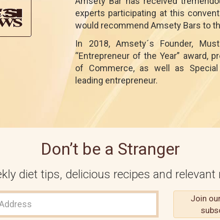
Amsety Bar has received tremendou
experts participating at this conve
would recommend Amsety Bars to the
In 2018, Amsety´s Founder, Must
“Entrepreneur of the Year” award, 
of Commerce, as well as Special 
leading entrepreneur.
Don’t be a Stranger
ly diet tips, delicious recipes and relevant 
Join ou
subs