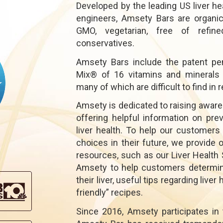
Developed by the leading US liver he
engineers, Amsety Bars are organic,
GMO, vegetarian, free of refined
conservatives.
Amsety Bars include the patent pe
Mix® of 16 vitamins and minerals es
many of which are difficult to find i
Amsety is dedicated to raising aware
offering helpful information on preve
liver health. To help our customer
choices in their future, we provide 
resources, such as our Liver Health 
Amsety to help customers determine 
their liver, useful tips regarding liver
friendly” recipes.
Since 2016, Amsety participates in