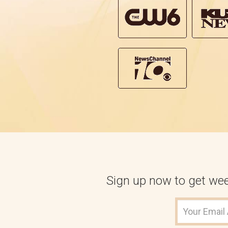
Sign up now to get week