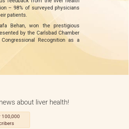
s feedback from the liver health
ntion – 98% of surveyed physicians
ir patients.
afa Behan, won the prestigious
presented by the Carlsbad Chamber
Congressional Recognition as a
news about liver health!
r 100,000
cribers