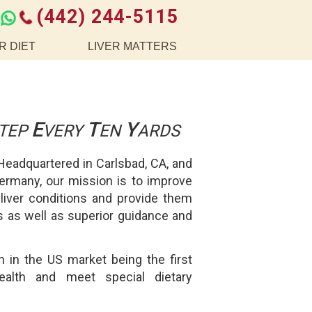
(442) 244-5115
R DIET
LIVER MATTERS
E
T
Y
TEP
VERY
EN
ARDS
 Headquartered in Carlsbad, CA, and
Germany, our mission is to improve
 liver conditions and provide them
ons as well as superior guidance and
 in the US market being the first
health and meet special dietary