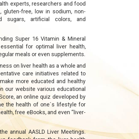
alth experts, researchers and food
 gluten-free, low in sodium, non-
 sugars, artificial colors, and
nding Super 16 Vitamin & Mineral
sential for optimal liver health,
n regular meals or even supplements.
ness on liver health as a whole and
ntative care initiatives related to
s make more educated and healthy
on our website various educational
Score, an online quiz developed by
the health of one´s lifestyle for
 health, free eBooks, and even “liver-
 the annual AASLD Liver Meetings.