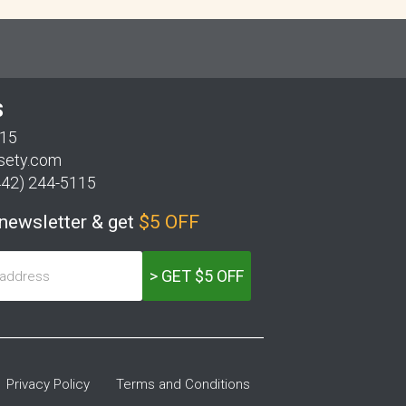
S
115
sety.com
442) 244-5115
 newsletter & get
$5 OFF
> GET $5 OFF
Privacy Policy
Terms and Conditions