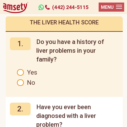
(442) 244-5115
MENU
THE LIVER HEALTH SCORE
Do you have a history of
1.
liver problems in your
family?
Yes
No
Have you ever been
2.
diagnosed with a liver
problem?