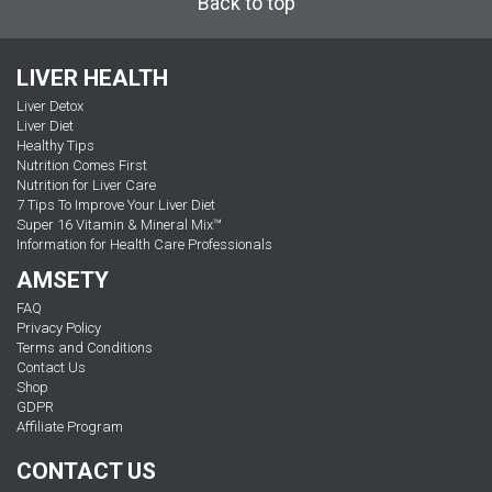
Back to top
LIVER HEALTH
Liver Detox
Liver Diet
Healthy Tips
Nutrition Comes First
Nutrition for Liver Care
7 Tips To Improve Your Liver Diet
Super 16 Vitamin & Mineral Mix™
Information for Health Care Professionals
AMSETY
FAQ
Privacy Policy
Terms and Conditions
Contact Us
Shop
GDPR
Affiliate Program
CONTACT US