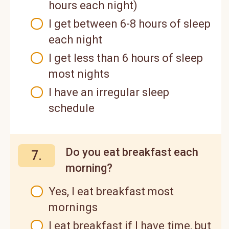
hours each night)
I get between 6-8 hours of sleep
each night
I get less than 6 hours of sleep
most nights
I have an irregular sleep
schedule
Do you eat breakfast each
7.
morning?
Yes, I eat breakfast most
mornings
I eat breakfast if I have time, but