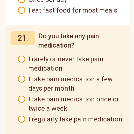
I eat fast food for most meals
Do you take any pain
21.
medication?
I rarely or never take pain
medication
I take pain medication a few
days per month
I take pain medication once or
twice a week
I regularly take pain medication