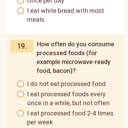
Once per day
I eat white bread with most
meals
How often do you consume
19.
processed foods (for
example microwave-ready
food, bacon)?
I do not eat processed food
I eat processed foods every
once in a while, but not often
I eat processed food 2-4 times
per week