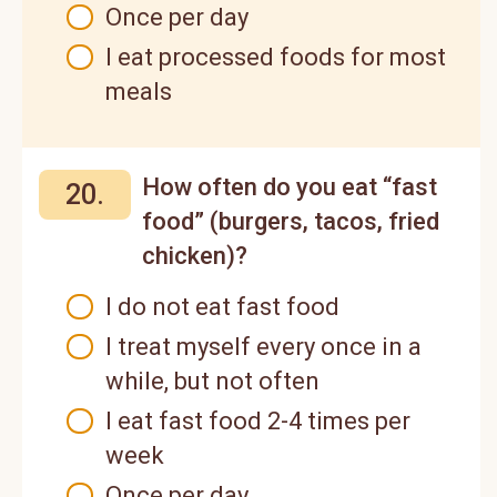
Once per day
I eat processed foods for most
meals
How often do you eat “fast
20.
food” (burgers, tacos, fried
chicken)?
I do not eat fast food
I treat myself every once in a
while, but not often
I eat fast food 2-4 times per
week
Once per day