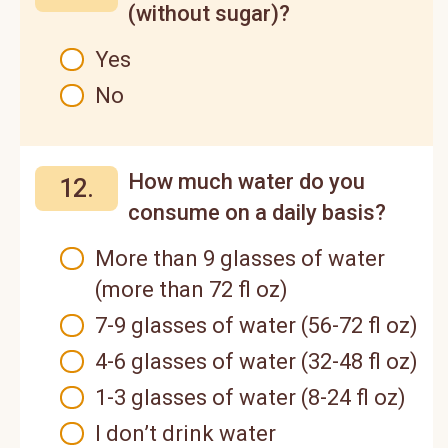
(without sugar)?
Yes
No
How much water do you
12.
consume on a daily basis?
More than 9 glasses of water
(more than 72 fl oz)
7-9 glasses of water (56-72 fl oz)
4-6 glasses of water (32-48 fl oz)
1-3 glasses of water (8-24 fl oz)
I don’t drink water