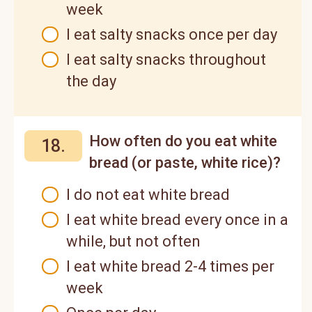
week
I eat salty snacks once per day
I eat salty snacks throughout
the day
How often do you eat white
18.
bread (or paste, white rice)?
I do not eat white bread
I eat white bread every once in a
while, but not often
I eat white bread 2-4 times per
week