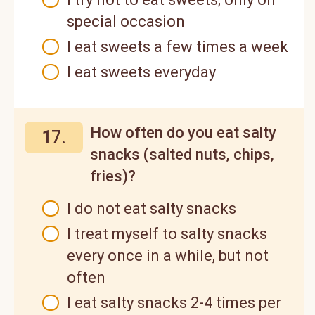
special occasion
I eat sweets a few times a week
I eat sweets everyday
How often do you eat salty
17.
snacks (salted nuts, chips,
fries)?
I do not eat salty snacks
I treat myself to salty snacks
every once in a while, but not
often
I eat salty snacks 2-4 times per