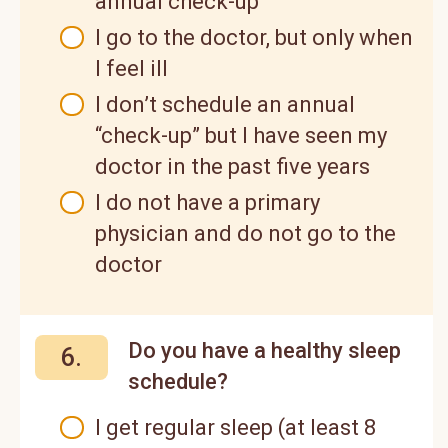
annual check-up
I go to the doctor, but only when
I feel ill
I don’t schedule an annual
“check-up” but I have seen my
doctor in the past five years
I do not have a primary
physician and do not go to the
doctor
Do you have a healthy sleep
6.
schedule?
I get regular sleep (at least 8