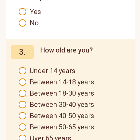
Yes
No
How old are you?
3.
Under 14 years
Between 14-18 years
Between 18-30 years
Between 30-40 years
Between 40-50 years
Between 50-65 years
Over 65 years