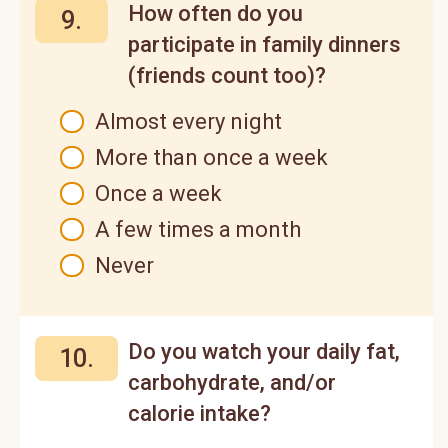
How often do you
9.
participate in family dinners
(friends count too)?
Almost every night
More than once a week
Once a week
A few times a month
Never
Do you watch your daily fat,
10.
carbohydrate, and/or
calorie intake?