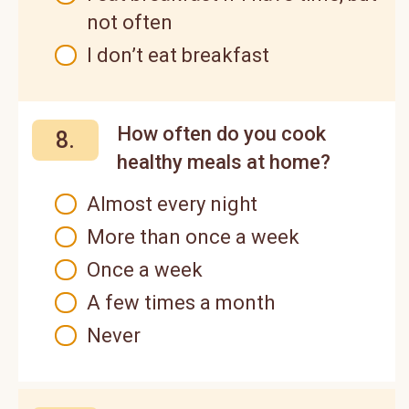
not often
I don’t eat breakfast
How often do you cook
8.
healthy meals at home?
Almost every night
More than once a week
Once a week
A few times a month
Never