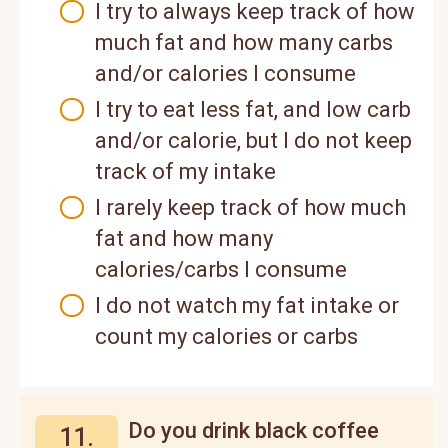
I try to always keep track of how
much fat and how many carbs
and/or calories I consume
I try to eat less fat, and low carb
and/or calorie, but I do not keep
track of my intake
I rarely keep track of how much
fat and how many
calories/carbs I consume
I do not watch my fat intake or
count my calories or carbs
Do you drink black coffee
11.