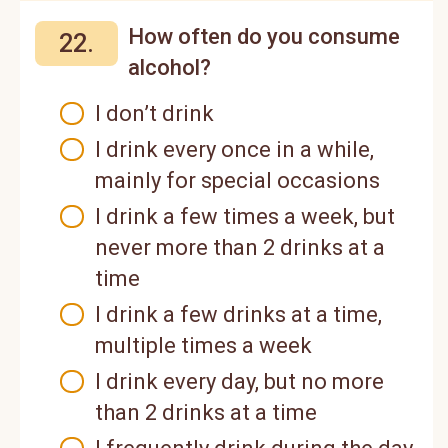
How often do you consume
22.
alcohol?
I don’t drink
I drink every once in a while,
mainly for special occasions
I drink a few times a week, but
never more than 2 drinks at a
time
I drink a few drinks at a time,
multiple times a week
I drink every day, but no more
than 2 drinks at a time