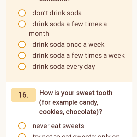
I don’t drink soda
I drink soda a few times a
month
I drink soda once a week
I drink soda a few times a week
I drink soda every day
How is your sweet tooth
16.
(for example candy,
cookies, chocolate)?
I never eat sweets
I try not to eat sweets; only on