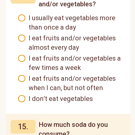
and/or vegetables?
I usually eat vegetables more
than once a day
I eat fruits and/or vegetables
almost every day
I eat fruits and/or vegetables a
few times a week
I eat fruits and/or vegetables
when I can, but not often
I don’t eat vegetables
How much soda do you
15.
consume?