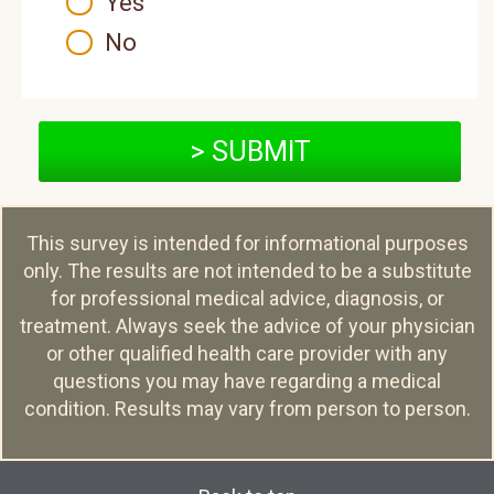
Yes
No
> SUBMIT
This survey is intended for informational purposes
only. The results are not intended to be a substitute
for professional medical advice, diagnosis, or
treatment. Always seek the advice of your physician
or other qualified health care provider with any
questions you may have regarding a medical
condition. Results may vary from person to person.