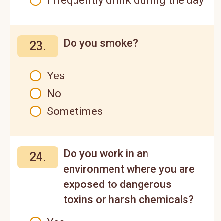
I frequently drink during the day
Do you smoke?
23.
Yes
No
Sometimes
Do you work in an
24.
environment where you are
exposed to dangerous
toxins or harsh chemicals?