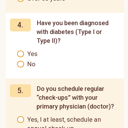
Have you been diagnosed
4.
with diabetes (Type I or
Type II)?
Yes
No
Do you schedule regular
5.
“check-ups” with your
primary physician (doctor)?
Yes, I at least, schedule an