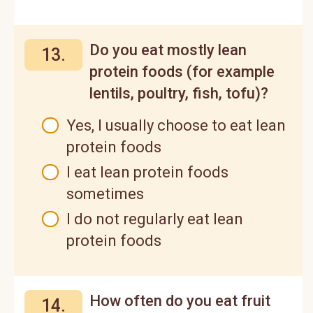
Do you eat mostly lean
13.
protein foods (for example
lentils, poultry, fish, tofu)?
Yes, I usually choose to eat lean
protein foods
I eat lean protein foods
sometimes
I do not regularly eat lean
protein foods
How often do you eat fruit
14.