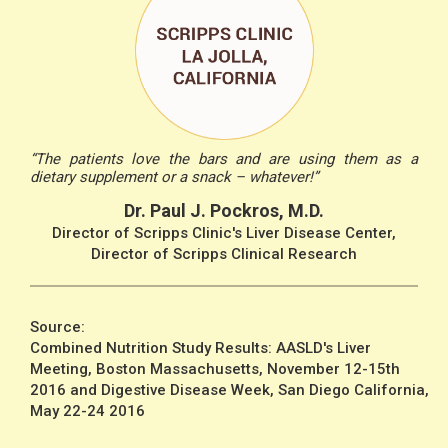
“The patients love the bars and are using them as a
dietary supplement or a snack – whatever!”
Dr. Paul J. Pockros, M.D.
Director of Scripps Clinic's Liver Disease Center,
Director of Scripps Clinical Research
Source:
Combined Nutrition Study Results: AASLD's Liver
Meeting, Boston Massachusetts, November 12-15th
2016 and Digestive Disease Week, San Diego California,
May 22-24 2016