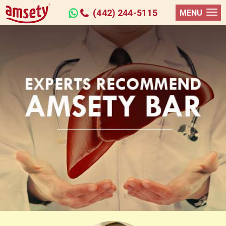
(442) 244-5115
MENU