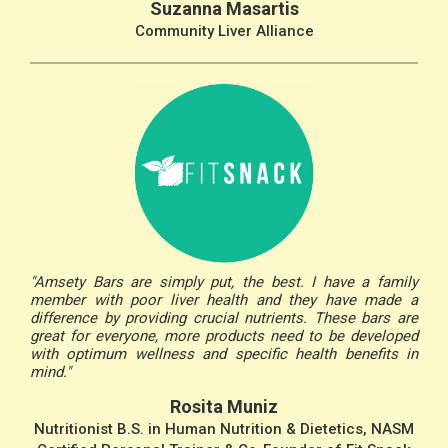
Suzanna Masartis
Community Liver Alliance
"Amsety Bars are simply put, the best. I have a family
member with poor liver health and they have made a
difference by providing crucial nutrients. These bars are
great for everyone, more products need to be developed
with optimum wellness and specific health benefits in
mind."
Rosita Muniz
Nutritionist B.S. in Human Nutrition & Dietetics, NASM