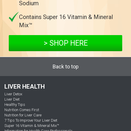
Sodium
Contains Super 16 Vitamin & Mineral
Mix™
> SHOP HERE
Back to top
LIVER HEALTH
Liver Detox
Liver Diet
Healthy Tips
Nutrition Comes First
Nutrition for Liver Care
7 Tips To Improve Your Liver Diet
Super 16 Vitamin & Mineral Mix™
Information for Health Care Professionals