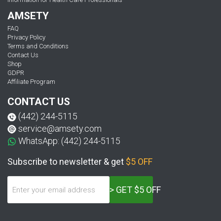
AMSETY
FAQ
Privacy Policy
Terms and Conditions
Contact Us
Shop
GDPR
Affiliate Program
CONTACT US
(442) 244-5115
service@amsety.com
WhatsApp: (442) 244-5115
Subscribe to newsletter & get
$5 OFF
> GET $5 OFF