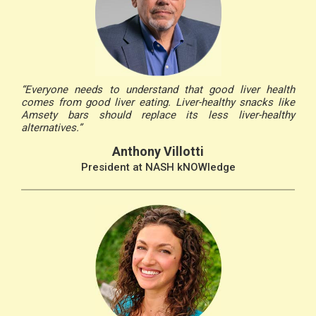
“Everyone needs to understand that good liver health
comes from good liver eating. Liver-healthy snacks like
Amsety bars should replace its less liver-healthy
alternatives.”
Anthony Villotti
President at NASH kNOWledge