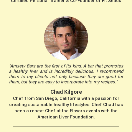
Certified Personal Trainer & Co-Founder of Fit Snack
"Amsety Bars are the first of its kind. A bar that promotes
a healthy liver and is incredibly delicious. I recommend
them to my clients not only because they are good for
them, but they are easy to incorporate into my recipes."
Chad Kilgore
Chef from San Diego, California with a passion for
creating sustainable healthy lifestyles. Chef Chad has
been a repeat Chef at the Flavors events with the
American Liver Foundation.