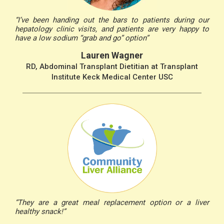
“I’ve been handing out the bars to patients during our
hepatology clinic visits, and patients are very happy to
have a low sodium “grab and go” option”
Lauren Wagner
RD, Abdominal Transplant Dietitian at Transplant
Institute Keck Medical Center USC
“They are a great meal replacement option or a liver
healthy snack!”