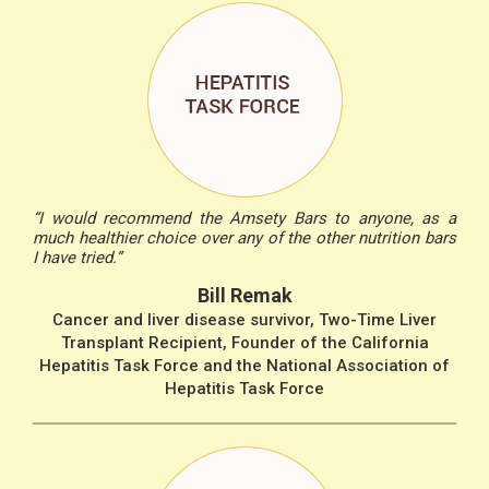
“I would recommend the Amsety Bars to anyone, as a
much healthier choice over any of the other nutrition bars
I have tried.”
Bill Remak
Cancer and liver disease survivor, Two-Time Liver
Transplant Recipient, Founder of the California
Hepatitis Task Force and the National Association of
Hepatitis Task Force