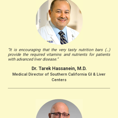
“It is encouraging that the very tasty nutrition bars (…)
provide the required vitamins and nutrients for patients
with advanced liver disease.”
Dr. Tarek Hassanein, M.D.
Medical Director of Southern California GI & Liver
Centers