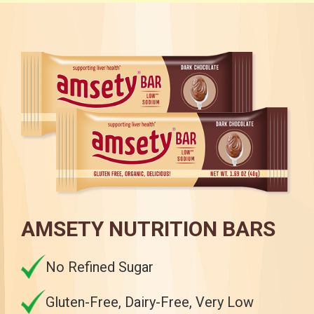
AMSETY NUTRITION BARS
No Refined Sugar
Gluten-Free, Dairy-Free, Very Low