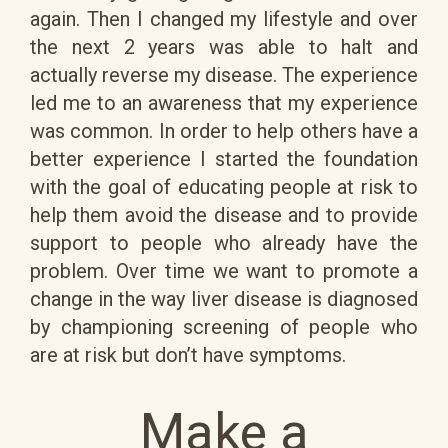
again. Then I changed my lifestyle and over
the next 2 years was able to halt and
actually reverse my disease. The experience
led me to an awareness that my experience
was common. In order to help others have a
better experience I started the foundation
with the goal of educating people at risk to
help them avoid the disease and to provide
support to people who already have the
problem. Over time we want to promote a
change in the way liver disease is diagnosed
by championing screening of people who
are at risk but don’t have symptoms.
Make a