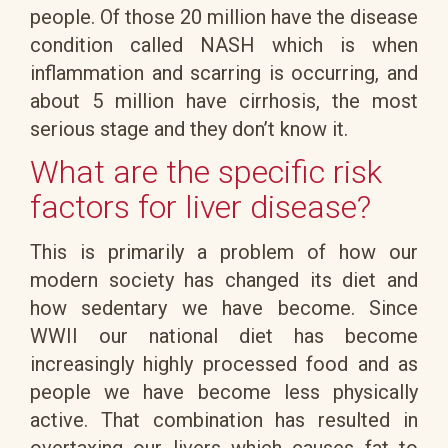
people. Of those 20 million have the disease
condition called NASH which is when
inflammation and scarring is occurring, and
about 5 million have cirrhosis, the most
serious stage and they don’t know it.
What are the specific risk
factors for liver disease?
This is primarily a problem of how our
modern society has changed its diet and
how sedentary we have become. Since
WWII our national diet has become
increasingly highly processed food and as
people we have become less physically
active. That combination has resulted in
overtaxing our livers which causes fat to