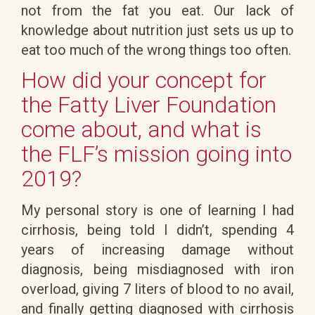
not from the fat you eat. Our lack of
knowledge about nutrition just sets us up to
eat too much of the wrong things too often.
How did your concept for
the Fatty Liver Foundation
come about, and what is
the FLF’s mission going into
2019?
My personal story is one of learning I had
cirrhosis, being told I didn’t, spending 4
years of increasing damage without
diagnosis, being misdiagnosed with iron
overload, giving 7 liters of blood to no avail,
and finally getting diagnosed with cirrhosis