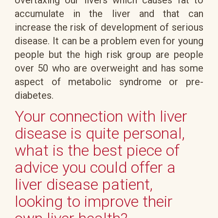
accumulate in the liver and that can
increase the risk of development of serious
disease. It can be a problem even for young
people but the high risk group are people
over 50 who are overweight and has some
aspect of metabolic syndrome or pre-
diabetes.
Your connection with liver
disease is quite personal,
what is the best piece of
advice you could offer a
liver disease patient,
looking to improve their