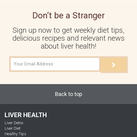
Don’t be a Stranger
Sign up now to get weekly diet tips,
delicious recipes and relevant news
about liver health!
Back to top
LIVER HEALTH
Liver Detox
Liver Diet
Healthy Tips