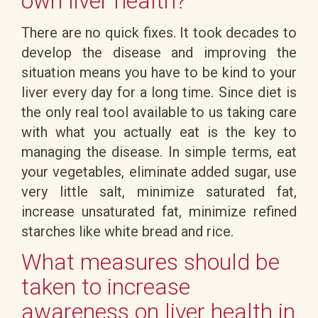
own liver health?
There are no quick fixes. It took decades to
develop the disease and improving the
situation means you have to be kind to your
liver every day for a long time. Since diet is
the only real tool available to us taking care
with what you actually eat is the key to
managing the disease. In simple terms, eat
your vegetables, eliminate added sugar, use
very little salt, minimize saturated fat,
increase unsaturated fat, minimize refined
starches like white bread and rice.
What measures should be
taken to increase
awareness on liver health in