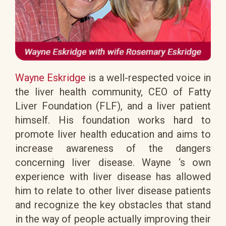
Wayne Eskridge
is a well-respected voice in
the liver health community, CEO of Fatty
Liver Foundation (FLF), and a liver patient
himself. His foundation works hard to
promote liver health education and aims to
increase awareness of the dangers
concerning liver disease. Wayne ‘s own
experience with liver disease has allowed
him to relate to other liver disease patients
and recognize the key obstacles that stand
in the way of people actually improving their