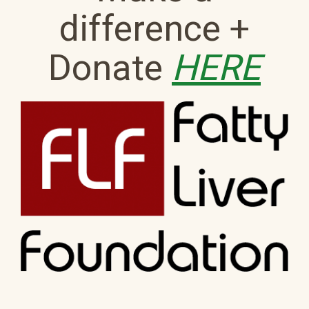
difference +
Donate
HERE