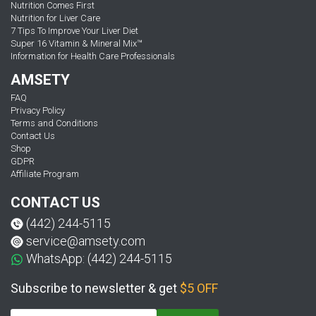
Nutrition Comes First
Nutrition for Liver Care
7 Tips To Improve Your Liver Diet
Super 16 Vitamin & Mineral Mix™
Information for Health Care Professionals
AMSETY
FAQ
Privacy Policy
Terms and Conditions
Contact Us
Shop
GDPR
Affiliate Program
CONTACT US
(442) 244-5115
service@amsety.com
WhatsApp: (442) 244-5115
Subscribe to newsletter & get
$5 OFF