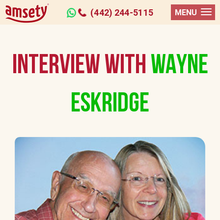
(442) 244-5115
MENU
INTERVIEW WITH
WAYNE
ESKRIDGE