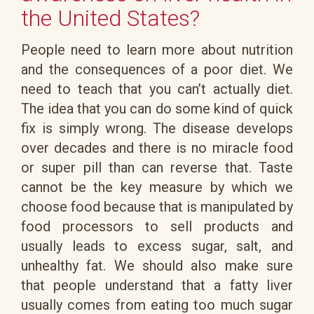
the United States?
People need to learn more about nutrition
and the consequences of a poor diet. We
need to teach that you can’t actually diet.
The idea that you can do some kind of quick
fix is simply wrong. The disease develops
over decades and there is no miracle food
or super pill than can reverse that. Taste
cannot be the key measure by which we
choose food because that is manipulated by
food processors to sell products and
usually leads to excess sugar, salt, and
unhealthy fat. We should also make sure
that people understand that a fatty liver
usually comes from eating too much sugar