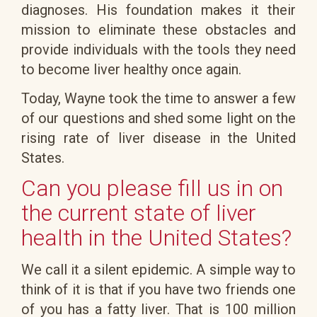
diagnoses. His foundation makes it their
mission to eliminate these obstacles and
provide individuals with the tools they need
to become liver healthy once again.
Today, Wayne took the time to answer a few
of our questions and shed some light on the
rising rate of liver disease in the United
States.
Can you please fill us in on
the current state of liver
health in the United States?
We call it a silent epidemic. A simple way to
think of it is that if you have two friends one
of you has a fatty liver. That is 100 million