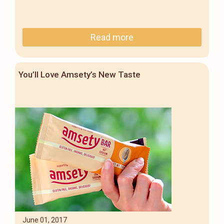
Read more
You’ll Love Amsety’s New Taste
June 01, 2017