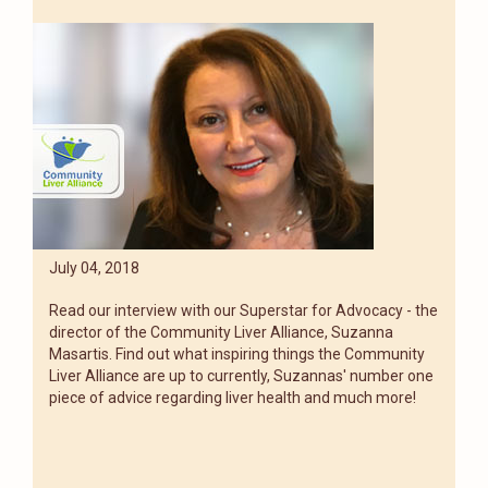
July 04, 2018
Read our interview with our Superstar for Advocacy - the
director of the Community Liver Alliance, Suzanna
Masartis. Find out what inspiring things the Community
Liver Alliance are up to currently, Suzannas' number one
piece of advice regarding liver health and much more!