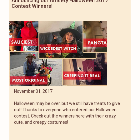
Announcing our Amsety Halloween 2017
Contest Winners!
November 01, 2017
Halloween may be over, but we still have treats to give
out! Thanks to everyone who entered our Halloween
contest. Check out the winners here with their crazy,
cute, and creepy costumes!