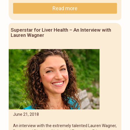
Read more
Superstar for Liver Health – An Interview with
Lauren Wagner
June 21, 2018
An interview with the extremely talented Lauren Wagner,