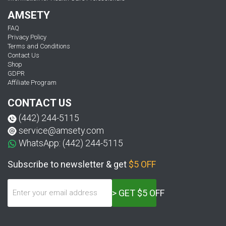
AMSETY
FAQ
Privacy Policy
Terms and Conditions
Contact Us
Shop
GDPR
Affiliate Program
CONTACT US
(442) 244-5115
service@amsety.com
WhatsApp: (442) 244-5115
Subscribe to newsletter & get
$5 OFF
> GET $5 OFF