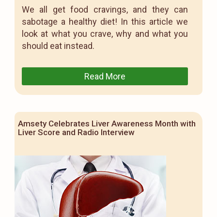
We all get food cravings, and they can
sabotage a healthy diet! In this article we
look at what you crave, why and what you
should eat instead.
Read More
Amsety Celebrates Liver Awareness Month with
Liver Score and Radio Interview