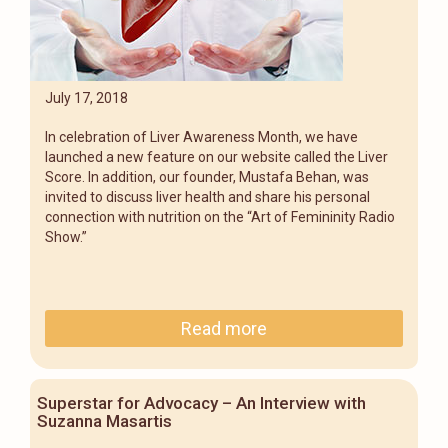
July 17, 2018
In celebration of Liver Awareness Month, we have
launched a new feature on our website called the Liver
Score. In addition, our founder, Mustafa Behan, was
invited to discuss liver health and share his personal
connection with nutrition on the “Art of Femininity Radio
Show.”
Read more
Superstar for Advocacy – An Interview with
Suzanna Masartis