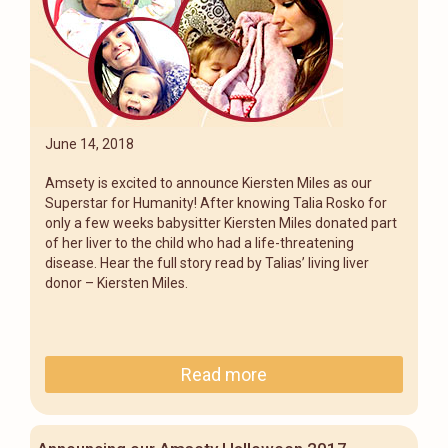
June 14, 2018
Amsety is excited to announce Kiersten Miles as our
Superstar for Humanity! After knowing Talia Rosko for
only a few weeks babysitter Kiersten Miles donated part
of her liver to the child who had a life-threatening
disease. Hear the full story read by Talias’ living liver
donor – Kiersten Miles.
Read more