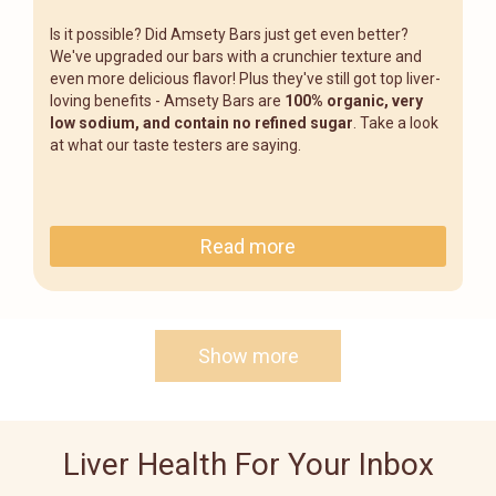
Is it possible? Did Amsety Bars just get even better?
We've upgraded our bars with a crunchier texture and
even more delicious flavor! Plus they've still got top liver-
loving benefits - Amsety Bars are
100% organic, very
low sodium, and contain no refined sugar
. Take a look
at what our taste testers are saying.
Read more
Show more
Liver Health For Your Inbox