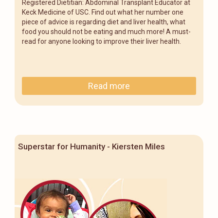
Registered Dietitian: Abdominal Transplant Educator at
Keck Medicine of USC. Find out what her number one
piece of advice is regarding diet and liver health, what
food you should not be eating and much more! A must-
read for anyone looking to improve their liver health.
Read more
Superstar for Humanity - Kiersten Miles