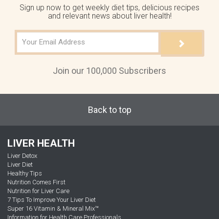
Sign up now to get weekly diet tips, delicious recipes
and relevant news about liver health!
Join our 100,000 Subscribers
Back to top
LIVER HEALTH
Liver Detox
Liver Diet
Healthy Tips
Nutrition Comes First
Nutrition for Liver Care
7 Tips To Improve Your Liver Diet
Super 16 Vitamin & Mineral Mix™
Information for Health Care Professionals