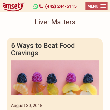
(442) 244-5115
MENU
Liver Matters
6 Ways to Beat Food
Cravings
August 30, 2018