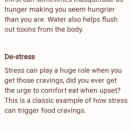
hunger making you seem hungrier
than you are. Water also helps flush
out toxins from the body.
De-stress
Stress can play a huge role when you
get those cravings, did you ever get
the urge to comfort eat when upset?
This is a classic example of how stress
can trigger food cravings.