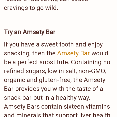
cravings to go wild.
Try an Amsety Bar
If you have a sweet tooth and enjoy
snacking, then the
Amsety Bar
would
be a perfect substitute. Containing no
refined sugars, low in salt, non-GMO,
organic and gluten-free, the Amsety
Bar provides you with the taste of a
snack bar but in a healthy way.
Amsety Bars contain sixteen vitamins
and minerals that support liver health