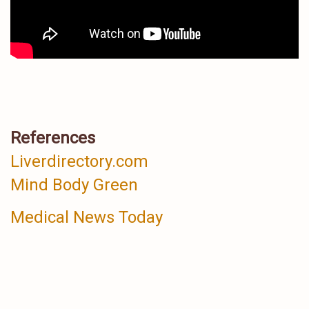
References
Liverdirectory.com
Mind Body Green
Medical News Today