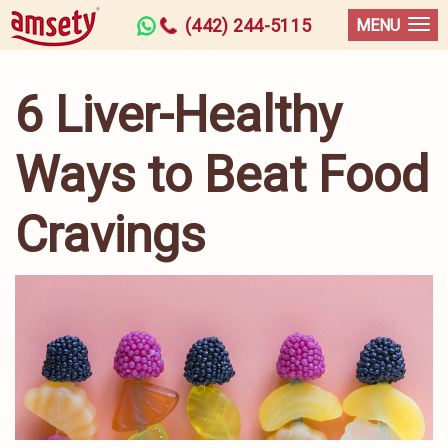
(442) 244-5115
MENU
6 Liver-Healthy
Ways to Beat Food
Cravings