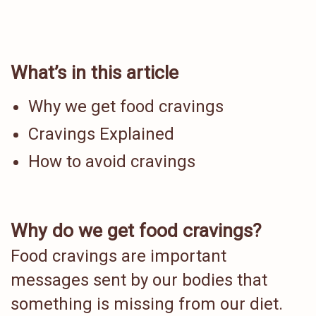
What’s in this article
Why we get food cravings
Cravings Explained
How to avoid cravings
Why do we get food cravings?
Food cravings are important
messages sent by our bodies that
something is missing from our diet.