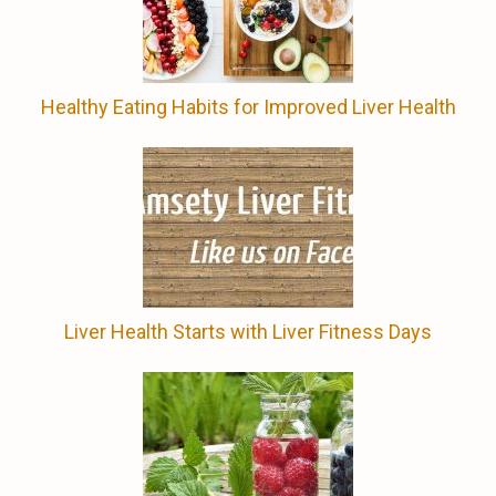
Healthy Eating Habits for Improved Liver Health
Liver Health Starts with Liver Fitness Days