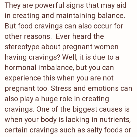
They are powerful signs that may aid
in creating and maintaining balance.
But food cravings can also occur for
other reasons. Ever heard the
stereotype about pregnant women
having cravings? Well, it is due to a
hormonal imbalance, but you can
experience this when you are not
pregnant too. Stress and emotions can
also play a huge role in creating
cravings. One of the biggest causes is
when your body is lacking in nutrients,
certain cravings such as salty foods or