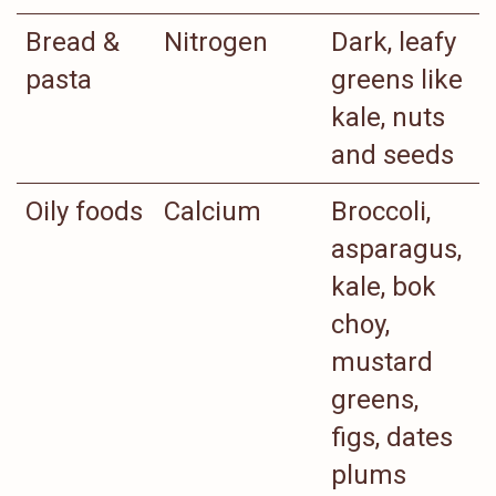
Bread &
Nitrogen
Dark, leafy
pasta
greens like
kale, nuts
and seeds
Oily foods
Calcium
Broccoli,
asparagus,
kale, bok
choy,
mustard
greens,
figs, dates
plums