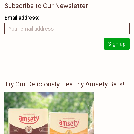
Subscribe to Our Newsletter
Email address:
Try Our Deliciously Healthy Amsety Bars!