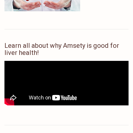
Learn all about why Amsety is good for
liver health!