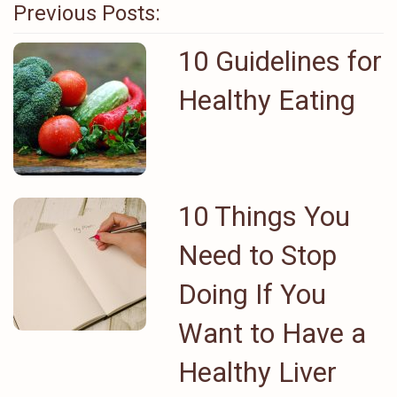
Previous Posts:
10 Guidelines for
Healthy Eating
10 Things You
Need to Stop
Doing If You
Want to Have a
Healthy Liver