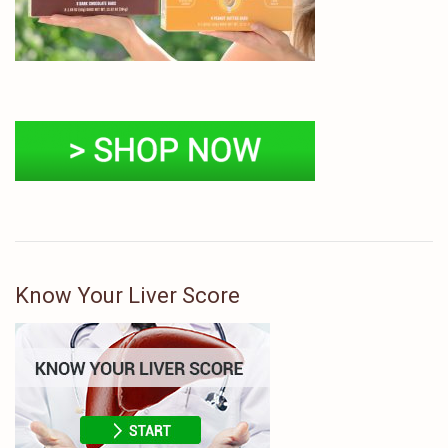
Know Your Liver Score