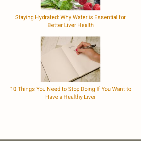
Staying Hydrated: Why Water is Essential for
Better Liver Health
10 Things You Need to Stop Doing If You Want to
Have a Healthy Liver