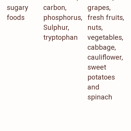
sugary
carbon,
grapes,
foods
phosphorus,
fresh fruits,
Sulphur,
nuts,
tryptophan
vegetables,
cabbage,
cauliflower,
sweet
potatoes
and
spinach