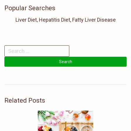
Popular Searches
Liver Diet, Hepatitis Diet, Fatty Liver Disease
Related Posts