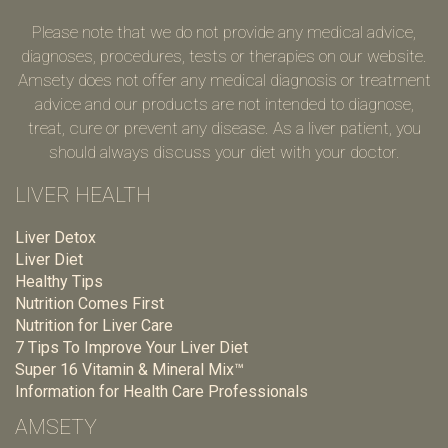
Please note that we do not provide any medical advice,
diagnoses, procedures, tests or therapies on our website.
Amsety does not offer any medical diagnosis or treatment
advice and our products are not intended to diagnose,
treat, cure or prevent any disease. As a liver patient, you
should always discuss your diet with your doctor.
LIVER HEALTH
Liver Detox
Liver Diet
Healthy Tips
Nutrition Comes First
Nutrition for Liver Care
7 Tips To Improve Your Liver Diet
Super 16 Vitamin & Mineral Mix™
Information for Health Care Professionals
AMSETY