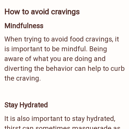
How to avoid cravings
Mindfulness
When trying to avoid food cravings, it
is important to be mindful. Being
aware of what you are doing and
diverting the behavior can help to curb
the craving.
Stay Hydrated
It is also important to stay hydrated,
thirst can sometimes masquerade as