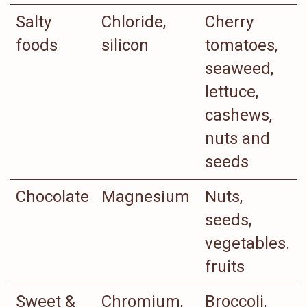
Salty
Chloride,
Cherry
foods
silicon
tomatoes,
seaweed,
lettuce,
cashews,
nuts and
seeds
Chocolate
Magnesium
Nuts,
seeds,
vegetables.
fruits
Sweet &
Chromium,
Broccoli,