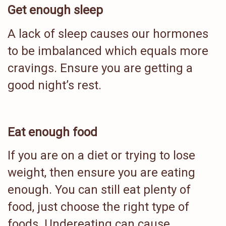
Get enough sleep
A lack of sleep causes our hormones
to be imbalanced which equals more
cravings. Ensure you are getting a
good night’s rest.
Eat enough food
If you are on a diet or trying to lose
weight, then ensure you are eating
enough. You can still eat plenty of
food, just choose the right type of
foods. Undereating can cause