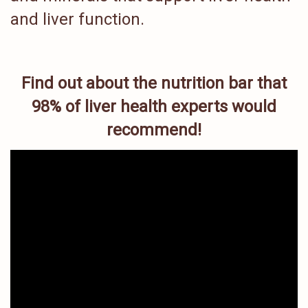
and liver function.
Find out about the nutrition bar that
98% of liver health experts would
recommend!