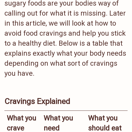
sugary foods are your bodies way of
calling out for what it is missing. Later
in this article, we will look at how to
avoid food cravings and help you stick
to a healthy diet. Below is a table that
explains exactly what your body needs
depending on what sort of cravings
you have.
Cravings Explained
What you
What you
What you
crave
need
should eat