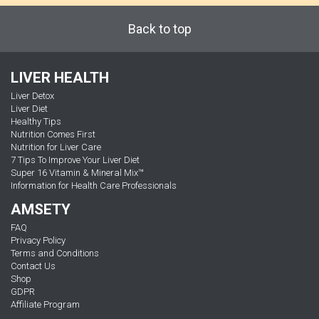
Back to top
LIVER HEALTH
Liver Detox
Liver Diet
Healthy Tips
Nutrition Comes First
Nutrition for Liver Care
7 Tips To Improve Your Liver Diet
Super 16 Vitamin & Mineral Mix™
Information for Health Care Professionals
AMSETY
FAQ
Privacy Policy
Terms and Conditions
Contact Us
Shop
GDPR
Affiliate Program