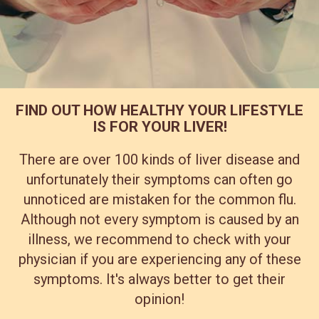
FIND OUT HOW HEALTHY YOUR LIFESTYLE
IS FOR YOUR LIVER!
There are over 100 kinds of liver disease and
unfortunately their symptoms can often go
unnoticed are mistaken for the common flu.
Although not every symptom is caused by an
illness, we recommend to check with your
physician if you are experiencing any of these
symptoms. It's always better to get their
opinion!