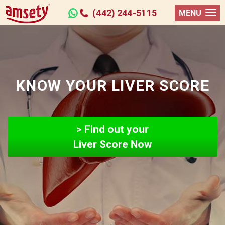
(442) 244-5115
MENU
KNOW YOUR LIVER SCORE
> Find out your
Liver Score Now