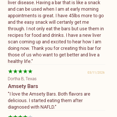
liver disease. Having a bar that is like a snack
and can be used when I am at early morning
appointments is great. I have 45lbs more to go
and the easy snack will certanly get me
through. I not only eat the bars but use them in
recipes for food and drinks. I have a new liver
scan coming up and excited to hear how I am
doing now. Thank you for creating this bar for
those of us who want to get better and live a
healthy life."
03/11/2026
Dortha B
, Texas
Amsety Bars
"I love the Amsety Bars. Both flavors are
delicious. I started eating them after
diagnosed with NAFLD."