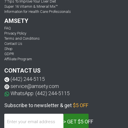
7 Tips To Improve Your Liver Diet
Super 16 Vitamin & Mineral Mix™
Information for Health Care Professionals
AMSETY
FAQ
Privacy Policy
Terms and Conditions
Contact Us
Shop
GDPR
Affiliate Program
CONTACT US
(442) 244-5115
service@amsety.com
WhatsApp: (442) 244-5115
Subscribe to newsletter & get
$5 OFF
> GET $5 OFF