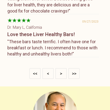
for liver health, they are delicious and are a
good fix for chocolate cravings!"
09/27/2023
Dr. Mary L
, California
Love these Liver Healthy Bars!
"These bars taste terrific. I often have one for
breakfast or lunch. I recommend to those with
healthy and unhealthy livers both!"
<<
<
>
>>