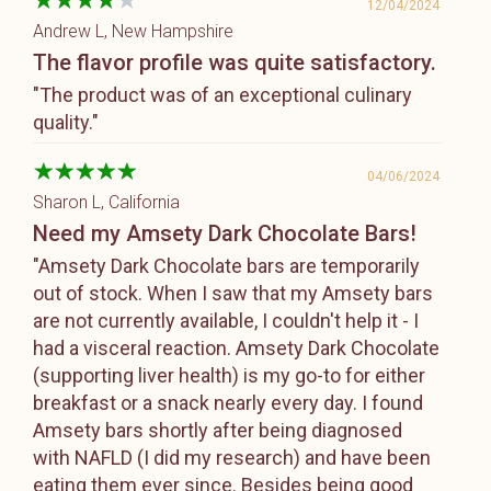
12/04/2024
Andrew L
, New Hampshire
The flavor profile was quite satisfactory.
"The product was of an exceptional culinary
quality."
04/06/2024
Sharon L
, California
Need my Amsety Dark Chocolate Bars!
"Amsety Dark Chocolate bars are temporarily
out of stock. When I saw that my Amsety bars
are not currently available, I couldn't help it - I
had a visceral reaction. Amsety Dark Chocolate
(supporting liver health) is my go-to for either
breakfast or a snack nearly every day. I found
Amsety bars shortly after being diagnosed
with NAFLD (I did my research) and have been
eating them ever since. Besides being good