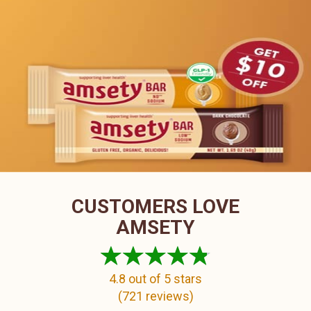
CUSTOMERS LOVE
AMSETY
4.8
out of 5 stars
(
721
reviews)