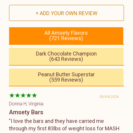
+ ADD YOUR OWN REVIEW
All Amsety Flavors
(721 Reviews)
Dark Chocolate Champion
(643 Reviews)
Peanut Butter Superstar
(559 Reviews)
08/04/2026
Donna H
, Virginia
Amsety Bars
"I love the bars and they have carried me
through my first 83lbs of weight loss for MASH