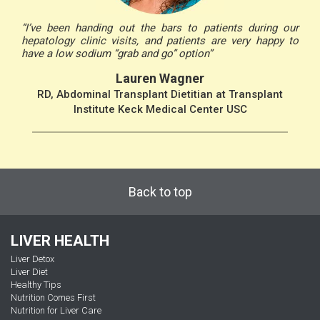
“I’ve been handing out the bars to patients during our
hepatology clinic visits, and patients are very happy to
have a low sodium “grab and go” option”
Lauren Wagner
RD, Abdominal Transplant Dietitian at Transplant
Institute Keck Medical Center USC
Back to top
LIVER HEALTH
Liver Detox
Liver Diet
Healthy Tips
Nutrition Comes First
Nutrition for Liver Care