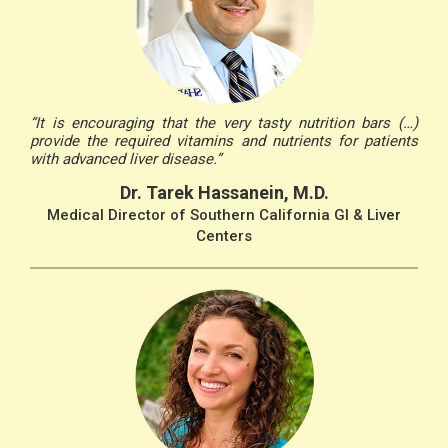
“It is encouraging that the very tasty nutrition bars (…)
provide the required vitamins and nutrients for patients
with advanced liver disease.”
Dr. Tarek Hassanein, M.D.
Medical Director of Southern California GI & Liver
Centers