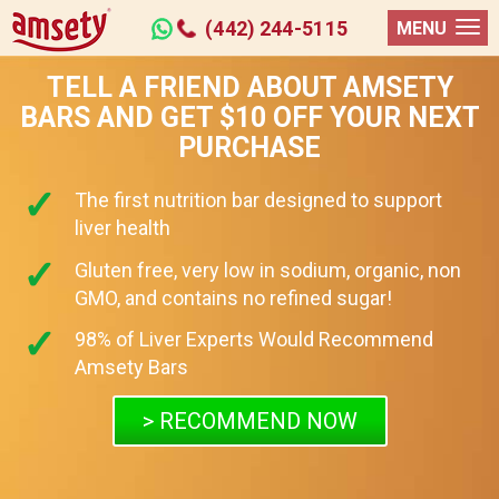
(442) 244-5115
MENU
TELL A FRIEND ABOUT AMSETY
BARS AND GET $10 OFF YOUR NEXT
PURCHASE
The first nutrition bar designed to support
liver health
Gluten free, very low in sodium, organic, non
GMO, and contains no refined sugar!
98% of Liver Experts Would Recommend
Amsety Bars
> RECOMMEND NOW