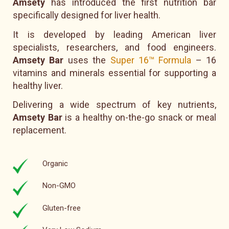
Amsety
has introduced the first nutrition bar
specifically designed for liver health.
It is developed by leading American liver
specialists, researchers, and food engineers.
Amsety Bar
uses the
Super 16™ Formula
– 16
vitamins and minerals essential for supporting a
healthy liver.
Delivering a wide spectrum of key nutrients,
Amsety Bar
is a healthy on-the-go snack or meal
replacement.
Organic
Non-GMO
Gluten-free