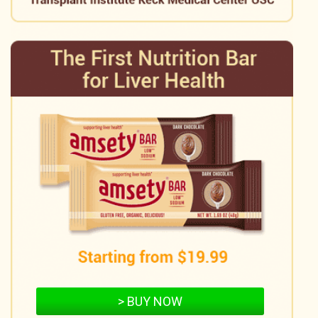
> BUY NOW