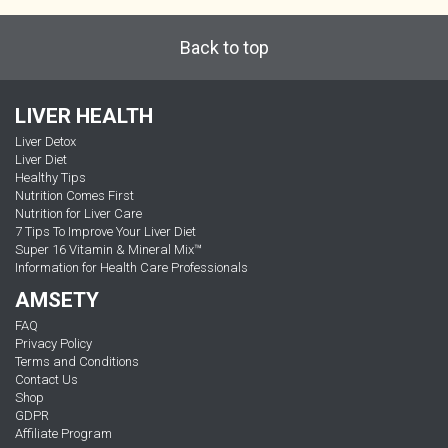
Back to top
LIVER HEALTH
Liver Detox
Liver Diet
Healthy Tips
Nutrition Comes First
Nutrition for Liver Care
7 Tips To Improve Your Liver Diet
Super 16 Vitamin & Mineral Mix™
Information for Health Care Professionals
AMSETY
FAQ
Privacy Policy
Terms and Conditions
Contact Us
Shop
GDPR
Affiliate Program