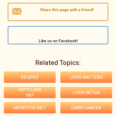
Share this page with a friend!
Like us on Facebook!
Related Topics:
RECIPES
LIVER MATTERS
FATTY LIVER
LIVER DETOX
DIET
HEPATITIS DIET
LIVER CANCER