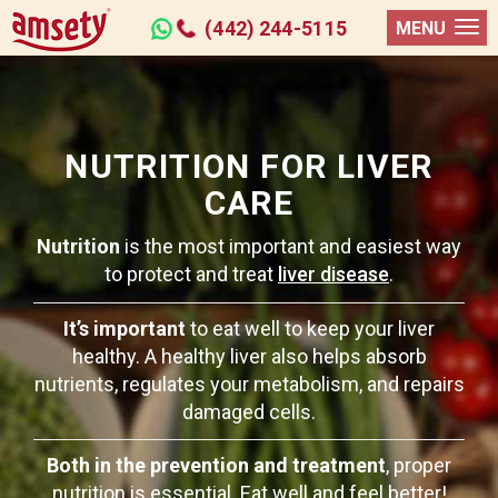
(442) 244-5115
MENU
NUTRITION FOR LIVER
CARE
Nutrition
is the most important and easiest way
to protect and treat
liver disease
.
It’s important
to eat well to keep your liver
healthy. A healthy liver also helps absorb
nutrients, regulates your metabolism, and repairs
damaged cells.
Both in the prevention and treatment
, proper
nutrition is essential. Eat well and feel better!