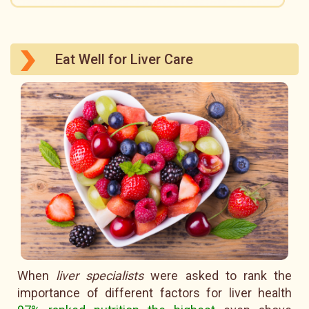
Eat Well for Liver Care
When
liver specialists
were asked to rank the
importance of different factors for liver health