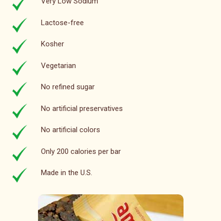
Very Low Sodium
Lactose-free
Kosher
Vegetarian
No refined sugar
No artificial preservatives
No artificial colors
Only 200 calories per bar
Made in the U.S.