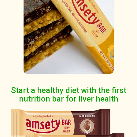
Start a healthy diet with the first
nutrition bar for liver health