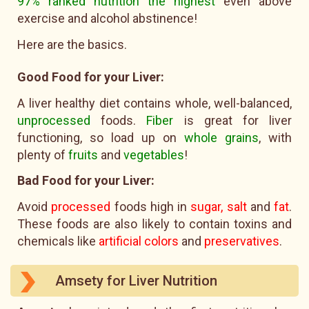
97% ranked nutrition the highest
even above
exercise and alcohol abstinence!
Here are the basics.
Good Food for your Liver:
A liver healthy diet contains whole, well-balanced,
unprocessed
foods.
Fiber
is great for liver
functioning, so load up on
whole grains
, with
plenty of
fruits
and
vegetables
!
Bad Food for your Liver:
Avoid
processed
foods high in
sugar, salt
and
fat
.
These foods are also likely to contain toxins and
chemicals like
artificial colors
and
preservatives
.
Amsety for Liver Nutrition