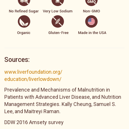
Sources:
www.liverfoundation.org/
education/liverlowdown/
Prevalence and Mechanisms of Malnutrition in
Patients with Advanced Liver Disease, and Nutrition
Management Strategies. Kally Cheung, Samuel S.
Lee, and Maitreyi Raman.
DDW 2016 Amsety survey