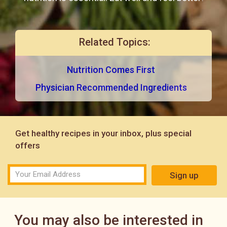
Related Topics:
Nutrition Comes First
Physician Recommended Ingredients
Get healthy recipes in your inbox, plus special
offers
Sign up
You may also be interested in