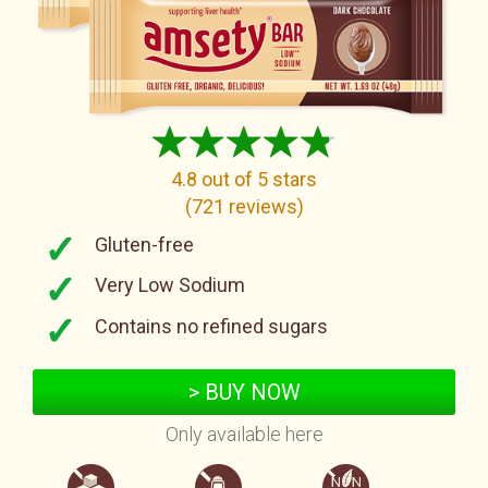
4.8
out of 5 stars
(
721
reviews
)
Gluten-free
Very Low Sodium
Contains no refined sugars
> BUY NOW
Only available here