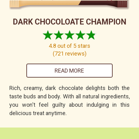
DARK CHOCOLOATE CHAMPION
4.8
out of 5 stars
(
721
reviews
)
READ MORE
Rich, creamy, dark chocolate delights both the
taste buds and body. With all natural ingredients,
you won't feel guilty about indulging in this
delicious treat anytime.