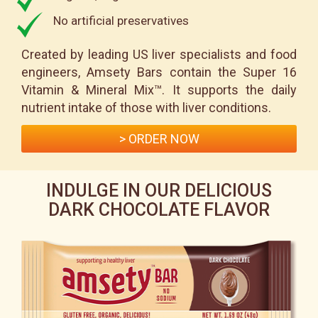
No artificial preservatives
Created by leading US liver specialists and food
engineers, Amsety Bars contain the Super 16
Vitamin & Mineral Mix™. It supports the daily
nutrient intake of those with liver conditions.
> ORDER NOW
INDULGE IN OUR DELICIOUS
DARK CHOCOLATE FLAVOR