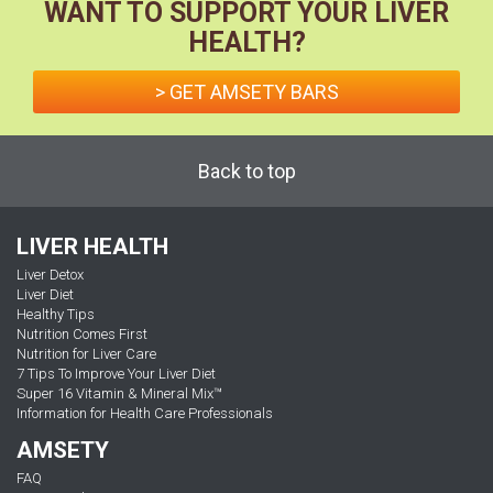
WANT TO SUPPORT YOUR LIVER
HEALTH?
> GET AMSETY BARS
Back to top
LIVER HEALTH
Liver Detox
Liver Diet
Healthy Tips
Nutrition Comes First
Nutrition for Liver Care
7 Tips To Improve Your Liver Diet
Super 16 Vitamin & Mineral Mix™
Information for Health Care Professionals
AMSETY
FAQ