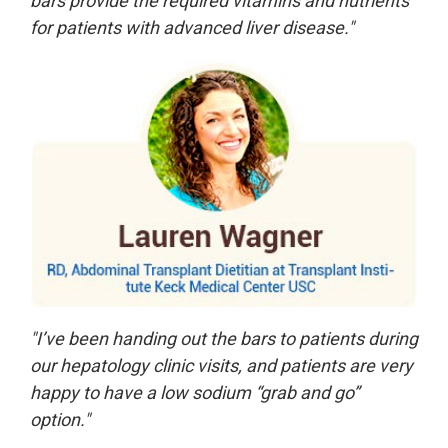
bars provide the required vitamins and nutrients
for patients with advanced liver disease."
"I’ve been handing out the bars to patients during
our hepatology clinic visits, and patients are very
happy to have a low sodium “grab and go”
option."