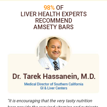
98%
OF
LIVER HEALTH EXPERTS
RECOMMEND
AMSETY BARS
"It is encouraging that the very tasty nutrition