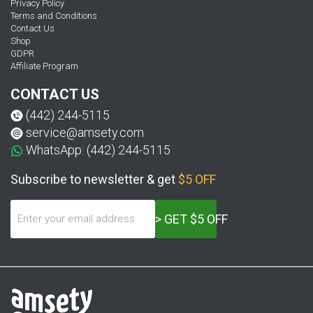
Privacy Policy
Terms and Conditions
Contact Us
Shop
GDPR
Affiliate Program
CONTACT US
(442) 244-5115
service@amsety.com
WhatsApp: (442) 244-5115
Subscribe to newsletter & get
$5 OFF
> GET $5 OFF