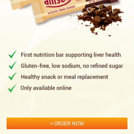
> ORDER NOW