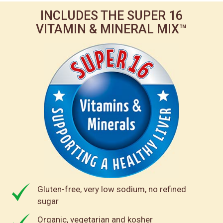
INCLUDES THE SUPER 16
VITAMIN & MINERAL MIX™
Gluten-free, very low sodium, no refined
sugar
Organic, vegetarian and kosher