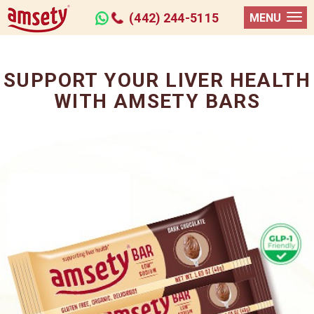
(442) 244-5115
MENU
SUPPORT YOUR LIVER HEALTH
WITH AMSETY BARS