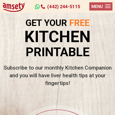
(442) 244-5115
MENU
GET YOUR
FREE
KITCHEN
PRINTABLE
Subscribe to our monthly Kitchen Companion
and you will have liver health tips at your
fingertips!