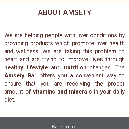
ABOUT AMSETY
We are helping people with liver conditions by
providing products which promote liver health
and wellness. We are taking this problem to
heart and are trying to improve lives through
healthy lifestyle and nutrition
changes. The
Amsety Bar
offers you a convenient way to
ensure that you are receiving the proper
amount of
vitamins and minerals
in your daily
diet.
Back to top