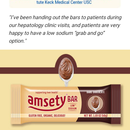
"I’ve been handing out the bars to patients during
our hepatology clinic visits, and patients are very
happy to have a low sodium “grab and go”
option."