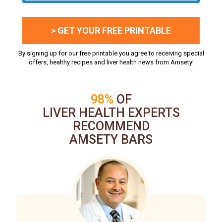
> GET YOUR FREE PRINTABLE
By signing up for our free printable you agree to receiving special
offers, healthy recipes and liver health news from Amsety!
98%
OF
LIVER HEALTH EXPERTS
RECOMMEND
AMSETY BARS