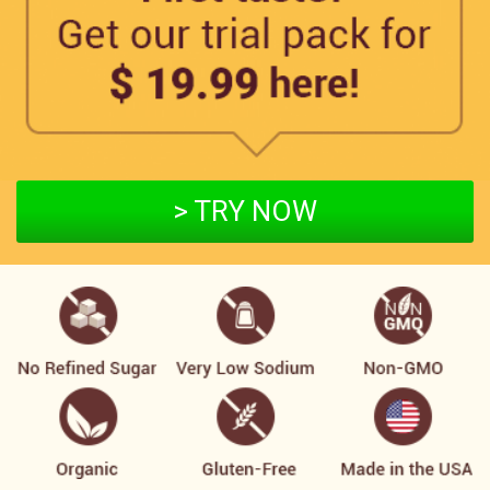
> TRY NOW