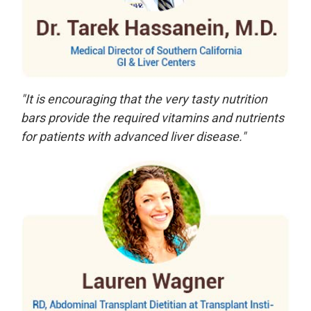
"It is encouraging that the very tasty nutrition
bars provide the required vitamins and nutrients
for patients with advanced liver disease."