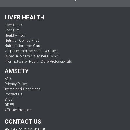
LIVER HEALTH
Liver Detox
Liver Diet
Healthy Tips
Nutrition Comes First
Nutrition for Liver Care
7 Tips To Improve Your Liver Diet
Super 16 Vitamin & Mineral Mix™
Information for Health Care Professionals
AMSETY
FAQ
Privacy Policy
Terms and Conditions
Contact Us
Shop
GDPR
Affiliate Program
CONTACT US