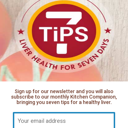
Sign up for our newsletter and you will also
subscribe to our monthly Kitchen Companion,
bringing you seven tips for a healthy liver.