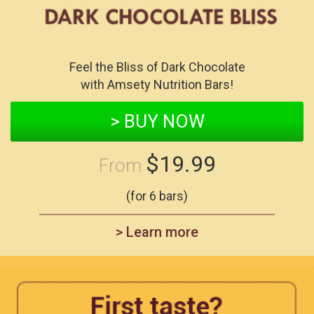
Feel the Bliss of Dark Chocolate
with Amsety Nutrition Bars!
> BUY NOW
$19.99
From
(for 6 bars)
> Learn more