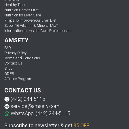
Healthy Tips
Nutrition Comes First
Nutrition for Liver Care
7 Tips To Improve Your Liver Diet
Super 16 Vitamin & Mineral Mix™
Information for Health Care Professionals
AMSETY
FAQ
Privacy Policy
Terms and Conditions
Contact Us
Shop
GDPR
Affiliate Program
CONTACT US
(442) 244-5115
service@amsety.com
WhatsApp: (442) 244-5115
Subscribe to newsletter & get
$5 OFF