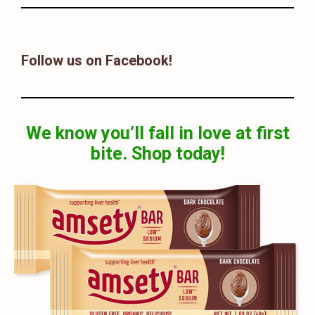
Follow us on Facebook!
We know you’ll fall in love at first
bite. Shop today!