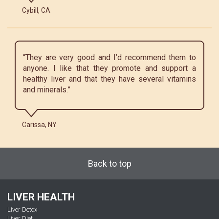
Cybill, CA
“They are very good and I’d recommend them to
anyone. I like that they promote and support a
healthy liver and that they have several vitamins
and minerals.”
Carissa, NY
Back to top
LIVER HEALTH
Liver Detox
Liver Diet