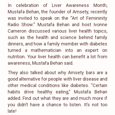
In celebration of Liver Awareness Month,
Mustafa Behan, the founder of Amsety, recently
was invited to speak on the “Art of Femininity
Radio Show.” Mustafa Behan and host Ivonne
Cameron discussed various liver health topics,
such as the health and science behind family
dinners, and how a family member with diabetes
turned a mathematician into an expert on
nutrition. Your liver health can benefit a lot from
awareness, Mustafa Behan said.
They also talked about why Amsety bars are a
good alternative for people with liver disease and
other medical conditions like diabetes. “Certain
habits drive healthy eating,” Mustafa Behan
added. Find out what they are and much more if
you didn’t have a chance to listen. It’s not too
late!