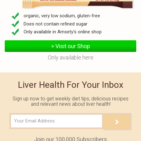
organic, very low sodium, gluten-free
Does not contain refined sugar
Only available in Amsety's online shop
> Visit our Shop
Only available here
Liver Health For Your Inbox
Sign up now to get weekly diet tips, delicious recipes
and relevant news about liver health!
Join our 100,000 Subscribers