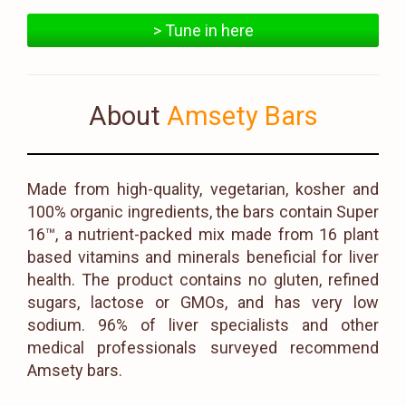
> Tune in here
About
Amsety Bars
Made from high-quality, vegetarian, kosher and
100% organic ingredients, the bars contain Super
16™, a nutrient-packed mix made from 16 plant
based vitamins and minerals beneficial for liver
health. The product contains no gluten, refined
sugars, lactose or GMOs, and has very low
sodium. 96% of liver specialists and other
medical professionals surveyed recommend
Amsety bars.