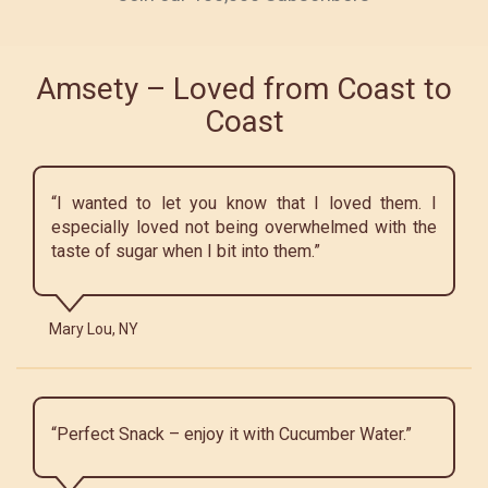
Amsety – Loved from Coast to
Coast
“I wanted to let you know that I loved them. I
especially loved not being overwhelmed with the
taste of sugar when I bit into them.”
Mary Lou, NY
“Perfect Snack – enjoy it with Cucumber Water.”