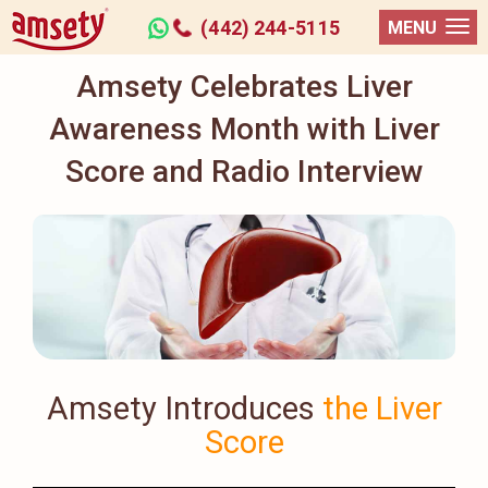
(442) 244-5115
MENU
Amsety Celebrates Liver
Awareness Month with Liver
Score and Radio Interview
Amsety Introduces
the Liver
Score