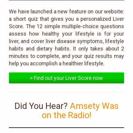
We have launched a new feature on our website:
a short quiz that gives you a personalized Liver
Score. The 12 simple multiple-choice questions
assess how healthy your lifestyle is for your
liver, and cover liver disease symptoms, lifestyle
habits and dietary habits. It only takes about 2
minutes to complete, and your quiz results may
help you accomplish a healthier lifestyle.
> Find out your Liver Score now
Did You Hear?
Amsety Was
on the Radio!