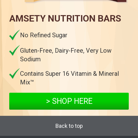
AMSETY NUTRITION BARS
No Refined Sugar
Gluten-Free, Dairy-Free, Very Low
Sodium
Contains Super 16 Vitamin & Mineral
Mix™
> SHOP HERE
Back to top