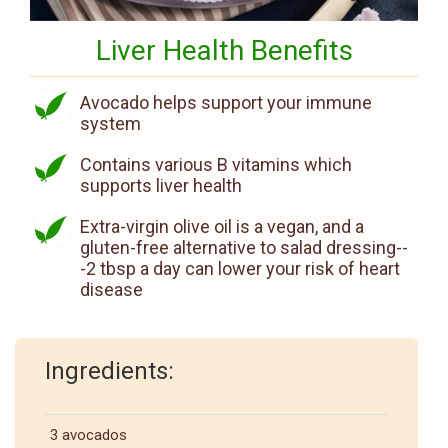
Liver Health Benefits
Avocado helps support your immune
system
Contains various B vitamins which
supports liver health
Extra-virgin olive oil is a vegan, and a
gluten-free alternative to salad dressing--
-2 tbsp a day can lower your risk of heart
disease
Ingredients:
3 avocados