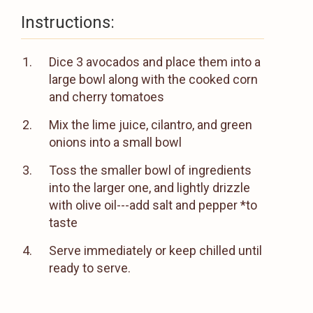
Instructions:
Dice 3 avocados and place them into a
large bowl along with the cooked corn
and cherry tomatoes
Mix the lime juice, cilantro, and green
onions into a small bowl
Toss the smaller bowl of ingredients
into the larger one, and lightly drizzle
with olive oil---add salt and pepper *to
taste
Serve immediately or keep chilled until
ready to serve.