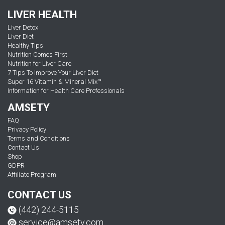
LIVER HEALTH
Liver Detox
Liver Diet
Healthy Tips
Nutrition Comes First
Nutrition for Liver Care
7 Tips To Improve Your Liver Diet
Super 16 Vitamin & Mineral Mix™
Information for Health Care Professionals
AMSETY
FAQ
Privacy Policy
Terms and Conditions
Contact Us
Shop
GDPR
Affiliate Program
CONTACT US
(442) 244-5115
service@amsety.com