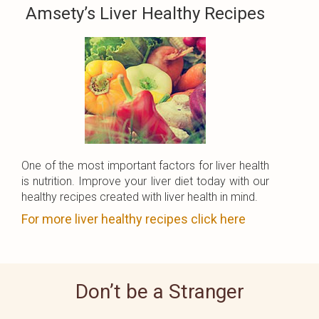
Amsety’s Liver Healthy Recipes
One of the most important factors for liver health
is nutrition. Improve your liver diet today with our
healthy recipes created with liver health in mind.
For more liver healthy recipes click here
Don’t be a Stranger