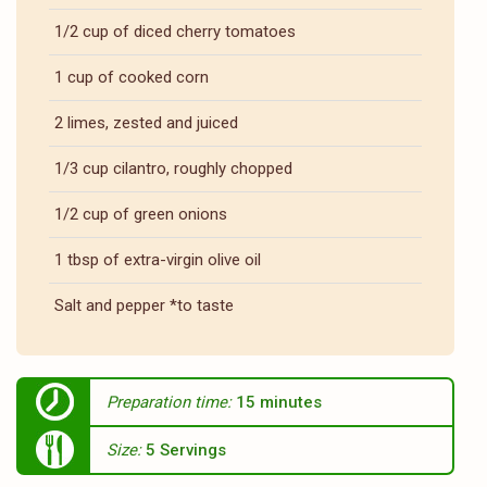
1/2 cup of diced cherry tomatoes
1 cup of cooked corn
2 limes, zested and juiced
1/3 cup cilantro, roughly chopped
1/2 cup of green onions
1 tbsp of extra-virgin olive oil
Salt and pepper *to taste
Preparation time:
15 minutes
Size:
5 Servings