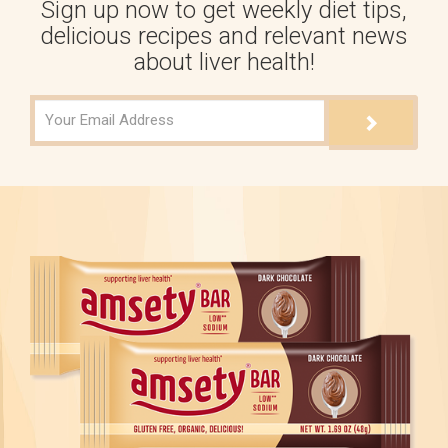
Sign up now to get weekly diet tips,
delicious recipes and relevant news
about liver health!