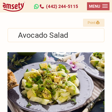
(442) 244-5115
MENU
Print
Avocado Salad