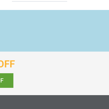
OFF
FF