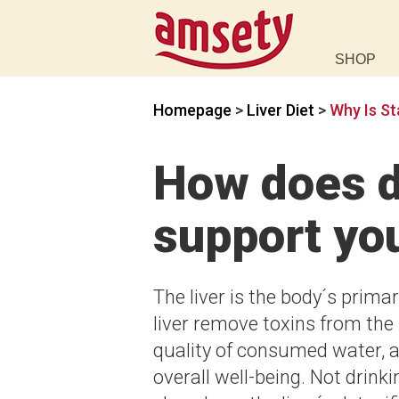
SHOP
Homepage
>
Liver Diet
>
Why Is St
How does d
support you
The liver is the body´s primary
liver remove toxins from the 
quality of consumed water, ar
overall well-being. Not drin