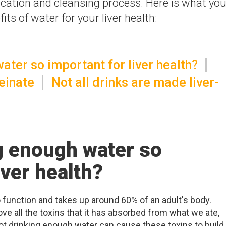
fication and cleansing process. Here is what yo
ts of water for your liver health:
ater so important for liver health?
einate
Not all drinks are made liver-
g enough water so
iver health?
o function and takes up around 60% of an adult's body.
ove all the toxins that it has absorbed from what we ate,
 Not drinking enough water can cause these toxins to build