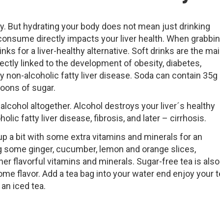
dy. But hydrating your body does not mean just drinking
 consume directly impacts your liver health. When grabbi
nks for a liver-healthy alternative. Soft drinks are the ma
ctly linked to the development of obesity, diabetes,
 non-alcoholic fatty liver disease. Soda can contain 35g
oons of sugar.
 alcohol altogether. Alcohol destroys your liver´s healthy
olic fatty liver disease, fibrosis, and later – cirrhosis.
t up a bit with some extra vitamins and minerals for an
ing some ginger, cucumber, lemon and orange slices,
her flavorful vitamins and minerals. Sugar-free tea is also
me flavor. Add a tea bag into your water end enjoy your 
an iced tea.