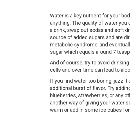
Water is a key nutrient for your bo
anything. The quality of water you
a drink, swap out sodas and soft dri
source of added sugars and are dire
metabolic syndrome, and eventually
sugar which equals around 7 teasp
And of course, try to avoid drinking
cells and over time can lead to alcoh
If you find water too boring, jazz i
additional burst of flavor. Try add
blueberries, strawberries, or any ot
another way of giving your water so
warm or add in some ice cubes for 