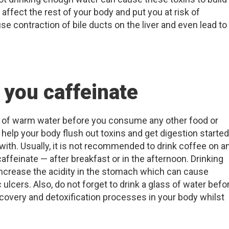
t affect the rest of your body and put you at risk of
se contraction of bile ducts on the liver and even lead to
 you caffeinate
ss of warm water before you consume any other food or
 help your body flush out toxins and get digestion starte
with. Usually, it is not recommended to drink coffee on a
ffeinate — after breakfast or in the afternoon. Drinking
crease the acidity in the stomach which can cause
ulcers. Also, do not forget to drink a glass of water befo
recovery and detoxification processes in your body whilst