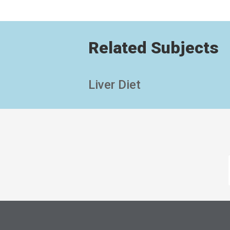
Related Subjects
Liver Diet