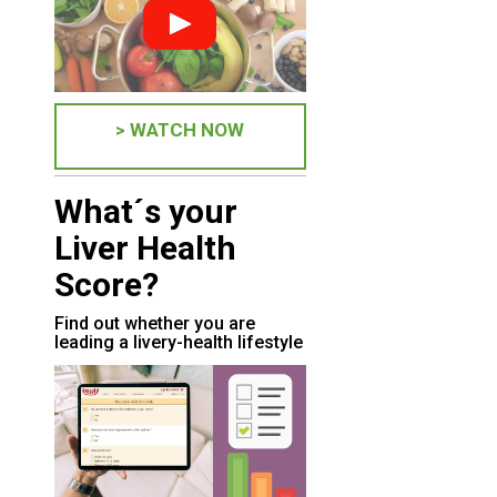
> WATCH NOW
What´s your
Liver Health
Score?
Find out whether you are
leading a livery-health lifestyle