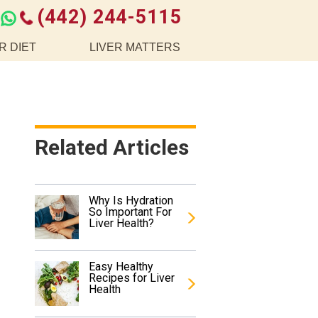
(442) 244-5115
R DIET
LIVER MATTERS
Related Articles
Why Is Hydration
So Important For
Liver Health?
Easy Healthy
Recipes for Liver
Health