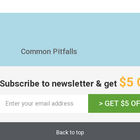
Common Pitfalls
$5 
Subscribe to newsletter & get
> GET $5 O
Back to top