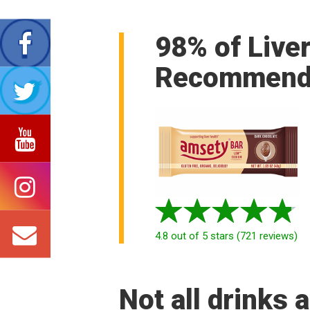
98% of Live
Recommend
4.8
out of 5 stars
(
721
reviews
)
Not all drinks 