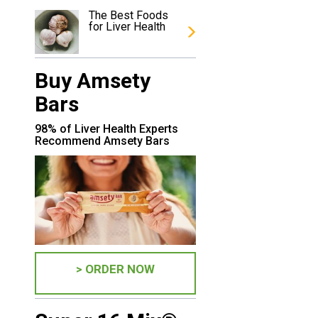
u
The Best Foods
for Liver Health
Buy Amsety
Bars
98% of Liver Health Experts
Recommend Amsety Bars
> ORDER NOW