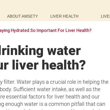
ABOUT AMSETY
LIVER HEALTH
LIVE
aying Hydrated So Important For Liver Health?
rinking water
r liver health?
 filter. Water plays a crucial role in helping the
body. Sufficient water intake, as well as the
e essential factors for liver health and our
king enough water is a common pitfall that can