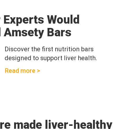
r Experts Would
 Amsety Bars
Discover the first nutrition bars
designed to support liver health.
Read more >
are made liver-healthy