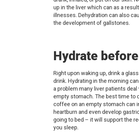
up in the liver which can as a resul
illnesses. Dehydration can also cau
the development of gallstones.
Hydrate before
Right upon waking up, drink a gla
drink. Hydrating in the morning can
a problem many liver patients deal 
empty stomach. The best time to ca
coffee on an empty stomach can in
heartburn and even develop gastric 
going to bed – it will support the 
you sleep.