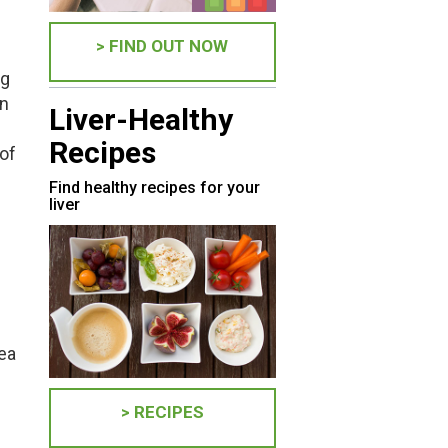
> FIND OUT NOW
ng
in
Liver-Healthy
Recipes
 of
Find healthy recipes for your
liver
tea
> RECIPES