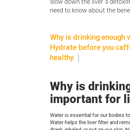
slow down the liver´s detoxi
need to know about the benefi
Why is drinking enough w
Hydrate before you caff
healthy
Why is drinkin
important for l
Water is essential for our bodies t
Water helps the liver filter and rem
drank, inhaled, or put on our skin.