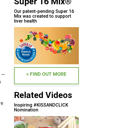
Super 16 Mix®
Our patent-pending Super 16
Mix was created to support
liver health
> FIND OUT MORE
d —
n
Related Videos
re
Inspiring #KISSANDCLICK
Nomination