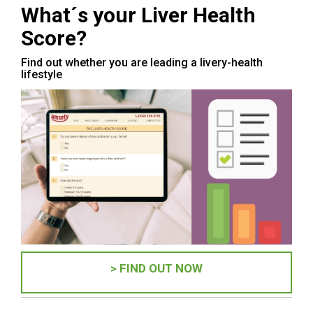
What´s your Liver Health
Score?
Find out whether you are leading a livery-health
lifestyle
> FIND OUT NOW