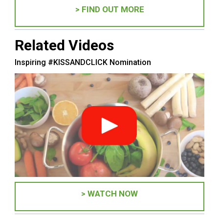
> FIND OUT MORE
Related Videos
Inspiring #KISSANDCLICK Nomination
> WATCH NOW