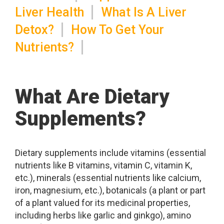
Liver Health
What Is A Liver
Detox?
How To Get Your
Nutrients?
What Are Dietary
Supplements?
Dietary supplements include vitamins (essential
nutrients like B vitamins, vitamin C, vitamin K,
etc.), minerals (essential nutrients like calcium,
iron, magnesium, etc.), botanicals (a plant or part
of a plant valued for its medicinal properties,
including herbs like garlic and ginkgo), amino