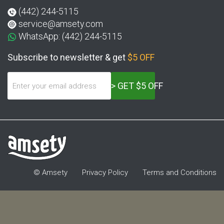
(442) 244-5115
service@amsety.com
WhatsApp: (442) 244-5115
Subscribe to newsletter & get
$5 OFF
> GET $5 OFF
© Amsety
Privacy Policy
Terms and Conditions