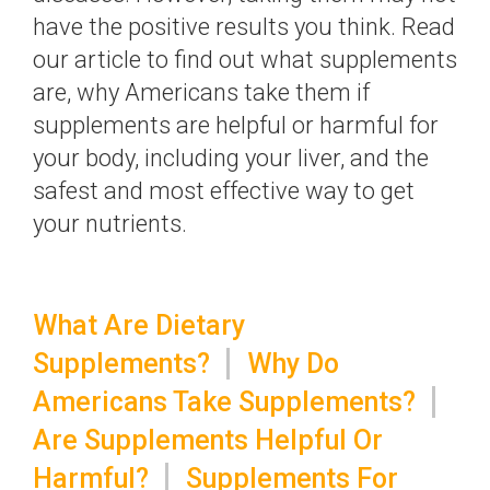
have the positive results you think. Read
our article to find out what supplements
are, why Americans take them if
supplements are helpful or harmful for
your body, including your liver, and the
safest and most effective way to get
your nutrients.
What Are Dietary
Supplements?
Why Do
Americans Take Supplements?
Are Supplements Helpful Or
Harmful?
Supplements For