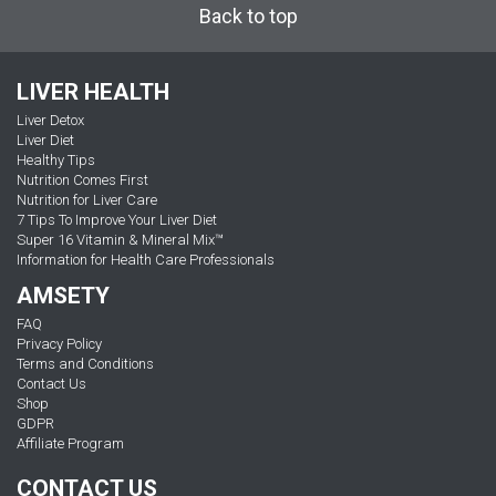
Back to top
LIVER HEALTH
Liver Detox
Liver Diet
Healthy Tips
Nutrition Comes First
Nutrition for Liver Care
7 Tips To Improve Your Liver Diet
Super 16 Vitamin & Mineral Mix™
Information for Health Care Professionals
AMSETY
FAQ
Privacy Policy
Terms and Conditions
Contact Us
Shop
GDPR
Affiliate Program
CONTACT US