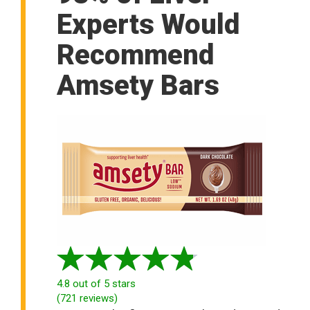
Experts Would
Recommend
Amsety Bars
4.8
out of 5 stars
(
721
reviews
)