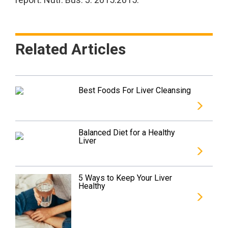
Related Articles
Best Foods For Liver Cleansing
Balanced Diet for a Healthy
Liver
5 Ways to Keep Your Liver
Healthy