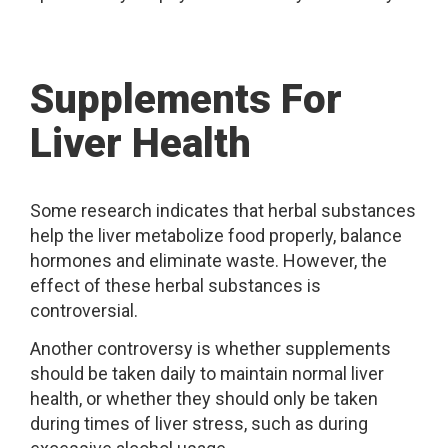
Supplements For
Liver Health
Some research indicates that herbal substances
help the liver metabolize food properly, balance
hormones and eliminate waste. However, the
effect of these herbal substances is
controversial.
Another controversy is whether supplements
should be taken daily to maintain normal liver
health, or whether they should only be taken
during times of liver stress, such as during