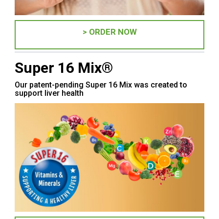
> ORDER NOW
Super 16 Mix®
Our patent-pending Super 16 Mix was created to
support liver health