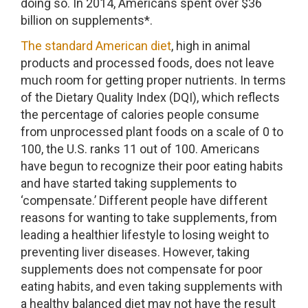
doing so. In 2014, Americans spent over $36
billion on supplements*.
The standard American diet
, high in animal
products and processed foods, does not leave
much room for getting proper nutrients. In terms
of the Dietary Quality Index (DQI), which reflects
the percentage of calories people consume
from unprocessed plant foods on a scale of 0 to
100, the U.S. ranks 11 out of 100. Americans
have begun to recognize their poor eating habits
and have started taking supplements to
‘compensate.’ Different people have different
reasons for wanting to take supplements, from
leading a healthier lifestyle to losing weight to
preventing liver diseases. However, taking
supplements does not compensate for poor
eating habits, and even taking supplements with
a healthy balanced diet may not have the result