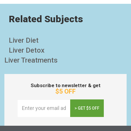
Related Subjects
Liver Diet
Liver Detox
Liver Treatments
Subscribe to newsletter & get
$5 OFF
> GET $5 OFF