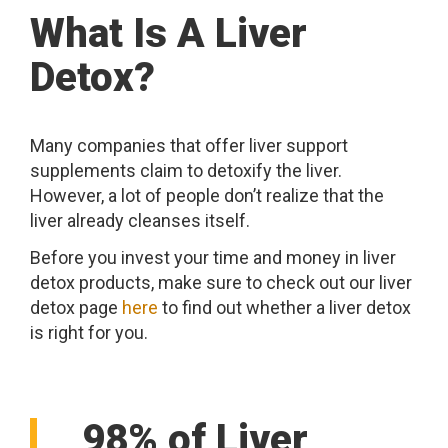
What Is A Liver
Detox?
Many companies that offer liver support
supplements claim to detoxify the liver.
However, a lot of people don’t realize that the
liver already cleanses itself.
Before you invest your time and money in liver
detox products, make sure to check out our liver
detox page
here
to find out whether a liver detox
is right for you.
98% of Liver