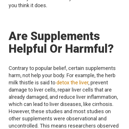
you think it does.
Are Supplements
Helpful Or Harmful?
Contrary to popular belief, certain supplements
harm, not help your body. For example, the herb
milk thistle is said to
detox the liver
, prevent
damage to liver cells, repair liver cells that are
already damaged, and reduce liver inflammation,
which can lead to liver diseases, like cirrhosis.
However, these studies and most studies on
other supplements were observational and
uncontrolled. This means researchers observed