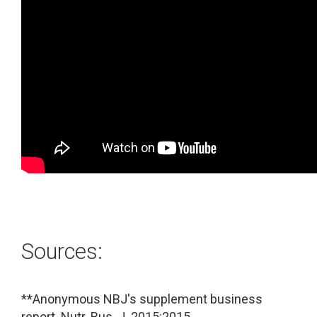
Sources:
**Anonymous NBJ's supplement business
report. Nutr. Bus. J. 2015:2015.