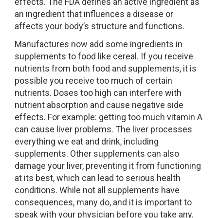
effects. The FDA defines an active ingredient as
an ingredient that influences a disease or
affects your body’s structure and functions.
Manufactures now add some ingredients in
supplements to food like cereal. If you receive
nutrients from both food and supplements, it is
possible you receive too much of certain
nutrients. Doses too high can interfere with
nutrient absorption and cause negative side
effects. For example: getting too much vitamin A
can cause liver problems. The liver processes
everything we eat and drink, including
supplements. Other supplements can also
damage your liver, preventing it from functioning
at its best, which can lead to serious health
conditions. While not all supplements have
consequences, many do, and it is important to
speak with your physician before you take any.