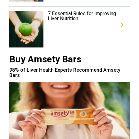
7 Essential Rules for Improving
Liver Nutrition
Buy Amsety Bars
98% of Liver Health Experts Recommend Amsety
Bars