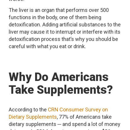
The liver is an organ that performs over 500
functions in the body, one of them being
detoxification. Adding artificial substances to the
liver may cause it to interrupt or interfere with its
detoxification process that’s why you should be
careful with what you eat or drink.
Why Do Americans
Take Supplements?
According to the
CRN Consumer Survey on
Dietary Supplements
, 77% of Americans take
dietary supplements ─ and spend a lot of money