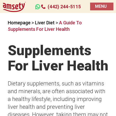
(442) 244-5115
MENU
Homepage
>
Liver Diet
>
A Guide To
Supplements For Liver Health
Supplements
For Liver Health
Dietary supplements, such as vitamins
and minerals, are often associated with
a healthy lifestyle, including improving
liver health and preventing liver
diseases. However, taking them may not