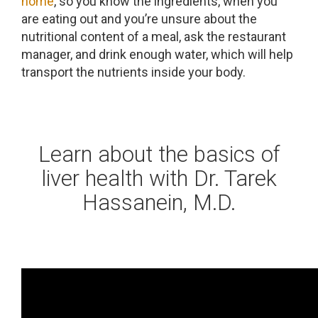
home
, so you know the ingredients, when you
are eating out and you’re unsure about the
nutritional content of a meal, ask the restaurant
manager, and drink enough water, which will help
transport the nutrients inside your body.
Learn about the basics of
liver health with Dr. Tarek
Hassanein, M.D.