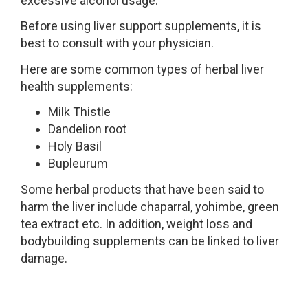
excessive alcohol usage.
Before using liver support supplements, it is
best to consult with your physician.
Here are some common types of herbal liver
health supplements:
Milk Thistle
Dandelion root
Holy Basil
Bupleurum
Some herbal products that have been said to
harm the liver include chaparral, yohimbe, green
tea extract etc. In addition, weight loss and
bodybuilding supplements can be linked to liver
damage.