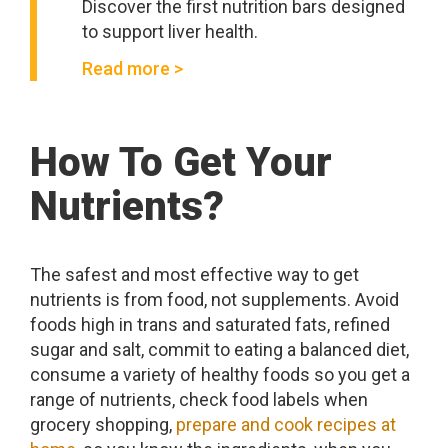
Discover the first nutrition bars designed
to support liver health.
Read more >
How To Get Your
Nutrients?
The safest and most effective way to get
nutrients is from food, not supplements. Avoid
foods high in trans and saturated fats, refined
sugar and salt, commit to eating a balanced diet,
consume a variety of healthy foods so you get a
range of nutrients, check food labels when
grocery shopping,
prepare and cook recipes at