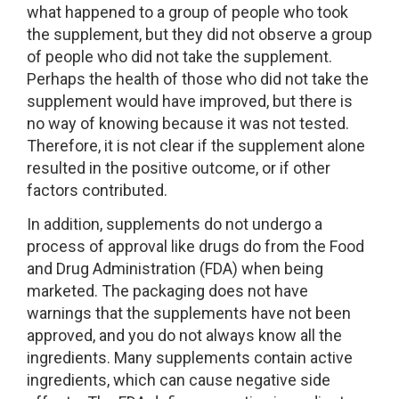
what happened to a group of people who took
the supplement, but they did not observe a group
of people who did not take the supplement.
Perhaps the health of those who did not take the
supplement would have improved, but there is
no way of knowing because it was not tested.
Therefore, it is not clear if the supplement alone
resulted in the positive outcome, or if other
factors contributed.
In addition, supplements do not undergo a
process of approval like drugs do from the Food
and Drug Administration (FDA) when being
marketed. The packaging does not have
warnings that the supplements have not been
approved, and you do not always know all the
ingredients. Many supplements contain active
ingredients, which can cause negative side