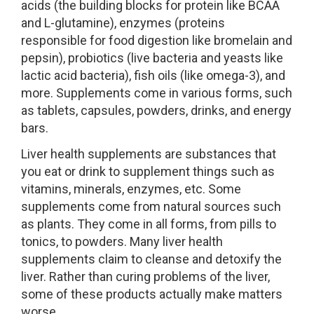
acids (the building blocks for protein like BCAA
and L-glutamine), enzymes (proteins
responsible for food digestion like bromelain and
pepsin), probiotics (live bacteria and yeasts like
lactic acid bacteria), fish oils (like omega-3), and
more. Supplements come in various forms, such
as tablets, capsules, powders, drinks, and energy
bars.
Liver health supplements are substances that
you eat or drink to supplement things such as
vitamins, minerals, enzymes, etc. Some
supplements come from natural sources such
as plants. They come in all forms, from pills to
tonics, to powders. Many liver health
supplements claim to cleanse and detoxify the
liver. Rather than curing problems of the liver,
some of these products actually make matters
worse.