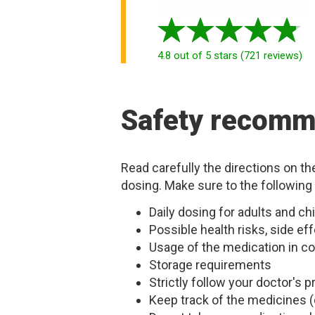
4.8
out of 5 stars
(
721
reviews
)
Safety recomm
Read carefully the directions on t
dosing. Make sure to the following
Daily dosing for adults and 
Possible health risks, side eff
Usage of the medication in co
Storage requirements
Strictly follow your doctor's
Keep track of the medicines (