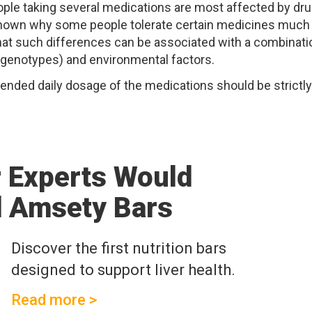
ople taking several medications are most affected by dru
 unknown why some people tolerate certain medicines much
that such differences can be associated with a combinati
 (genotypes) and environmental factors.
ended daily dosage of the medications should be strictly
r Experts Would
 Amsety Bars
Discover the first nutrition bars
designed to support liver health.
Read more >