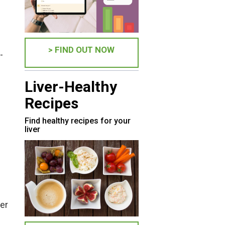
> FIND OUT NOW
-
Liver-Healthy
Recipes
Find healthy recipes for your
liver
ver