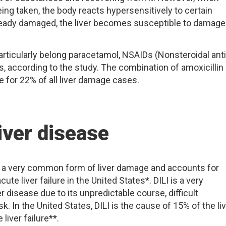
ing taken, the body reacts hypersensitively to certain
lready damaged, the liver becomes susceptible to damage
rticularly belong paracetamol, NSAIDs (Nonsteroidal anti
s, according to the study. The combination of amoxicillin
 for 22% of all liver damage cases.
iver disease
is a very common form of liver damage and accounts for
ute liver failure in the United States*. DILI is a very
r disease due to its unpredictable course, difficult
sk. In the United States, DILI is the cause of 15% of the li
liver failure**.