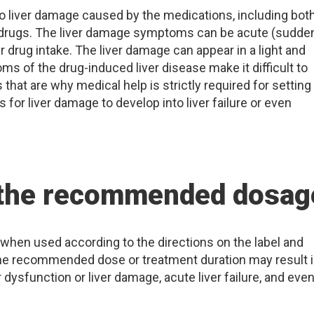
to liver damage caused by the medications, including bot
 drugs. The liver damage symptoms can be acute (sudde
r drug intake. The liver damage can appear in a light and
s of the drug-induced liver disease make it difficult to
 that are why medical help is strictly required for setting
s for liver damage to develop into liver failure or even
 the recommended dosag
when used according to the directions on the label and
the recommended dose or treatment duration may result 
 dysfunction or liver damage, acute liver failure, and eve