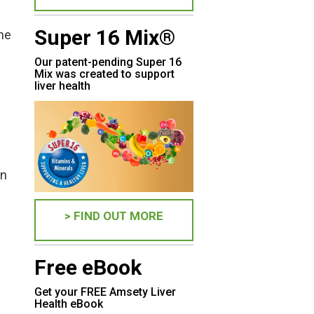
Super 16 Mix®
the
Our patent-pending Super 16
Mix was created to support
liver health
en
> FIND OUT MORE
Free eBook
Get your FREE Amsety Liver
Health eBook