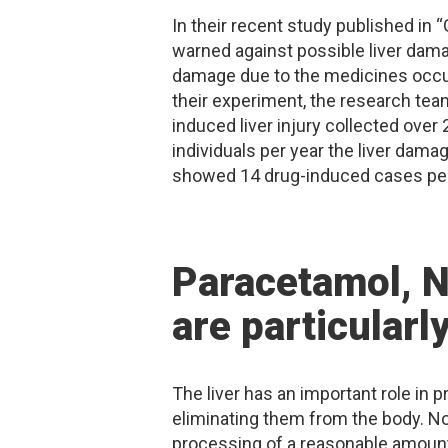
In their recent study published in
warned against possible liver dam
damage due to the medicines occu
their experiment, the research tea
induced liver injury collected over
individuals per year the liver dam
showed 14 drug-induced cases per 
Paracetamol, N
are particularl
The liver has an important role in
eliminating them from the body. No
processing of a reasonable amount