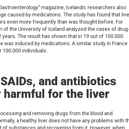
 “Gastroenterology” magazine, Icelandic researchers also
age caused by medications. The study has found that live
rs even more frequently than was thought before. For
m of the University of Iceland analyzed the cases of drug
 2 years. The result has shown that in 19 out of 100.000
age was induced by medications. A similar study in France
100.000 individuals.
SAIDs, and antibiotics
y harmful for the liver
 processing and removing drugs from the blood and
rmally, a healthy liver does not have any problems with t
 of substances and recovering from it. However, when