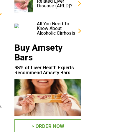
Related Liver
Disease (ARLD)?
,
All You Need To
Know About
Alcoholic Cirrhosis
Buy Amsety
Bars
98% of Liver Health Experts
Recommend Amsety Bars
.
> ORDER NOW