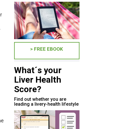
r
-
> FREE EBOOK
What´s your
Liver Health
Score?
Find out whether you are
leading a livery-health lifestyle
he