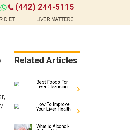
(442) 244-5115
R DIET
LIVER MATTERS
o
Related Articles
Best Foods For
Liver Cleansing
r,
How To Improve
ny
Your Liver Health
What is Alcohol-