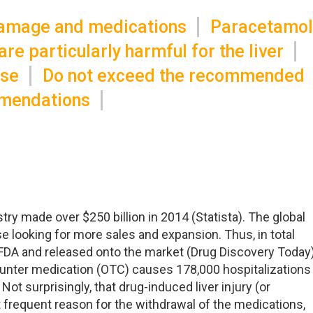
damage and medications
Paracetamol
re particularly harmful for the liver
ase
Do not exceed the recommended
mendations
ry made over $250 billion in 2014 (Statista). The global
e looking for more sales and expansion. Thus, in total
FDA and released onto the market (Drug Discovery Today)
ounter medication (OTC) causes 178,000 hospitalizations
Not surprisingly, that drug-induced liver injury (or
 frequent reason for the withdrawal of the medications,