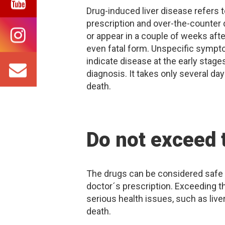
Drug-induced liver disease refers 
prescription and over-the-counter
or appear in a couple of weeks afte
even fatal form. Unspecific symptom
indicate disease at the early stages
diagnosis. It takes only several day
death.
Do not exceed
The drugs can be considered safe 
doctor´s prescription. Exceeding 
serious health issues, such as liver
death.