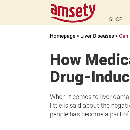
SHOP
Homepage
>
Liver Diseases
>
Can 
How Medica
Drug-Induc
When it comes to liver damag
little is said about the nega
people has become a part of t