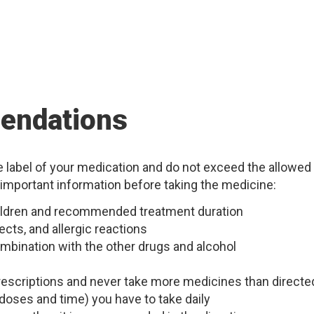
endations
he label of your medication and do not exceed the allowed
 important information before taking the medicine:
children and recommended treatment duration
ects, and allergic reactions
mbination with the other drugs and alcohol
 prescriptions and never take more medicines than directe
doses and time) you have to take daily