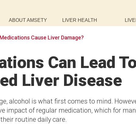
ABOUT AMSETY
LIVER HEALTH
LIVE
Medications Cause Liver Damage?
tions Can Lead T
ed Liver Disease
e, alcohol is what first comes to mind. Howeve
tive impact of regular medication, which for ma
heir routine daily care.