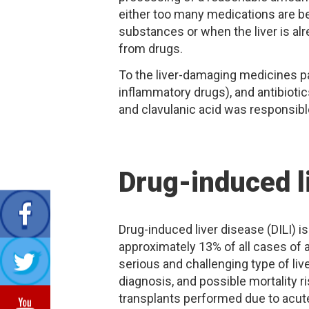
either too many medications are be
substances or when the liver is a
from drugs.
To the liver-damaging medicines pa
inflammatory drugs), and antibiotic
and clavulanic acid was responsible
Drug-induced l
Drug-induced liver disease (DILI) 
approximately 13% of all cases of ac
serious and challenging type of live
diagnosis, and possible mortality ri
transplants performed due to acute 