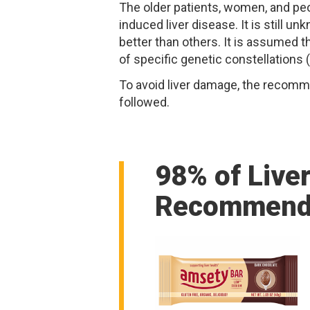
The older patients, women, and pe
induced liver disease. It is still
better than others. It is assumed 
of specific genetic constellations
To avoid liver damage, the recomm
followed.
98% of Live
Recommend