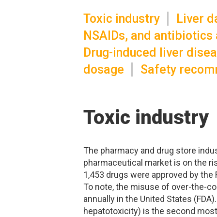
Toxic industry
Liver 
NSAIDs, and antibiotics a
Drug-induced liver dise
dosage
Safety recom
Toxic industry
The pharmacy and drug store indust
pharmaceutical market is on the ris
1,453 drugs were approved by the 
To note, the misuse of over-the-c
annually in the United States (FDA). 
hepatotoxicity) is the second most