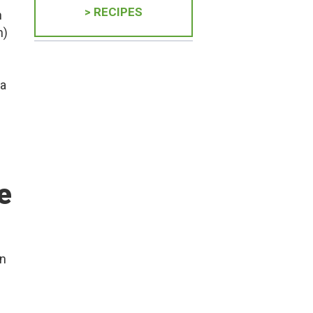
> RECIPES
h
n)
 a
e
in
n