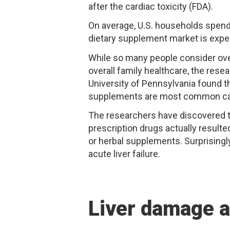
after the cardiac toxicity (FDA).
On average, U.S. households spend 
dietary supplement market is expec
While so many people consider over
overall family healthcare, the res
University of Pennsylvania found t
supplements are most common caus
The researchers have discovered th
prescription drugs actually resul
or herbal supplements. Surprisingly
acute liver failure.
Liver damage 