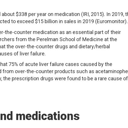
about $338 per year on medication (IRI, 2015). In 2019, 
ted to exceed $15 billion in sales in 2019 (Euromonitor).
-the-counter medication as an essential part of their
earchers from the Perelman School of Medicine at the
hat the over-the-counter drugs and dietary/herbal
es of liver failure.
at 75% of acute liver failure cases caused by the
ted from over-the-counter products such as acetaminoph
, the prescription drugs were found to be a rare cause of
and medications