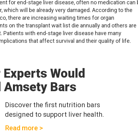
tment for end-stage liver disease, often no medication can
ver, which will be already very damaged. According to the
sco, there are increasing waiting times for organ
nts on the transplant wait list die annually and others are
nt. Patients with end-stage liver disease have many
cations that affect survival and their quality of life.
r Experts Would
 Amsety Bars
Discover the first nutrition bars
designed to support liver health.
Read more >