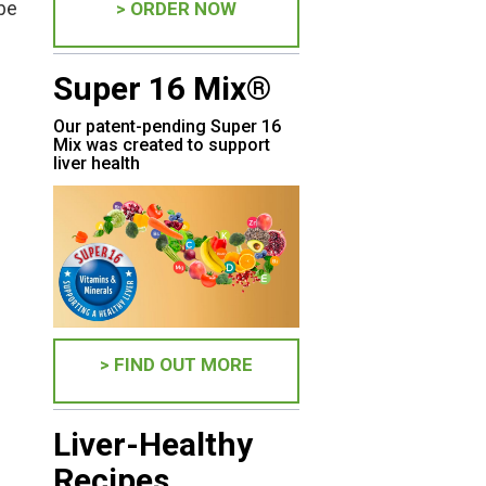
 be
> ORDER NOW
Super 16 Mix®
Our patent-pending Super 16
Mix was created to support
liver health
> FIND OUT MORE
Liver-Healthy
Recipes