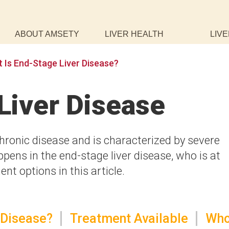
ABOUT AMSETY
LIVER HEALTH
LIVE
 Is End-Stage Liver Disease?
Liver Disease
chronic disease and is characterized by severe
pens in the end-stage liver disease, who is at
nt options in this article.
 Disease?
Treatment Available
Wh