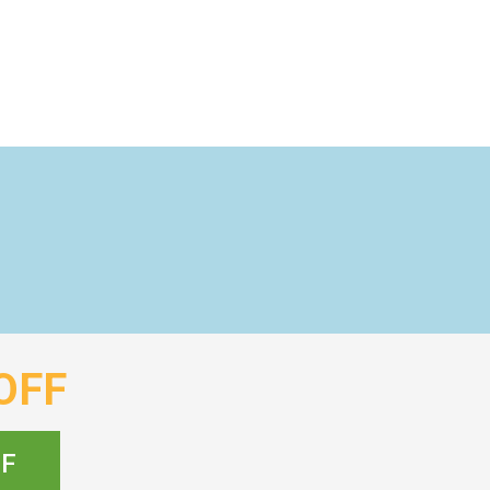
OFF
FF