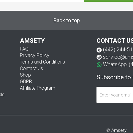
Back to top
AMSETY
CONTACT U
FAQ
(442) 244-5
Privacy Policy
service@am
Terms and Conditions
WhatsApp: (
Contact Us
Shop
Subscribe to
GDPR
Affiliate Program
als
© Amsety