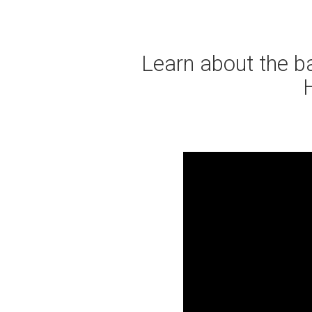
Learn about the bas