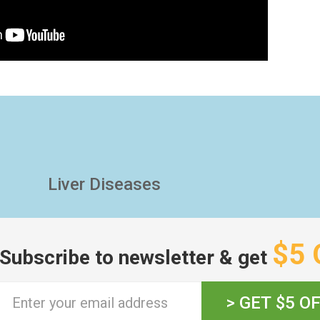
Liver Diseases
$5 
Subscribe to newsletter & get
> GET $5 O