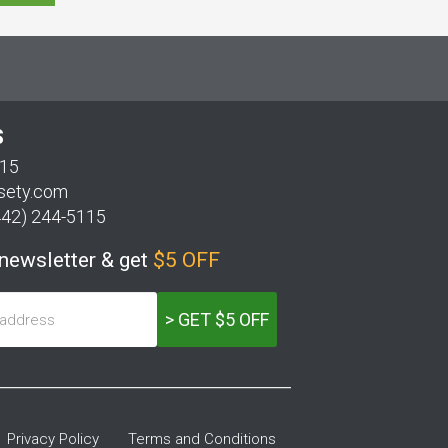
S
115
sety.com
442) 244-5115
 newsletter & get
$5 OFF
> GET $5 OFF
Privacy Policy
Terms and Conditions