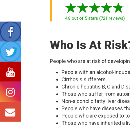
4.8
out of 5 stars
(
721
reviews
)
Who Is At Risk
People who are at risk of developin
People with an alcohol-induce
Cirrhosis sufferers
Chronic hepatitis B, C and D s
Those who suffer from autoi
Non-alcoholic fatty liver dise
People who have diseases that 
People who are exposed to to
Those who have inherited a li