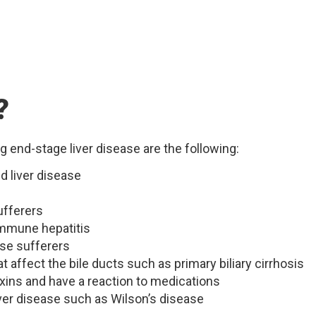
?
g end-stage liver disease are the following:
d liver disease
ufferers
mmune hepatitis
ase sufferers
affect the bile ducts such as primary biliary cirrhosis
xins and have a reaction to medications
ver disease such as Wilson’s disease