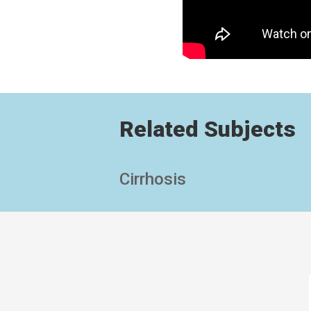
Related Subjects
Cirrhosis