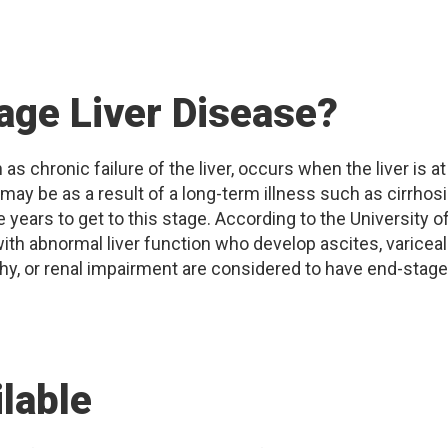
age Liver Disease?
s chronic failure of the liver, occurs when the liver is at
s may be as a result of a long-term illness such as cirrhos
 years to get to this stage. According to the University o
with abnormal liver function who develop ascites, variceal
y, or renal impairment are considered to have end-stage
lable