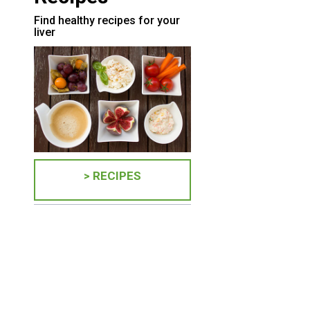
Find healthy recipes for your
liver
> RECIPES