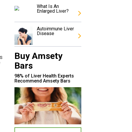
What Is An
Enlarged Liver?
Autoimmune Liver
Disease
Buy Amsety
is
Bars
f
98% of Liver Health Experts
Recommend Amsety Bars