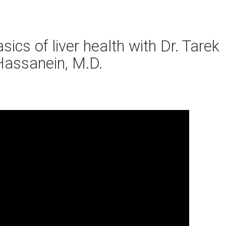
ics of liver health with Dr. Tarek
Hassanein, M.D.