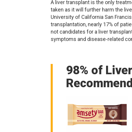
A liver transplant is the only trea
taken as it will further harm the li
University of California San Franci
transplantation, nearly 17% of patie
not candidates for a liver transpla
symptoms and disease-related compli
98% of Live
Recommend