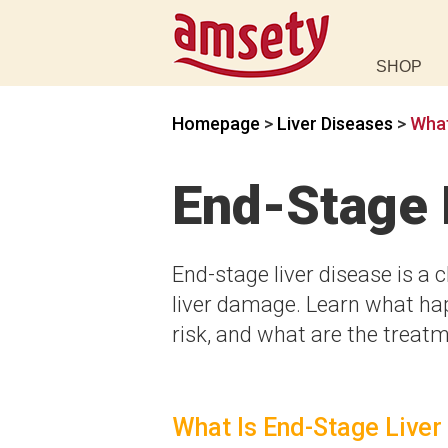
SHOP
Homepage
>
Liver Diseases
>
What
End-Stage 
End-stage liver disease is a 
liver damage. Learn what hap
risk, and what are the treatme
What Is End-Stage Liver