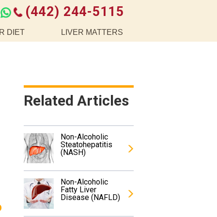
(442) 244-5115
R DIET
LIVER MATTERS
Related Articles
Non-Alcoholic
Steatohepatitis
(NASH)
Non-Alcoholic
Fatty Liver
Disease (NAFLD)
o