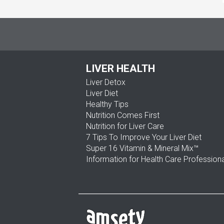
LIVER HEALTH
Liver Detox
Liver Diet
Healthy Tips
Nutrition Comes First
Nutrition for Liver Care
7 Tips To Improve Your Liver Diet
Super 16 Vitamin & Mineral Mix™
Information for Health Care Profession