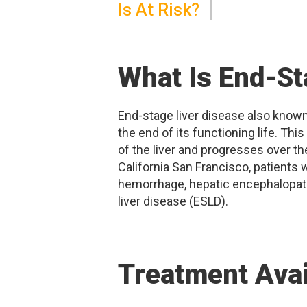
Is At Risk?
What Is End-St
End-stage liver disease also known a
the end of its functioning life. Thi
of the liver and progresses over the
California San Francisco, patients 
hemorrhage, hepatic encephalopath
liver disease (ESLD).
Treatment Avai