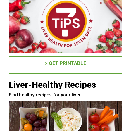
> GET PRINTABLE
Liver-Healthy Recipes
Find healthy recipes for your liver