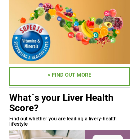
> FIND OUT MORE
What´s your Liver Health
Score?
Find out whether you are leading a livery-health
lifestyle