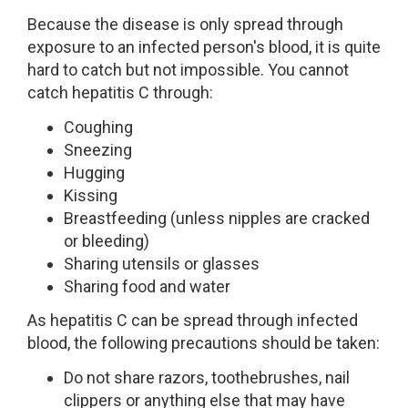
Because the disease is only spread through
exposure to an infected person's blood, it is quite
hard to catch but not impossible. You cannot
catch hepatitis C through:
Coughing
Sneezing
Hugging
Kissing
Breastfeeding (unless nipples are cracked
or bleeding)
Sharing utensils or glasses
Sharing food and water
As hepatitis C can be spread through infected
blood, the following precautions should be taken:
Do not share razors, toothebrushes, nail
clippers or anything else that may have