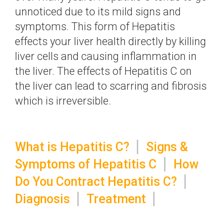
unnoticed due to its mild signs and
symptoms. This form of Hepatitis
effects your liver health directly by killing
liver cells and causing inflammation in
the liver. The effects of Hepatitis C on
the liver can lead to scarring and fibrosis
which is irreversible.
What is Hepatitis C?
Signs &
Symptoms of Hepatitis C
How
Do You Contract Hepatitis C?
Diagnosis
Treatment