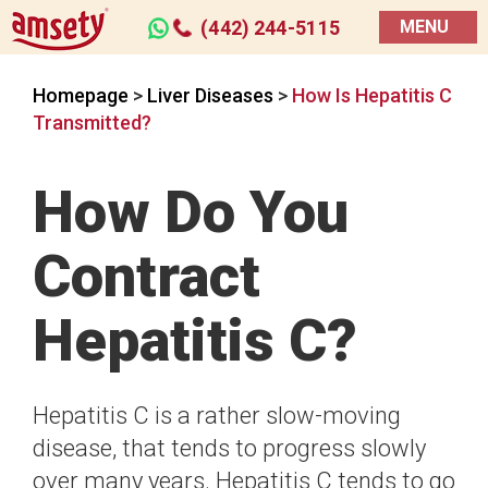
(442) 244-5115
MENU
Homepage
>
Liver Diseases
>
How Is Hepatitis C
Transmitted?
How Do You
Contract
Hepatitis C?
Hepatitis C is a rather slow-moving
disease, that tends to progress slowly
over many years. Hepatitis C tends to go