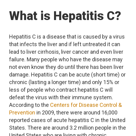
What is Hepatitis C?
Hepatitis C is a disease that is caused by a virus
that infects the liver and if left untreated it can
lead to liver cirrhosis, liver cancer and even liver
failure. Many people who have the disease may
not even know they do until there has been liver
damage. Hepatitis C can be acute (short time) or
chronic (lasting a longer time) and only 15% or
less of people who contract hepatitis C will
defeat the virus with their immune system.
According to the
Centers for Disease Control &
Prevention
in 2009, there were around 16,000
reported cases of acute hepatitis C in the United
States. There are around 3.2 million people in the
United States who are living with chronic