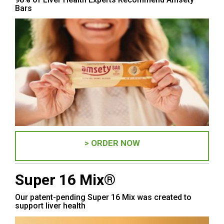
Bars
> ORDER NOW
Super 16 Mix®
Our patent-pending Super 16 Mix was created to
support liver health