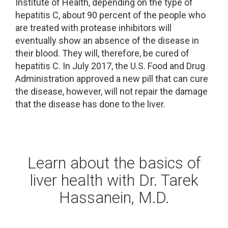
Institute of Health, depending on the type of
hepatitis C, about 90 percent of the people who
are treated with protease inhibitors will
eventually show an absence of the disease in
their blood. They will, therefore, be cured of
hepatitis C. In July 2017, the U.S. Food and Drug
Administration approved a new pill that can cure
the disease, however, will not repair the damage
that the disease has done to the liver.
Learn about the basics of
liver health with Dr. Tarek
Hassanein, M.D.