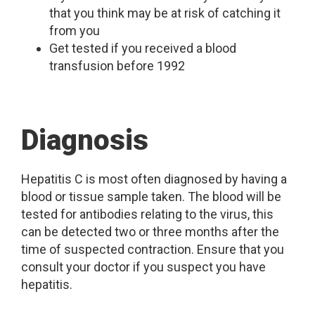
that you think may be at risk of catching it
from you
Get tested if you received a blood
transfusion before 1992
Diagnosis
Hepatitis C is most often diagnosed by having a
blood or tissue sample taken. The blood will be
tested for antibodies relating to the virus, this
can be detected two or three months after the
time of suspected contraction. Ensure that you
consult your doctor if you suspect you have
hepatitis.