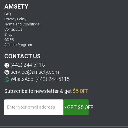
AMSETY
FAQ
Privacy Policy
Terms and Conditions
Contact Us
Shop
GDPR
Affiliate Program
CONTACT US
(442) 244-5115
service@amsety.com
WhatsApp: (442) 244-5115
Subscribe to newsletter & get
$5 OFF
> GET $5 OFF