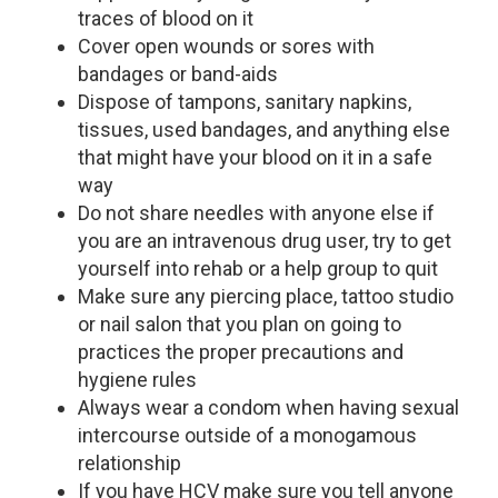
traces of blood on it
Cover open wounds or sores with
bandages or band-aids
Dispose of tampons, sanitary napkins,
tissues, used bandages, and anything else
that might have your blood on it in a safe
way
Do not share needles with anyone else if
you are an intravenous drug user, try to get
yourself into rehab or a help group to quit
Make sure any piercing place, tattoo studio
or nail salon that you plan on going to
practices the proper precautions and
hygiene rules
Always wear a condom when having sexual
intercourse outside of a monogamous
relationship
If you have HCV make sure you tell anyone