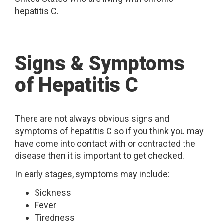
hepatitis C.
Signs & Symptoms
of Hepatitis C
There are not always obvious signs and
symptoms of hepatitis C so if you think you may
have come into contact with or contracted the
disease then it is important to get checked.
In early stages, symptoms may include:
Sickness
Fever
Tiredness