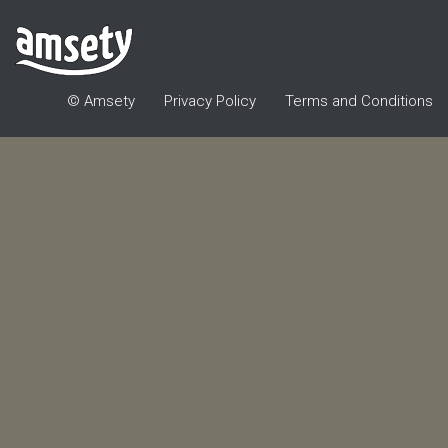
© Amsety
Privacy Policy
Terms and Conditions