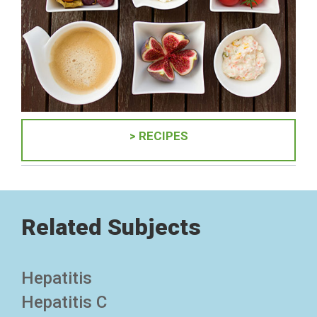
> RECIPES
Related Subjects
Hepatitis
Hepatitis C