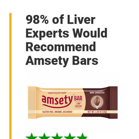
98% of Liver
Experts Would
Recommend
Amsety Bars