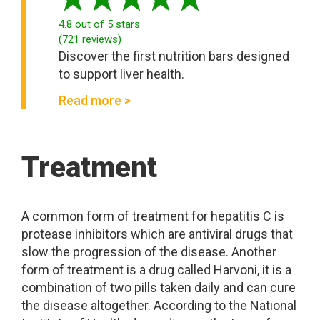
4.8
out of 5 stars
(
721
reviews
)
Discover the first nutrition bars designed
to support liver health.
Read more >
Treatment
A common form of treatment for hepatitis C is
protease inhibitors which are antiviral drugs that
slow the progression of the disease. Another
form of treatment is a drug called Harvoni, it is a
combination of two pills taken daily and can cure
the disease altogether. According to the National