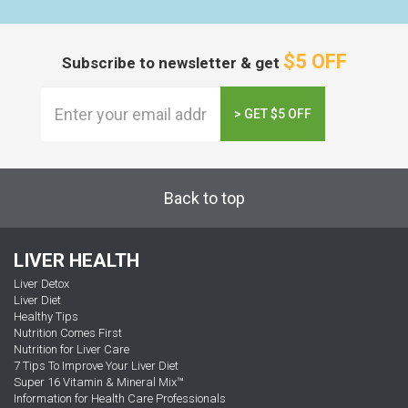
$5 OFF
Subscribe to newsletter & get
> GET $5 OFF
Back to top
LIVER HEALTH
Liver Detox
Liver Diet
Healthy Tips
Nutrition Comes First
Nutrition for Liver Care
7 Tips To Improve Your Liver Diet
Super 16 Vitamin & Mineral Mix™
Information for Health Care Professionals