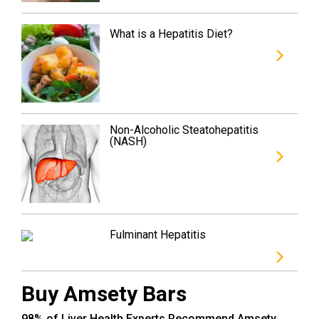
What is a Hepatitis Diet?
Non-Alcoholic Steatohepatitis
(NASH)
Fulminant Hepatitis
Buy Amsety Bars
98% of Liver Health Experts Recommend Amsety