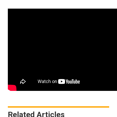
Related Articles