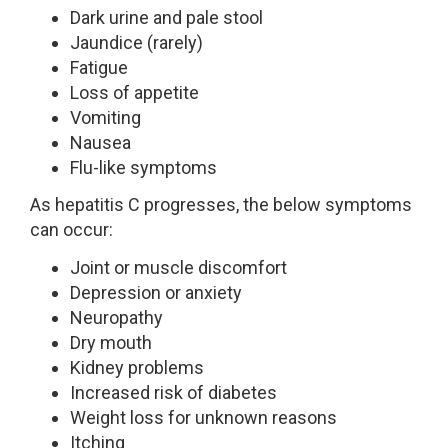
Dark urine and pale stool
Jaundice (rarely)
Fatigue
Loss of appetite
Vomiting
Nausea
Flu-like symptoms
As hepatitis C progresses, the below symptoms
can occur:
Joint or muscle discomfort
Depression or anxiety
Neuropathy
Dry mouth
Kidney problems
Increased risk of diabetes
Weight loss for unknown reasons
Itching