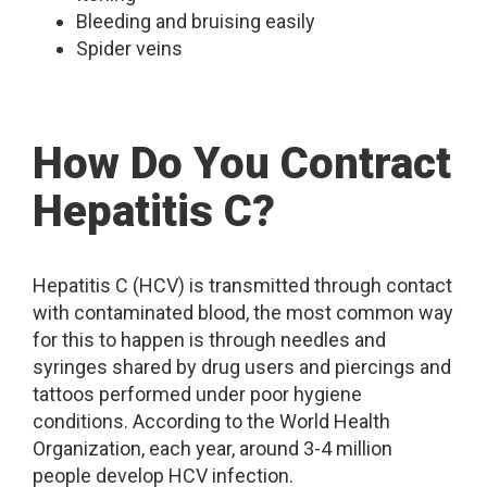
Bleeding and bruising easily
Spider veins
How Do You Contract
Hepatitis C?
Hepatitis C (HCV) is transmitted through contact
with contaminated blood, the most common way
for this to happen is through needles and
syringes shared by drug users and piercings and
tattoos performed under poor hygiene
conditions. According to the World Health
Organization, each year, around 3-4 million
people develop HCV infection.