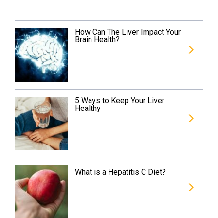
How Can The Liver Impact Your
Brain Health?
5 Ways to Keep Your Liver
Healthy
What is a Hepatitis C Diet?