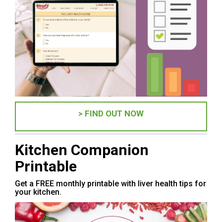
> FIND OUT NOW
Kitchen Companion
Printable
Get a FREE monthly printable with liver health tips for
your kitchen.