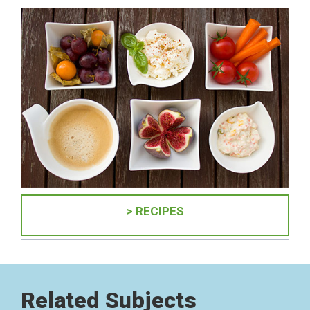
> RECIPES
Related Subjects