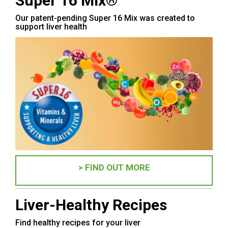
Super 16 Mix®
Our patent-pending Super 16 Mix was created to
support liver health
> FIND OUT MORE
Liver-Healthy Recipes
Find healthy recipes for your liver