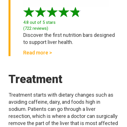
4.8
out of 5 stars
(
722
reviews
)
Discover the first nutrition bars designed
to support liver health.
Read more >
Treatment
Treatment starts with dietary changes such as
avoiding caffeine, dairy, and foods high in
sodium. Patients can go through a liver
resection, which is where a doctor can surgically
remove the part of the liver that is most affected