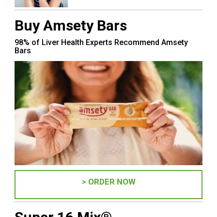
Buy Amsety Bars
98% of Liver Health Experts Recommend Amsety
Bars
> ORDER NOW