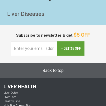
Liver Diseases
$5 OFF
Subscribe to newsletter & get
> GET $5 OFF
Back to top
LIVER HEALTH
Liver Detox
Liver Diet
Healthy Tips
Nutrition Comes First