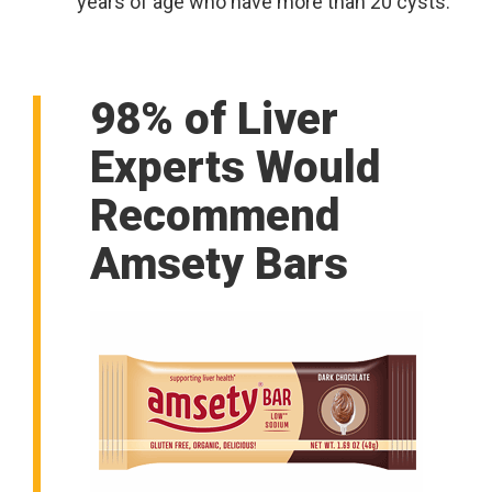
years of age who have more than 20 cysts.
98% of Liver
Experts Would
Recommend
Amsety Bars