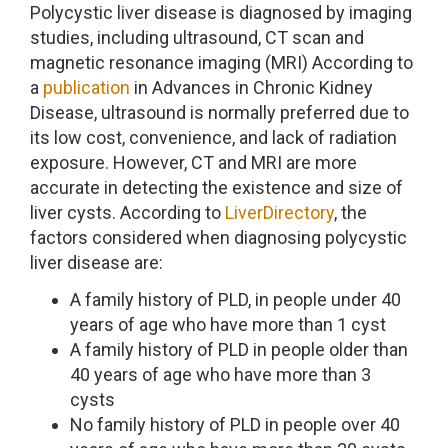
Polycystic liver disease is diagnosed by imaging
studies, including ultrasound, CT scan and
magnetic resonance imaging (MRI) According to
a
publication
in Advances in Chronic Kidney
Disease, ultrasound is normally preferred due to
its low cost, convenience, and lack of radiation
exposure. However, CT and MRI are more
accurate in detecting the existence and size of
liver cysts. According to
LiverDirectory
, the
factors considered when diagnosing polycystic
liver disease are:
A family history of PLD, in people under 40
years of age who have more than 1 cyst
A family history of PLD in people older than
40 years of age who have more than 3
cysts
No family history of PLD in people over 40