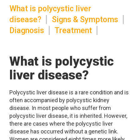
What is polycystic liver
disease?
Signs & Symptoms
Diagnosis
Treatment
What is polycystic
liver disease?
Polycystic liver disease is a rare condition and is
often accompanied by polycystic kidney
disease. In most people who suffer from
polycystic liver disease, it is inherited. However,
there are cases where the polycystic liver
disease has occurred without a genetic link.
Women are considered eight times more likely