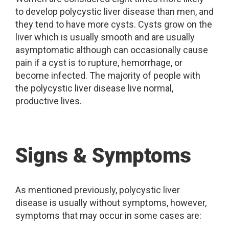
to develop polycystic liver disease than men, and
they tend to have more cysts. Cysts grow on the
liver which is usually smooth and are usually
asymptomatic although can occasionally cause
pain if a cyst is to rupture, hemorrhage, or
become infected. The majority of people with
the polycystic liver disease live normal,
productive lives.
Signs & Symptoms
As mentioned previously, polycystic liver
disease is usually without symptoms, however,
symptoms that may occur in some cases are: