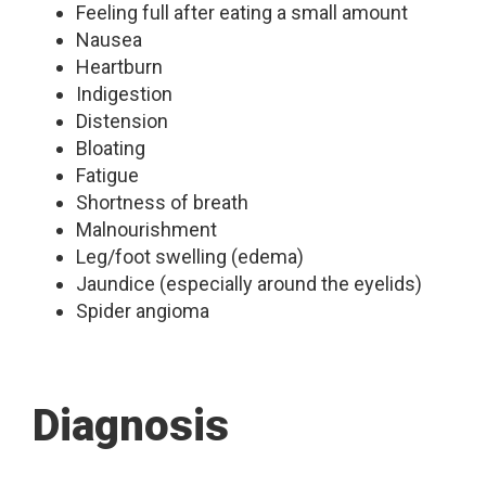
Feeling full after eating a small amount
Nausea
Heartburn
Indigestion
Distension
Bloating
Fatigue
Shortness of breath
Malnourishment
Leg/foot swelling (edema)
Jaundice (especially around the eyelids)
Spider angioma
Diagnosis