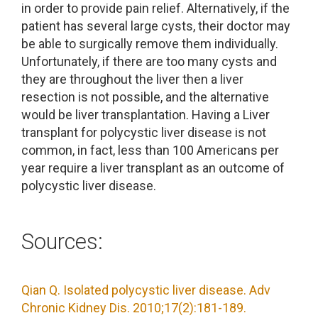
in order to provide pain relief. Alternatively, if the
patient has several large cysts, their doctor may
be able to surgically remove them individually.
Unfortunately, if there are too many cysts and
they are throughout the liver then a liver
resection is not possible, and the alternative
would be liver transplantation. Having a Liver
transplant for polycystic liver disease is not
common, in fact, less than 100 Americans per
year require a liver transplant as an outcome of
polycystic liver disease.
Sources:
Qian Q. Isolated polycystic liver disease. Adv
Chronic Kidney Dis. 2010;17(2):181-189.