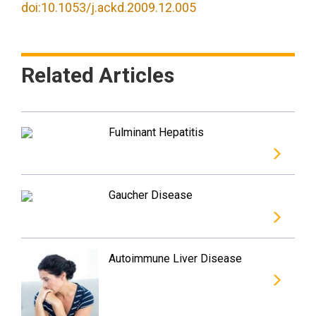
doi:10.1053/j.ackd.2009.12.005
Related Articles
Fulminant Hepatitis
Gaucher Disease
Autoimmune Liver Disease