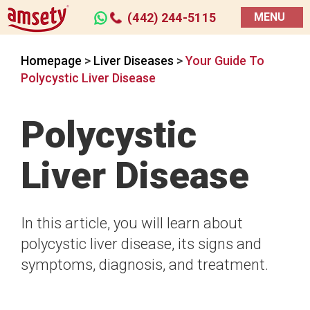
(442) 244-5115
MENU
Homepage
>
Liver Diseases
>
Your Guide To
Polycystic Liver Disease
Polycystic
Liver Disease
In this article, you will learn about
polycystic liver disease, its signs and
symptoms, diagnosis, and treatment.