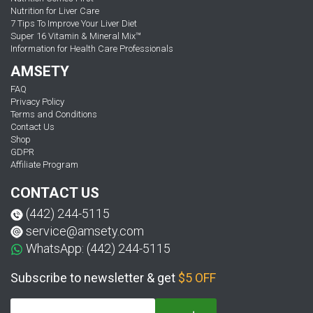
Nutrition for Liver Care
7 Tips To Improve Your Liver Diet
Super 16 Vitamin & Mineral Mix™
Information for Health Care Professionals
AMSETY
FAQ
Privacy Policy
Terms and Conditions
Contact Us
Shop
GDPR
Affiliate Program
CONTACT US
(442) 244-5115
service@amsety.com
WhatsApp: (442) 244-5115
Subscribe to newsletter & get
$5 OFF