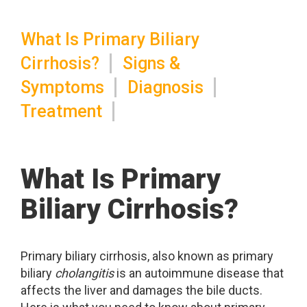
What Is Primary Biliary
Cirrhosis?
Signs &
Symptoms
Diagnosis
Treatment
What Is Primary
Biliary Cirrhosis?
Primary biliary cirrhosis, also known as primary
biliary
cholangitis
is an autoimmune disease that
affects the liver and damages the bile ducts.