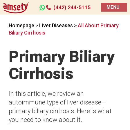
(442) 244-5115
MENU
Homepage
>
Liver Diseases
>
All About Primary
Biliary Cirrhosis
Primary Biliary
Cirrhosis
In this article, we review an
autoimmune type of liver disease—
primary biliary cirrhosis. Here is what
you need to know about it.