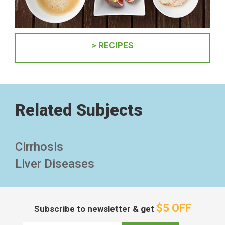
> RECIPES
Related Subjects
Cirrhosis
Liver Diseases
$5 OFF
Subscribe to newsletter & get