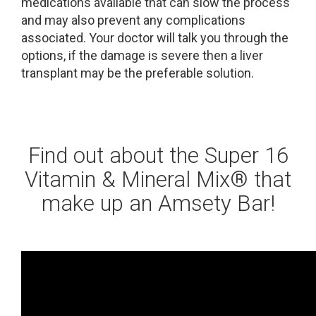
medications available that can slow the process
and may also prevent any complications
associated. Your doctor will talk you through the
options, if the damage is severe then a liver
transplant may be the preferable solution.
Find out about the Super 16
Vitamin & Mineral Mix® that
make up an Amsety Bar!