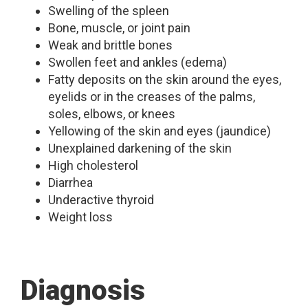
Swelling of the spleen
Bone, muscle, or joint pain
Weak and brittle bones
Swollen feet and ankles (edema)
Fatty deposits on the skin around the eyes,
eyelids or in the creases of the palms,
soles, elbows, or knees
Yellowing of the skin and eyes (jaundice)
Unexplained darkening of the skin
High cholesterol
Diarrhea
Underactive thyroid
Weight loss
Diagnosis