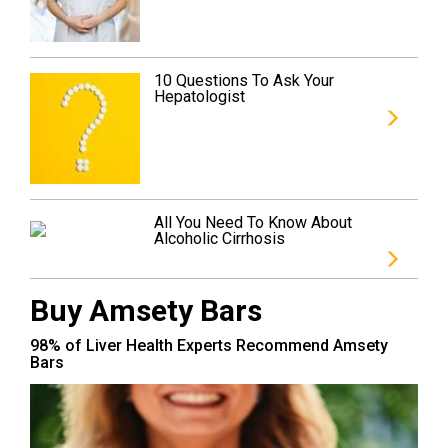
10 Questions To Ask Your
Hepatologist
All You Need To Know About
Alcoholic Cirrhosis
Buy Amsety Bars
98% of Liver Health Experts Recommend Amsety
Bars