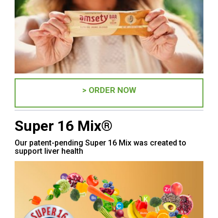
> ORDER NOW
Super 16 Mix®
Our patent-pending Super 16 Mix was created to
support liver health