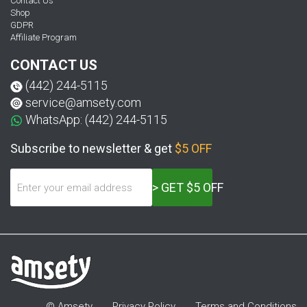
Contact Us
Shop
GDPR
Affiliate Program
CONTACT US
(442) 244-5115
service@amsety.com
WhatsApp: (442) 244-5115
Subscribe to newsletter & get
$5 OFF
> GET $5 OFF
© Amsety
Privacy Policy
Terms and Conditions