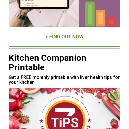
> FIND OUT NOW
Kitchen Companion
Printable
Get a FREE monthly printable with liver health tips for
your kitchen.