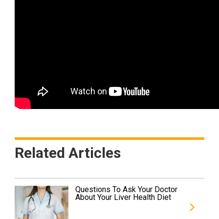
Related Articles
Questions To Ask Your Doctor
About Your Liver Health Diet