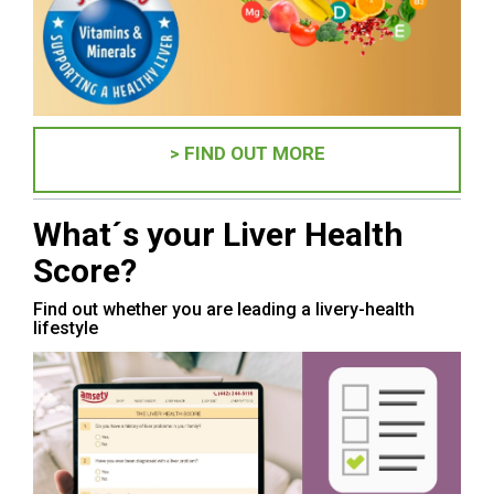
> FIND OUT MORE
What´s your Liver Health
Score?
Find out whether you are leading a livery-health
lifestyle