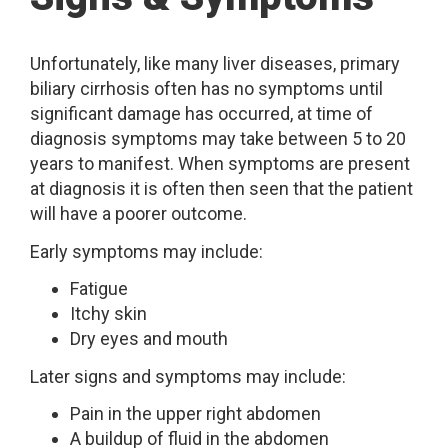
Unfortunately, like many liver diseases, primary
biliary cirrhosis often has no symptoms until
significant damage has occurred, at time of
diagnosis symptoms may take between 5 to 20
years to manifest. When symptoms are present
at diagnosis it is often then seen that the patient
will have a poorer outcome.
Early symptoms may include:
Fatigue
Itchy skin
Dry eyes and mouth
Later signs and symptoms may include:
Pain in the upper right abdomen
A buildup of fluid in the abdomen