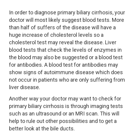
In order to diagnose primary biliary cirrhosis, your
doctor will most likely suggest blood tests. More
than half of suffers of the disease will have a
huge increase of cholesterol levels so a
cholesterol test may reveal the disease. Liver
blood tests that check the levels of enzymes in
the blood may also be suggested or a blood test
for antibodies. A blood test for antibodies may
show signs of autoimmune disease which does
not occur in patients who are only suffering from
liver disease.
Another way your doctor may want to check for
primary biliary cirrhosis is through imaging tests
such as an ultrasound or an MRI scan. This will
help to rule out other possibilities and to get a
better look at the bile ducts.