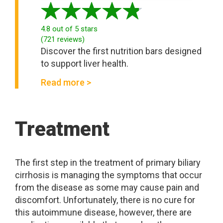
4.8
out of 5 stars
(
721
reviews
)
Discover the first nutrition bars designed
to support liver health.
Read more >
Treatment
The first step in the treatment of primary biliary
cirrhosis is managing the symptoms that occur
from the disease as some may cause pain and
discomfort. Unfortunately, there is no cure for
this autoimmune disease, however, there are