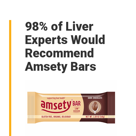
98% of Liver
Experts Would
Recommend
Amsety Bars