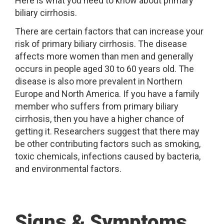
Here is what you need to know about primary
biliary cirrhosis.
There are certain factors that can increase your
risk of primary biliary cirrhosis. The disease
affects more women than men and generally
occurs in people aged 30 to 60 years old. The
disease is also more prevalent in Northern
Europe and North America. If you have a family
member who suffers from primary biliary
cirrhosis, then you have a higher chance of
getting it. Researchers suggest that there may
be other contributing factors such as smoking,
toxic chemicals, infections caused by bacteria,
and environmental factors.
Signs & Symptoms