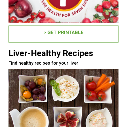
> GET PRINTABLE
Liver-Healthy Recipes
Find healthy recipes for your liver