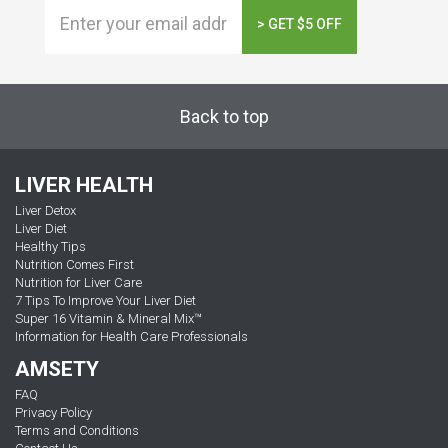
> GET $5 OFF
Back to top
LIVER HEALTH
Liver Detox
Liver Diet
Healthy Tips
Nutrition Comes First
Nutrition for Liver Care
7 Tips To Improve Your Liver Diet
Super 16 Vitamin & Mineral Mix™
Information for Health Care Professionals
AMSETY
FAQ
Privacy Policy
Terms and Conditions