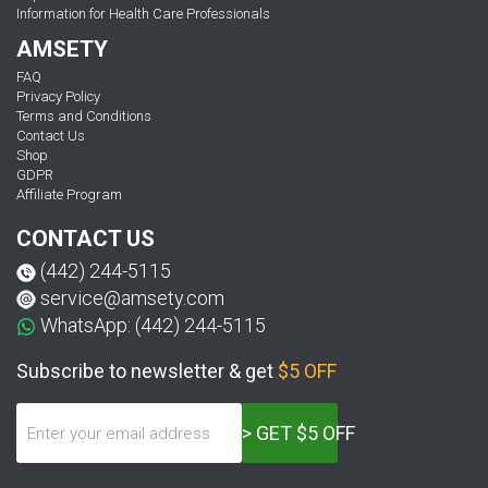
Information for Health Care Professionals
AMSETY
FAQ
Privacy Policy
Terms and Conditions
Contact Us
Shop
GDPR
Affiliate Program
CONTACT US
(442) 244-5115
service@amsety.com
WhatsApp: (442) 244-5115
Subscribe to newsletter & get
$5 OFF
> GET $5 OFF