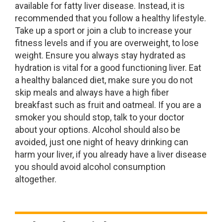
available for fatty liver disease. Instead, it is
recommended that you follow a healthy lifestyle.
Take up a sport or join a club to increase your
fitness levels and if you are overweight, to lose
weight. Ensure you always stay hydrated as
hydration is vital for a good functioning liver. Eat
a healthy balanced diet, make sure you do not
skip meals and always have a high fiber
breakfast such as fruit and oatmeal. If you are a
smoker you should stop, talk to your doctor
about your options. Alcohol should also be
avoided, just one night of heavy drinking can
harm your liver, if you already have a liver disease
you should avoid alcohol consumption
altogether.