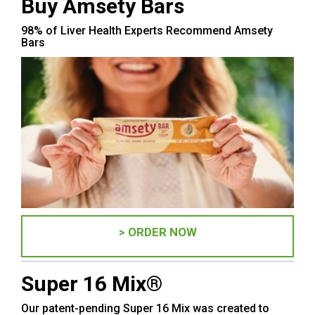
Buy Amsety Bars
98% of Liver Health Experts Recommend Amsety
Bars
> ORDER NOW
Super 16 Mix®
Our patent-pending Super 16 Mix was created to