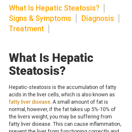
What Is Hepatic Steatosis?
Signs & Symptoms
Diagnosis
Treatment
What Is Hepatic
Steatosis?
Hepatic-steatosis is the accumulation of fatty
acids in the liver cells, which is also known as
fatty liver disease
. A small amount of fat is
normal, however, if the fat takes up 5%-10% of
the livers weight, you may be suffering from
fatty liver disease. This can cause inflammation,
prevent the liver from functioning correctly and