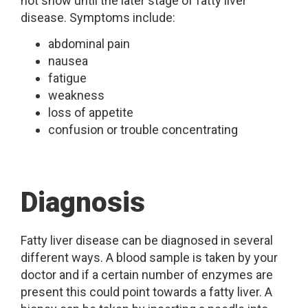
not show until the later stage of fatty liver
disease. Symptoms include:
abdominal pain
nausea
fatigue
weakness
loss of appetite
confusion or trouble concentrating
Diagnosis
Fatty liver disease can be diagnosed in several
different ways. A blood sample is taken by your
doctor and if a certain number of enzymes are
present this could point towards a fatty liver. A