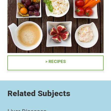
> RECIPES
Related Subjects