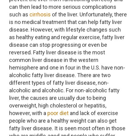
can then lead to more serious complications
such as
cirrhosis
of the liver. Unfortunately, there
is no medical treatment that can help fatty liver
disease. However, with lifestyle changes such
as healthy eating and regular exercise, fatty liver
disease can stop progressing or even be
reversed. Fatty liver disease is the most
common liver disease in the western
hemisphere and one in four in the U.S. have non-
alcoholic fatty liver disease. There are two
different types of fatty liver disease, non-
alcoholic and alcoholic. For non-alcoholic fatty
liver, the causes are usually due to being
overweight, high cholesterol or hepatitis,
however, with a
poor diet
and lack of exercise
people who are a healthy weight can also get
fatty liver disease. It is seen most often in those
who are middle-aged and people who suffer