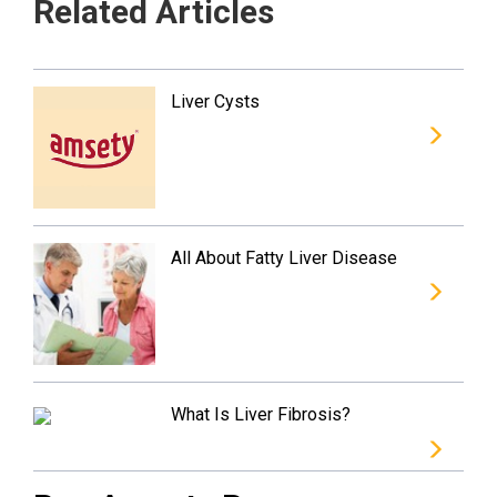
Related Articles
Liver Cysts
All About Fatty Liver Disease
What Is Liver Fibrosis?