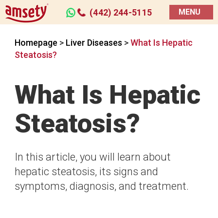
(442) 244-5115
MENU
Homepage
>
Liver Diseases
>
What Is Hepatic
Steatosis?
What Is Hepatic
Steatosis?
In this article, you will learn about
hepatic steatosis, its signs and
symptoms, diagnosis, and treatment.