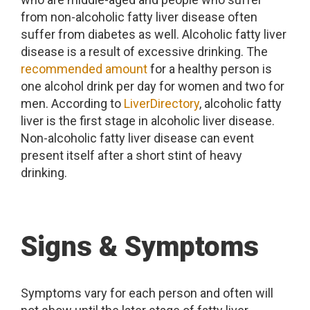
from non-alcoholic fatty liver disease often
suffer from diabetes as well. Alcoholic fatty liver
disease is a result of excessive drinking. The
recommended amount
for a healthy person is
one alcohol drink per day for women and two for
men. According to
LiverDirectory
, alcoholic fatty
liver is the first stage in alcoholic liver disease.
Non-alcoholic fatty liver disease can event
present itself after a short stint of heavy
drinking.
Signs & Symptoms
Symptoms vary for each person and often will