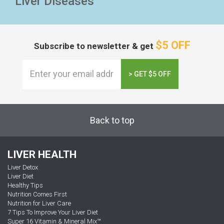
Liver Diseases
$5 OFF
Subscribe to newsletter & get
> GET $5 OFF
Back to top
LIVER HEALTH
Liver Detox
Liver Diet
Healthy Tips
Nutrition Comes First
Nutrition for Liver Care
7 Tips To Improve Your Liver Diet
Super 16 Vitamin & Mineral Mix™