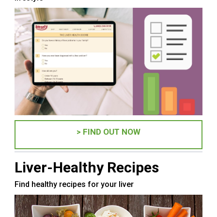
> FIND OUT NOW
Liver-Healthy Recipes
Find healthy recipes for your liver