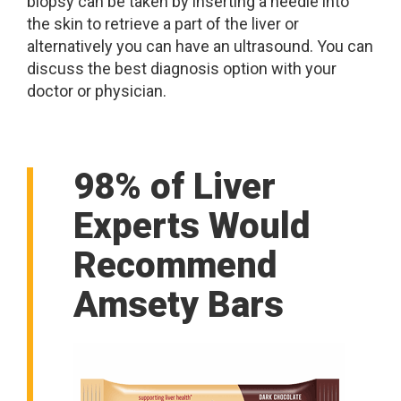
biopsy can be taken by inserting a needle into
the skin to retrieve a part of the liver or
alternatively you can have an ultrasound. You can
discuss the best diagnosis option with your
doctor or physician.
98% of Liver
Experts Would
Recommend
Amsety Bars