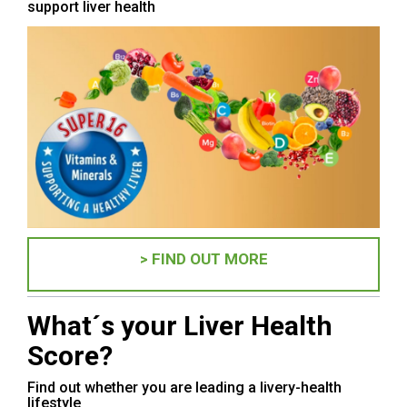
support liver health
> FIND OUT MORE
What´s your Liver Health
Score?
Find out whether you are leading a livery-health
lifestyle