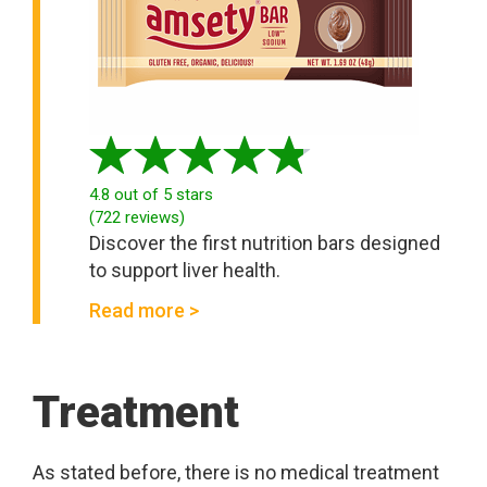
4.8
out of 5 stars
(
722
reviews
)
Discover the first nutrition bars designed
to support liver health.
Read more >
Treatment
As stated before, there is no medical treatment