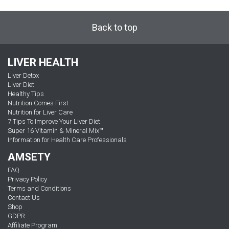
Back to top
LIVER HEALTH
Liver Detox
Liver Diet
Healthy Tips
Nutrition Comes First
Nutrition for Liver Care
7 Tips To Improve Your Liver Diet
Super 16 Vitamin & Mineral Mix™
Information for Health Care Professionals
AMSETY
FAQ
Privacy Policy
Terms and Conditions
Contact Us
Shop
GDPR
Affiliate Program