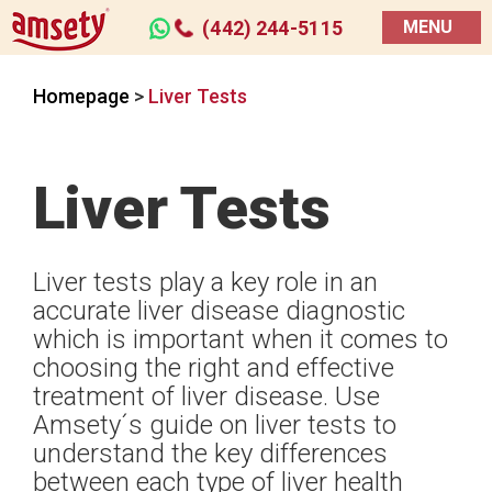
(442) 244-5115
MENU
Homepage
>
Liver Tests
Liver Tests
Liver tests play a key role in an
accurate liver disease diagnostic
which is important when it comes to
choosing the right and effective
treatment of liver disease. Use
Amsety´s guide on liver tests to
understand the key differences
between each type of liver health