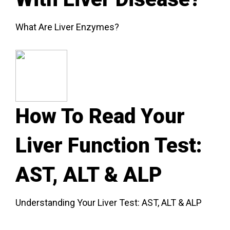
What Are Liver Enzymes?
How To Read Your
Liver Function Test:
AST, ALT & ALP
Understanding Your Liver Test: AST, ALT & ALP