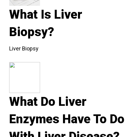
What Is Liver
Biopsy?
Liver Biopsy
What Do Liver
Enzymes Have To Do
With Liver Disease?