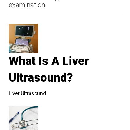
examination.
What Is A Liver
Ultrasound?
Liver Ultrasound