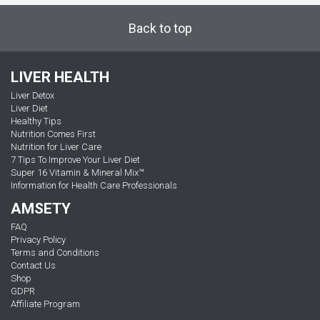
Back to top
LIVER HEALTH
Liver Detox
Liver Diet
Healthy Tips
Nutrition Comes First
Nutrition for Liver Care
7 Tips To Improve Your Liver Diet
Super 16 Vitamin & Mineral Mix™
Information for Health Care Professionals
AMSETY
FAQ
Privacy Policy
Terms and Conditions
Contact Us
Shop
GDPR
Affiliate Program