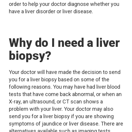
order to help your doctor diagnose whether you
have a liver disorder or liver disease.
Why do I need a liver
biopsy?
Your doctor will have made the decision to send
you for a liver biopsy based on some of the
following reasons. You may have had liver blood
tests that have come back abnormal, or when an
X-ray, an ultrasound, or CT scan shows a
problem with your liver. Your doctor may also
send you for a liver biopsy if you are showing
symptoms of jaundice or liver disease. There are
alternatives available such as imaging tests,