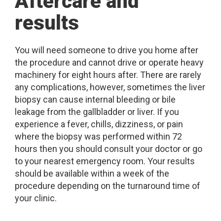
Aftercare and
results
You will need someone to drive you home after
the procedure and cannot drive or operate heavy
machinery for eight hours after. There are rarely
any complications, however, sometimes the liver
biopsy can cause internal bleeding or bile
leakage from the gallbladder or liver. If you
experience a fever, chills, dizziness, or pain
where the biopsy was performed within 72
hours then you should consult your doctor or go
to your nearest emergency room. Your results
should be available within a week of the
procedure depending on the turnaround time of
your clinic.