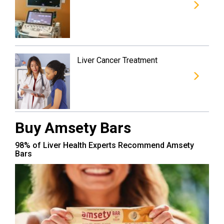
Liver Cancer Treatment
Buy Amsety Bars
98% of Liver Health Experts Recommend Amsety
Bars