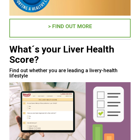
> FIND OUT MORE
What´s your Liver Health
Score?
Find out whether you are leading a livery-health
lifestyle