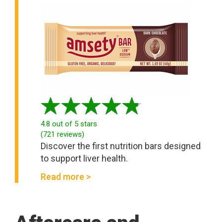
4.8
out of 5 stars
(
721
reviews
)
Discover the first nutrition bars designed
to support liver health.
Read more >