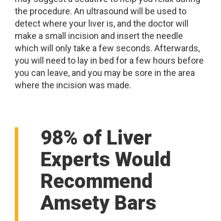
the procedure. An ultrasound will be used to
detect where your liver is, and the doctor will
make a small incision and insert the needle
which will only take a few seconds. Afterwards,
you will need to lay in bed for a few hours before
you can leave, and you may be sore in the area
where the incision was made.
98% of Liver
Experts Would
Recommend
Amsety Bars