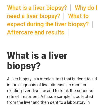
What is a liver biopsy?
Why do I
need a liver biopsy?
What to
expect during the liver biopsy?
Aftercare and results
What is a liver
biopsy?
A liver biopsy is a medical test that is done to aid
in the diagnosis of liver disease, to monitor
existing liver disease and to track the success
rate of treatment. A tissue sample is collected
from the liver and then sent to a laboratory in