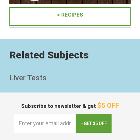
> RECIPES
Related Subjects
Liver Tests
$5 OFF
Subscribe to newsletter & get
> GET $5 OFF