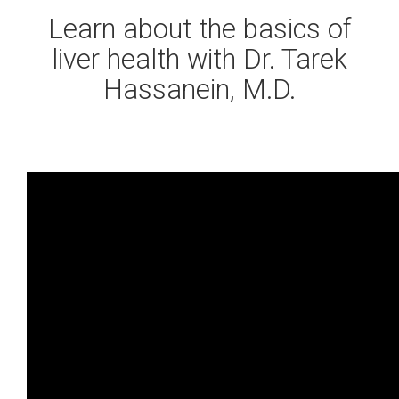
Learn about the basics of
liver health with Dr. Tarek
Hassanein, M.D.