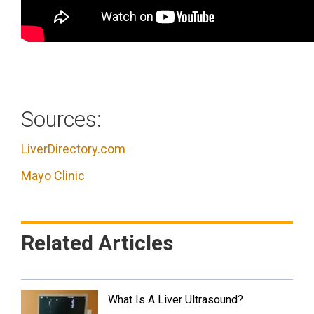
Sources:
LiverDirectory.com
Mayo Clinic
Related Articles
What Is A Liver Ultrasound?