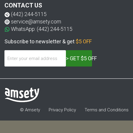
CONTACT US
(442) 244-5115
service@amsety.com
WhatsApp: (442) 244-5115
Subscribe to newsletter & get
$5 OFF
> GET $5 OFF
© Amsety
Privacy Policy
Terms and Conditions