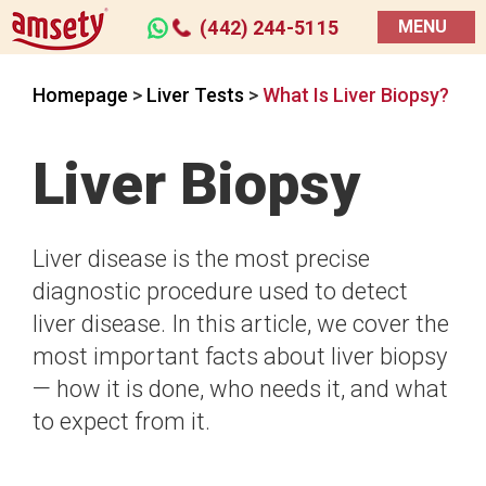
(442) 244-5115
MENU
Homepage
>
Liver Tests
>
What Is Liver Biopsy?
Liver Biopsy
Liver disease is the most precise
diagnostic procedure used to detect
liver disease. In this article, we cover the
most important facts about liver biopsy
— how it is done, who needs it, and what
to expect from it.