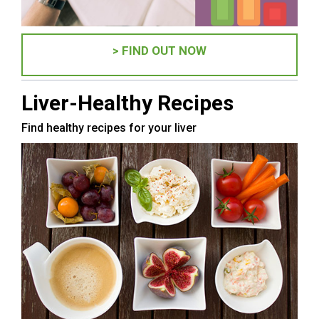
> FIND OUT NOW
Liver-Healthy Recipes
Find healthy recipes for your liver