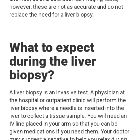
however, these are not as accurate and do not
replace the need for a liver biopsy.
What to expect
during the liver
biopsy?
A liver biopsy is an invasive test. A physician at
the hospital or outpatient clinic will perform the
liver biopsy where a needle is inserted into the
liver to collect a tissue sample. You will need an
IV line placed in your arm so that you can be
given medications if you need them. Your doctor
may suggest a sedative to help you relax during