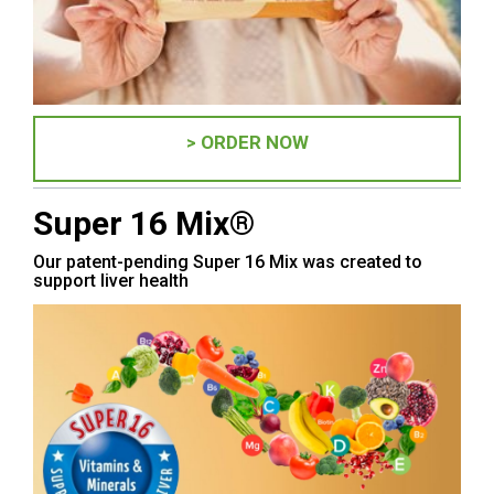
> ORDER NOW
Super 16 Mix®
Our patent-pending Super 16 Mix was created to
support liver health