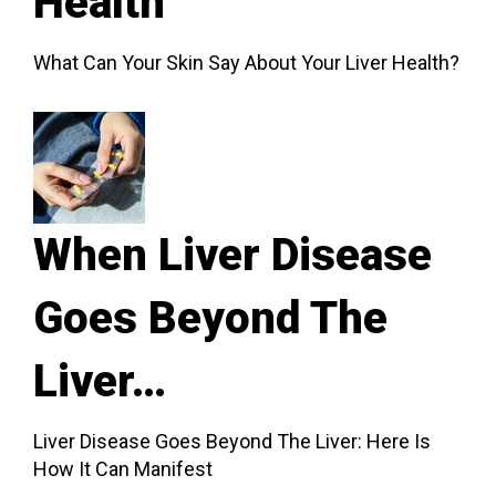
Health
What Can Your Skin Say About Your Liver Health?
When Liver Disease
Goes Beyond The
Liver…
Liver Disease Goes Beyond The Liver: Here Is
How It Can Manifest