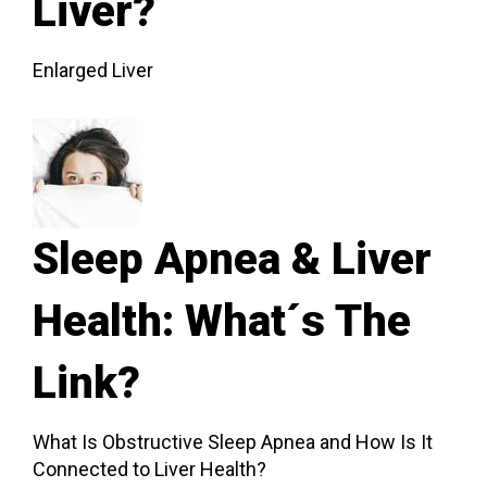
Liver?
Enlarged Liver
Sleep Apnea & Liver
Health: What´s The
Link?
What Is Obstructive Sleep Apnea and How Is It
Connected to Liver Health?