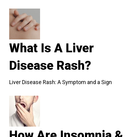
What Is A Liver
Disease Rash?
Liver Disease Rash: A Symptom and a Sign
How Are Insomnia &