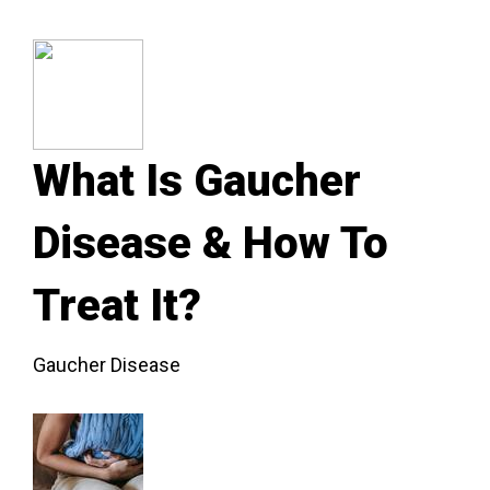
What Is Gaucher
Disease & How To
Treat It?
Gaucher Disease