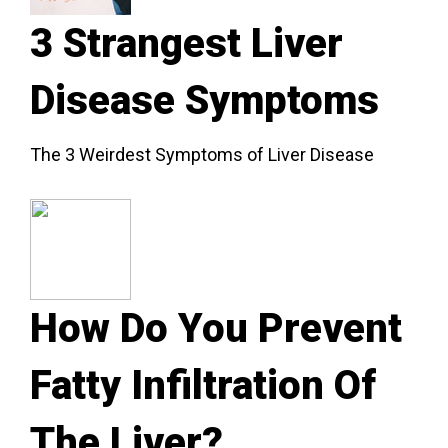
3 Strangest Liver
Disease Symptoms
The 3 Weirdest Symptoms of Liver Disease
How Do You Prevent
Fatty Infiltration Of
The Liver?