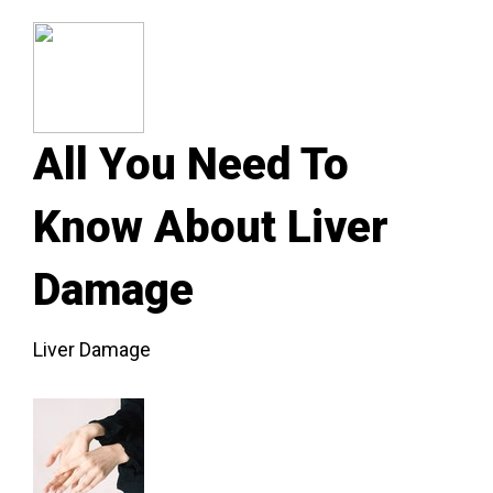
All You Need To
Know About Liver
Damage
Liver Damage