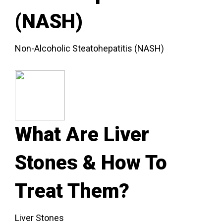
(NASH)
Non-Alcoholic Steatohepatitis (NASH)
What Are Liver
Stones & How To
Treat Them?
Liver Stones