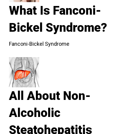
What Is Fanconi-
Bickel Syndrome?
Fanconi-Bickel Syndrome
All About Non-
Alcoholic
Steatohepatitis