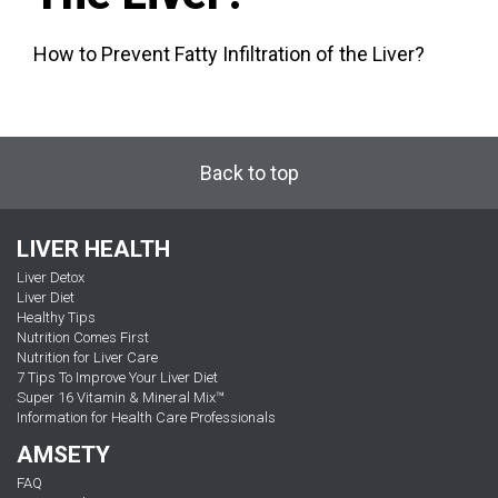
How to Prevent Fatty Infiltration of the Liver?
Back to top
LIVER HEALTH
Liver Detox
Liver Diet
Healthy Tips
Nutrition Comes First
Nutrition for Liver Care
7 Tips To Improve Your Liver Diet
Super 16 Vitamin & Mineral Mix™
Information for Health Care Professionals
AMSETY
FAQ