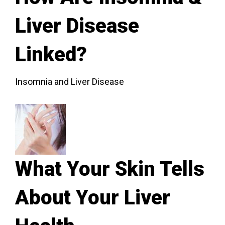
Liver Disease
Linked?
Insomnia and Liver Disease
What Your Skin Tells
About Your Liver