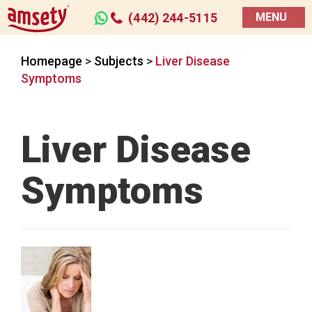
(442) 244-5115
MENU
Homepage
>
Subjects
>
Liver Disease
Symptoms
Liver Disease
Symptoms