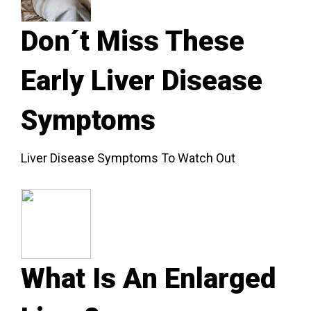
Don´t Miss These
Early Liver Disease
Symptoms
Liver Disease Symptoms To Watch Out
What Is An Enlarged