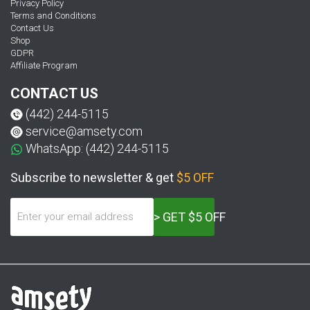
Privacy Policy
Terms and Conditions
Contact Us
Shop
GDPR
Affiliate Program
CONTACT US
(442) 244-5115
service@amsety.com
WhatsApp: (442) 244-5115
Subscribe to newsletter & get
$5 OFF
> GET $5 OFF