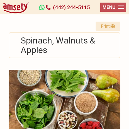
(442) 244-5115
MENU
Print
Spinach, Walnuts &
Apples