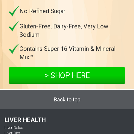
No Refined Sugar
Gluten-Free, Dairy-Free, Very Low
Sodium
Contains Super 16 Vitamin & Mineral
Mix™
> SHOP HERE
Back to top
LIVER HEALTH
Liver Detox
Liver Diet