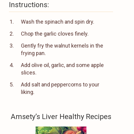
Instructions:
Wash the spinach and spin dry.
Chop the garlic cloves finely.
Gently fry the walnut kernels in the
frying pan.
Add olive oil, garlic, and some apple
slices.
Add salt and peppercorns to your
liking.
Amsety’s Liver Healthy Recipes