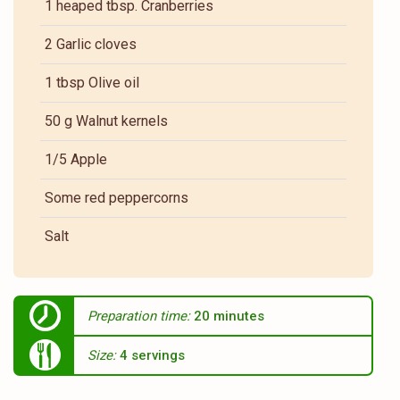
1 heaped tbsp. Cranberries
2 Garlic cloves
1 tbsp Olive oil
50 g Walnut kernels
1/5 Apple
Some red peppercorns
Salt
Preparation time:
20 minutes
Size:
4 servings