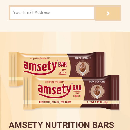
AMSETY NUTRITION BARS