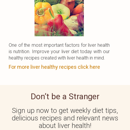
One of the most important factors for liver health
is nutrition. Improve your liver diet today with our
healthy recipes created with liver health in mind.
For more liver healthy recipes click here
Don’t be a Stranger
Sign up now to get weekly diet tips,
delicious recipes and relevant news
about liver health!