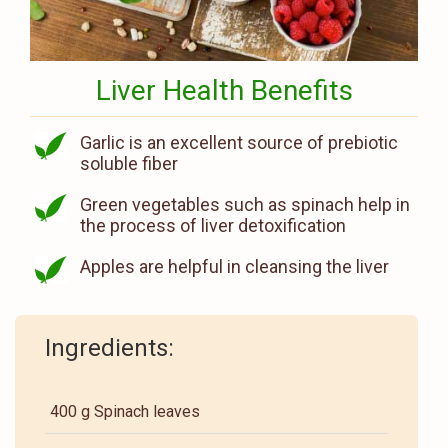
Liver Health Benefits
Garlic is an excellent source of prebiotic
soluble fiber
Green vegetables such as spinach help in
the process of liver detoxification
Apples are helpful in cleansing the liver
Ingredients:
400 g Spinach leaves