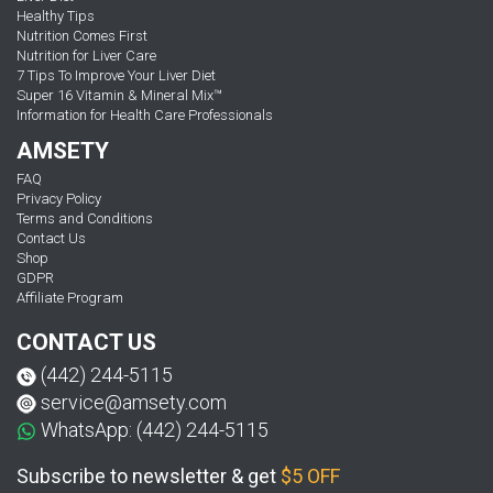
Healthy Tips
Nutrition Comes First
Nutrition for Liver Care
7 Tips To Improve Your Liver Diet
Super 16 Vitamin & Mineral Mix™
Information for Health Care Professionals
AMSETY
FAQ
Privacy Policy
Terms and Conditions
Contact Us
Shop
GDPR
Affiliate Program
CONTACT US
(442) 244-5115
service@amsety.com
WhatsApp: (442) 244-5115
Subscribe to newsletter & get
$5 OFF