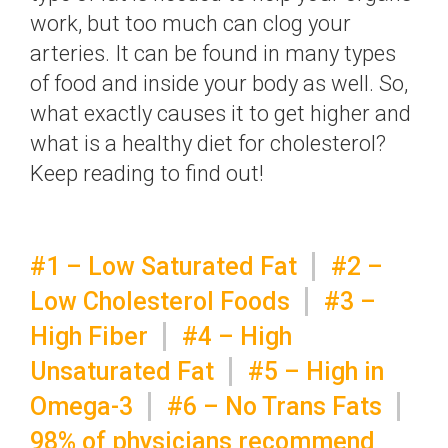
work, but too much can clog your
arteries. It can be found in many types
of food and inside your body as well. So,
what exactly causes it to get higher and
what is a healthy diet for cholesterol?
Keep reading to find out!
#1 – Low Saturated Fat
#2 –
Low Cholesterol Foods
#3 –
High Fiber
#4 – High
Unsaturated Fat
#5 – High in
Omega-3
#6 – No Trans Fats
98% of physicians recommend