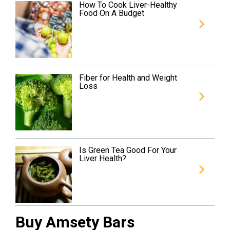
How To Cook Liver-Healthy
Food On A Budget
Fiber for Health and Weight
Loss
Is Green Tea Good For Your
Liver Health?
Buy Amsety Bars