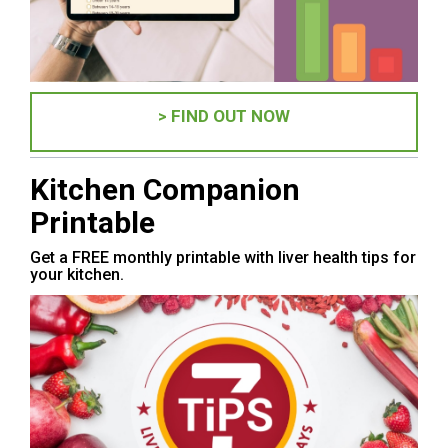
> FIND OUT NOW
Kitchen Companion
Printable
Get a FREE monthly printable with liver health tips for
your kitchen.