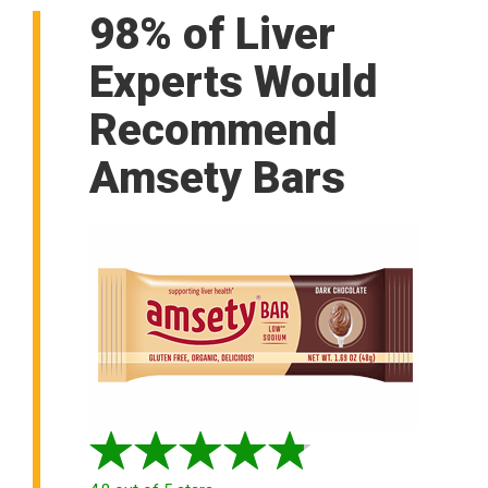
98% of Liver
Experts Would
Recommend
Amsety Bars