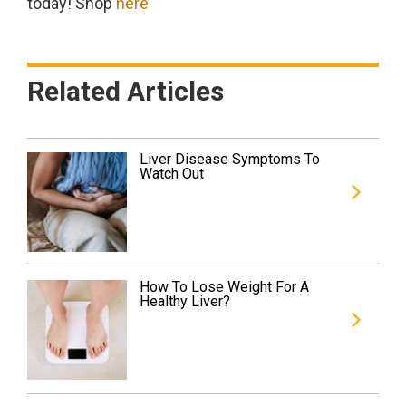
today! Shop
here
Related Articles
Liver Disease Symptoms To
Watch Out
How To Lose Weight For A
Healthy Liver?