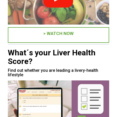
> WATCH NOW
What´s your Liver Health
Score?
Find out whether you are leading a livery-health
lifestyle