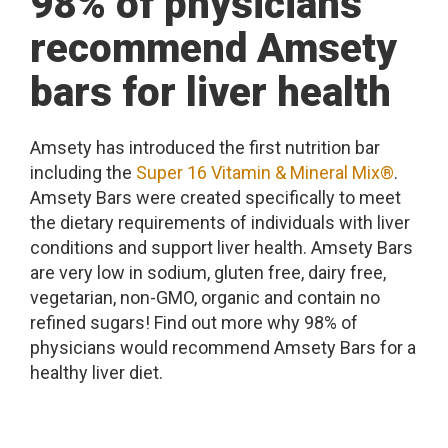
98% of physicians
recommend Amsety
bars for liver health
Amsety has introduced the first nutrition bar
including the
Super 16 Vitamin & Mineral Mix®
.
Amsety Bars were created specifically to meet
the dietary requirements of individuals with liver
conditions and support liver health. Amsety Bars
are very low in sodium, gluten free, dairy free,
vegetarian, non-GMO, organic and contain no
refined sugars! Find out more why 98% of
physicians would recommend Amsety Bars for a
healthy liver diet.