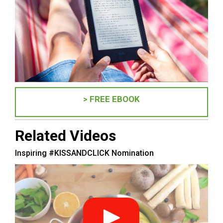
> FREE EBOOK
Related Videos
Inspiring #KISSANDCLICK Nomination