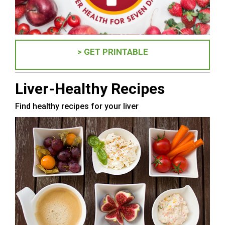
> GET PRINTABLE
Liver-Healthy Recipes
Find healthy recipes for your liver