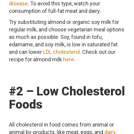
disease
. To avoid this type, watch your
consumption of full-fat meat and dairy.
Try substituting almond or organic soy milk for
regular milk, and choose vegetarian meal options
as much as possible. Soy, found in tofu,
edamame, and soy milk, is low in saturated fat
and can lower
LDL cholesterol
. Check out our
recipe for almond milk
here
.
#2 – Low Cholesterol
Foods
All cholesterol in food comes from animal or
animal by-products, like meat, eggs, and
dairy
.