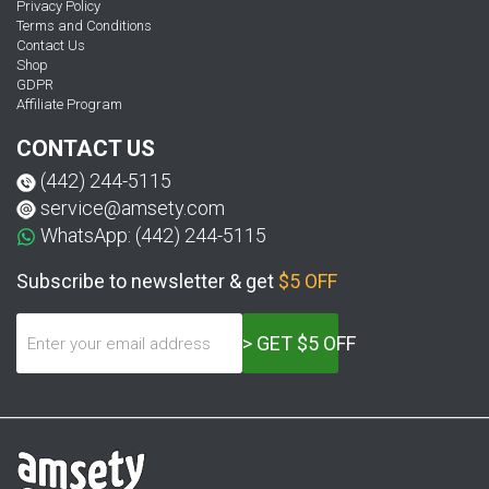
Privacy Policy
Terms and Conditions
Contact Us
Shop
GDPR
Affiliate Program
CONTACT US
(442) 244-5115
service@amsety.com
WhatsApp: (442) 244-5115
Subscribe to newsletter & get
$5 OFF
> GET $5 OFF