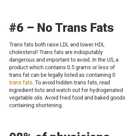
#6 – No Trans Fats
Trans fats both raise LDL and lower HDL
cholesterol! Trans fats are indisputably
dangerous and important to avoid. In the US, a
product which contains 0.5 grams or less of
trans fat can be legally listed as containing 0
trans fats
. To avoid hidden trans fats, read
ingredient lists and watch out for hydrogenated
vegetable oils. Avoid fried food and baked goods
containing shortening.