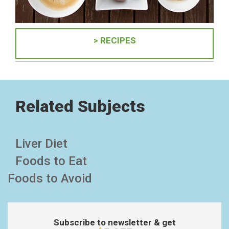
> RECIPES
Related Subjects
Liver Diet
Foods to Eat
Foods to Avoid
Subscribe to newsletter & get