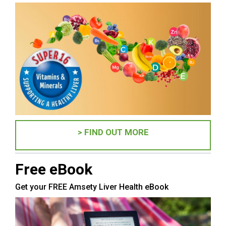
> FIND OUT MORE
Free eBook
Get your FREE Amsety Liver Health eBook