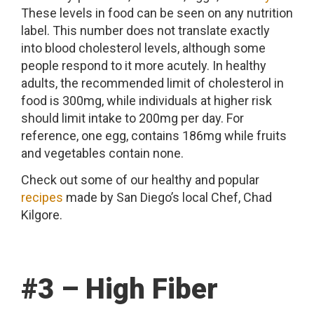
These levels in food can be seen on any nutrition
label. This number does not translate exactly
into blood cholesterol levels, although some
people respond to it more acutely. In healthy
adults, the recommended limit of cholesterol in
food is 300mg, while individuals at higher risk
should limit intake to 200mg per day. For
reference, one egg, contains 186mg while fruits
and vegetables contain none.
Check out some of our healthy and popular
recipes
made by San Diego’s local Chef, Chad
Kilgore.
#3 – High Fiber