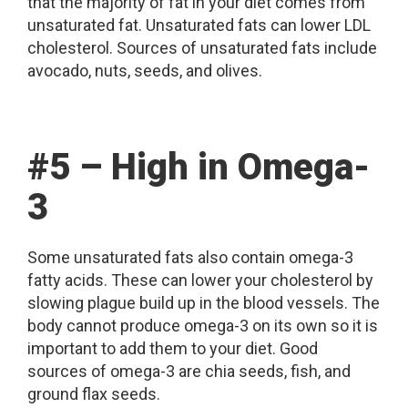
that the majority of fat in your diet comes from
unsaturated fat. Unsaturated fats can lower LDL
cholesterol. Sources of unsaturated fats include
avocado, nuts, seeds, and olives.
#5 – High in Omega-
3
Some unsaturated fats also contain omega-3
fatty acids. These can lower your cholesterol by
slowing plague build up in the blood vessels. The
body cannot produce omega-3 on its own so it is
important to add them to your diet. Good
sources of omega-3 are chia seeds, fish, and
ground flax seeds.