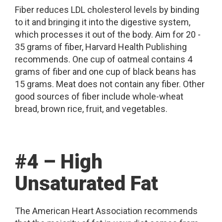
Fiber reduces LDL cholesterol levels by binding
to it and bringing it into the digestive system,
which processes it out of the body. Aim for 20 -
35 grams of fiber, Harvard Health Publishing
recommends. One cup of oatmeal contains 4
grams of fiber and one cup of black beans has
15 grams. Meat does not contain any fiber. Other
good sources of fiber include whole-wheat
bread, brown rice, fruit, and vegetables.
#4 – High
Unsaturated Fat
The American Heart Association recommends