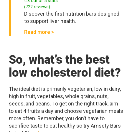
4.8
out of 5 stars
(
722
reviews
)
Discover the first nutrition bars designed
to support liver health.
Read more >
So, what’s the best
low cholesterol diet?
The ideal diet is primarily vegetarian, low in dairy,
high in fruit, vegetables, whole grains, nuts,
seeds, and beans. To get on the right track, aim
to eat 4 fruits a day and choose vegetarian meals
more often. Remember, you don’t have to
sacrifice taste to eat healthy so try Amsety Bars