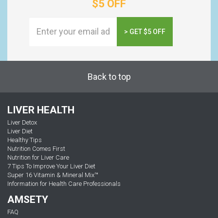
$5 OFF
> GET $5 OFF
Back to top
LIVER HEALTH
Liver Detox
Liver Diet
Healthy Tips
Nutrition Comes First
Nutrition for Liver Care
7 Tips To Improve Your Liver Diet
Super 16 Vitamin & Mineral Mix™
Information for Health Care Professionals
AMSETY
FAQ