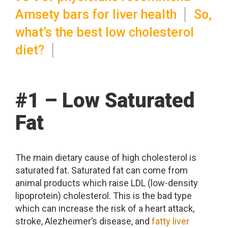
Amsety bars for liver health
So,
what’s the best low cholesterol
diet?
#1 – Low Saturated
Fat
The main dietary cause of high cholesterol is
saturated fat. Saturated fat can come from
animal products which raise LDL (low-density
lipoprotein) cholesterol. This is the bad type
which can increase the risk of a heart attack,
stroke, Alezheimer’s disease, and
fatty liver