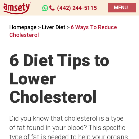
(442) 244-5115
MENU
Homepage
>
Liver Diet
>
6 Ways To Reduce
Cholesterol
6 Diet Tips to
Lower
Cholesterol
Did you know that cholesterol is a type
of fat found in your blood? This specific
type of fat is needed to help your organs