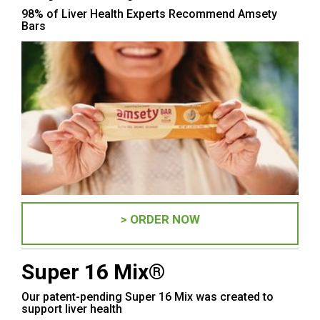
98% of Liver Health Experts Recommend Amsety
Bars
> ORDER NOW
Super 16 Mix®
Our patent-pending Super 16 Mix was created to
support liver health