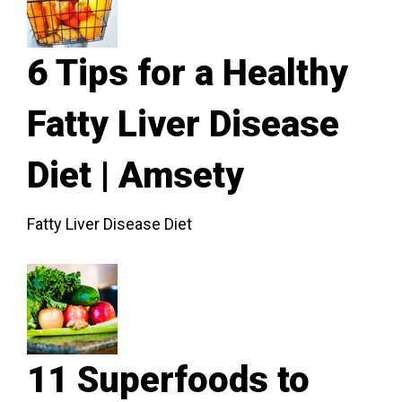
6 Tips for a Healthy
Fatty Liver Disease
Diet | Amsety
Fatty Liver Disease Diet
11 Superfoods to