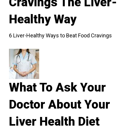
Cravings The Liver-
Healthy Way
6 Liver-Healthy Ways to Beat Food Cravings
What To Ask Your
Doctor About Your
Liver Health Diet