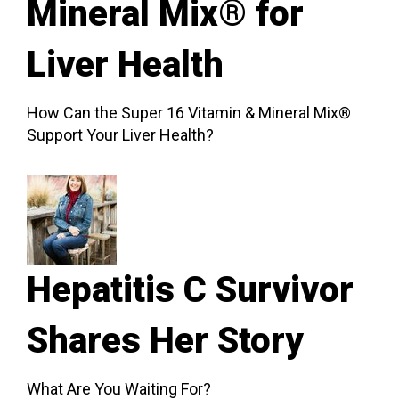
Mineral Mix® for
Liver Health
How Can the Super 16 Vitamin & Mineral Mix®
Support Your Liver Health?
Hepatitis C Survivor
Shares Her Story
What Are You Waiting For?