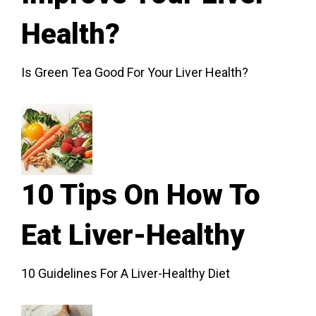
Health?
Is Green Tea Good For Your Liver Health?
10 Tips On How To
Eat Liver-Healthy
10 Guidelines For A Liver-Healthy Diet