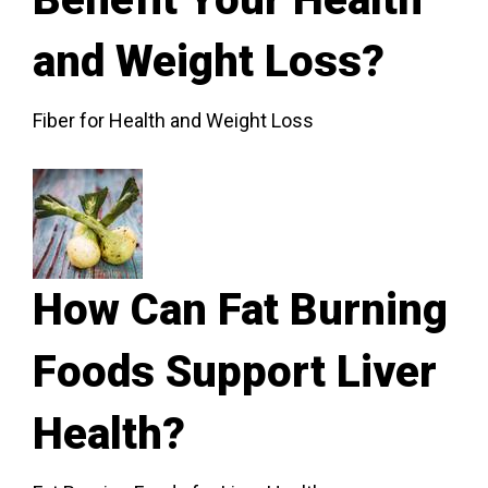
and Weight Loss?
Fiber for Health and Weight Loss
How Can Fat Burning
Foods Support Liver
Health?