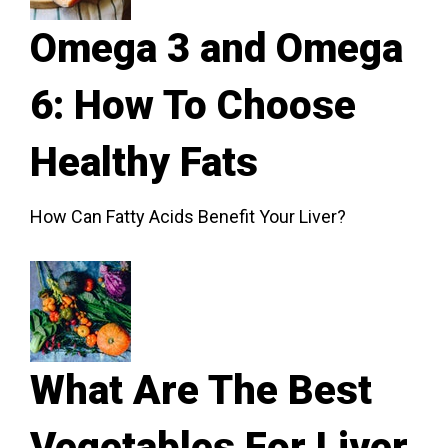
Omega 3 and Omega
6: How To Choose
Healthy Fats
How Can Fatty Acids Benefit Your Liver?
What Are The Best
Vegetables For Liver