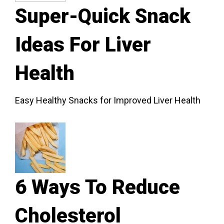
Super-Quick Snack
Ideas For Liver
Health
Easy Healthy Snacks for Improved Liver Health
6 Ways To Reduce
Cholesterol