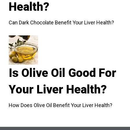
Health?
Can Dark Chocolate Benefit Your Liver Health?
Is Olive Oil Good For
Your Liver Health?
How Does Olive Oil Benefit Your Liver Health?