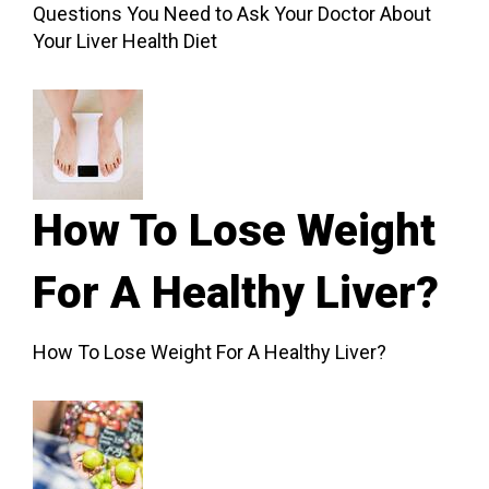
Questions You Need to Ask Your Doctor About
Your Liver Health Diet
How To Lose Weight
For A Healthy Liver?
How To Lose Weight For A Healthy Liver?