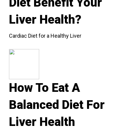
Diet Benefit Your
Liver Health?
Cardiac Diet for a Healthy Liver
How To Eat A
Balanced Diet For
Liver Health