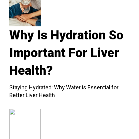
Why Is Hydration So
Important For Liver
Health?
Staying Hydrated: Why Water is Essential for
Better Liver Health