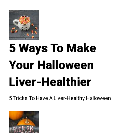
5 Ways To Make
Your Halloween
Liver-Healthier
5 Tricks To Have A Liver-Healthy Halloween