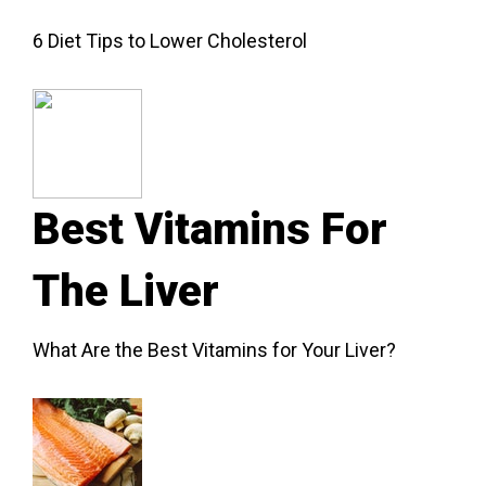
6 Diet Tips to Lower Cholesterol
Best Vitamins For
The Liver
What Are the Best Vitamins for Your Liver?