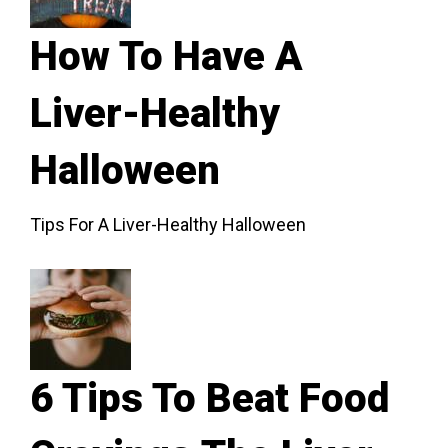
How To Have A
Liver-Healthy
Halloween
Tips For A Liver-Healthy Halloween
6 Tips To Beat Food