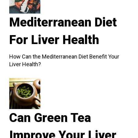
Mediterranean Diet
For Liver Health
How Can the Mediterranean Diet Benefit Your
Liver Health?
Can Green Tea
Improve Your Liver