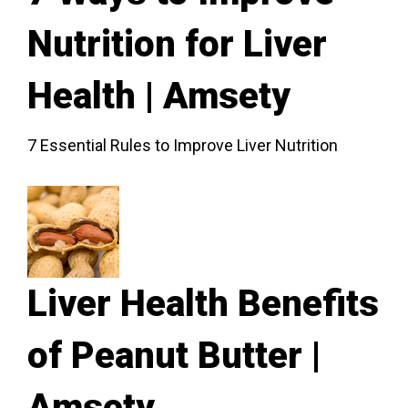
Nutrition for Liver
Health | Amsety
7 Essential Rules to Improve Liver Nutrition
Liver Health Benefits
of Peanut Butter |
Amsety