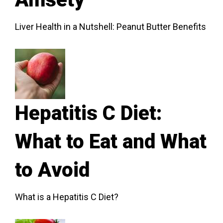
Liver Health in a Nutshell: Peanut Butter Benefits
Hepatitis C Diet:
What to Eat and What
to Avoid
What is a Hepatitis C Diet?