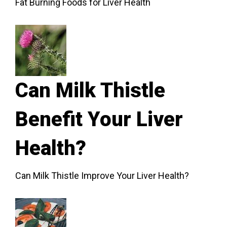
Fat Burning Foods for Liver Health
Can Milk Thistle
Benefit Your Liver
Health?
Can Milk Thistle Improve Your Liver Health?