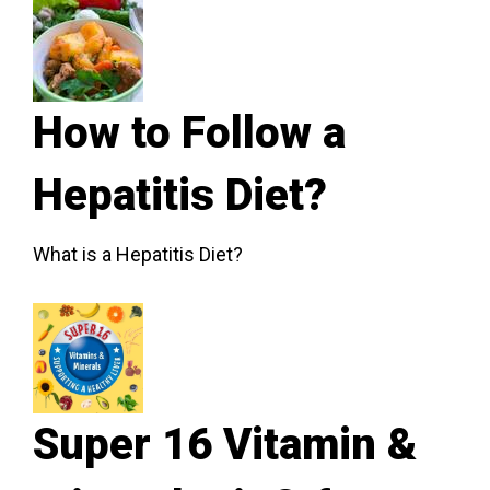
How to Follow a
Hepatitis Diet?
What is a Hepatitis Diet?
Super 16 Vitamin &