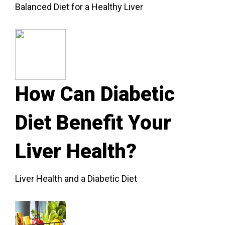
Balanced Diet for a Healthy Liver
How Can Diabetic
Diet Benefit Your
Liver Health?
Liver Health and a Diabetic Diet