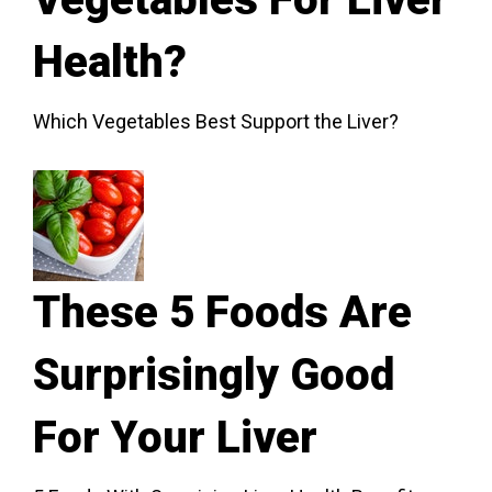
Health?
Which Vegetables Best Support the Liver?
These 5 Foods Are
Surprisingly Good
For Your Liver