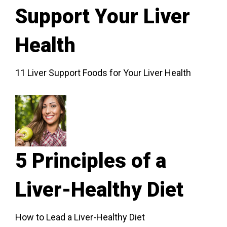
Support Your Liver
Health
11 Liver Support Foods for Your Liver Health
5 Principles of a
Liver-Healthy Diet
How to Lead a Liver-Healthy Diet