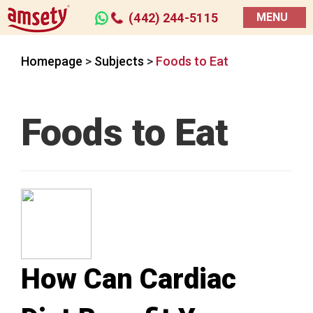
(442) 244-5115
MENU
Homepage
>
Subjects
>
Foods to Eat
Foods to Eat
How Can Cardiac