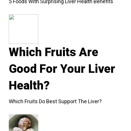
5 Foods With Surprising Liver Health Benefits
Which Fruits Are
Good For Your Liver
Health?
Which Fruits Do Best Support The Liver?