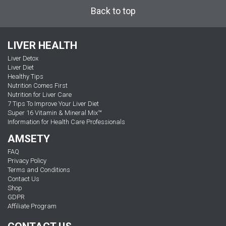
Back to top
LIVER HEALTH
Liver Detox
Liver Diet
Healthy Tips
Nutrition Comes First
Nutrition for Liver Care
7 Tips To Improve Your Liver Diet
Super 16 Vitamin & Mineral Mix™
Information for Health Care Professionals
AMSETY
FAQ
Privacy Policy
Terms and Conditions
Contact Us
Shop
GDPR
Affiliate Program