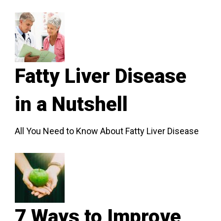
Fatty Liver Disease
in a Nutshell
All You Need to Know About Fatty Liver Disease
7 Ways to Improve