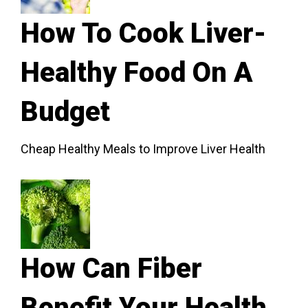
How To Cook Liver-
Healthy Food On A
Budget
Cheap Healthy Meals to Improve Liver Health
How Can Fiber
Benefit Your Health