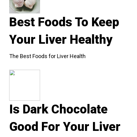
Best Foods To Keep
Your Liver Healthy
The Best Foods for Liver Health
Is Dark Chocolate
Good For Your Liver