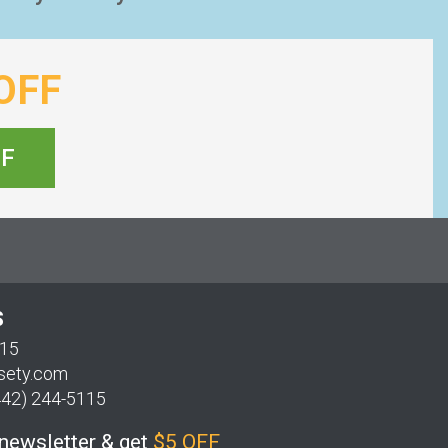
OFF
FF
S
115
sety.com
442) 244-5115
 newsletter & get
$5 OFF