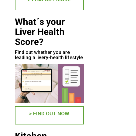
What´s your
Liver Health
Score?
Find out whether you are
leading a livery-health lifestyle
> FIND OUT NOW
Kitchen