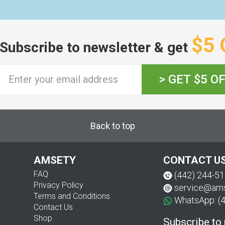
$5 
Subscribe to newsletter & get
> GET $5 O
Back to top
AMSETY
CONTACT U
FAQ
(442) 244-5
Privacy Policy
service@am
Terms and Conditions
WhatsApp: (
Contact Us
Shop
Subscribe to