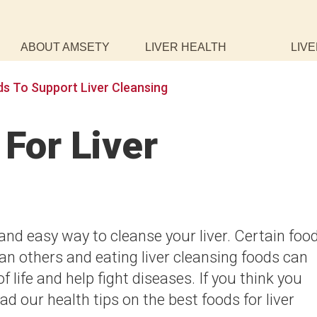
ABOUT AMSETY
LIVER HEALTH
LIVE
s To Support Liver Cleansing
For Liver
 and easy way to cleanse your liver. Certain foo
an others and eating liver cleansing foods can
f life and help fight diseases. If you think you
ad our health tips on the best foods for liver