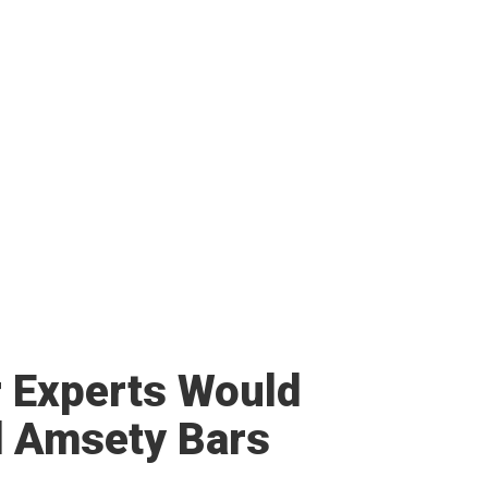
r Experts Would
 Amsety Bars