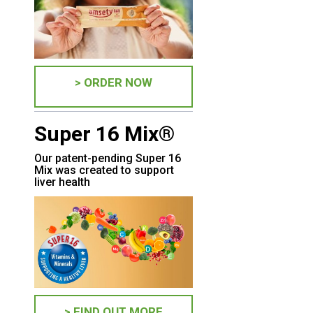
> ORDER NOW
Super 16 Mix®
Our patent-pending Super 16
Mix was created to support
liver health
> FIND OUT MORE