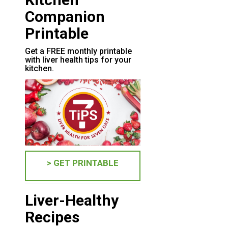
Companion
Printable
Get a FREE monthly printable
with liver health tips for your
kitchen.
> GET PRINTABLE
Liver-Healthy
Recipes