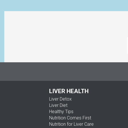
LIVER HEALTH
Liver Detox
Liver Diet
Healthy Tips
Nutrition Comes First
Nutrition for Liver Care