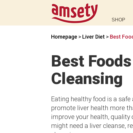
SHOP
Homepage
>
Liver Diet
>
Best Food
Best Foods 
Cleansing
Eating healthy food is a safe
promote liver health more th
improve your health, quality o
might need a liver cleanse, re