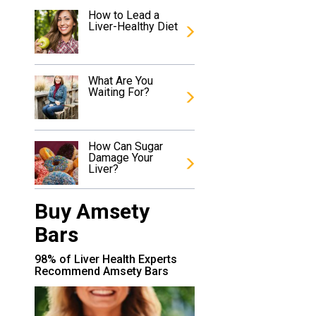
How to Lead a
Liver-Healthy Diet
What Are You
Waiting For?
How Can Sugar
Damage Your
Liver?
Buy Amsety
Bars
98% of Liver Health Experts
Recommend Amsety Bars