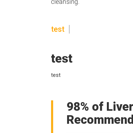
cleansing.
test
test
test
98% of Live
Recommend