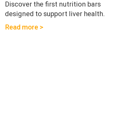
Discover the first nutrition bars
designed to support liver health.
Read more >