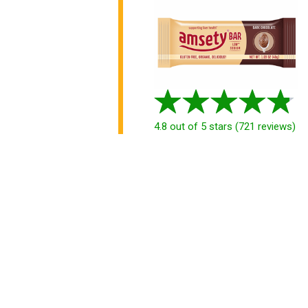
4.8
out of 5 stars
(
721
reviews
)