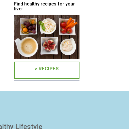
Find healthy recipes for your
liver
> RECIPES
lthy Lifestyle