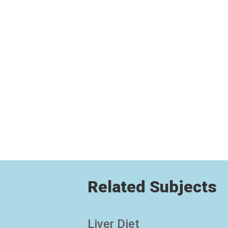
Related Subjects
Liver Diet