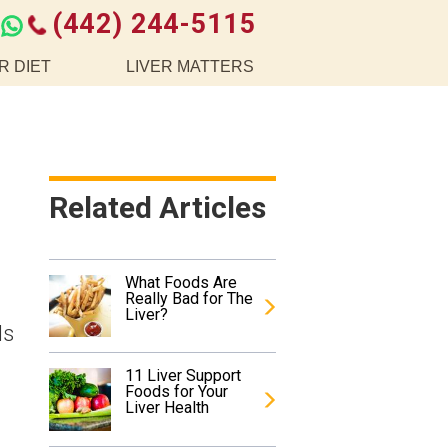
(442) 244-5115
R DIET
LIVER MATTERS
Related Articles
What Foods Are
Really Bad for The
Liver?
ds
11 Liver Support
Foods for Your
Liver Health