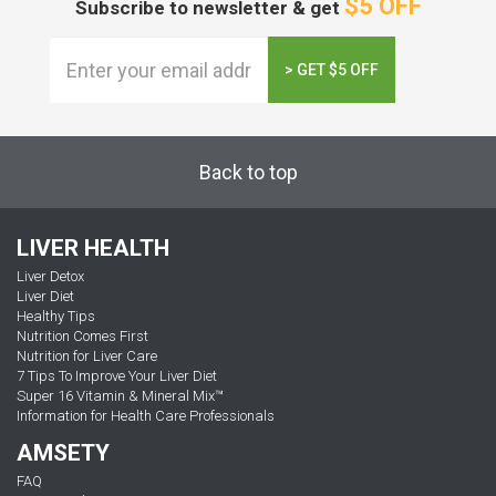
$5 OFF
Subscribe to newsletter & get
> GET $5 OFF
Back to top
LIVER HEALTH
Liver Detox
Liver Diet
Healthy Tips
Nutrition Comes First
Nutrition for Liver Care
7 Tips To Improve Your Liver Diet
Super 16 Vitamin & Mineral Mix™
Information for Health Care Professionals
AMSETY
FAQ