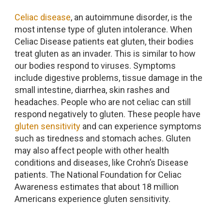
Celiac disease
, an autoimmune disorder, is the
most intense type of gluten intolerance. When
Celiac Disease patients eat gluten, their bodies
treat gluten as an invader. This is similar to how
our bodies respond to viruses. Symptoms
include digestive problems, tissue damage in the
small intestine, diarrhea, skin rashes and
headaches. People who are not celiac can still
respond negatively to gluten. These people have
gluten sensitivity
and can experience symptoms
such as tiredness and stomach aches. Gluten
may also affect people with other health
conditions and diseases, like Crohn’s Disease
patients. The National Foundation for Celiac
Awareness estimates that about 18 million
Americans experience gluten sensitivity.