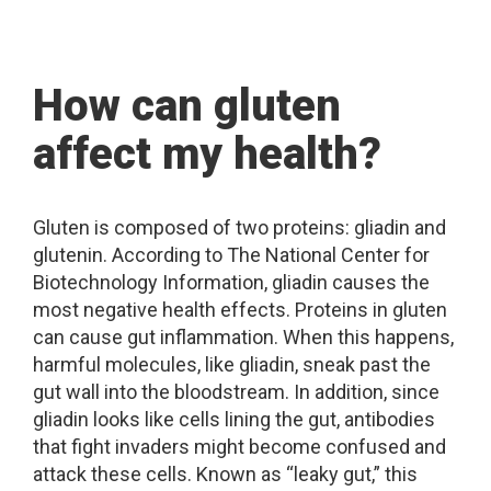
How can gluten
affect my health?
Gluten is composed of two proteins: gliadin and
glutenin. According to The National Center for
Biotechnology Information, gliadin causes the
most negative health effects. Proteins in gluten
can cause gut inflammation. When this happens,
harmful molecules, like gliadin, sneak past the
gut wall into the bloodstream. In addition, since
gliadin looks like cells lining the gut, antibodies
that fight invaders might become confused and
attack these cells. Known as “leaky gut,” this