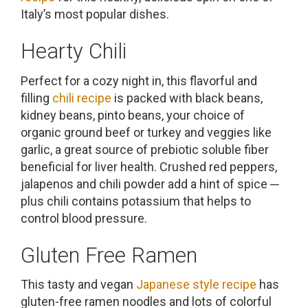
Italy’s most popular dishes.
Hearty Chili
Perfect for a cozy night in, this flavorful and
filling
chili recipe
is packed with black beans,
kidney beans, pinto beans, your choice of
organic ground beef or turkey and veggies like
garlic, a great source of prebiotic soluble fiber
beneficial for liver health. Crushed red peppers,
jalapenos and chili powder add a hint of spice ─
plus chili contains potassium that helps to
control blood pressure.
Gluten Free Ramen
This tasty and vegan
Japanese style recipe
has
gluten-free ramen noodles and lots of colorful