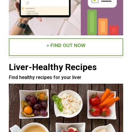
> FIND OUT NOW
Liver-Healthy Recipes
Find healthy recipes for your liver