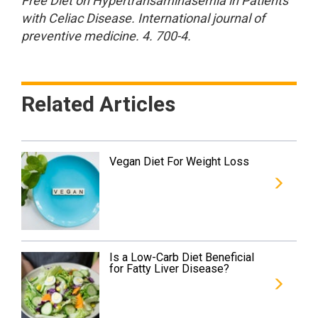
Free Diet on Hypertransaminasemia in Patients
with Celiac Disease. International journal of
preventive medicine. 4. 700-4.
Related Articles
Vegan Diet For Weight Loss
Is a Low-Carb Diet Beneficial
for Fatty Liver Disease?