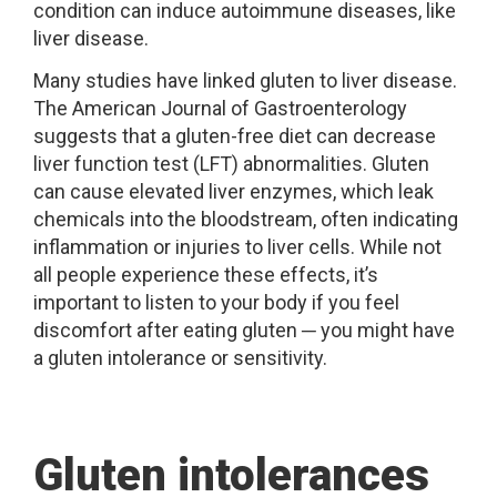
condition can induce autoimmune diseases, like
liver disease.
Many studies have linked gluten to liver disease.
The American Journal of Gastroenterology
suggests that a gluten-free diet can decrease
liver function test (LFT) abnormalities. Gluten
can cause elevated liver enzymes, which leak
chemicals into the bloodstream, often indicating
inflammation or injuries to liver cells. While not
all people experience these effects, it’s
important to listen to your body if you feel
discomfort after eating gluten ─ you might have
a gluten intolerance or sensitivity.
Gluten intolerances