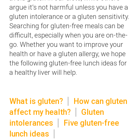
argue it’s not harmful unless you have a
gluten intolerance or a gluten sensitivity.
Searching for gluten-free meals can be
difficult, especially when you are on-the-
go. Whether you want to improve your
health or have a gluten allergy, we hope
the following gluten-free lunch ideas for
a healthy liver will help.
What is gluten?
How can gluten
affect my health?
Gluten
intolerances
Five gluten-free
lunch ideas