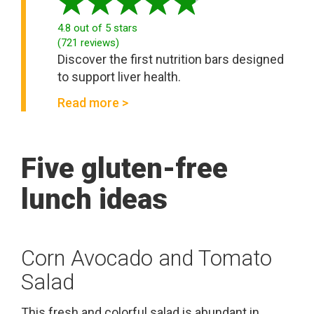
4.8
out of 5 stars
(
721
reviews
)
Discover the first nutrition bars designed
to support liver health.
Read more >
Five gluten-free
lunch ideas
Corn Avocado and Tomato
Salad
This fresh and colorful salad is abundant in