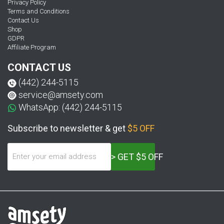
Privacy Policy
Terms and Conditions
Contact Us
Shop
GDPR
Affiliate Program
CONTACT US
(442) 244-5115
service@amsety.com
WhatsApp: (442) 244-5115
Subscribe to newsletter & get
$5 OFF
> GET $5 OFF