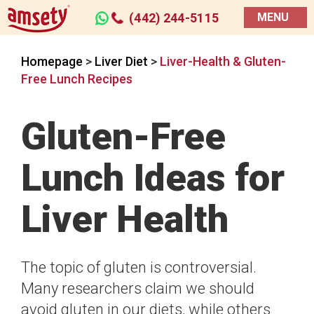
(442) 244-5115
MENU
Homepage
>
Liver Diet
>
Liver-Health & Gluten-
Free Lunch Recipes
Gluten-Free
Lunch Ideas for
Liver Health
The topic of gluten is controversial.
Many researchers claim we should
avoid gluten in our diets, while others