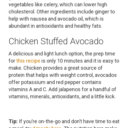
vegetables like celery, which can lower high
cholesterol. Other ingredients include ginger to
help with nausea and avocado oil, which is
abundant in antioxidants and healthy fats.
Chicken Stuffed Avocado
A delicious and light lunch option, the prep time
for
this recipe
is only 10 minutes and it is easy to
make. Chicken provides a great source of
protein that helps with weight control, avocados
offer potassium and red pepper contains
vitamins A and C. Add jalapenos for a handful of
vitamins, minerals, antioxidants, and a little kick.
Tip:
If you’re on-the-go and don’t have time to eat