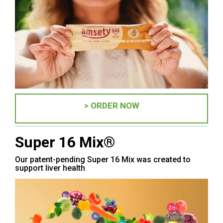
> ORDER NOW
Super 16 Mix®
Our patent-pending Super 16 Mix was created to
support liver health