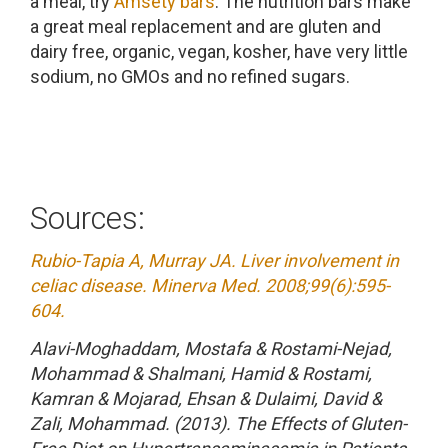
a meal, try
Amsety bars
. The nutrition bars make
a great meal replacement and are gluten and
dairy free, organic, vegan, kosher, have very little
sodium, no GMOs and no refined sugars.
Sources:
Rubio-Tapia A, Murray JA. Liver involvement in
celiac disease. Minerva Med. 2008;99(6):595-
604.
Alavi-Moghaddam, Mostafa & Rostami-Nejad,
Mohammad & Shalmani, Hamid & Rostami,
Kamran & Mojarad, Ehsan & Dulaimi, David &
Zali, Mohammad. (2013). The Effects of Gluten-