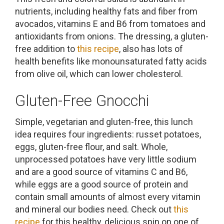
nutrients, including healthy fats and fiber from
avocados, vitamins E and B6 from tomatoes and
antioxidants from onions. The dressing, a gluten-
free addition to
this recipe
, also has lots of
health benefits like monounsaturated fatty acids
from olive oil, which can lower cholesterol.
Gluten-Free Gnocchi
Simple, vegetarian and gluten-free, this lunch
idea requires four ingredients: russet potatoes,
eggs, gluten-free flour, and salt. Whole,
unprocessed potatoes have very little sodium
and are a good source of vitamins C and B6,
while eggs are a good source of protein and
contain small amounts of almost every vitamin
and mineral our bodies need. Check out
this
recipe
for this healthy, delicious spin on one of