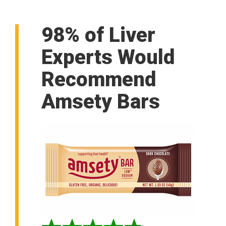
98% of Liver
Experts Would
Recommend
Amsety Bars