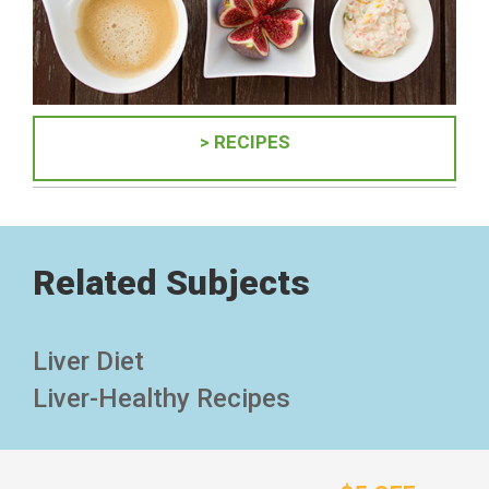
> RECIPES
Related Subjects
Liver Diet
Liver-Healthy Recipes