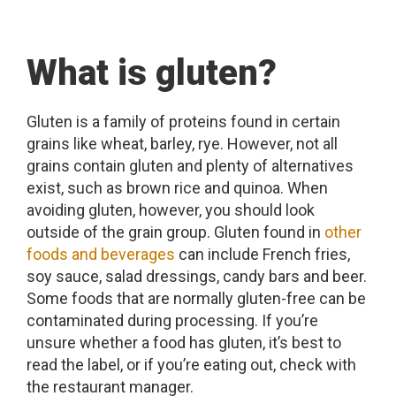
What is gluten?
Gluten is a family of proteins found in certain
grains like wheat, barley, rye. However, not all
grains contain gluten and plenty of alternatives
exist, such as brown rice and quinoa. When
avoiding gluten, however, you should look
outside of the grain group. Gluten found in
other
foods and beverages
can include French fries,
soy sauce, salad dressings, candy bars and beer.
Some foods that are normally gluten-free can be
contaminated during processing. If you’re
unsure whether a food has gluten, it’s best to
read the label, or if you’re eating out, check with
the restaurant manager.