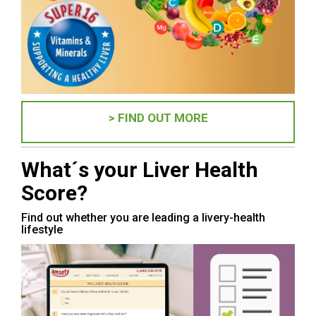
> FIND OUT MORE
What´s your Liver Health
Score?
Find out whether you are leading a livery-health
lifestyle