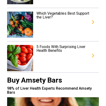
Which Vegetables Best Support
the Liver?
5 Foods With Surprising Liver
Health Benefits
Buy Amsety Bars
98% of Liver Health Experts Recommend Amsety
Bars