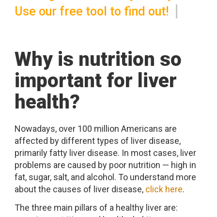
Use our free tool to find out!
Why is nutrition so
important for liver
health?
Nowadays, over 100 million Americans are
affected by different types of liver disease,
primarily fatty liver disease. In most cases, liver
problems are caused by poor nutrition — high in
fat, sugar, salt, and alcohol. To understand more
about the causes of liver disease,
click here
.
The three main pillars of a healthy liver are: