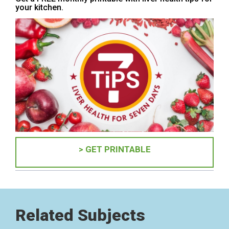
your kitchen.
> GET PRINTABLE
Related Subjects