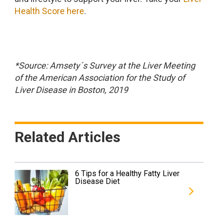
Health Score here
.
*Source: Amsety´s Survey at the Liver Meeting
of the American Association for the Study of
Liver Disease in Boston, 2019
Related Articles
6 Tips for a Healthy Fatty Liver
Disease Diet