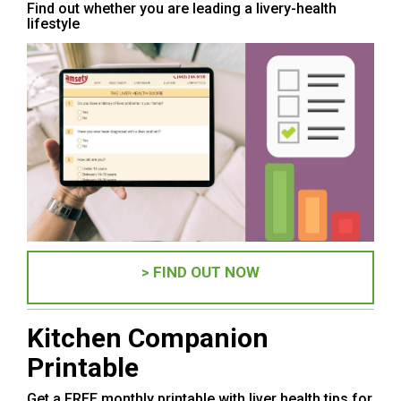
Find out whether you are leading a livery-health
lifestyle
> FIND OUT NOW
Kitchen Companion
Printable
Get a FREE monthly printable with liver health tips for