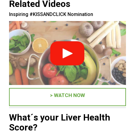
Related Videos
Inspiring #KISSANDCLICK Nomination
> WATCH NOW
What´s your Liver Health
Score?