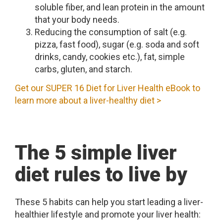
soluble fiber, and lean protein in the amount
that your body needs.
Reducing the consumption of salt (e.g.
pizza, fast food), sugar (e.g. soda and soft
drinks, candy, cookies etc.), fat, simple
carbs, gluten, and starch.
Get our SUPER 16 Diet for Liver Health eBook to
learn more about a liver-healthy diet >
The 5 simple liver
diet rules to live by
These 5 habits can help you start leading a liver-
healthier lifestyle and promote your liver health: