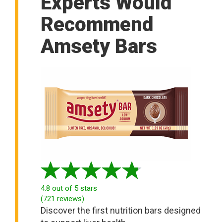
Experts Would
Recommend
Amsety Bars
4.8
out of 5 stars
(
721
reviews
)
Discover the first nutrition bars designed