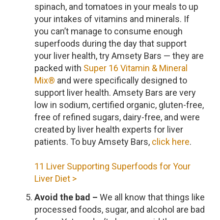
spinach, and tomatoes in your meals to up
your intakes of vitamins and minerals. If
you can’t manage to consume enough
superfoods during the day that support
your liver health, try Amsety Bars — they are
packed with
Super 16 Vitamin & Mineral
Mix®
and were specifically designed to
support liver health. Amsety Bars are very
low in sodium, certified organic, gluten-free,
free of refined sugars, dairy-free, and were
created by liver health experts for liver
patients. To buy Amsety Bars,
click here
.
11 Liver Supporting Superfoods for Your
Liver Diet >
Avoid the bad –
We all know that things like
processed foods, sugar, and alcohol are bad