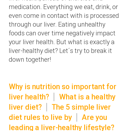
medication. Everything we eat, drink, or
even come in contact with is processed
through our liver. Eating unhealthy
foods can over time negatively impact
your liver health. But what is exactly a
liver-healthy diet? Let´s try to break it
down together!
Why is nutrition so important for
liver health?
What is a healthy
liver diet?
The 5 simple liver
diet rules to live by
Are you
leading a liver-healthy lifestyle?