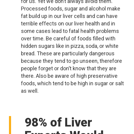
for us. Yet we don’t always avoid them.
Processed foods, sugar and alcohol make
fat build up in our liver cells and can have
terrible effects on our liver health and in
some cases lead to fatal health problems
over time. Be careful of foods filled with
hidden sugars like in pizza, soda, or white
bread. These are particularly dangerous
because they tend to go unseen, therefore
people forget or don’t know that they are
there. Also be aware of high preservative
foods, which tend to be high in sugar or salt
as well.
98% of Liver