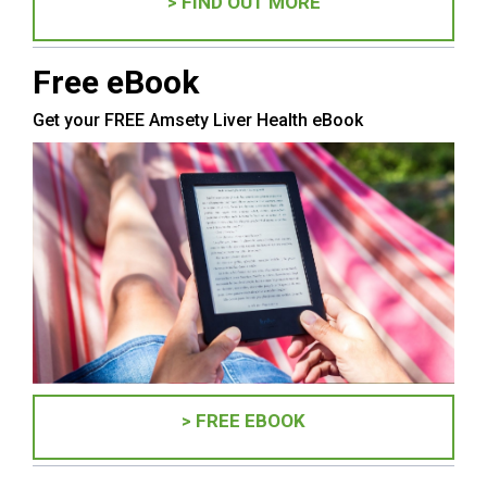
> FIND OUT MORE
Free eBook
Get your FREE Amsety Liver Health eBook
> FREE EBOOK