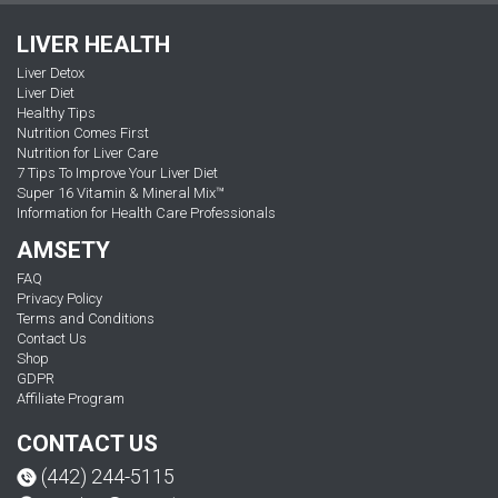
LIVER HEALTH
Liver Detox
Liver Diet
Healthy Tips
Nutrition Comes First
Nutrition for Liver Care
7 Tips To Improve Your Liver Diet
Super 16 Vitamin & Mineral Mix™
Information for Health Care Professionals
AMSETY
FAQ
Privacy Policy
Terms and Conditions
Contact Us
Shop
GDPR
Affiliate Program
CONTACT US
(442) 244-5115