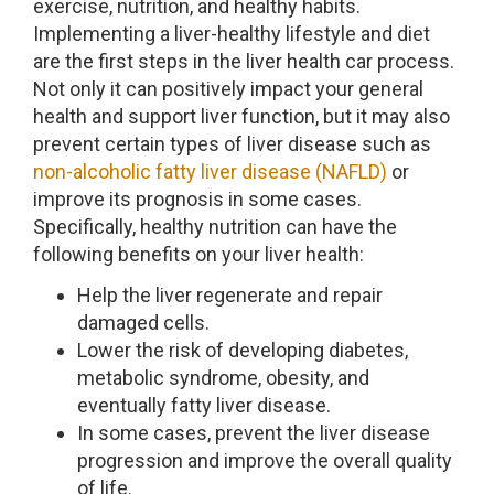
exercise, nutrition, and healthy habits.
Implementing a liver-healthy lifestyle and diet
are the first steps in the liver health car process.
Not only it can positively impact your general
health and support liver function, but it may also
prevent certain types of liver disease such as
non-alcoholic fatty liver disease (NAFLD)
or
improve its prognosis in some cases.
Specifically, healthy nutrition can have the
following benefits on your liver health:
Help the liver regenerate and repair
damaged cells.
Lower the risk of developing diabetes,
metabolic syndrome, obesity, and
eventually fatty liver disease.
In some cases, prevent the liver disease
progression and improve the overall quality
of life.