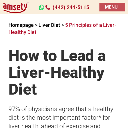
(442) 244-5115
MENU
Homepage
>
Liver Diet
>
5 Principles of a Liver-
Healthy Diet
How to Lead a
Liver-Healthy
Diet
97% of physicians agree that a healthy
diet is the most important factor* for
liver health, ahead of exercise and