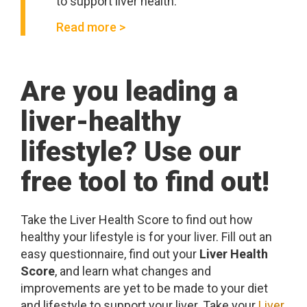
to support liver health.
Read more >
Are you leading a
liver-healthy
lifestyle? Use our
free tool to find out!
Take the Liver Health Score to find out how
healthy your lifestyle is for your liver. Fill out an
easy questionnaire, find out your
Liver Health
Score
, and learn what changes and
improvements are yet to be made to your diet
and lifestyle to support your liver. Take your
Liver