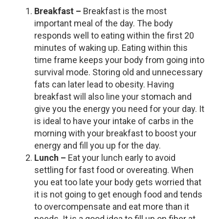
Breakfast –
Breakfast is the most
important meal of the day. The body
responds well to eating within the first 20
minutes of waking up. Eating within this
time frame keeps your body from going into
survival mode. Storing old and unnecessary
fats can later lead to obesity. Having
breakfast will also line your stomach and
give you the energy you need for your day. It
is ideal to have your intake of carbs in the
morning with your breakfast to boost your
energy and fill you up for the day.
Lunch –
Eat your lunch early to avoid
settling for fast food or overeating. When
you eat too late your body gets worried that
it is not going to get enough food and tends
to overcompensate and eat more than it
needs. It is a good idea to fill up on fiber at