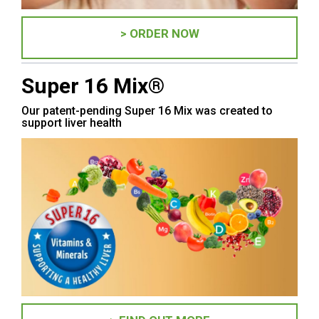
> ORDER NOW
Super 16 Mix®
Our patent-pending Super 16 Mix was created to
support liver health