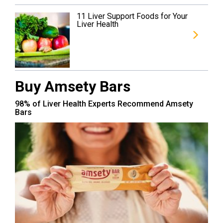
11 Liver Support Foods for Your
Liver Health
Buy Amsety Bars
98% of Liver Health Experts Recommend Amsety
Bars