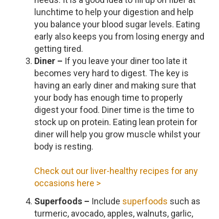
lunchtime to help your digestion and help
you balance your blood sugar levels. Eating
early also keeps you from losing energy and
getting tired.
Diner –
If you leave your diner too late it
becomes very hard to digest. The key is
having an early diner and making sure that
your body has enough time to properly
digest your food. Diner time is the time to
stock up on protein. Eating lean protein for
diner will help you grow muscle whilst your
body is resting.
Check out our liver-healthy recipes for any
occasions here >
Superfoods –
Include
superfoods
such as
turmeric, avocado, apples, walnuts, garlic,