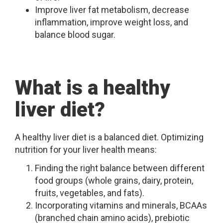
Improve liver fat metabolism, decrease
inflammation, improve weight loss, and
balance blood sugar.
What is a healthy
liver diet?
A healthy liver diet is a balanced diet. Optimizing
nutrition for your liver health means:
Finding the right balance between different
food groups (whole grains, dairy, protein,
fruits, vegetables, and fats).
Incorporating vitamins and minerals, BCAAs
(branched chain amino acids), prebiotic