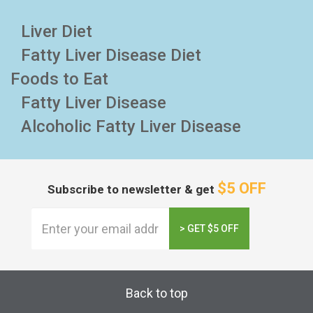
Liver Diet
Fatty Liver Disease Diet
Foods to Eat
Fatty Liver Disease
Alcoholic Fatty Liver Disease
$5 OFF
Subscribe to newsletter & get
> GET $5 OFF
Back to top