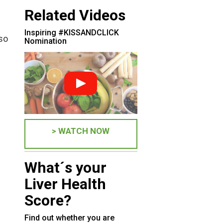
Related Videos
Inspiring #KISSANDCLICK
lso
Nomination
> WATCH NOW
What´s your
Liver Health
Score?
Find out whether you are