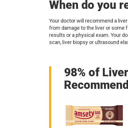
When do you re
Your doctor will recommend a liver
from damage to the liver or some fo
results or a physical exam. Your d
scan, liver biopsy or ultrasound ela
98% of Live
Recommend