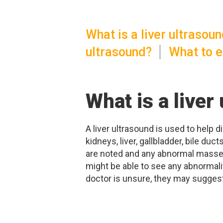
What is a liver ultrasou
ultrasound?
What to e
What is a liver
A liver ultrasound is used to help 
kidneys, liver, gallbladder, bile d
are noted and any abnormal masses
might be able to see any abnormaliti
doctor is unsure, they may suggest