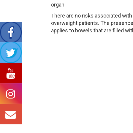
organ.
There are no risks associated with 
overweight patients. The presence o
applies to bowels that are filled wit