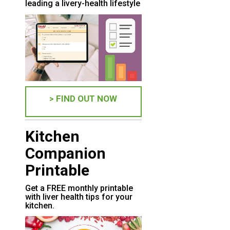
leading a livery-health lifestyle
> FIND OUT NOW
Kitchen
Companion
Printable
Get a FREE monthly printable
with liver health tips for your
kitchen.