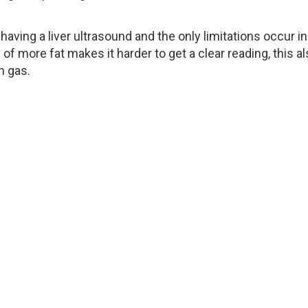
having a liver ultrasound and the only limitations occur in
f more fat makes it harder to get a clear reading, this a
h gas.