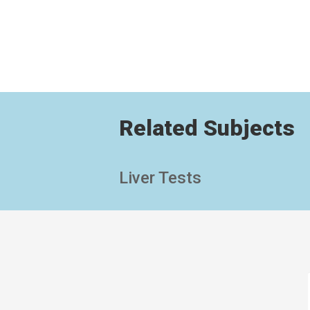
Related Subjects
Liver Tests