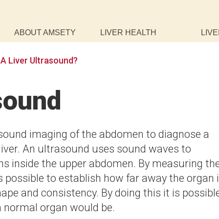
ABOUT AMSETY
LIVER HEALTH
LIVE
 A Liver Ultrasound?
asound
rasound imaging of the abdomen to diagnose a
liver. An ultrasound uses sound waves to
ans inside the upper abdomen. By measuring th
is possible to establish how far away the organ 
hape and consistency. By doing this it is possibl
a normal organ would be.