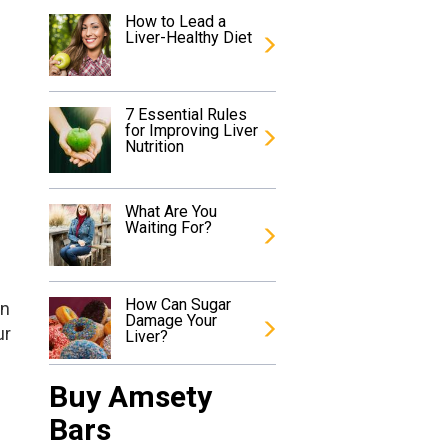
How to Lead a
Liver-Healthy Diet
7 Essential Rules
for Improving Liver
Nutrition
What Are You
Waiting For?
How Can Sugar
an
Damage Your
ur
Liver?
Buy Amsety
Bars