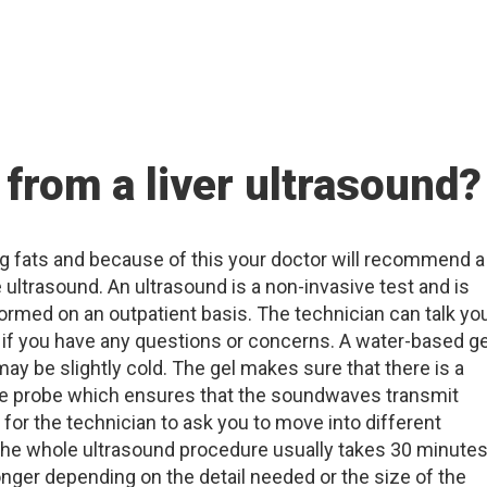
 from a liver ultrasound?
ting fats and because of this your doctor will recommend a
e ultrasound. An ultrasound is a non-invasive test and is
ormed on an outpatient basis. The technician can talk yo
if you have any questions or concerns. A water-based ge
ay be slightly cold. The gel makes sure that there is a
he probe which ensures that the soundwaves transmit
 for the technician to ask you to move into different
 The whole ultrasound procedure usually takes 30 minute
onger depending on the detail needed or the size of the