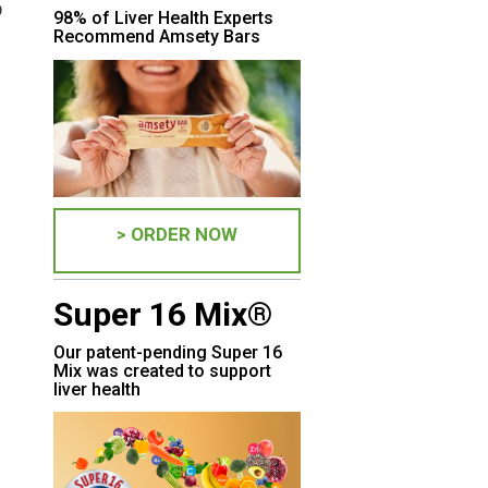
?
98% of Liver Health Experts
Recommend Amsety Bars
> ORDER NOW
Super 16 Mix®
Our patent-pending Super 16
Mix was created to support
liver health