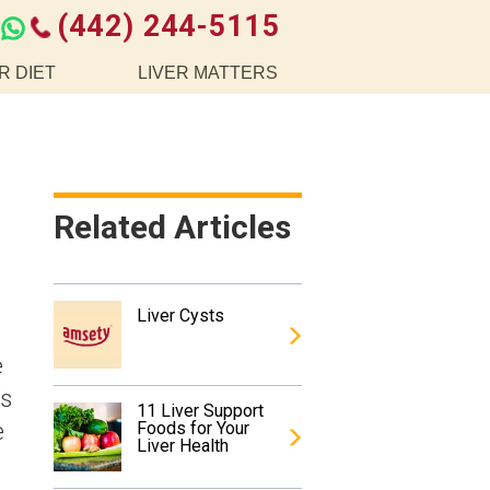
(442) 244-5115
R DIET
LIVER MATTERS
Related Articles
Liver Cysts
e
is
11 Liver Support
e
Foods for Your
Liver Health