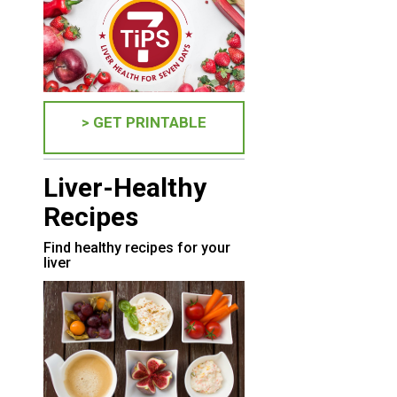
> GET PRINTABLE
Liver-Healthy
Recipes
Find healthy recipes for your
liver