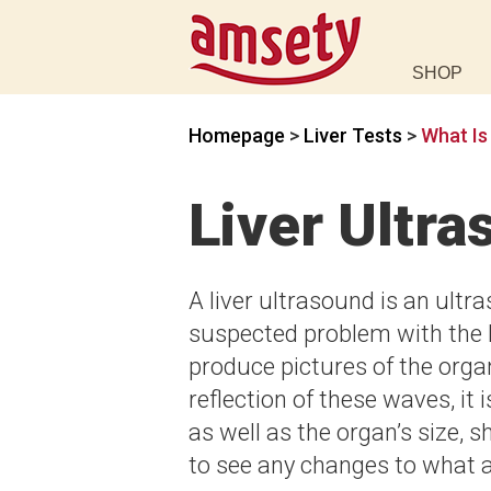
SHOP
Homepage
>
Liver Tests
>
What Is
Liver Ultr
A liver ultrasound is an ult
suspected problem with the 
produce pictures of the org
reflection of these waves, it 
as well as the organ’s size, s
to see any changes to what 