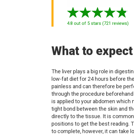
4.8
out of 5 stars
(
721
reviews
)
What to expect
The liver plays a big role in diges
low-fat diet for 24 hours before th
painless and can therefore be perf
through the procedure beforehand 
is applied to your abdomen which m
tight bond between the skin and t
directly to the tissue. It is common
positions to get the best reading.
to complete, however, it can take l