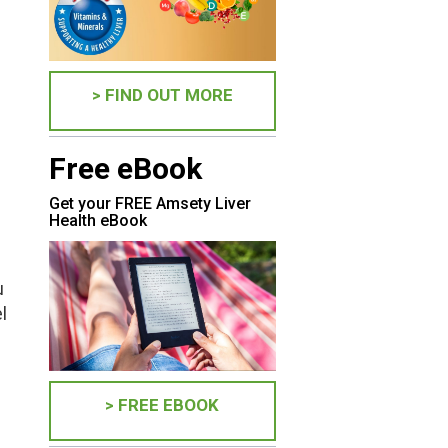
> FIND OUT MORE
Free eBook
Get your FREE Amsety Liver
Health eBook
u
l
> FREE EBOOK
s