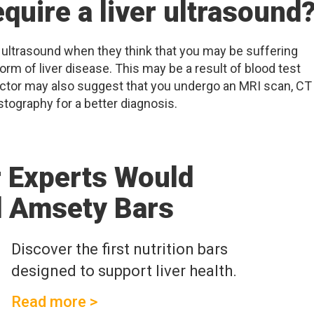
quire a liver ultrasound
 ultrasound when they think that you may be suffering
rm of liver disease. This may be a result of blood test
octor may also suggest that you undergo an MRI scan, CT
stography for a better diagnosis.
r Experts Would
 Amsety Bars
Discover the first nutrition bars
designed to support liver health.
Read more >