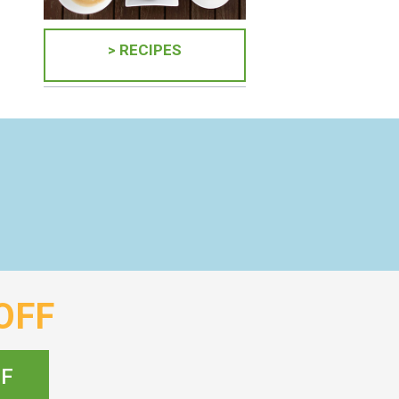
> RECIPES
OFF
FF