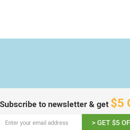
$5 
Subscribe to newsletter & get
> GET $5 O