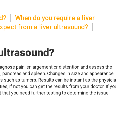
nd?
When do you require a liver
xpect from a liver ultrasound?
 ultrasound?
diagnose pain, enlargement or distention and assess the
ucts, pancreas and spleen. Changes in size and appearance
 such as tumors. Results can be instant as the physici
es, if not you can get the results from your doctor. If yo
 that you need further testing to determine the issue.