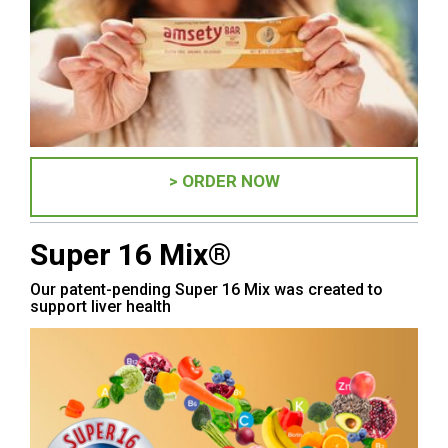
> ORDER NOW
Super 16 Mix®
Our patent-pending Super 16 Mix was created to
support liver health