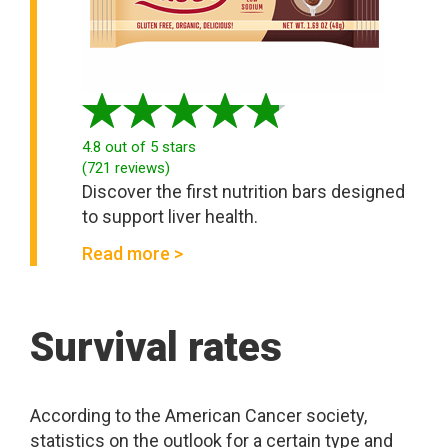
4.8
out of 5 stars
(
721
reviews
)
Discover the first nutrition bars designed
to support liver health.
Read more >
Survival rates
According to the American Cancer society,
statistics on the outlook for a certain type and