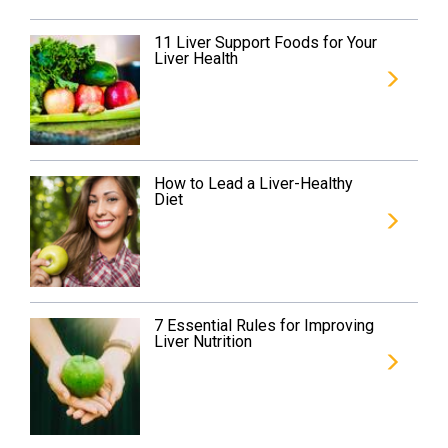
11 Liver Support Foods for Your
Liver Health
How to Lead a Liver-Healthy
Diet
7 Essential Rules for Improving
Liver Nutrition