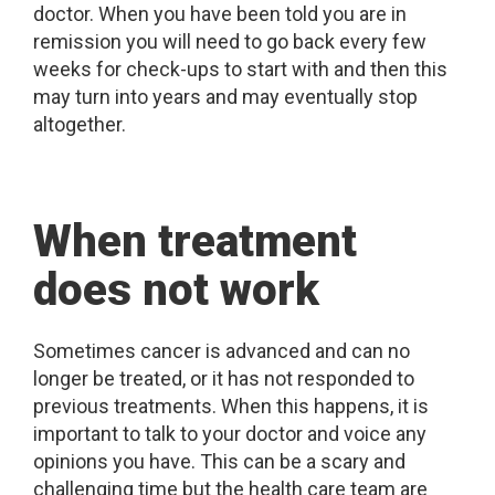
doctor. When you have been told you are in
remission you will need to go back every few
weeks for check-ups to start with and then this
may turn into years and may eventually stop
altogether.
When treatment
does not work
Sometimes cancer is advanced and can no
longer be treated, or it has not responded to
previous treatments. When this happens, it is
important to talk to your doctor and voice any
opinions you have. This can be a scary and
challenging time but the health care team are