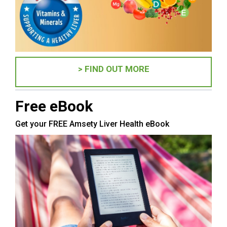
> FIND OUT MORE
Free eBook
Get your FREE Amsety Liver Health eBook