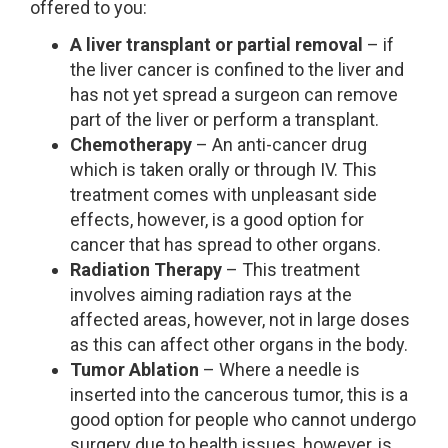
offered to you:
A liver transplant or partial removal
– if
the liver cancer is confined to the liver and
has not yet spread a surgeon can remove
part of the liver or perform a transplant.
Chemotherapy
– An anti-cancer drug
which is taken orally or through IV. This
treatment comes with unpleasant side
effects, however, is a good option for
cancer that has spread to other organs.
Radiation Therapy
– This treatment
involves aiming radiation rays at the
affected areas, however, not in large doses
as this can affect other organs in the body.
Tumor Ablation
– Where a needle is
inserted into the cancerous tumor, this is a
good option for people who cannot undergo
surgery due to health issues, however, is