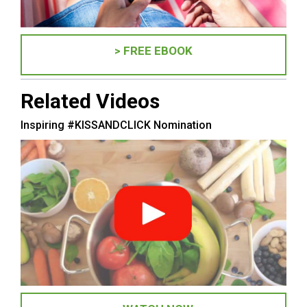
> FREE EBOOK
Related Videos
Inspiring #KISSANDCLICK Nomination