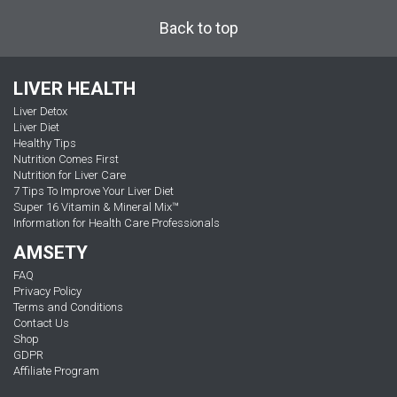
Back to top
LIVER HEALTH
Liver Detox
Liver Diet
Healthy Tips
Nutrition Comes First
Nutrition for Liver Care
7 Tips To Improve Your Liver Diet
Super 16 Vitamin & Mineral Mix™
Information for Health Care Professionals
AMSETY
FAQ
Privacy Policy
Terms and Conditions
Contact Us
Shop
GDPR
Affiliate Program