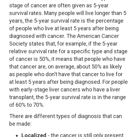
stage of cancer are often given as 5-year
survival rates. Many people will live longer than 5
years, the 5-year survival rate is the percentage
of people who live at least 5 years after being
diagnosed with cancer. The American Cancer
Society states that, for example, if the 5-year
relative survival rate for a specific type and stage
of cancer is 50%, it means that people who have
that cancer are, on average, about 50% as likely
as people who don’t have that cancer to live for
at least 5 years after being diagnosed. For people
with early-stage liver cancers who have a liver
transplant, the 5-year survival rate is in the range
of 60% to 70%.
There are different types of diagnosis that can
be made:
Localized
- the cancer is still only present