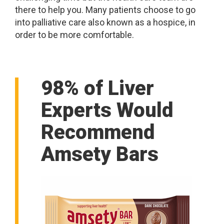
there to help you. Many patients choose to go
into palliative care also known as a hospice, in
order to be more comfortable.
98% of Liver
Experts Would
Recommend
Amsety Bars