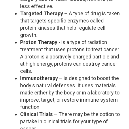
less effective.
Targeted Therapy
– A type of drug is taken
that targets specific enzymes called
protein kinases that help regulate cell
growth.
Proton Therapy
- is a type of radiation
treatment that uses protons to treat cancer.
A proton is a positively charged particle and
at high energy, protons can destroy cancer
cells.
Immunotherapy
– is designed to boost the
body's natural defenses. It uses materials
made either by the body or in a laboratory to
improve, target, or restore immune system
function.
Clinical Trials
– There may be the option to
partake in clinical trials for your type of
cancer.