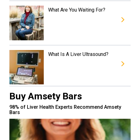
What Are You Waiting For?
What Is A Liver Ultrasound?
Buy Amsety Bars
98% of Liver Health Experts Recommend Amsety
Bars