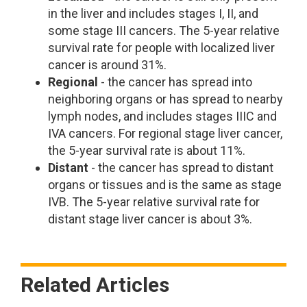
in the liver and includes stages I, II, and
some stage III cancers. The 5-year relative
survival rate for people with localized liver
cancer is around 31%.
Regional
- the cancer has spread into
neighboring organs or has spread to nearby
lymph nodes, and includes stages IIIC and
IVA cancers. For regional stage liver cancer,
the 5-year survival rate is about 11%.
Distant
- the cancer has spread to distant
organs or tissues and is the same as stage
IVB. The 5-year relative survival rate for
distant stage liver cancer is about 3%.
Related Articles