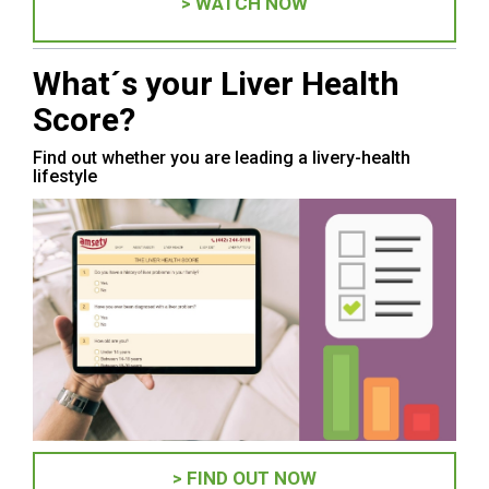
> WATCH NOW
What´s your Liver Health
Score?
Find out whether you are leading a livery-health
lifestyle
> FIND OUT NOW