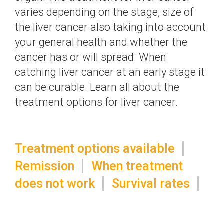
varies depending on the stage, size of
the liver cancer also taking into account
your general health and whether the
cancer has or will spread. When
catching liver cancer at an early stage it
can be curable. Learn all about the
treatment options for liver cancer.
Treatment options available
Remission
When treatment
does not work
Survival rates