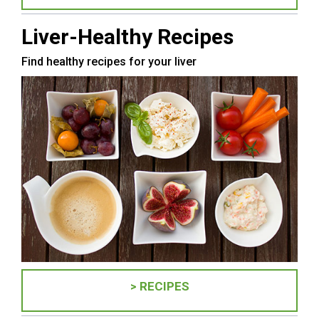
Liver-Healthy Recipes
Find healthy recipes for your liver
> RECIPES