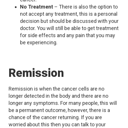
No Treatment
– There is also the option to
not accept any treatment, this is a personal
decision but should be discussed with your
doctor. You will still be able to get treatment
for side effects and any pain that you may
be experiencing.
Remission
Remission is when the cancer cells are no
longer detected in the body and there are no
longer any symptoms. For many people, this will
be a permanent outcome, however, there is a
chance of the cancer returning. If you are
worried about this then you can talk to your