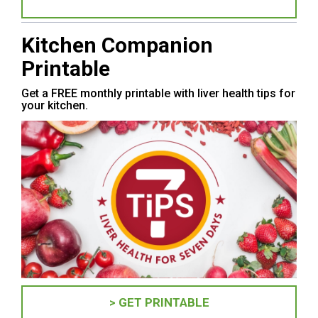
Kitchen Companion
Printable
Get a FREE monthly printable with liver health tips for
your kitchen.
> GET PRINTABLE