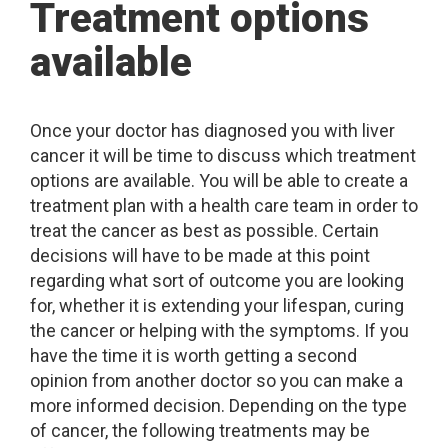
Treatment options
available
Once your doctor has diagnosed you with liver
cancer it will be time to discuss which treatment
options are available. You will be able to create a
treatment plan with a health care team in order to
treat the cancer as best as possible. Certain
decisions will have to be made at this point
regarding what sort of outcome you are looking
for, whether it is extending your lifespan, curing
the cancer or helping with the symptoms. If you
have the time it is worth getting a second
opinion from another doctor so you can make a
more informed decision. Depending on the type
of cancer, the following treatments may be