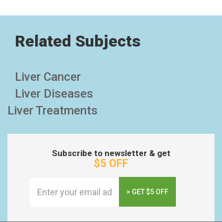
Related Subjects
Liver Cancer
Liver Diseases
Liver Treatments
Subscribe to newsletter & get
$5 OFF
> GET $5 OFF