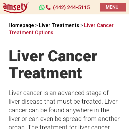
(442) 244-5115
MENU
Homepage
>
Liver Treatments
>
Liver Cancer
Treatment Options
Liver Cancer
Treatment
Liver cancer is an advanced stage of
liver disease that must be treated. Liver
cancer can be found anywhere in the
liver or can even be spread from another
organ. The treatment for liver cancer