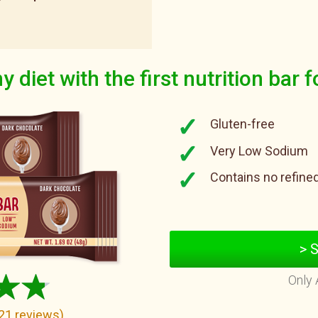
y diet with the first nutrition bar f
Gluten-free
Very Low Sodium
Contains no refine
> 
Only 
21
reviews
)