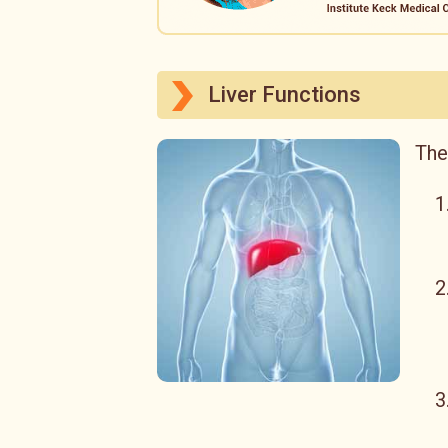
Liver Functions
The