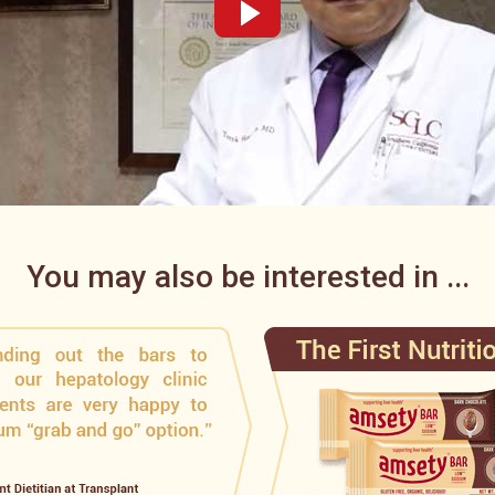
You may also be interested in ...