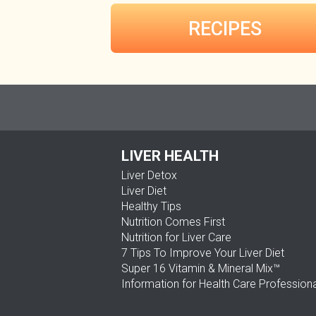
RECIPES
LIVER HEALTH
Liver Detox
Liver Diet
Healthy Tips
Nutrition Comes First
Nutrition for Liver Care
7 Tips To Improve Your Liver Diet
Super 16 Vitamin & Mineral Mix™
Information for Health Care Profession