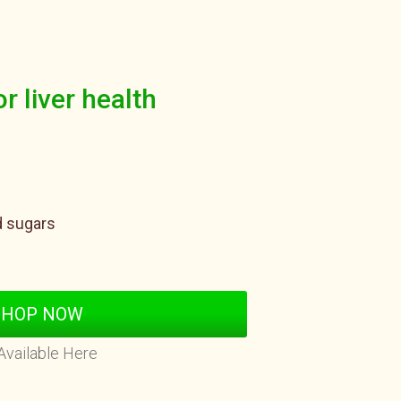
or liver health
d sugars
SHOP NOW
Available Here