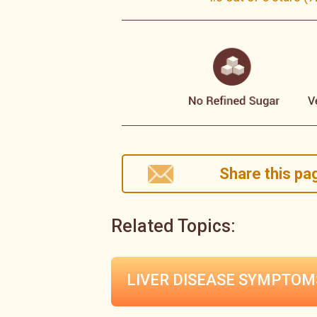
Share this pag
Related Topics:
LIVER DISEASE
SYMPTOM