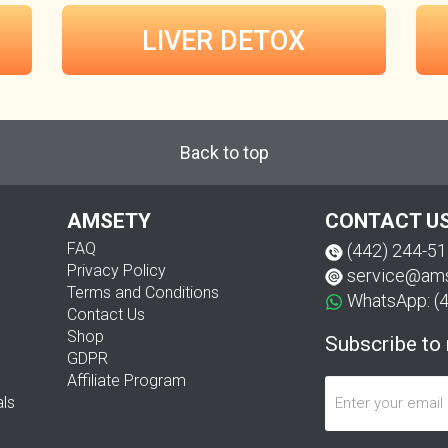
LIVER DETOX
Back to top
AMSETY
CONTACT U
FAQ
(442) 244-5
Privacy Policy
service@am
Terms and Conditions
WhatsApp: (
Contact Us
Shop
Subscribe to
GDPR
Affiliate Program
als