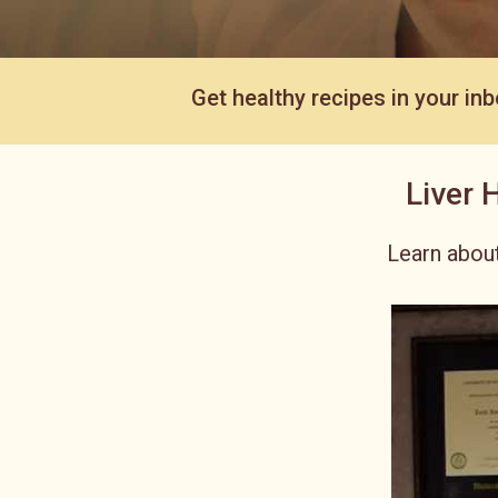
Get healthy recipes in your inb
Liver 
Learn about