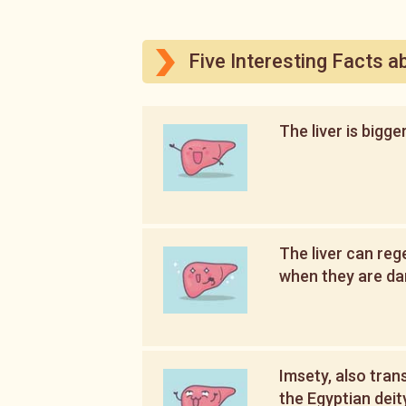
Five Interesting Facts a
The liver is bigge
The liver can reg
when they are d
Imsety, also tran
the Egyptian deit