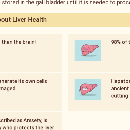
stored in the gall bladder until it is needed to proc
bout Liver Health
r than the brain!
98% of t
enerate its own cells
Hepatos
amaged
ancient 
cutting 
scribed as Amsety, is
y who protects the liver