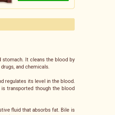
d stomach. It cleans the blood by
 drugs, and chemicals.
regulates its level in the blood.
t is transported though the blood
ive fluid that absorbs fat. Bile is