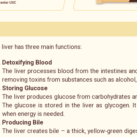
 liver has three main functions:
Detoxifying Blood
The liver processes blood from the intestines an
removing toxins from substances such as alcohol,
Storing Glucose
The liver produces glucose from carbohydrates and 
The glucose is stored in the liver as glycogen. I
when energy is needed.
Producing Bile
The liver creates bile – a thick, yellow-green digest