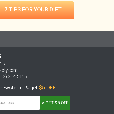
7 TIPS FOR
YOUR DIET
S
115
sety.com
442) 244-5115
 newsletter & get
$5 OFF
> GET $5 OFF