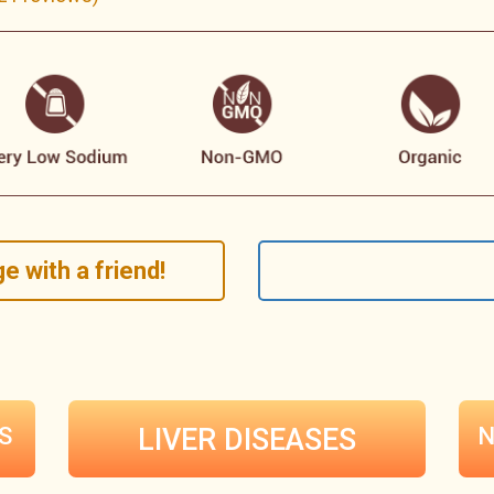
e with a friend!
S
LIVER DISEASES
N