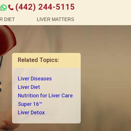
(442) 244-5115
R DIET
LIVER MATTERS
Related Topics:
Liver Diseases
Liver Diet
Nutrition for Liver Care
Super 16™
Liver Detox