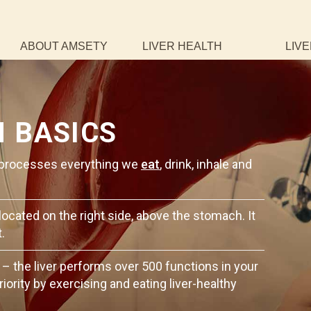
ABOUT AMSETY
LIVER HEALTH
LIVE
H BASICS
It processes everything we
eat
, drink, inhale and
 located on the right side, above the stomach. It
.
 – the liver performs over 500 functions in your
riority by exercising and eating liver-healthy