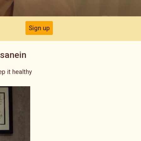
Sign up
ssanein
p it healthy