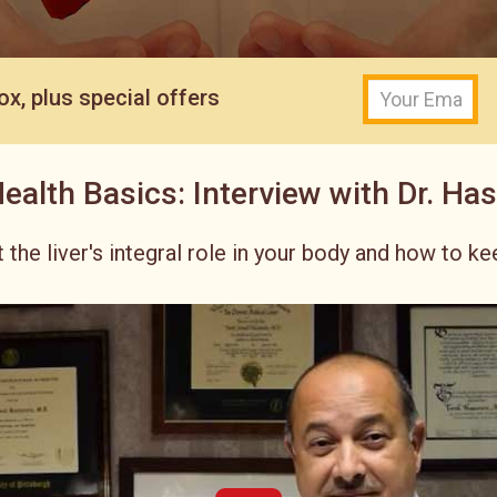
ox, plus special offers
Health Basics: Interview with Dr. Ha
 the liver's integral role in your body and how to kee