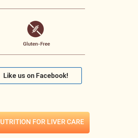
Like us on Facebook!
UTRITION FOR
LIVER CARE