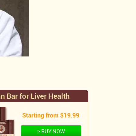
> BUY NOW