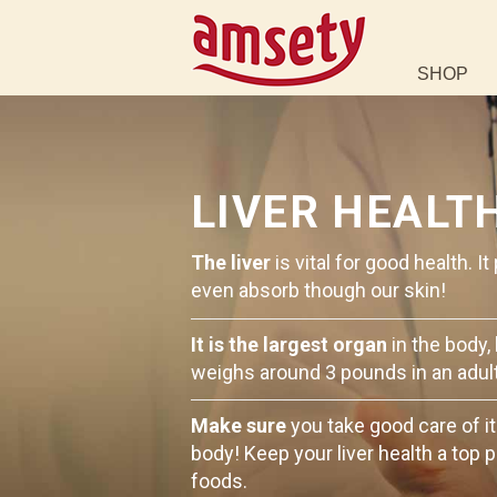
SHOP
LIVER HEALT
The liver
is vital for good health. 
even absorb though our skin!
It is the largest organ
in the body,
weighs around 3 pounds in an adult
Make sure
you take good care of it
body! Keep your liver health a top p
foods.