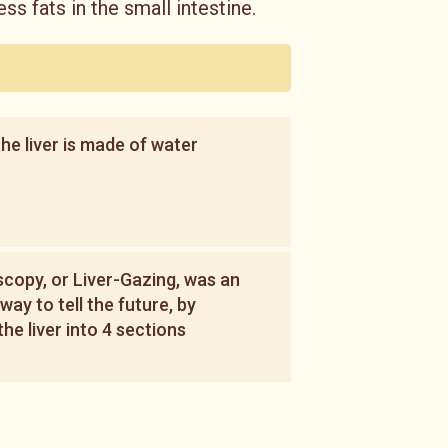
ess fats in the small intestine.
he liver is made of water
copy, or Liver-Gazing, was an
way to tell the future, by
the liver into 4 sections