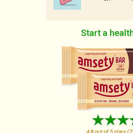
Start a health
4.8
out of 5 stars
(
7