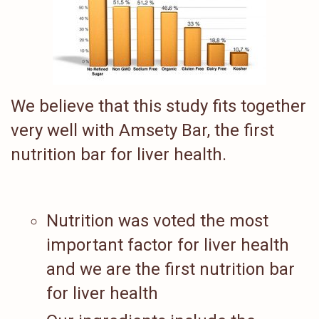
We believe that this study fits together
very well with Amsety Bar, the first
nutrition bar for liver health.
Nutrition was voted the most
important factor for liver health
and we are the first nutrition bar
for liver health