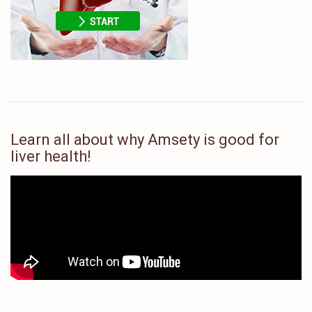
Learn all about why Amsety is good for
liver health!