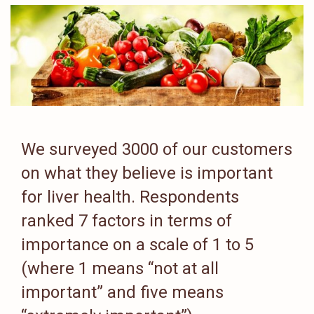
We surveyed 3000 of our customers
on what they believe is important
for liver health. Respondents
ranked 7 factors in terms of
importance on a scale of 1 to 5
(where 1 means “not at all
important” and five means