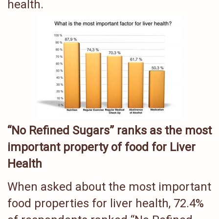
health.
“No Refined Sugars” ranks as the most
important property of food for Liver
Health
When asked about the most important
food properties for liver health, 72.4%