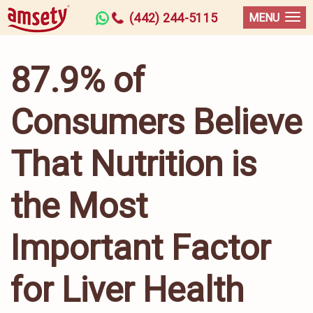
(442) 244-5115
MENU
87.9% of
Consumers Believe
That Nutrition is
the Most
Important Factor
for Liver Health