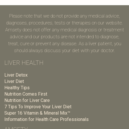
Please note that we do not provide any medical advice,
diagnoses, procedures, tests or therapies on our website.
Amsety does not offer any medical diagnosis or treatment
advice and our products are not intended to diagnose,
treat, cure or prevent any disease. As a liver patient, you
should always discuss your diet with your doctor.
LIVER HEALTH
Liver Detox
Liver Diet
Healthy Tips
Nutrition Comes First
Nutrition for Liver Care
7 Tips To Improve Your Liver Diet
Super 16 Vitamin & Mineral Mix™
Information for Health Care Professionals