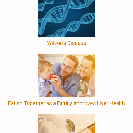
Wilson’s Disease
Eating Together as a Family Improves Liver Health