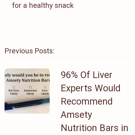
for a healthy snack
Previous Posts:
96% Of Liver
Experts Would
Recommend
Amsety
Nutrition Bars in