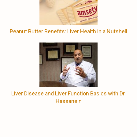
Peanut Butter Benefits: Liver Health in a Nutshell
Liver Disease and Liver Function Basics with Dr.
Hassanein