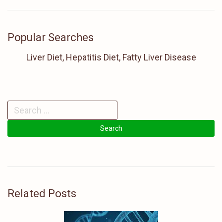
Popular Searches
Liver Diet, Hepatitis Diet, Fatty Liver Disease
Related Posts