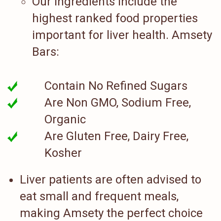
Our ingredients include the
highest ranked food properties
important for liver health. Amsety
Bars:
Contain No Refined Sugars
Are Non GMO, Sodium Free,
Organic
Are Gluten Free, Dairy Free,
Kosher
Liver patients are often advised to
eat small and frequent meals,
making Amsety the perfect choice