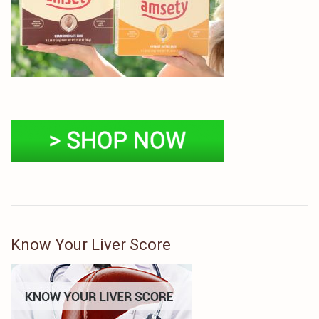
Know Your Liver Score