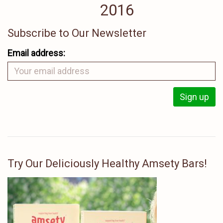
2016
Subscribe to Our Newsletter
Email address:
Try Our Deliciously Healthy Amsety Bars!