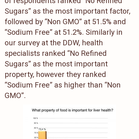
of respondents ranked “No Refined
Sugars” as the most important factor,
followed by “Non GMO” at 51.5% and
“Sodium Free” at 51.2%. Similarly in
our survey at the DDW, health
specialists ranked “No Refined
Sugars” as the most important
property, however they ranked
“Sodium Free” as higher than “Non
GMO”.