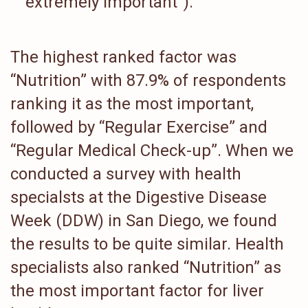
“extremely important”).
The highest ranked factor was
“Nutrition” with 87.9% of respondents
ranking it as the most important,
followed by “Regular Exercise” and
“Regular Medical Check-up”. When we
conducted a survey with health
specialsts at the Digestive Disease
Week (DDW) in San Diego, we found
the results to be quite similar. Health
specialists also ranked “Nutrition” as
the most important factor for liver