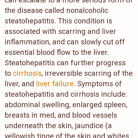
can escalate to a more serious form of
the disease called nonalcoholic
steatohepatitis. This condition is
associated with scarring and liver
inflammation, and can slowly cut off
essential blood flow to the liver.
Steatohepatitis can further progress
to
cirrhosis
, irreversible scarring of the
liver, and
liver failure
. Symptoms of
steatohepatitis and cirrhosis include:
abdominal swelling, enlarged spleen,
breasts in med, and blood vessels
underneath the skin, jaundice (a
yellowish tinge of the skin and whites