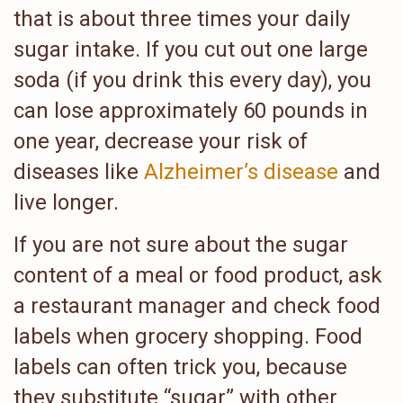
that is about three times your daily
sugar intake. If you cut out one large
soda (if you drink this every day), you
can lose approximately 60 pounds in
one year, decrease your risk of
diseases like
Alzheimer’s disease
and
live longer.
If you are not sure about the sugar
content of a meal or food product, ask
a restaurant manager and check food
labels when grocery shopping. Food
labels can often trick you, because
they substitute “sugar” with other