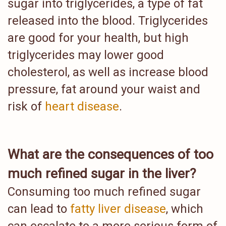
sugar into triglycerides, a type of fat
released into the blood. Triglycerides
are good for your health, but high
triglycerides may lower good
cholesterol, as well as increase blood
pressure, fat around your waist and
risk of
heart disease
.
What are the consequences of too
much refined sugar in the liver?
Consuming too much refined sugar
can lead to
fatty liver disease
, which