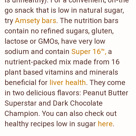
is unhealthy). For a convenient, on-the
go snack that is low in natural sugar,
try
Amsety bars
. The nutrition bars
contain no refined sugars, gluten,
lactose or GMOs, have very low
sodium and contain
Super 16™,
a
nutrient-packed mix made from 16
plant based vitamins and minerals
beneficial for
liver health
. They come
in two delicious flavors: Peanut Butter
Superstar and Dark Chocolate
Champion. You can also check out
healthy recipes low in sugar
here
.