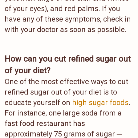
of your eyes), and red palms. If you
have any of these symptoms, check in
with your doctor as soon as possible.
How can you cut refined sugar out
of your diet?
One of the most effective ways to cut
refined sugar out of your diet is to
educate yourself on
high sugar foods
.
For instance, one large soda from a
fast food restaurant has
approximately 75 grams of sugar ─