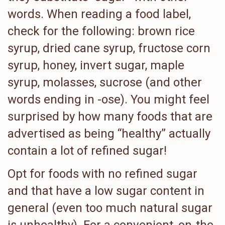
words. When reading a food label,
check for the following: brown rice
syrup, dried cane syrup, fructose corn
syrup, honey, invert sugar, maple
syrup, molasses, sucrose (and other
words ending in -ose). You might feel
surprised by how many foods that are
advertised as being “healthy” actually
contain a lot of refined sugar!
Opt for foods with no refined sugar
and that have a low sugar content in
general (even too much natural sugar