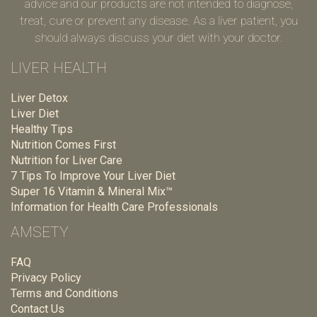
advice and our products are not intended to diagnose,
treat, cure or prevent any disease. As a liver patient, you
should always discuss your diet with your doctor.
LIVER HEALTH
Liver Detox
Liver Diet
Healthy Tips
Nutrition Comes First
Nutrition for Liver Care
7 Tips To Improve Your Liver Diet
Super 16 Vitamin & Mineral Mix™
Information for Health Care Professionals
AMSETY
FAQ
Privacy Policy
Terms and Conditions
Contact Us