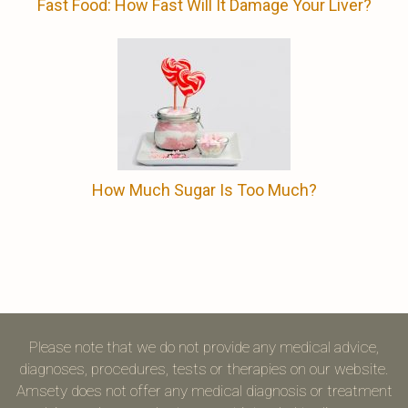
Fast Food: How Fast Will It Damage Your Liver?
How Much Sugar Is Too Much?
Please note that we do not provide any medical advice,
diagnoses, procedures, tests or therapies on our website.
Amsety does not offer any medical diagnosis or treatment