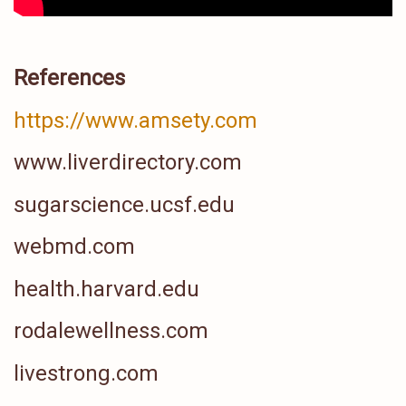
References
https://www.amsety.com
www.liverdirectory.com
sugarscience.ucsf.edu
webmd.com
health.harvard.edu
rodalewellness.com
livestrong.com