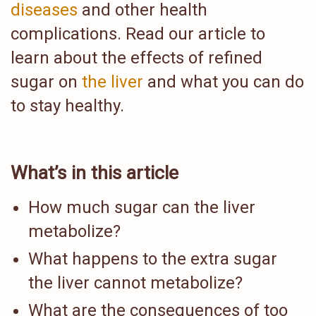
diseases
and other health
complications. Read our article to
learn about the effects of refined
sugar on
the liver
and what you can do
to stay healthy.
What’s in this article
How much sugar can the liver
metabolize?
What happens to the extra sugar
the liver cannot metabolize?
What are the consequences of too