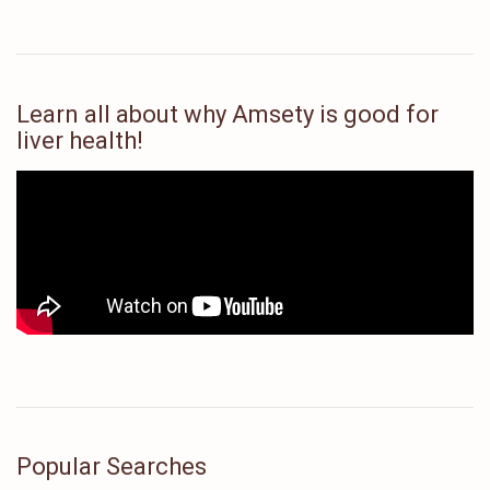
Learn all about why Amsety is good for
liver health!
Popular Searches