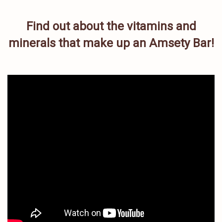
Find out about the vitamins and
minerals that make up an Amsety Bar!