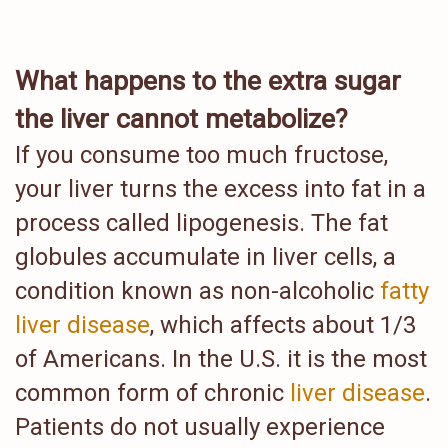
What happens to the extra sugar
the liver cannot metabolize?
If you consume too much fructose,
your liver turns the excess into fat in a
process called lipogenesis. The fat
globules accumulate in liver cells, a
condition known as non-alcoholic
fatty
liver disease
, which affects about 1/3
of Americans. In the U.S. it is the most
common form of chronic
liver disease
.
Patients do not usually experience