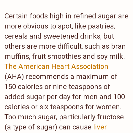
Certain foods high in refined sugar are
more obvious to spot, like pastries,
cereals and sweetened drinks, but
others are more difficult, such as bran
muffins, fruit smoothies and soy milk.
The American Heart Association
(AHA) recommends a maximum of
150 calories or nine teaspoons of
added sugar per day for men and 100
calories or six teaspoons for women.
Too much sugar, particularly fructose
(a type of sugar) can cause
liver