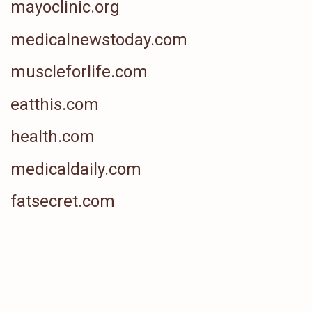
mayoclinic.org
medicalnewstoday.com
muscleforlife.com
eatthis.com
health.com
medicaldaily.com
fatsecret.com