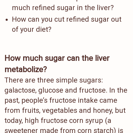
much refined sugar in the liver?
How can you cut refined sugar out
of your diet?
How much sugar can the liver
metabolize?
There are three simple sugars:
galactose, glucose and fructose. In the
past, people’s fructose intake came
from fruits, vegetables and honey, but
today, high fructose corn syrup (a
sweetener made from corn starch) is