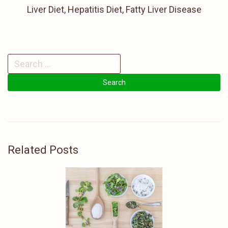
Liver Diet, Hepatitis Diet, Fatty Liver Disease
Related Posts