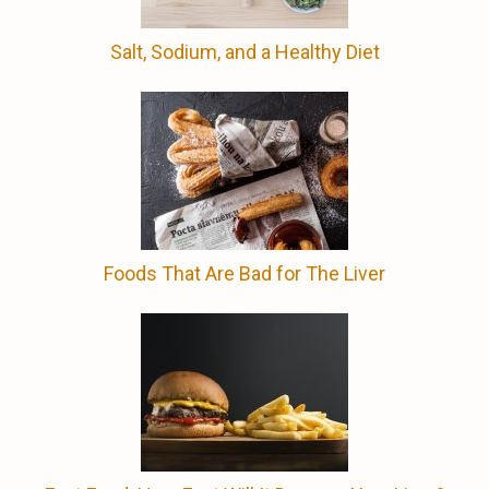
Salt, Sodium, and a Healthy Diet
Foods That Are Bad for The Liver