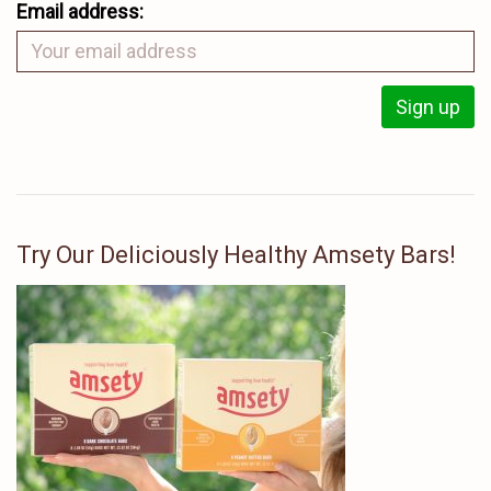
Email address:
Try Our Deliciously Healthy Amsety Bars!