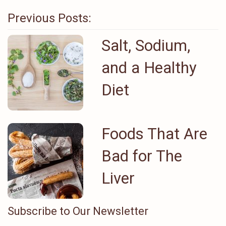
Previous Posts:
Salt, Sodium,
and a Healthy
Diet
Foods That Are
Bad for The
Liver
Subscribe to Our Newsletter