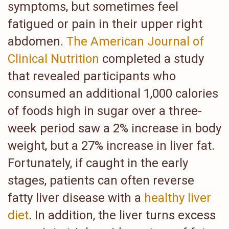
symptoms, but sometimes feel
fatigued or pain in their upper right
abdomen.
The American Journal of
Clinical Nutrition
completed a study
that revealed participants who
consumed an additional 1,000 calories
of foods high in sugar over a three-
week period saw a 2% increase in body
weight, but a 27% increase in liver fat.
Fortunately, if caught in the early
stages, patients can often reverse
fatty liver disease with a
healthy liver
diet
. In addition, the liver turns excess