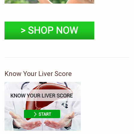
Know Your Liver Score