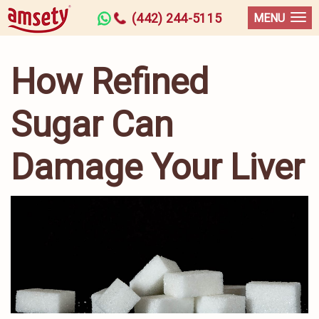
(442) 244-5115
MENU
How Refined
Sugar Can
Damage Your Liver