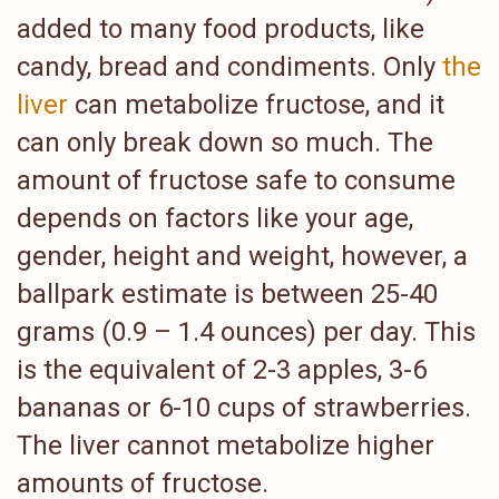
added to many food products, like
candy, bread and condiments. Only
the
liver
can metabolize fructose, and it
can only break down so much. The
amount of fructose safe to consume
depends on factors like your age,
gender, height and weight, however, a
ballpark estimate is between 25-40
grams (0.9 – 1.4 ounces) per day. This
is the equivalent of 2-3 apples, 3-6
bananas or 6-10 cups of strawberries.
The liver cannot metabolize higher
amounts of fructose.