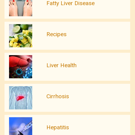
Fatty Liver Disease
Recipes
Liver Health
Cirrhosis
Hepatitis