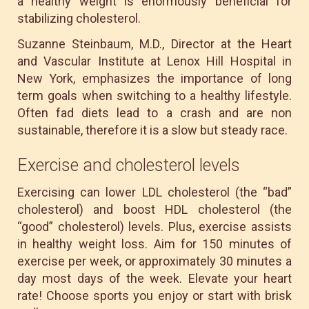
a healthy weight is enormously beneficial for
stabilizing cholesterol.
Suzanne Steinbaum, M.D., Director at the Heart
and Vascular Institute at Lenox Hill Hospital in
New York, emphasizes the importance of long
term goals when switching to a healthy lifestyle.
Often fad diets lead to a crash and are non
sustainable, therefore it is a slow but steady race.
Exercise and cholesterol levels
Exercising can lower LDL cholesterol (the “bad”
cholesterol) and boost HDL cholesterol (the
“good” cholesterol) levels. Plus, exercise assists
in healthy weight loss. Aim for 150 minutes of
exercise per week, or approximately 30 minutes a
day most days of the week. Elevate your heart
rate! Choose sports you enjoy or start with brisk