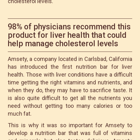
cholesterol levels.
98% of physicians recommend this
product for liver health that could
help manage cholesterol levels
Amsety, a company located in Carlsbad, California
has introduced the first nutrition bar for liver
health. Those with liver conditions have a difficult
time getting the right vitamins and nutrients, and
when they do, they may have to sacrifice taste. It
is also quite difficult to get all the nutrients you
need without getting too many calories or too
much fat.
This is why it was so important for Amsety to
develop a nutrition bar that was full of vitamins