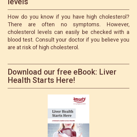
levels
How do you know if you have high cholesterol?
There are often no symptoms. However,
cholesterol levels can easily be checked with a
blood test. Consult your doctor if you believe you
are at risk of high cholesterol.
Download our free eBook: Liver
Health Starts Here!