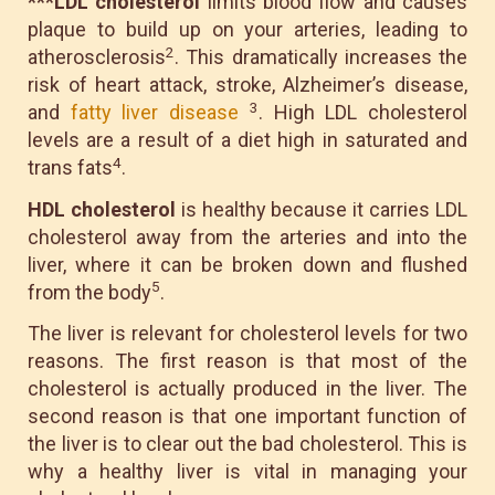
***LDL cholesterol
limits blood flow and causes
plaque to build up on your arteries, leading to
2
atherosclerosis
. This dramatically increases the
risk of heart attack, stroke, Alzheimer’s disease,
3
and
fatty liver disease
. High LDL cholesterol
levels are a result of a diet high in saturated and
4
trans fats
.
HDL cholesterol
is healthy because it carries LDL
cholesterol away from the arteries and into the
liver, where it can be broken down and flushed
5
from the body
.
The liver is relevant for cholesterol levels for two
reasons. The first reason is that most of the
cholesterol is actually produced in the liver. The
second reason is that one important function of
the liver is to clear out the bad cholesterol. This is
why a healthy liver is vital in managing your