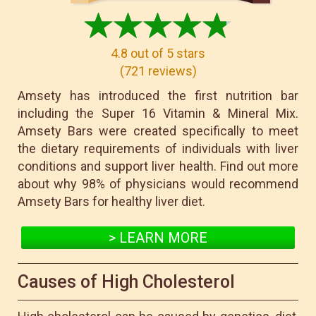
4.8
out of 5 stars
(
721
reviews
)
Amsety has introduced the first nutrition bar
including the Super 16 Vitamin & Mineral Mix.
Amsety Bars were created specifically to meet
the dietary requirements of individuals with liver
conditions and support liver health. Find out more
about why 98% of physicians would recommend
Amsety Bars for healthy liver diet.
> LEARN MORE
Causes of High Cholesterol