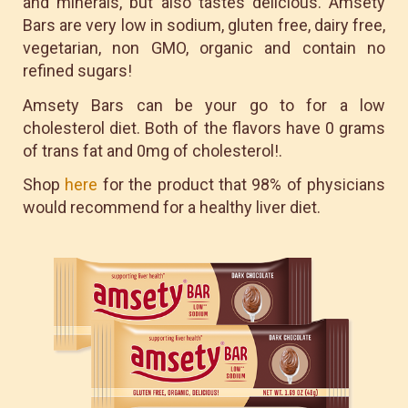
and minerals, but also tastes delicious. Amsety
Bars are very low in sodium, gluten free, dairy free,
vegetarian, non GMO, organic and contain no
refined sugars!
Amsety Bars can be your go to for a low
cholesterol diet. Both of the flavors have 0 grams
of trans fat and 0mg of cholesterol!.
Shop
here
for the product that 98% of physicians
would recommend for a healthy liver diet.