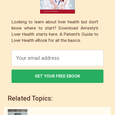
Looking to learn about liver health but don't
know where to start? Download Amsety's
Liver Health starts here: A Patient's Guide to
Liver Health eBook for all the basics.
GET YOUR FREE EBOOK
Related Topics: