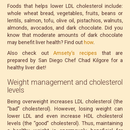
Foods that helps lower LDL cholesterol include:
whole wheat bread, vegetables, fruits, beans or
lentils, salmon, tofu, olive oil, pistachios, walnuts,
almonds, avocados, and dark chocolate. Did you
know that moderate amounts of dark chocolate
may benefit liver health? Find out
how
.
Also check out
Amsety’s recipes
that are
prepared by San Diego Chef Chad Kilgore for a
healthy liver diet!
Weight management and cholesterol
levels
Being overweight increases LDL cholesterol (the
“bad” cholesterol). However, losing weight can
lower LDL and even increase HDL cholesterol
levels (the “good” cholesterol). Thus, maintaining