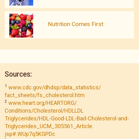
Nutrition Comes First
Sources:
1
www.cdc.gov/dhdsp/data_statistics/
fact_sheets/fs_cholesterol.htm
2
www.heart.org/HEARTORG/
Conditions/Cholesterol/HDLLDL
Triglycerides/HDL-Good-LDL-Bad-Cholesterol-and-
Triglycerides_UCM_305561_Article.
jsp#.WUp7q5KGPDc