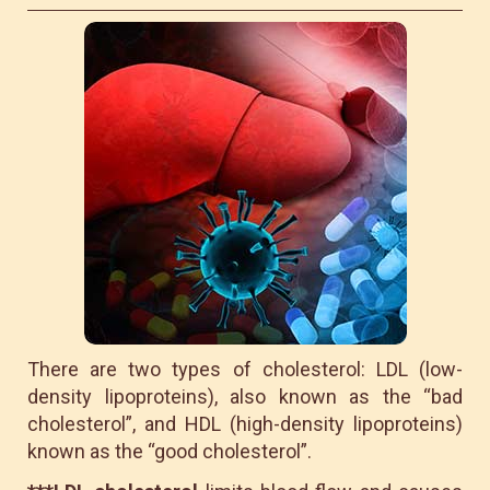
There are two types of cholesterol: LDL (low-
density lipoproteins), also known as the “bad
cholesterol”, and HDL (high-density lipoproteins)
known as the “good cholesterol”.