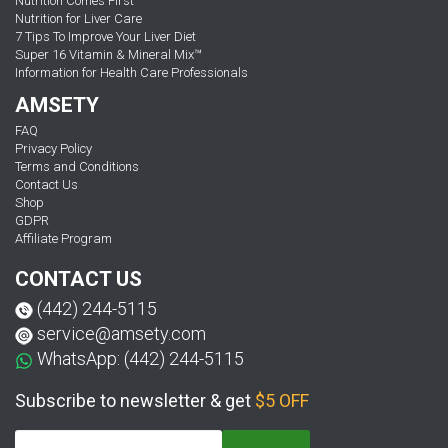
Nutrition Comes First
Nutrition for Liver Care
7 Tips To Improve Your Liver Diet
Super 16 Vitamin & Mineral Mix™
Information for Health Care Professionals
AMSETY
FAQ
Privacy Policy
Terms and Conditions
Contact Us
Shop
GDPR
Affiliate Program
CONTACT US
(442) 244-5115
service@amsety.com
WhatsApp: (442) 244-5115
Subscribe to newsletter & get
$5 OFF