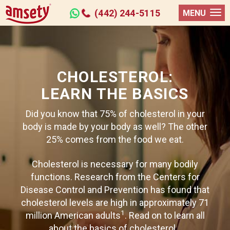
(442) 244-5115
MENU
CHOLESTEROL:
LEARN THE BASICS
Did you know that 75% of cholesterol in your
body is made by your body as well? The other
25% comes from the food we eat.
Cholesterol is necessary for many bodily
functions. Research from the Centers for
Disease Control and Prevention has found that
cholesterol levels are high in approximately 71
1
million American adults
. Read on to learn all
about the basics of cholesterol...