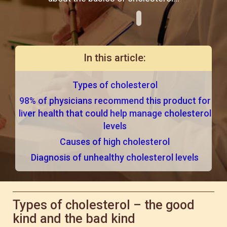
In this article:
Types of cholesterol
98% of physicians recommend this product for
liver health that could help manage cholesterol
levels
Causes of high cholesterol
Diagnosis of unhealthy cholesterol levels
Types of cholesterol – the good
kind and the bad kind