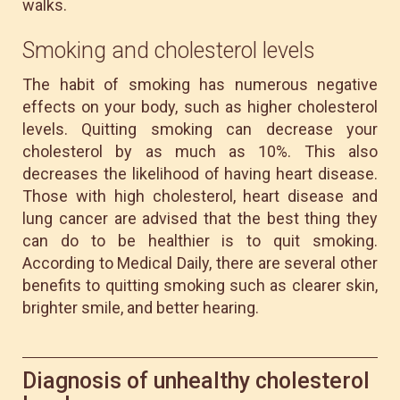
walks.
Smoking and cholesterol levels
The habit of smoking has numerous negative
effects on your body, such as higher cholesterol
levels. Quitting smoking can decrease your
cholesterol by as much as 10%. This also
decreases the likelihood of having heart disease.
Those with high cholesterol, heart disease and
lung cancer are advised that the best thing they
can do to be healthier is to quit smoking.
According to Medical Daily, there are several other
benefits to quitting smoking such as clearer skin,
brighter smile, and better hearing.
Diagnosis of unhealthy cholesterol