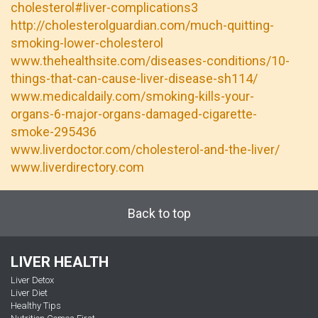
cholesterol#liver-complications3
http://cholesterolguardian.com/much-quitting-
smoking-lower-cholesterol
www.thehealthsite.com/diseases-conditions/10-
things-that-can-cause-liver-disease-sh114/
www.medicaldaily.com/smoking-kills-your-
organs-6-major-organs-damaged-cigarette-
smoke-295436
www.liverdoctor.com/cholesterol-and-the-liver/
www.liverdirectory.com
Back to top
LIVER HEALTH
Liver Detox
Liver Diet
Healthy Tips