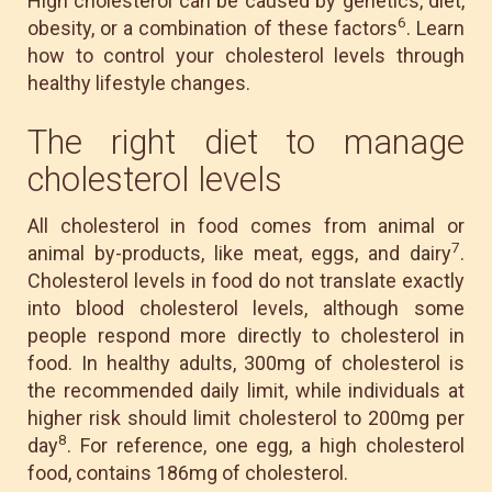
High cholesterol can be caused by genetics, diet,
6
obesity, or a combination of these factors
. Learn
how to control your cholesterol levels through
healthy lifestyle changes.
The right diet to manage
cholesterol levels
All cholesterol in food comes from animal or
7
animal by-products, like meat, eggs, and dairy
.
Cholesterol levels in food do not translate exactly
into blood cholesterol levels, although some
people respond more directly to cholesterol in
food. In healthy adults, 300mg of cholesterol is
the recommended daily limit, while individuals at
higher risk should limit cholesterol to 200mg per
8
day
. For reference, one egg, a high cholesterol
food, contains 186mg of cholesterol.