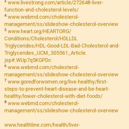
3
www.livestrong.com/article/272648-liver-
function-and-cholesterol-levels/
4
www.webmd.com/cholesterol-
management/ss/slideshow-cholesterol-overview
5
www.heart.org/HEARTORG/
Conditions/Cholesterol/HDLLDL
Triglycerides/HDL-Good-LDL-Bad-Cholesterol-and-
Triglycerides_UCM_305561_Article.
jsp#.WUp7q5KGPDc
6
www.webmd.com/cholesterol-
management/ss/slideshow-cholesterol-overview
7
www.goredforwomen.org/live-healthy/first-
steps-to-prevent-heart-disease-and-be-heart-
healthy/lower-cholesterol-with-diet-foods/
8
www.webmd.com/cholesterol-
management/ss/slideshow-cholesterol-overview
www.healthline.com/health/liver-