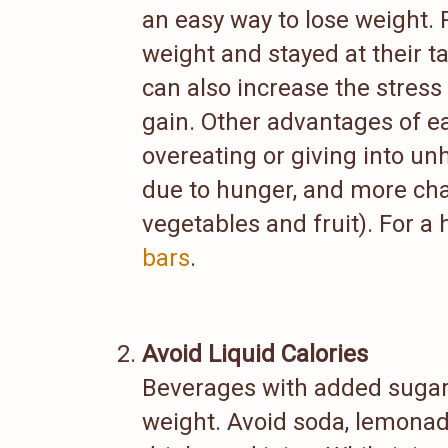
an easy way to lose weight.
weight and stayed at their t
can also increase the stres
gain. Other advantages of e
overeating or giving into un
due to hunger, and more chan
vegetables and fruit). For a 
bars
.
Avoid Liquid Calories
Beverages with added sugar 
weight. Avoid soda, lemonad