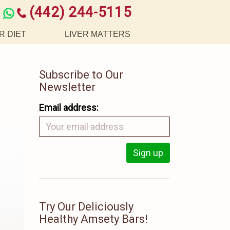
(442) 244-5115
R DIET
LIVER MATTERS
Subscribe to Our
Newsletter
Email address:
Try Our Deliciously
Healthy Amsety Bars!