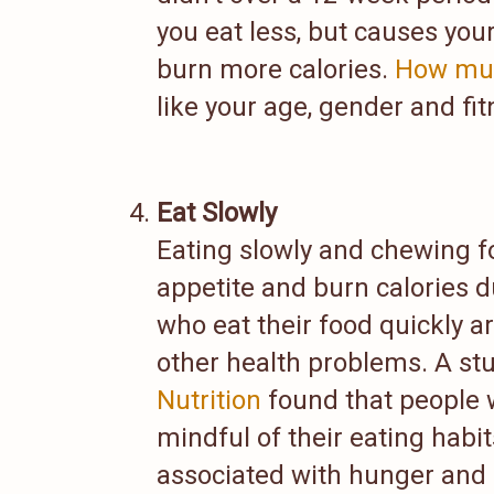
you eat less, but causes yo
burn more calories.
How muc
like your age, gender and fit
Eat Slowly
Eating slowly and chewing f
appetite and burn calories d
who eat their food quickly a
other health problems. A st
Nutrition
found that people 
mindful of their eating habi
associated with hunger and 