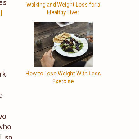
es
Walking and Weight Loss for a
l
Healthy Liver
rk
How to Lose Weight With Less
Exercise
o
wo
 who
l so