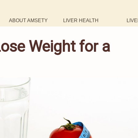
ABOUT AMSETY
LIVER HEALTH
LIVE
ose Weight for a