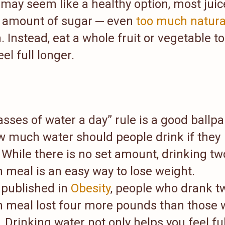
e may seem like a healthy option, most juic
e amount of sugar ─ even
too much natura
 Instead, eat a whole fruit or vegetable to
el full longer.
asses of water a day” rule is a good ballpa
ow much water should people drink if they
While there is no set amount, drinking tw
 meal is an easy way to lose weight.
y published in
Obesity
, people who drank t
h meal lost four more pounds than those
 Drinking water not only helps you feel ful