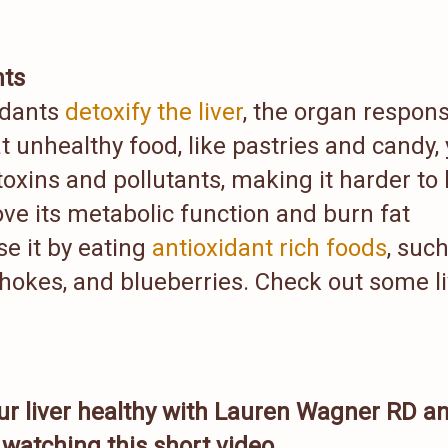
nts
idants
detoxify the liver
, the organ respons
t unhealthy food, like pastries and candy,
oxins and pollutants, making it harder to 
ove its metabolic function and burn fat
se it by eating
antioxidant rich foods
, suc
ichokes, and blueberries. Check out some l
ur liver healthy with Lauren Wagner RD a
watching this short video.