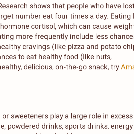
 Research shows that people who have los
arget number eat four times a day. Eating 
s hormone cortisol, which can cause weigh
ating more frequently include less chance
healthy cravings (like pizza and potato chi
ces to eat healthy food (like nuts,
healthy, delicious, on-the-go snack, try
Ams
or sweeteners play a large role in excess
e, powdered drinks, sports drinks, energy