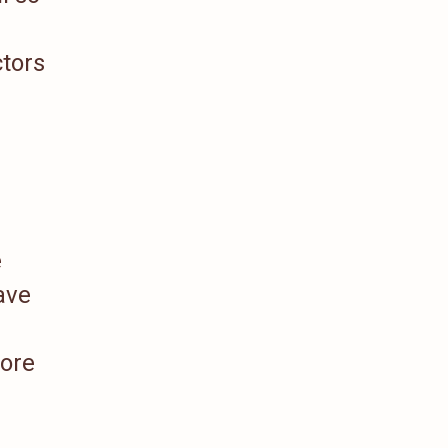
tors
e
ave
more