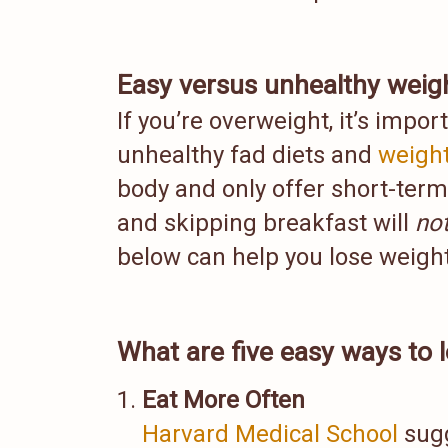
Easy versus unhealthy weigh
If you’re overweight, it’s impor
unhealthy fad diets and
weight
body and only offer short-term 
and skipping breakfast will
no
below can help you lose weight 
What are five easy ways to 
Eat More Often
Harvard Medical School
sugg