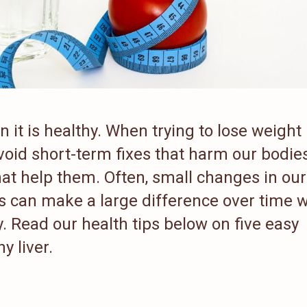
it is healthy. When trying to lose weight 
avoid short-term fixes that harm our bodie
hat help them. Often, small changes in our
ts can make a large difference over time
y. Read our health tips below on five easy
y liver.