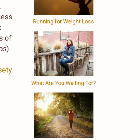
t
less
Running for Weight Loss
t
s of
ps)
ety
What Are You Waiting For?