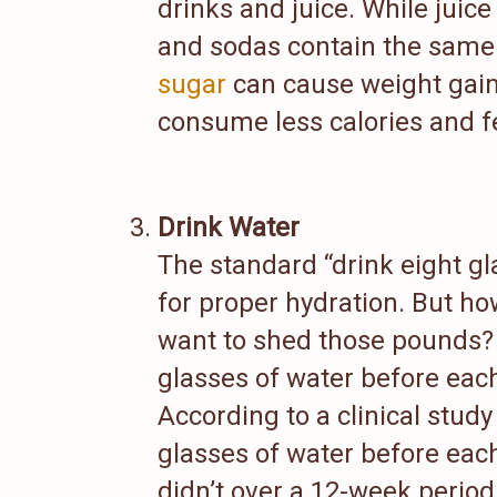
drinks and juice. While juic
and sodas contain the sam
sugar
can cause weight gain.
consume less calories and fe
Drink Water
The standard “drink eight gl
for proper hydration. But h
want to shed those pounds? 
glasses of water before each
According to a clinical stud
glasses of water before eac
didn’t over a 12-week period.