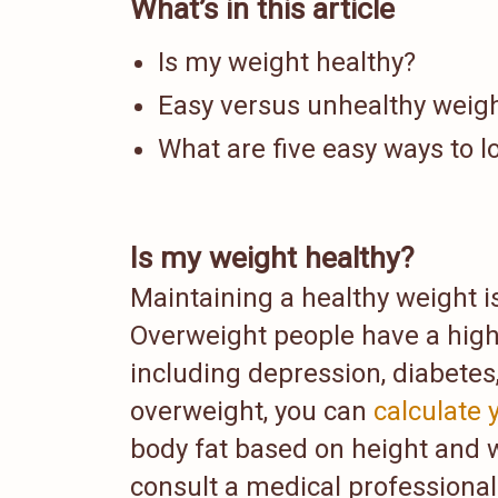
What’s in this article
Is my weight healthy?
Easy versus unhealthy weigh
What are five easy ways to l
Is my weight healthy?
Maintaining a healthy weight is 
Overweight people have a highe
including depression, diabetes
overweight, you can
calculate
body fat based on height and 
consult a medical professional