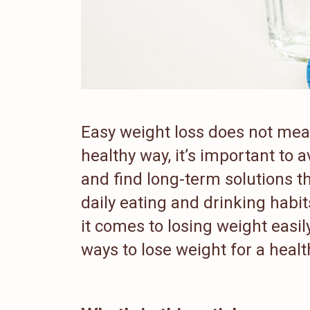
Easy weight loss does not mean 
healthy way, it’s important to 
and find long-term solutions t
daily eating and drinking habi
it comes to losing weight easil
ways to lose weight for a health