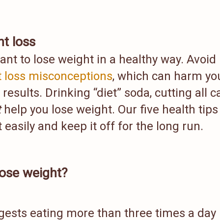
t loss
tant to lose weight in a healthy way. Avoid
 loss misconceptions
, which can harm yo
results. Drinking “diet” soda, cutting all c
t
help you lose weight. Our five health tips
easily and keep it off for the long run.
lose weight?
ests eating more than three times a day 