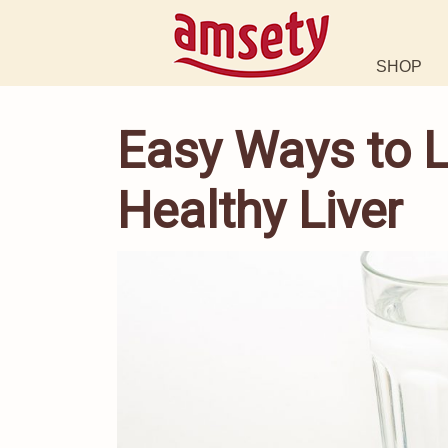
SHOP
Easy Ways to L
Healthy Liver