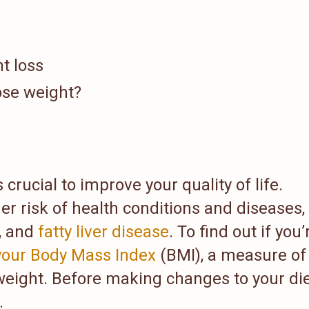
t loss
ose weight?
crucial to improve your quality of life.
r risk of health conditions and diseases,
, and
fatty liver disease
. To find out if you’
 your Body Mass Index
(BMI), a measure of
weight. Before making changes to your die
.