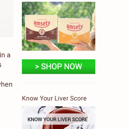
in a
s
 when
Know Your Liver Score