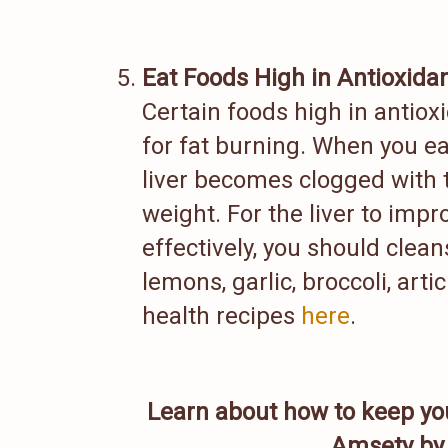
Eat Foods High in Antioxida
Certain foods high in antiox
for fat burning. When you ea
liver becomes clogged with t
weight. For the liver to impr
effectively, you should clean
lemons, garlic, broccoli, art
health recipes
here
.
Learn about how to keep yo
Amsety by 