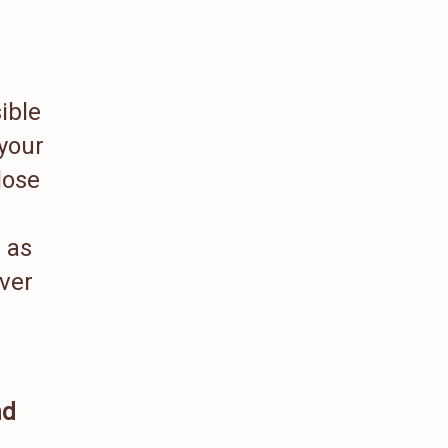
ible
 your
lose
h as
iver
nd