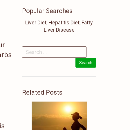
Popular Searches
Liver Diet, Hepatitis Diet, Fatty
Liver Disease
ur
arbs
Related Posts
is