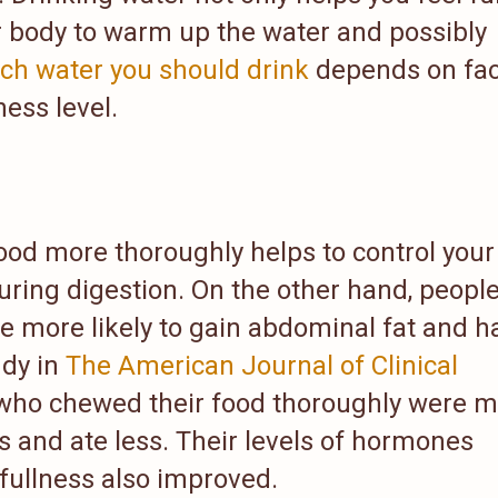
ur body to warm up the water and possibly
h water you should drink
depends on fac
ness level.
ood more thoroughly helps to control your
uring digestion. On the other hand, peopl
re more likely to gain abdominal fat and h
udy in
The American Journal of Clinical
who chewed their food thoroughly were 
ts and ate less. Their levels of hormones
fullness also improved.