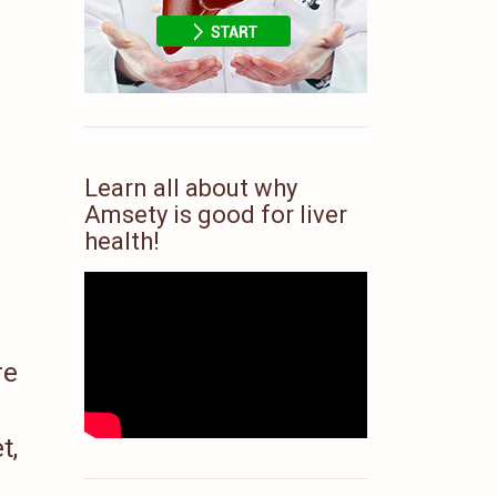
Learn all about why
Amsety is good for liver
health!
re
t,