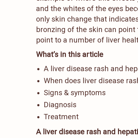
and the whites of the eyes bec
only skin change that indicates
bronzing of the skin can point 
point to a number of liver hea
What’s in this article
A liver disease rash and hepa
When does liver disease ras
Signs & symptoms
Diagnosis
Treatment
A liver disease rash and hepati