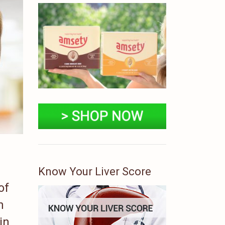
Know Your Liver Score
of
n
in