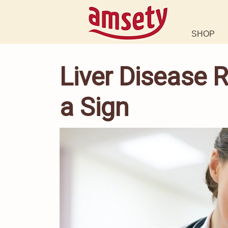
SHOP
Liver Disease
a Sign