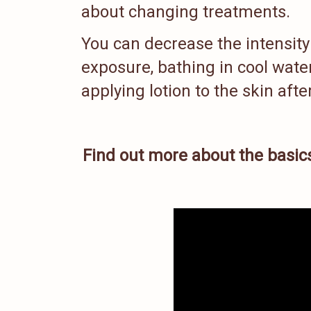
about changing treatments.
You can decrease the intensity 
exposure, bathing in cool wate
applying lotion to the skin aft
Find out more about the basics