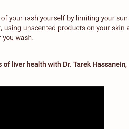
of your rash yourself by limiting your sun
r, using unscented products on your skin 
er you wash.
 of liver health with Dr. Tarek Hassanein,