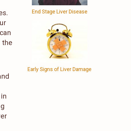
End Stage Liver Disease
es.
ur
 can
 the
Early Signs of Liver Damage
and
 in
ng
ver