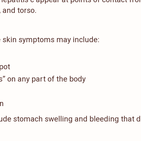
 and torso.
ge skin symptoms may include:
pot
” on any part of the body
in
ude stomach swelling and bleeding that 