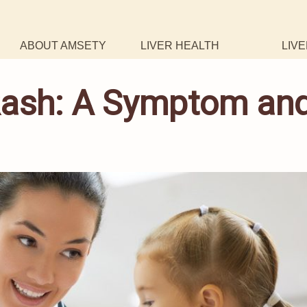
ABOUT AMSETY
LIVER HEALTH
LIVE
 Rash: A Symptom an