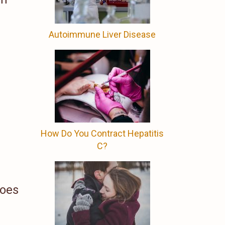
Autoimmune Liver Disease
How Do You Contract Hepatitis
C?
does