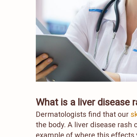
What is a liver disease 
Dermatologists find that our
s
the body. A liver disease rash 
example of where this effects 