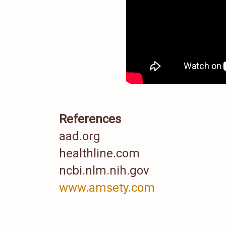
References
aad.org
healthline.com
ncbi.nlm.nih.gov
www.amsety.com