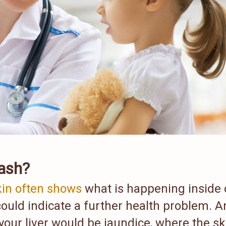
rash?
kin often shows
what is happening inside 
could indicate a further health problem. A
your liver would be jaundice, where the sk