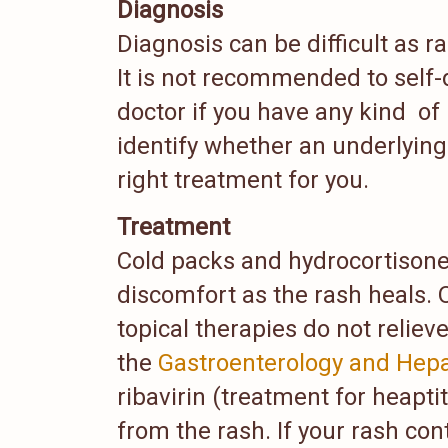
Diagnosis
Diagnosis can be difficult as r
It is not recommended to self-
doctor if you have any kind of
identify whether an underlying 
right treatment for you.
Treatment
Cold packs and hydrocortisone
discomfort as the rash heals. 
topical therapies do not relie
the
Gastroenterology and Hepa
ribavirin (treatment for heapti
from the rash. If your rash co