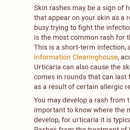
Skin rashes may be a sign of h
that appear on your skin as a r
busy trying to fight the infecti
is the most common rash for th
This is a short-term infection,
Information Clearinghouse
, ac
Urticaria can also cause the sk
comes in rounds that can last f
as a result of certain allergic r
You may develop a rash from the
important to know where the 
develop, for urticaria it is typ
Rashes from the treatment of h