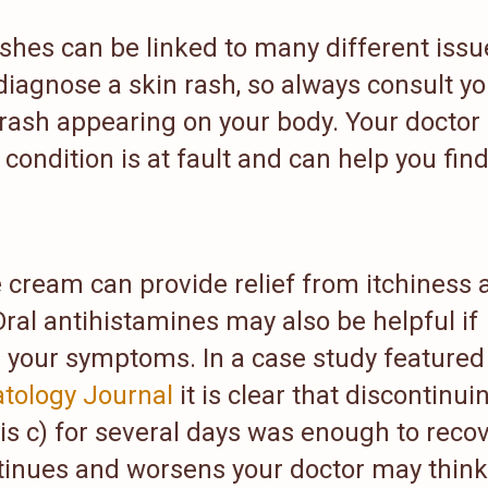
ashes can be linked to many different issu
diagnose a skin rash, so always consult yo
 rash appearing on your body. Your doctor
condition is at fault and can help you find
 cream can provide relief from itchiness 
Oral antihistamines may also be helpful if
ve your symptoms. In a case study featured
tology Journal
it is clear that discontinui
tis c) for several days was enough to reco
ntinues and worsens your doctor may think