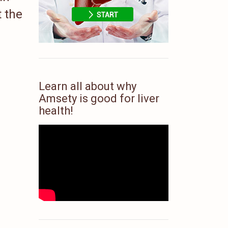
t the
Learn all about why
Amsety is good for liver
health!