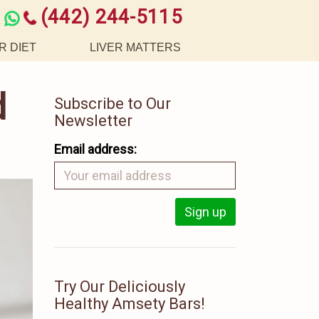
(442) 244-5115
R DIET
LIVER MATTERS
d
Subscribe to Our
Newsletter
Email address:
Try Our Deliciously
Healthy Amsety Bars!