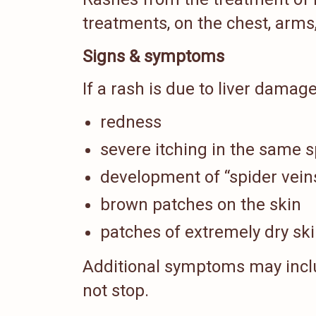
treatments, on the chest, arms,
Signs & symptoms
If a rash is due to liver dama
redness
severe itching in the same s
development of “spider veins
brown patches on the skin
patches of extremely dry sk
Additional symptoms may incl
not stop.