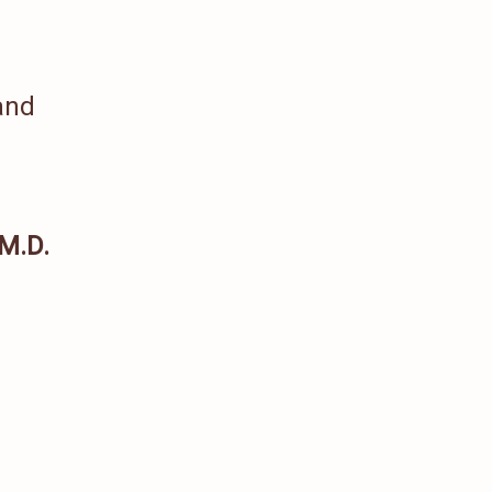
and
 M.D.