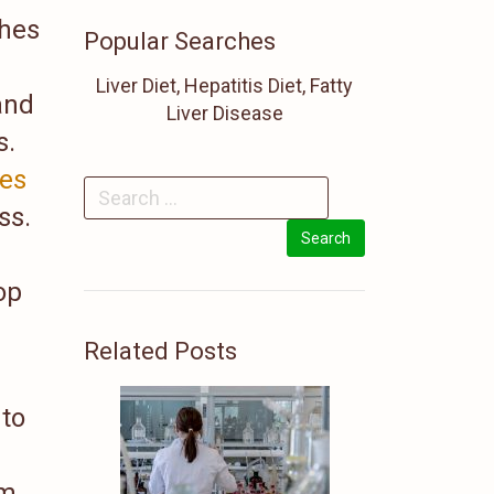
shes
Popular Searches
Liver Diet, Hepatitis Diet, Fatty
 and
Liver Disease
s.
ses
ss.
op
Related Posts
 to
om