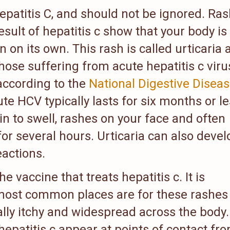
epatitis C, and should not be ignored. Ra
esult of hepatitis c show that your body is
on on its own. This rash is called urticaria
ose suffering from acute hepatitis c viru
 according to the
National Digestive Disea
ute HCV typically lasts for six months or le
in to swell, rashes on your face and often
or several hours. Urticaria can also devel
eactions.
 vaccine that treats hepatitis c. It is
most common places are for these rashes
ically itchy and widespread across the body.
epatitis c appear at points of contact fr