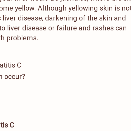
ome yellow. Although yellowing skin is no
 liver disease, darkening of the skin and
to liver disease or failure and rashes can
lth problems.
titis C
h occur?
tis C