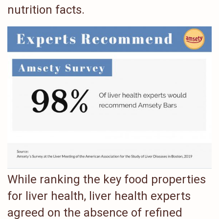
nutrition facts.
While ranking the key food properties
for liver health, liver health experts
agreed on the absence of refined