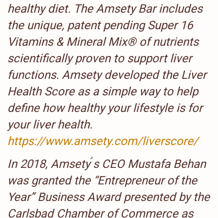
healthy diet. The Amsety Bar includes
the unique, patent pending Super 16
Vitamins & Mineral Mix® of nutrients
scientifically proven to support liver
functions. Amsety developed the Liver
Health Score as a simple way to help
define how healthy your lifestyle is for
your liver health.
https://www.amsety.com/liverscore/
In 2018, Amsety ́s CEO Mustafa Behan
was granted the “Entrepreneur of the
Year” Business Award presented by the
Carlsbad Chamber of Commerce as