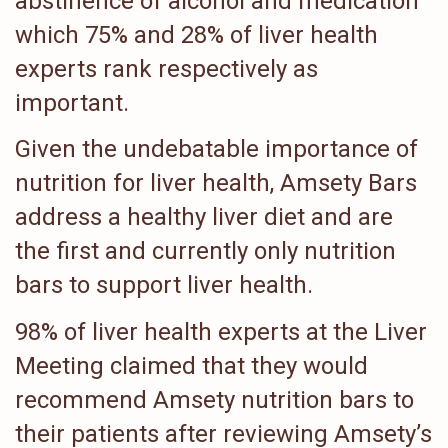
abstinence of alcohol and medication
which 75% and 28% of liver health
experts rank respectively as
important.
Given the undebatable importance of
nutrition for liver health, Amsety Bars
address a healthy liver diet and are
the first and currently only nutrition
bars to support liver health.
98% of liver health experts at the Liver
Meeting claimed that they would
recommend Amsety nutrition bars to
their patients after reviewing Amsety’s