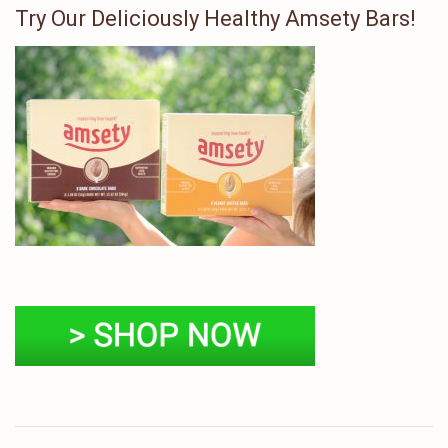
Try Our Deliciously Healthy Amsety Bars!