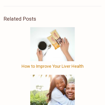
Related Posts
How to Improve Your Liver Health