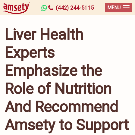
(442) 244-5115
MENU
Liver Health
Experts
Emphasize the
Role of Nutrition
And Recommend
Amsety to Support