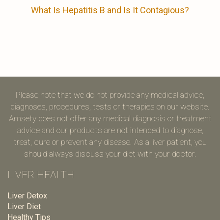
What Is Hepatitis B and Is It Contagious?
Please note that we do not provide any medical advice,
diagnoses, procedures, tests or therapies on our website.
Amsety does not offer any medical diagnosis or treatment
advice and our products are not intended to diagnose,
treat, cure or prevent any disease. As a liver patient, you
should always discuss your diet with your doctor.
LIVER HEALTH
Liver Detox
Liver Diet
Healthy Tips