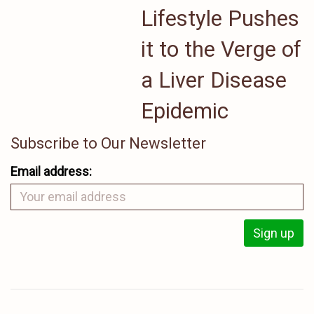
Lifestyle Pushes
it to the Verge of
a Liver Disease
Epidemic
Subscribe to Our Newsletter
Email address: