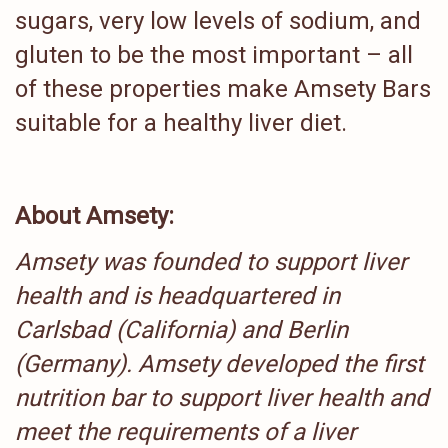
sugars, very low levels of sodium, and
gluten to be the most important – all
of these properties make Amsety Bars
suitable for a healthy liver diet.
About Amsety:
Amsety was founded to support liver
health and is headquartered in
Carlsbad (California) and Berlin
(Germany). Amsety developed the first
nutrition bar to support liver health and
meet the requirements of a liver