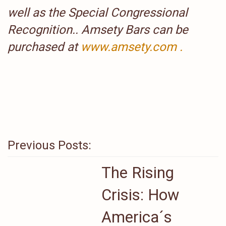
well as the Special Congressional
Recognition.. Amsety Bars can be
purchased at
www.amsety.com .
Previous Posts:
The Rising
Crisis: How
America´s