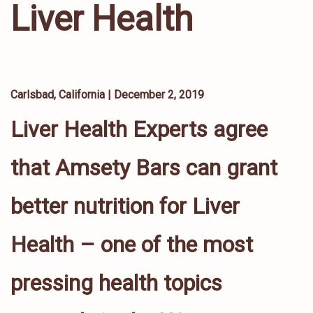
Liver Health
Carlsbad, California |
December 2, 2019
Liver Health Experts agree
that Amsety Bars can grant
better nutrition for Liver
Health – one of the most
pressing health topics