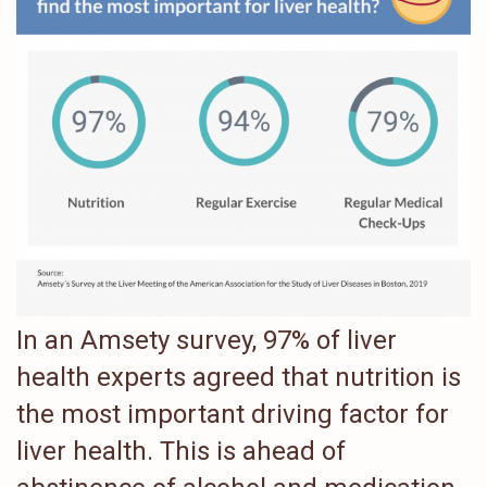
In an Amsety survey, 97% of liver
health experts agreed that nutrition is
the most important driving factor for
liver health. This is ahead of