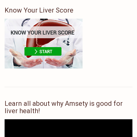
Know Your Liver Score
Learn all about why Amsety is good for
liver health!