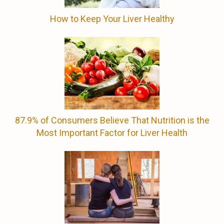
How to Keep Your Liver Healthy
87.9% of Consumers Believe That Nutrition is the
Most Important Factor for Liver Health