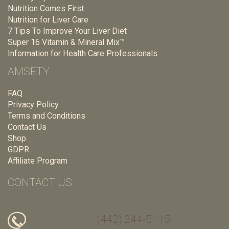
Nutrition Comes First
Nutrition for Liver Care
7 Tips To Improve Your Liver Diet
Super 16 Vitamin & Mineral Mix™
Information for Health Care Professionals
AMSETY
FAQ
Privacy Policy
Terms and Conditions
Contact Us
Shop
GDPR
Affiliate Program
CONTACT US
(442) 244-5115