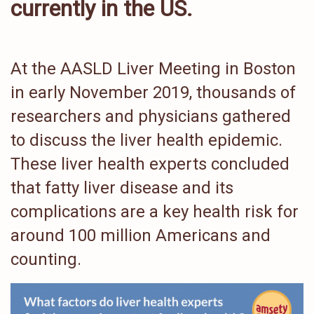
currently in the US
.
At the AASLD Liver Meeting in Boston
in early November 2019, thousands of
researchers and physicians gathered
to discuss the liver health epidemic.
These liver health experts concluded
that fatty liver disease and its
complications are a key health risk for
around 100 million Americans and
counting.