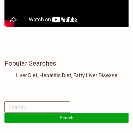
Popular Searches
Liver Diet, Hepatitis Diet, Fatty Liver Disease