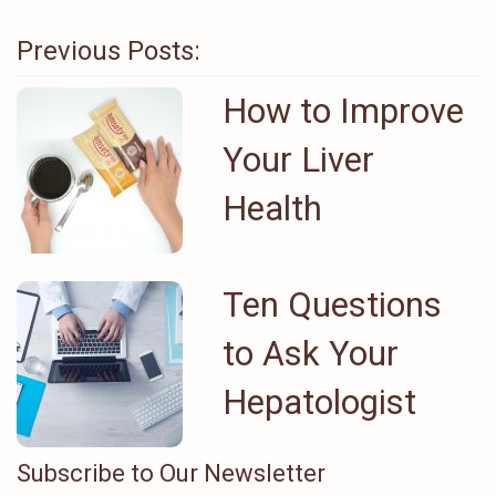
Previous Posts:
How to Improve
Your Liver
Health
Ten Questions
to Ask Your
Hepatologist
Subscribe to Our Newsletter