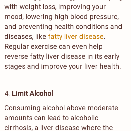
with weight loss, improving your
mood, lowering high blood pressure,
and preventing health conditions and
diseases, like
fatty liver disease
.
Regular exercise can even help
reverse fatty liver disease in its early
stages and improve your liver health.
Limit Alcohol
Consuming alcohol above moderate
amounts can lead to alcoholic
cirrhosis, a liver disease where the