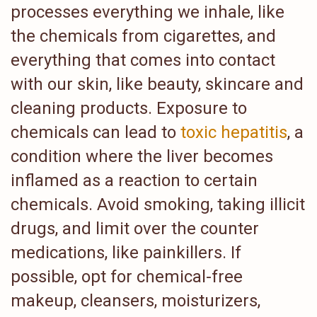
processes everything we inhale, like
the chemicals from cigarettes, and
everything that comes into contact
with our skin, like beauty, skincare and
cleaning products. Exposure to
chemicals can lead to
toxic hepatitis
, a
condition where the liver becomes
inflamed as a reaction to certain
chemicals. Avoid smoking, taking illicit
drugs, and limit over the counter
medications, like painkillers. If
possible, opt for chemical-free
makeup, cleansers, moisturizers,