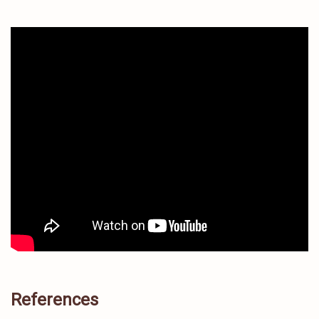
References