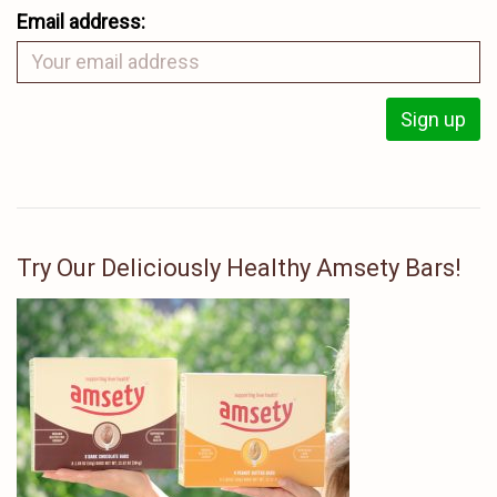
Email address:
Try Our Deliciously Healthy Amsety Bars!