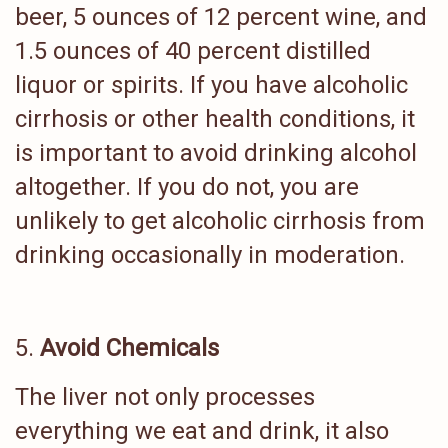
beer, 5 ounces of 12 percent wine, and
1.5 ounces of 40 percent distilled
liquor or spirits. If you have alcoholic
cirrhosis or other health conditions, it
is important to avoid drinking alcohol
altogether. If you do not, you are
unlikely to get alcoholic cirrhosis from
drinking occasionally in moderation.
Avoid Chemicals
The liver not only processes
everything we eat and drink, it also