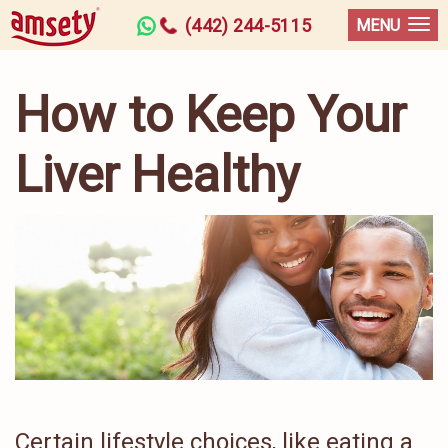
(442) 244-5115
MENU
How to Keep Your
Liver Healthy
Certain lifestyle choices, like eating a