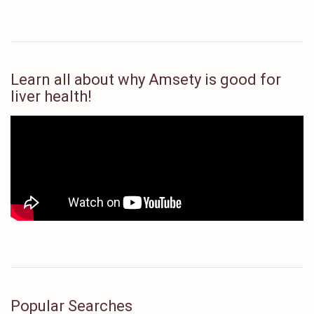
Learn all about why Amsety is good for
liver health!
Popular Searches