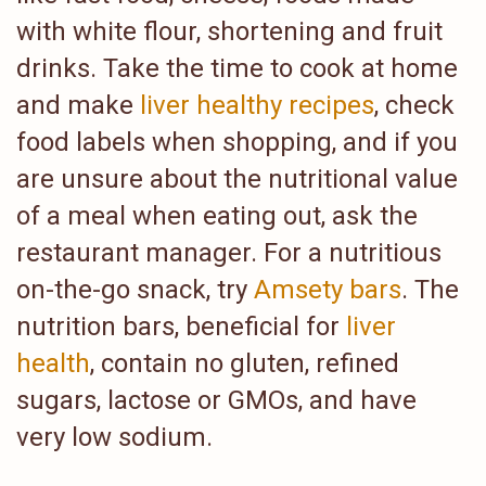
with white flour, shortening and fruit
drinks. Take the time to cook at home
and make
liver healthy recipes
, check
food labels when shopping, and if you
are unsure about the nutritional value
of a meal when eating out, ask the
restaurant manager. For a nutritious
on-the-go snack, try
Amsety bars
. The
nutrition bars, beneficial for
liver
health
, contain no gluten, refined
sugars, lactose or GMOs, and have
very low sodium.