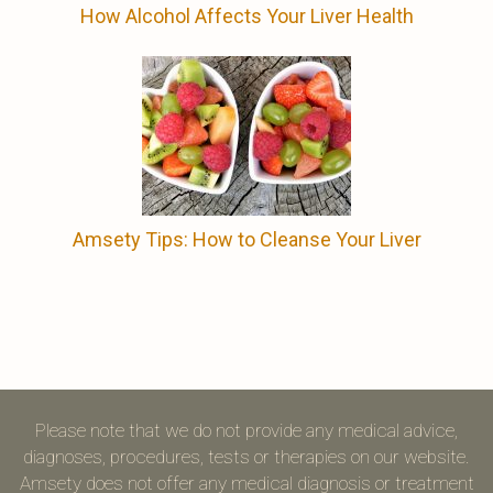
How Alcohol Affects Your Liver Health
Amsety Tips: How to Cleanse Your Liver
Please note that we do not provide any medical advice,
diagnoses, procedures, tests or therapies on our website.
Amsety does not offer any medical diagnosis or treatment