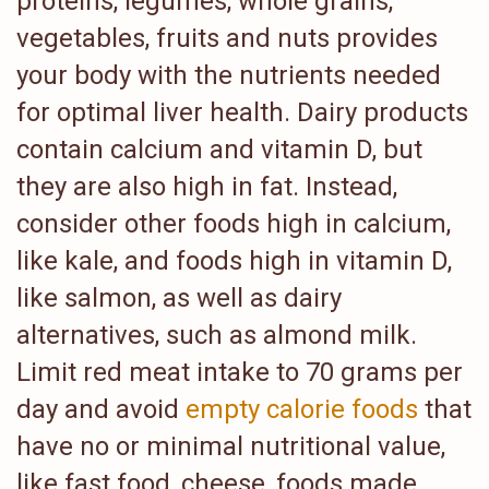
proteins, legumes, whole grains,
vegetables, fruits and nuts provides
your body with the nutrients needed
for optimal liver health. Dairy products
contain calcium and vitamin D, but
they are also high in fat. Instead,
consider other foods high in calcium,
like kale, and foods high in vitamin D,
like salmon, as well as dairy
alternatives, such as almond milk.
Limit red meat intake to 70 grams per
day and avoid
empty calorie foods
that
have no or minimal nutritional value,
like fast food, cheese, foods made