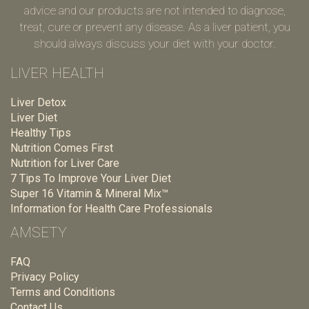
advice and our products are not intended to diagnose,
treat, cure or prevent any disease. As a liver patient, you
should always discuss your diet with your doctor.
LIVER HEALTH
Liver Detox
Liver Diet
Healthy Tips
Nutrition Comes First
Nutrition for Liver Care
7 Tips To Improve Your Liver Diet
Super 16 Vitamin & Mineral Mix™
Information for Health Care Professionals
AMSETY
FAQ
Privacy Policy
Terms and Conditions
Contact Us