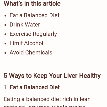
What’s in this article
Eat a Balanced Diet
Drink Water
Exercise Regularly
Limit Alcohol
Avoid Chemicals
5 Ways to Keep Your Liver Healthy
Eat a Balanced Diet
Eating a balanced diet rich in lean