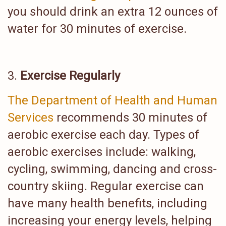
you should drink an extra 12 ounces of
water for 30 minutes of exercise.
Exercise Regularly
The Department of Health and Human
Services
recommends 30 minutes of
aerobic exercise each day. Types of
aerobic exercises include: walking,
cycling, swimming, dancing and cross-
country skiing. Regular exercise can
have many health benefits, including
increasing your energy levels, helping