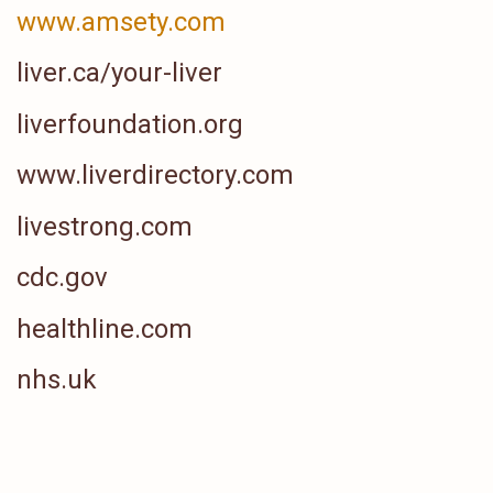
www.amsety.com
liver.ca/your-liver
liverfoundation.org
www.liverdirectory.com
livestrong.com
cdc.gov
healthline.com
nhs.uk