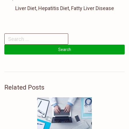
Liver Diet, Hepatitis Diet, Fatty Liver Disease
Related Posts