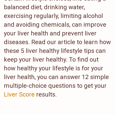
balanced diet, drinking water,
exercising regularly, limiting alcohol
and avoiding chemicals, can improve
your liver health and prevent liver
diseases. Read our article to learn how
these 5 liver healthy lifestyle tips can
keep your liver healthy. To find out
how healthy your lifestyle is for your
liver health, you can answer 12 simple
multiple-choice questions to get your
Liver Score
results.