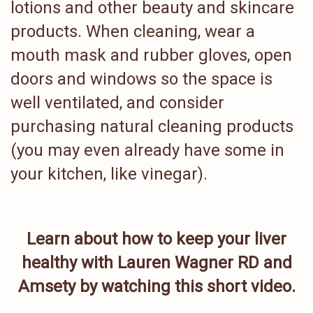
lotions and other beauty and skincare
products. When cleaning, wear a
mouth mask and rubber gloves, open
doors and windows so the space is
well ventilated, and consider
purchasing natural cleaning products
(you may even already have some in
your kitchen, like vinegar).
Learn about how to keep your liver
healthy with Lauren Wagner RD and
Amsety by watching this short video.