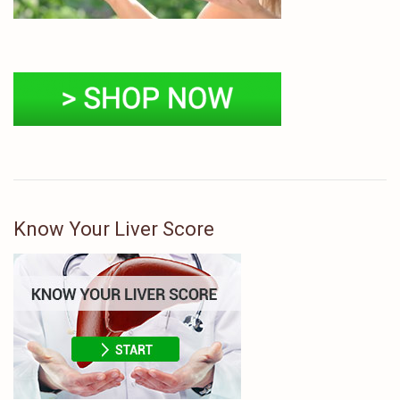
Know Your Liver Score