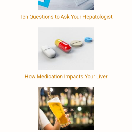
Ten Questions to Ask Your Hepatologist
How Medication Impacts Your Liver