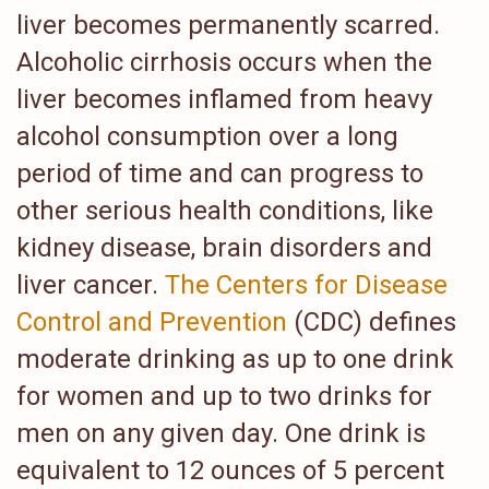
liver becomes permanently scarred.
Alcoholic cirrhosis occurs when the
liver becomes inflamed from heavy
alcohol consumption over a long
period of time and can progress to
other serious health conditions, like
kidney disease, brain disorders and
liver cancer.
The Centers for Disease
Control and Prevention
(CDC) defines
moderate drinking as up to one drink
for women and up to two drinks for
men on any given day. One drink is
equivalent to 12 ounces of 5 percent