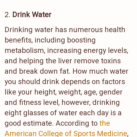
Drink Water
Drinking water has numerous health
benefits, including boosting
metabolism, increasing energy levels,
and helping the liver remove toxins
and break down fat. How much water
you should drink depends on factors
like your height, weight, age, gender
and fitness level, however, drinking
eight glasses of water each day is a
good estimate. According to
the
American College of Sports Medicine
,