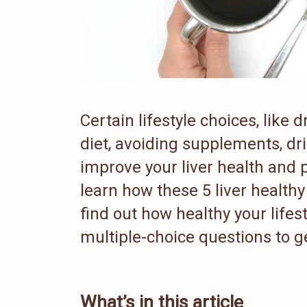
Certain lifestyle choices, like
diet, avoiding supplements, dr
improve your liver health and p
learn how these 5 liver healthy 
find out how healthy your lifest
multiple-choice questions to g
What’s in this article