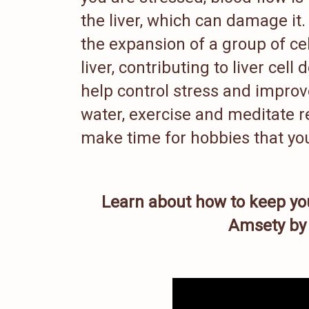
the liver, which can damage it.
the expansion of a group of cell
liver, contributing to liver cel
help control stress and improve 
water, exercise and meditate re
make time for hobbies that you
Learn about how to keep yo
Amsety by 