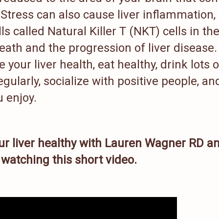
 Stress can also cause liver inflammation,
s called Natural Killer T (NKT) cells in th
l death and the progression of liver disease.
your liver health, eat healthy, drink lots o
gularly, socialize with positive people, an
 enjoy.
ur liver healthy with Lauren Wagner RD a
watching this short video.