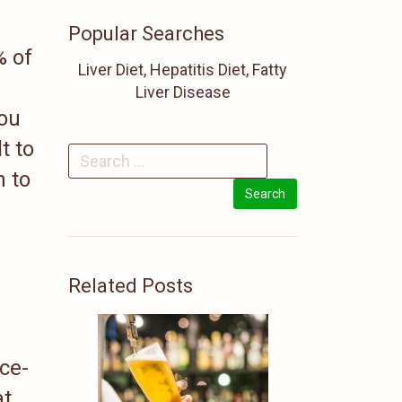
Popular Searches
% of
Liver Diet, Hepatitis Diet, Fatty
Liver Disease
you
t to
n to
Related Posts
ce-
at