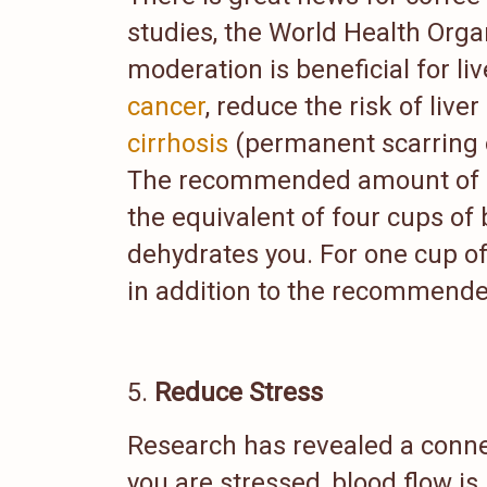
studies, the World Health Orga
moderation is beneficial for li
cancer
, reduce the risk of liver
cirrhosis
(permanent scarring of
The recommended amount of caf
the equivalent of four cups of
dehydrates you. For one cup of
in addition to the recommended
Reduce Stress
Research has revealed a conn
you are stressed, blood flow is