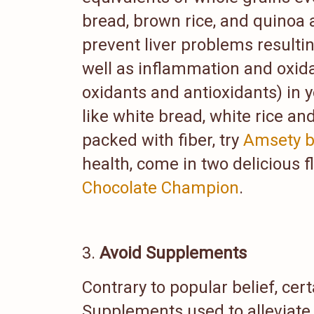
bread, brown rice, and quinoa a
prevent liver problems resultin
well as inflammation and oxida
oxidants and antioxidants) in y
like white bread, white rice an
packed with fiber, try
Amsety b
health, come in two delicious f
Chocolate Champion
.
Avoid Supplements
Contrary to popular belief, ce
Supplements used to alleviate