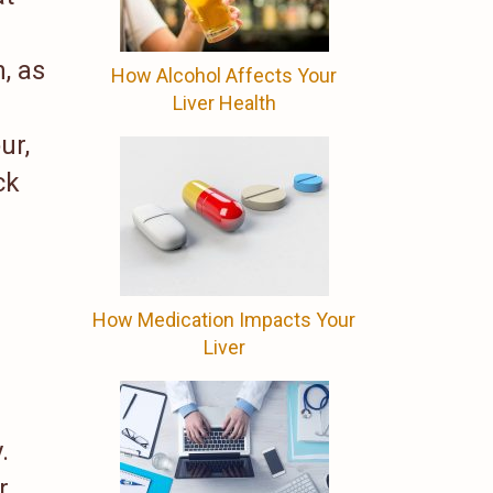
, as
How Alcohol Affects Your
Liver Health
ur,
ck
How Medication Impacts Your
Liver
.
r