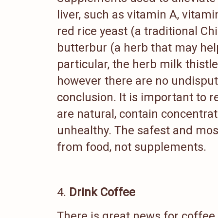
liver, such as vitamin A, vitami
red rice yeast (a traditional C
butterbur (a herb that may hel
particular, the herb milk thist
however there are no undispute
conclusion. It is important to
are natural, contain concentra
unhealthy. The safest and most
from food, not supplements.
Drink Coffee
There is great news for coffee