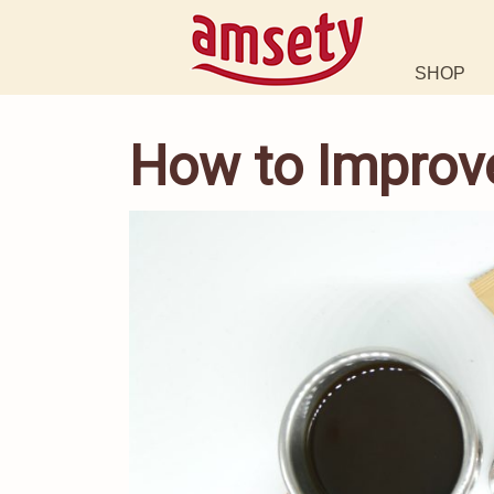
SHOP
How to Improve