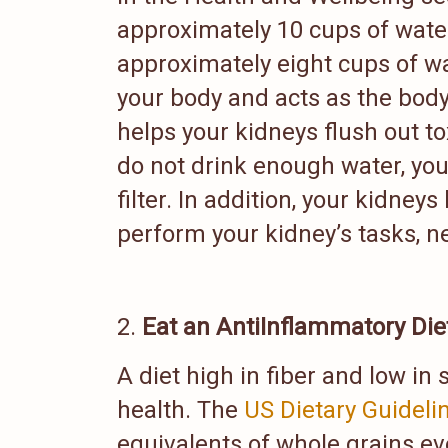
approximately 10 cups of wate
approximately eight cups of w
your body and acts as the body
helps your kidneys flush out t
do not drink enough water, you
filter. In addition, your kidn
perform your kidney’s tasks, ne
Eat an AntiInflammatory Die
A diet high in fiber and low in 
health. The
US Dietary Guideli
equivalents of whole grains ev