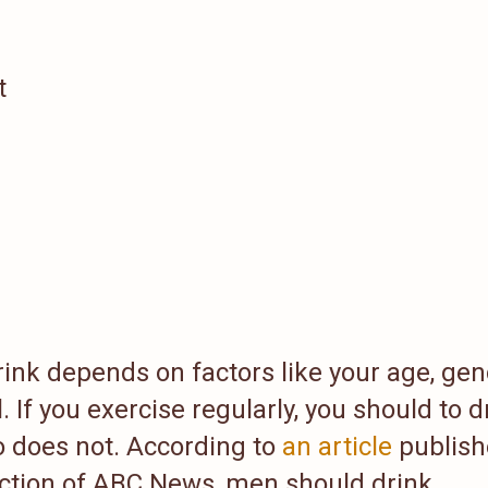
t
nk depends on factors like your age, gen
. If you exercise regularly, you should to d
does not. According to
an article
publish
ection of ABC News, men should drink