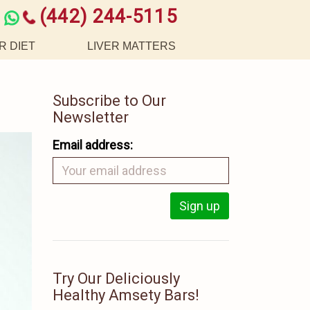
(442) 244-5115
R DIET
LIVER MATTERS
Subscribe to Our
Newsletter
Email address:
Try Our Deliciously
Healthy Amsety Bars!