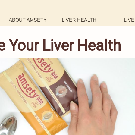
ABOUT AMSETY
LIVER HEALTH
LIVE
 Your Liver Health