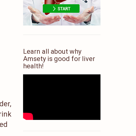
Learn all about why
Amsety is good for liver
health!
der,
rink
ed