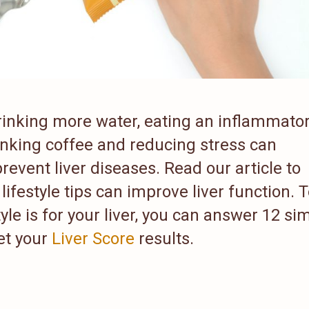
 drinking more water, eating an inflammato
inking coffee and reducing stress can
revent liver diseases. Read our article to
lifestyle tips can improve liver function. 
yle is for your liver, you can answer 12 si
et your
Liver Score
results.