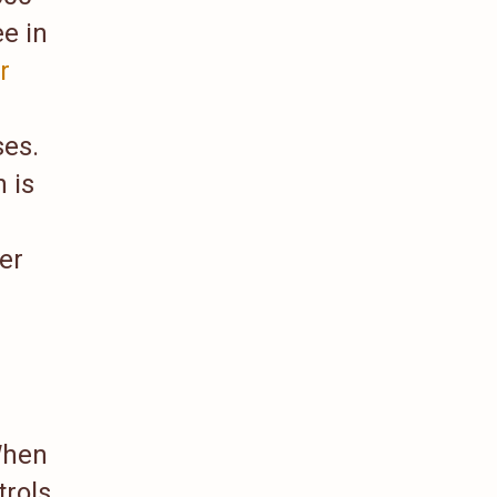
e in
r
ses.
 is
er
When
trols