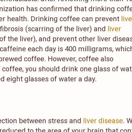
nization has confirmed that drinking coffe
ver health. Drinking coffee can prevent
live
 fibrosis (scarring of the liver) and
liver
 the liver), and prevent other liver disea
feine each day is 400 milligrams, which
 brewed coffee. However, coffee also
 coffee, you should drink one glass of wat
 eight glasses of water a day.
ection between stress and
liver disease
. 
 reduced to the area of your brain that con