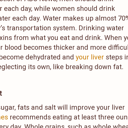
r each day, while women should drink
ater each day. Water makes up almost 70
’s transportation system. Drinking water
oxins from what you eat and drink. When 
r blood becomes thicker and more difficul
eys become dehydrated and
your liver
steps i
glecting its own, like breaking down fat.
t
sugar, fats and salt will improve your liver
nes
recommends eating at least three oun
ery day. Whole grains, such as whole whe