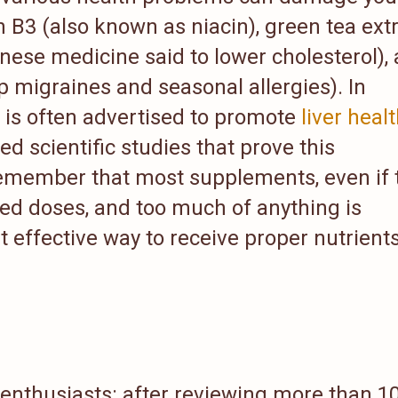
n B3 (also known as niacin), green tea extr
hinese medicine said to lower cholesterol),
p migraines and seasonal allergies). In
le is often advertised to promote
liver heal
d scientific studies that prove this
 remember that most supplements, even if 
ted doses, and too much of anything is
 effective way to receive proper nutrients
 enthusiasts: after reviewing more than 1