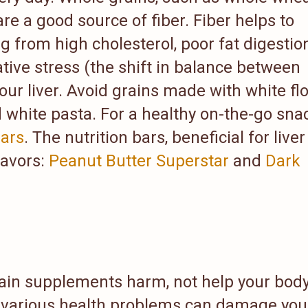
re a good source of fiber. Fiber helps to
g from high cholesterol, poor fat digestion
tive stress (the shift in balance between
our liver. Avoid grains made with white flo
d white pasta. For a healthy on-the-go sna
ars
. The nutrition bars, beneficial for liver
lavors:
Peanut Butter Superstar
and
Dark
rtain supplements harm, not help your body
 various health problems can damage you