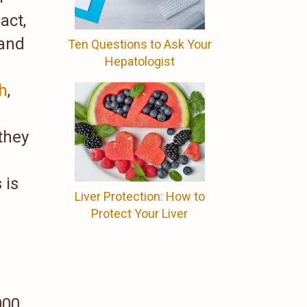
act,
 and
Ten Questions to Ask Your
Hepatologist
th
,
they
 is
Liver Protection: How to
Protect Your Liver
000