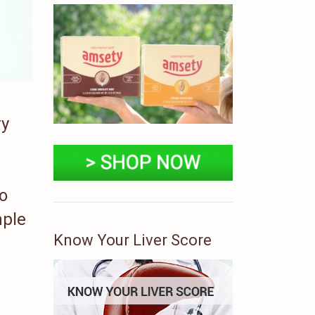
ry
To
mple
Know Your Liver Score