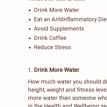
Drink More Water
Eat an AntiInflammatory Die
Avoid Supplements
Drink Coffee
Reduce Stress
Drink More Water
How much water you should dri
height, weight and fitness level
more water than someone who 
in the Health and Wellbeing s