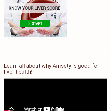
Learn all about why Amsety is good for
liver health!