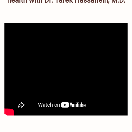
health with Dr. Tarek Hassanein, M.D.