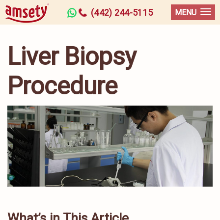
(442) 244-5115
MENU
Liver Biopsy
Procedure
What’s in This Article