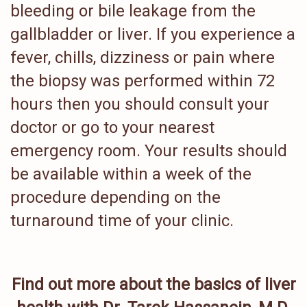
bleeding or bile leakage from the
gallbladder or liver. If you experience a
fever, chills, dizziness or pain where
the biopsy was performed within 72
hours then you should consult your
doctor or go to your nearest
emergency room. Your results should
be available within a week of the
procedure depending on the
turnaround time of your clinic.
Find out more about the basics of liver