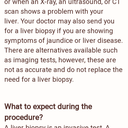
or when an X-ray, an ultrasound, or CT
scan shows a problem with your
liver. Your doctor may also send you
for a liver biopsy if you are showing
symptoms of jaundice or liver disease.
There are alternatives available such
as imaging tests, however, these are
not as accurate and do not replace the
need for a liver biopsy.
What to expect during the
procedure?
A liver biopsy is an invasive test. A