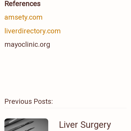
References
amsety.com
liverdirectory.com
mayoclinic.org
Previous Posts:
Liver Surgery