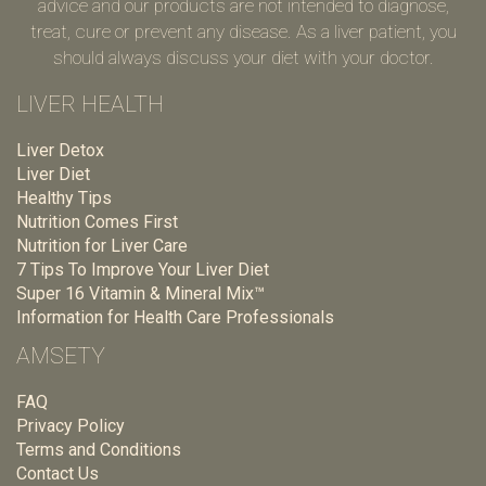
advice and our products are not intended to diagnose,
treat, cure or prevent any disease. As a liver patient, you
should always discuss your diet with your doctor.
LIVER HEALTH
Liver Detox
Liver Diet
Healthy Tips
Nutrition Comes First
Nutrition for Liver Care
7 Tips To Improve Your Liver Diet
Super 16 Vitamin & Mineral Mix™
Information for Health Care Professionals
AMSETY
FAQ
Privacy Policy
Terms and Conditions
Contact Us