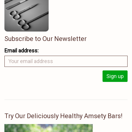
Subscribe to Our Newsletter
Email address:
Try Our Deliciously Healthy Amsety Bars!