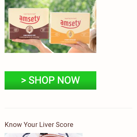
Know Your Liver Score