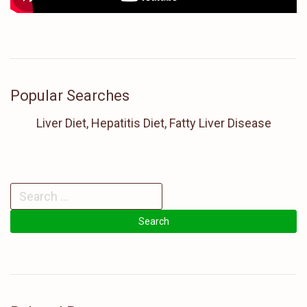
Popular Searches
Liver Diet, Hepatitis Diet, Fatty Liver Disease