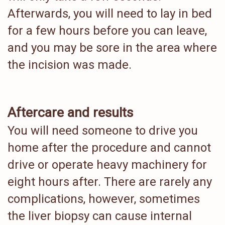
Afterwards, you will need to lay in bed
for a few hours before you can leave,
and you may be sore in the area where
the incision was made.
Aftercare and results
You will need someone to drive you
home after the procedure and cannot
drive or operate heavy machinery for
eight hours after. There are rarely any
complications, however, sometimes
the liver biopsy can cause internal