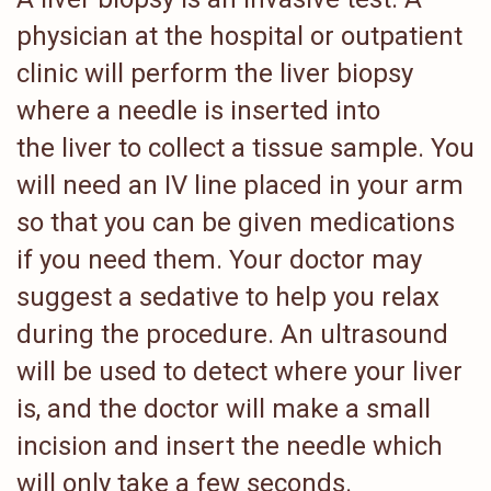
physician at the hospital or outpatient
clinic will perform the liver biopsy
where a needle is inserted into
the liver to collect a tissue sample. You
will need an IV line placed in your arm
so that you can be given medications
if you need them. Your doctor may
suggest a sedative to help you relax
during the procedure. An ultrasound
will be used to detect where your liver
is, and the doctor will make a small
incision and insert the needle which
will only take a few seconds.