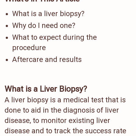
What is a liver biopsy?
Why do I need one?
What to expect during the
procedure
Aftercare and results
What is a Liver Biopsy?
A liver biopsy is a medical test that is
done to aid in the diagnosis of liver
disease, to monitor existing liver
disease and to track the success rate