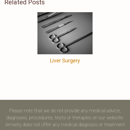
Related Posts
Liver Surgery
Please note that we do not provide any medical advice,
diagnoses, procedures, tests or therapies on our website.
Amsety does not offer any medical diagnosis or treatment