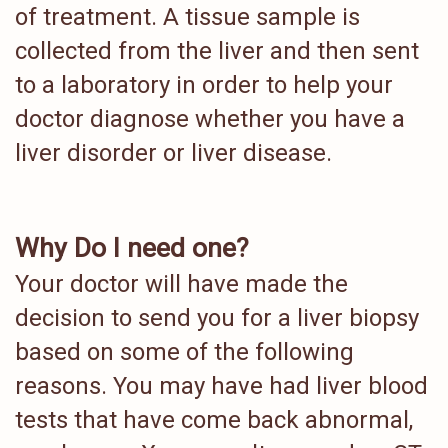
of treatment. A tissue sample is
collected from the liver and then sent
to a laboratory in order to help your
doctor diagnose whether you have a
liver disorder or liver disease.
Why Do I need one?
Your doctor will have made the
decision to send you for a liver biopsy
based on some of the following
reasons. You may have had liver blood
tests that have come back abnormal,